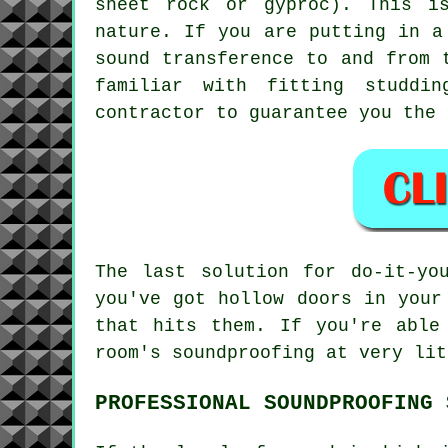
sheet rock or gyproc). This i
nature. If you are putting in a
sound transference to and from 
familiar with fitting studdi
contractor to guarantee you the 
The last solution for do-it-yo
you've got hollow doors in your
that hits them. If you're able
room's soundproofing at very lit
PROFESSIONAL SOUNDPROOFING 