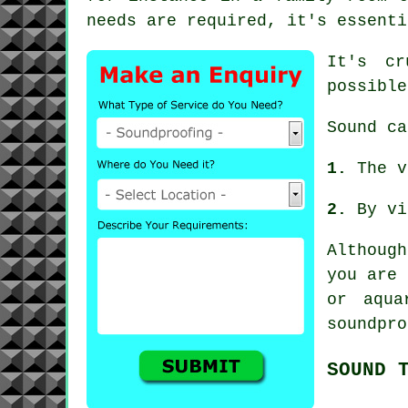
needs are required, it's essenti
It's c
possible
Sound
ca
1.
The v
2.
By vi
Althoug
you are 
or aqua
soundpro
SOUND 