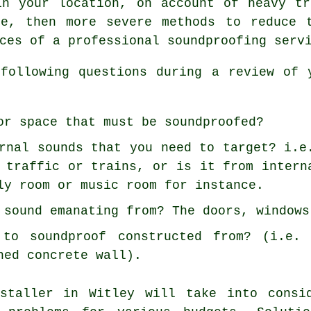
in your location, on account of heavy tr
le, then more severe methods to reduce 
ces of a professional soundproofing serv
following questions during a review of 
or space that must be soundproofed?
rnal sounds that you need to target? i.e
 traffic or trains, or is it from intern
ly room or music room for instance.
 sound emanating from? The doors, windows
to soundproof constructed from? (i.e. 
ned concrete wall).
nstaller in Witley will take into consi