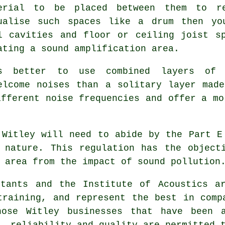
erial to be placed between them to re
ualise such spaces like a drum then yo
l cavities and floor or ceiling joist s
ating a sound amplification area.
s better to use combined layers of 
elcome noises than a solitary layer mad
ifferent noise frequencies and offer a mo
 Witley will need to abide by the Part E
 nature. This regulation has the object
 area from the impact of sound pollution
ltants and the Institute of Acoustics ar
training, and represent the best in comp
hose Witley businesses that have been 