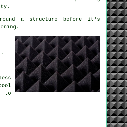
ity.
ound a structure before it's
pening.
r.
less
pool
w to