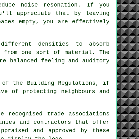
duce noise resonation. If you
u'll appreciate that by leaving
paces empty, you are effectively
different densities to absorb
e from one sort of material. The
re balanced feeling and auditory
 of the Building Regulations, if
ive of protecting neighbours and
.
e recognised trade associations
anies and contractors that offer
appraised and approved by these