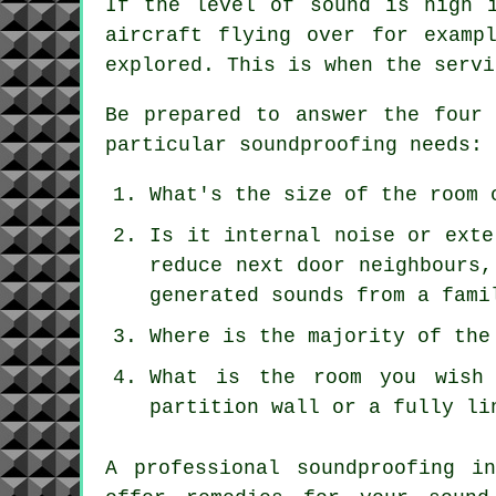
If the level of sound is high 
aircraft flying over for examp
explored. This is when the servi
Be prepared to answer the four 
particular soundproofing needs:
What's the size of the room 
Is it internal noise or exte
reduce next door neighbours,
generated sounds from a fami
Where is the majority of the
What is the room you wish 
partition wall or a fully li
A professional soundproofing i