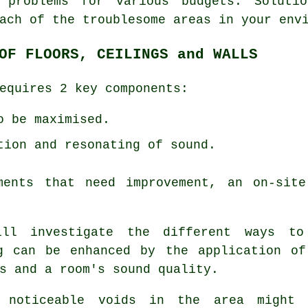
 problems for various budgets. Soluti
ach of the troublesome areas in your env
OF FLOORS, CEILINGS and WALLS
equires 2 key components:
o be maximised.
tion and resonating of sound.
ments that need improvement, an on-sit
will investigate the different ways t
ng can be enhanced by the application of
s and a room's sound quality.
 noticeable voids in the area might 