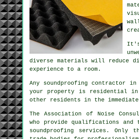
mat
vis
wal
cre
It'
unw
diverse materials will reduce d
experience to a room.
Any soundproofing contractor in
your property is residential in
other residents in the immediate
The Association of Noise Consu
who provide qualifications and 
soundproofing services. Only t