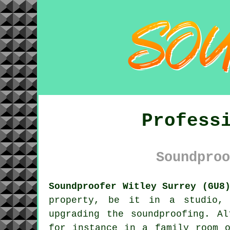
Profess
Soundproo
Soundproofer Witley Surrey (GU8
property, be it in a studio, 
upgrading the
soundproofing
. Al
for instance in a family room o