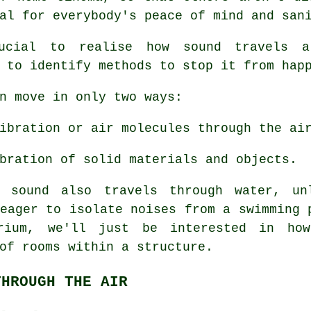
al for everybody's peace of mind and san
rucial to realise how
sound travels
ar
 to identify methods to stop it from hap
n move in only two ways:
ibration or air molecules through the ai
bration of solid materials and objects.
h sound also travels through water, un
eager to isolate noises from a swimming 
rium, we'll just be interested in ho
of
rooms within a structure.
THROUGH THE AIR