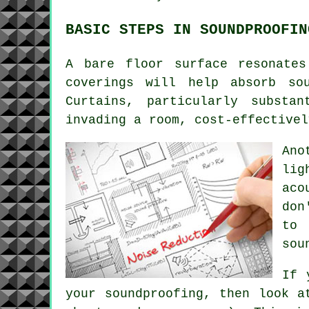
BASIC STEPS IN SOUNDPROOFIN
A bare floor surface resonate
coverings will help absorb so
Curtains, particularly substa
invading a room, cost-effective
Ano
lig
aco
don
to 
sou
If 
your soundproofing, then look a