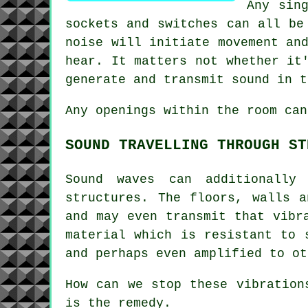
Any sin
sockets and switches can all be
noise will initiate movement an
hear. It matters not whether it
generate and transmit sound in t
Any openings within the room can
SOUND TRAVELLING THROUGH ST
Sound waves can additionally
structures. The floors, walls 
and may even transmit that vibr
material which is resistant to 
and perhaps even amplified to ot
How can we stop these vibration
is the remedy.