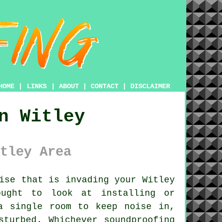
HOME
|
LINKS
|
ABOUT
|
CONTACT
|
DISCLAIMER
n Witley
tley Area
ise that is invading your Witley
ought to look at installing or
a single room to keep noise in,
sturbed. Whichever soundproofing