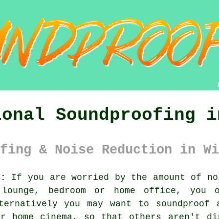
ional Soundproofing i
fing & Noise Reduction in Wi
):
If you are worried by the amount of no
lounge, bedroom or home office, you 
ternatively you may want to soundproof 
r home cinema, so that others aren't di