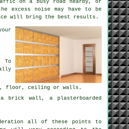
affic on a busy road nearby, or
the excess noise may have to be
ice will bring the best results.
your
. To
ally
, floor, ceiling or walls.
a brick wall, a plasterboarded
deration all of these points to