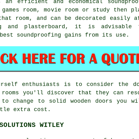
s an efficient and economical soundproo
 games room, movie room or study then pl
that room, and can be decorated easily a
ng and plasterboard, it is advisable 
best soundproofing gains from its use.
urself enthusiasts is to consider the d
 rooms you'll discover that they can res
 to change to solid wooden doors you wi
tle extra cost.
SOLUTIONS WITLEY