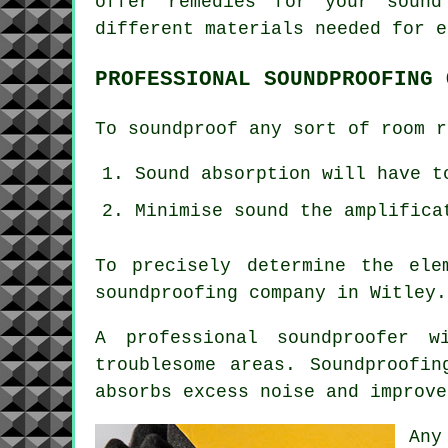
offer remedies for your sound
different materials needed for e
PROFESSIONAL SOUNDPROOFING 
To soundproof any sort of room r
Sound absorption will have t
Minimise sound the amplifica
To precisely determine the ele
soundproofing company in Witley.
A professional soundproofer 
troublesome areas. Soundproofi
absorbs excess noise and improve
Any