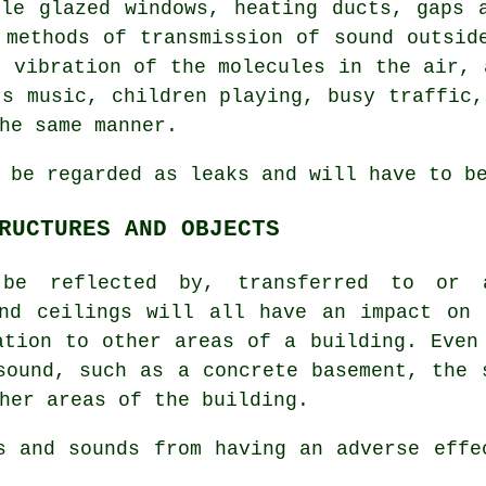
gle glazed windows, heating ducts, gaps 
 methods of transmission of sound outsid
d vibration of the molecules in the air, 
's music, children playing, busy traffic,
he same manner.
 be regarded as leaks and will have to b
RUCTURES AND OBJECTS
 be reflected by, transferred to or 
and ceilings will all have an impact on 
ation to other areas of a building. Even
sound, such as a concrete basement, the 
her areas of the building.
s and sounds from having an adverse eff