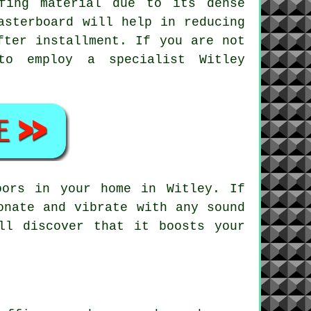
fing material due to its dense
asterboard will help in reducing
fter installment. If you are not
to employ a specialist Witley
oors in your home in Witley. If
onate and vibrate with any sound
ll discover that it boosts your