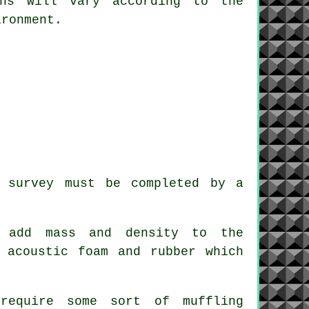
ons will vary according to the
ironment.
e survey must be completed by a
o add mass and density to the
 acoustic foam and rubber which
require some sort of muffling