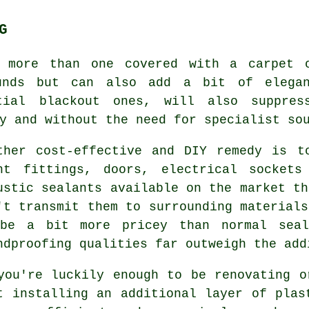
G
s more than one covered with a carpet 
unds but can also add a bit of elega
ntial blackout ones, will also suppre
ly and without the need for
specialist so
ther cost-effective and DIY remedy is t
ht fittings, doors, electrical sockets
ustic sealants available on the market th
't transmit them to surrounding materials
be a bit more pricey than normal seal
ndproofing qualities far outweigh the add
you're luckily enough to be renovating o
t installing an additional layer of plas