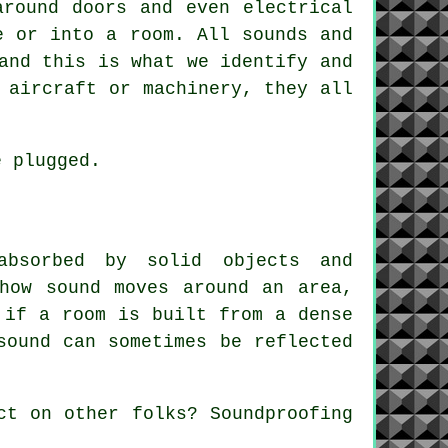
around doors and even electrical
e or into a room. All sounds and
and this is what we identify and
 aircraft or machinery, they all
e plugged.
absorbed by solid objects and
how sound moves around an area,
 if a room is built from a dense
sound can sometimes be reflected
ect on other folks?
Soundproofing