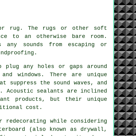
or rug. The rugs or other soft
nce to an otherwise bare room.
ss any sounds from escaping or
undproofing
.
o plug any holes or gaps around
 and windows. There are unique
at suppress the sound waves, and
. Acoustic sealants are inclined
ant products, but their unique
itional cost.
r redecorating while considering
terboard (also known as drywall,