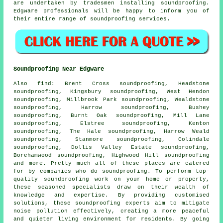
are undertaken by tradesmen installing soundproofing.
Edgware professionals will be happy to inform you of
their entire range of soundproofing services.
Soundproofing Near Edgware
Also
find
: Brent Cross soundproofing, Headstone
soundproofing, Kingsbury soundproofing, West Hendon
soundproofing, Millbrook Park soundproofing, Wealdstone
soundproofing, Harrow soundproofing, Bushey
soundproofing, Burnt Oak soundproofing, Mill Lane
soundproofing, Elstree soundproofing, Kenton
soundproofing, The Hale soundproofing, Harrow Weald
soundproofing, Stanmore soundproofing, Colindale
soundproofing, Dollis Valley Estate soundproofing,
Borehamwood soundproofing, Highwood Hill soundproofing
and more. Pretty much all of these places are catered
for by companies who do
soundproofing
. To perform top-
quality soundproofing work on your home or property,
these seasoned specialists draw on their wealth of
knowledge and expertise. By providing customised
solutions, these soundproofing experts aim to mitigate
noise pollution
effectively, creating a more peaceful
and quieter living environment for residents. By going