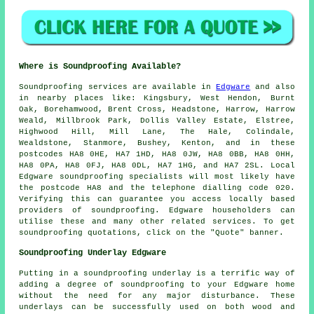
Where is Soundproofing Available?
Soundproofing
services are available in
Edgware
and also
in nearby places like: Kingsbury, West Hendon, Burnt
Oak, Borehamwood, Brent Cross, Headstone, Harrow, Harrow
Weald, Millbrook Park, Dollis Valley Estate, Elstree,
Highwood Hill, Mill Lane, The Hale, Colindale,
Wealdstone, Stanmore, Bushey, Kenton, and in these
postcodes HA8 0HE, HA7 1HD, HA8 0JW, HA8 0BB, HA8 0HH,
HA8 0PA, HA8 0FJ, HA8 0DL, HA7 1HG, and HA7 2SL. Local
Edgware
soundproofing specialists
will most likely have
the postcode HA8 and the telephone dialling code 020.
Verifying this can guarantee you access locally based
providers of
soundproofing
. Edgware householders can
utilise these and many other related services. To get
soundproofing quotations, click on the "Quote" banner.
Soundproofing Underlay Edgware
Putting in a soundproofing underlay is a terrific way of
adding a degree of soundproofing to your Edgware home
without the need for any major disturbance. These
underlays can be successfully used on both wood and