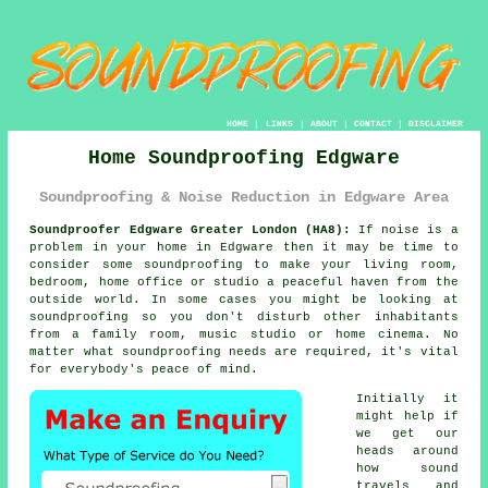
HOME
|
LINKS
|
ABOUT
|
CONTACT
|
DISCLAIMER
Home Soundproofing Edgware
Soundproofing & Noise Reduction in Edgware Area
Soundproofer Edgware Greater London (HA8):
If noise is a
problem in your home in Edgware then it may be time to
consider some
soundproofing
to make your living room,
bedroom, home office or studio a peaceful haven from the
outside world. In some cases you might be looking at
soundproofing so you don't disturb other inhabitants
from a family room, music studio or home cinema. No
matter what soundproofing needs are required, it's vital
for everybody's peace of mind.
Initially it
might help if
we get our
heads around
how
sound
travels
and