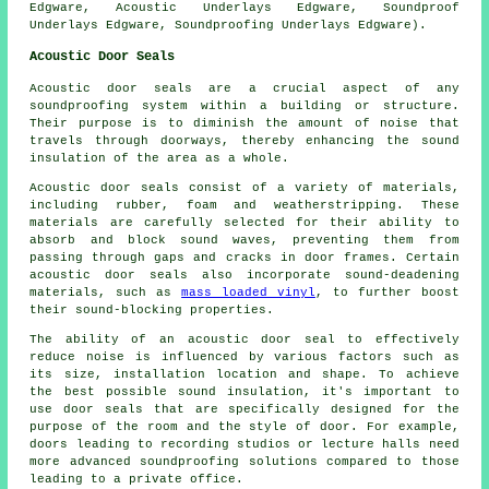
Edgware, Acoustic Underlays Edgware, Soundproof
Underlays Edgware, Soundproofing Underlays Edgware).
Acoustic Door Seals
Acoustic door seals are a crucial aspect of any
soundproofing system within a building or structure.
Their purpose is to diminish the amount of noise that
travels through doorways, thereby enhancing the sound
insulation of the area as a whole.
Acoustic door seals consist of a variety of materials,
including rubber, foam and weatherstripping. These
materials are carefully selected for their ability to
absorb and block sound waves, preventing them from
passing through gaps and cracks in door frames. Certain
acoustic door seals also incorporate
sound-deadening
materials, such as
mass loaded vinyl
, to further boost
their sound-blocking properties.
The ability of an acoustic door seal to effectively
reduce noise is influenced by various factors such as
its size, installation location and shape. To achieve
the best possible sound insulation, it's important to
use door seals that are specifically designed for the
purpose of the room and the style of door. For example,
doors leading to recording studios or lecture halls need
more advanced soundproofing solutions compared to those
leading to a private office.