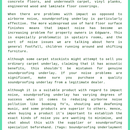
concrete floors, and underneath carpet, vinyl planks,
engineered wood and laminate floor coverings.
When there are problems with impact as opposed to
airborne noise, soundproofing underlay is particularly
effective. The more widespread use of hard floor surface
finishes means that impact noise has become an
increasing problem for property owners in Edgware. This
is especially problematic in upstairs rooms, and the
sort of noise issues we are talking about here is
general footfall, children running around and shifting
furniture.
Although some carpet stockists might attempt to sell you
ordinary carpet underlay, claiming that it has acoustic
benefits, this shouldn't be mistaken for genuine
soundproofing underlay. If your noise problems are
significant, make sure you purchase a quality
soundproofing underlay from a legitimate dealer.
Although it is a suitable product with regard to impact
noise, soundproofing underlay has varying degrees of
success when it comes to reducing airborne noise
pollution like booming TV's, shouting and deafening
music, and some products are superior to others. Hence,
when buying a product it's important to establish the
exact kinds of noise you are wanting to minimise, and
chat about this with the supplier or soundproofing
specialist beforehand. (Tags: Soundproofing Underlayment