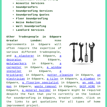
Acoustic Services
Soundproofers
Soundproofing Services
Soundproofing Quotes
Floor Soundproofing
Noise Reduction
Wall Soundproofing
Landlord Services
Other Tradespeople in Edgware
Greater London:
Home
improvements in Edgware will
often require the expertise of
various different tradespeople,
and
a plasterer
in Edgware,
a
decorator
in Edgware,
metalworkers
in Edgware,
a
carpenter
in Edgware,
a window
installer
in Edgware,
a
bricklayer
in Edgware,
gutter cleaning
in Edgware,
an
electrician
in Edgware,
a tiler
in Edgware,
a plumber
in
Edgware,
a flooring specialist
in Edgware,
an odd job
man
in Edgware,
waste removal
in Edgware,
SKIP HIRE
in
Edgware,
a general builder
in Edgware might be required
despite the fact that you're currently on the lookout
for
soundproofing
in Edgware, Greater London. Click on
the links to get quotations for all types of home
improvement project.