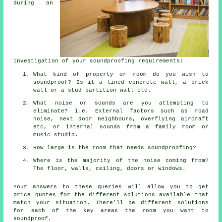
during an
investigation of your soundproofing requirements:
What kind of property or room do you wish to
soundproof? Is it a lined concrete wall, a brick
wall or a stud partition wall etc.
What noise or sounds are you attempting to
eliminate? i.e. External factors such as road
noise, next door neighbours, overflying aircraft
etc, or internal sounds from a family room or
music studio.
How large is the room that needs soundproofing?
Where is the majority of the noise coming from?
The floor, walls, ceiling, doors or windows.
Your answers to these queries will allow you to get
price quotes for the different solutions available that
match your situation. There'll be different solutions
for each of the key areas the room you want to
soundproof.