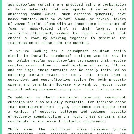
Soundproofing curtains are produced using a combination
of dense materials that are capable of reflecting and
absorbing sound waves. Such curtains generally have
heavy fabrics, such as velvet, suede, or several layers
of woven fabric, along with an inner core consisting of
foam or mass-loaded vinyl as their layers. These
materials effectively reduce the level of sound that
enters a room by working together to minimise the
transmission of noise from the outside.
If you're looking for a soundproof solution that's
simple to install, soundproof curtains are the way to
go. Unlike regular
soundproofing
techniques that require
complex construction or modification of walls, floors
and ceilings, these curtains can be easily installed on
existing curtain tracks or rods. This makes them a
convenient and cost-effective option for both property
owners and tenants in Edgware who want to reduce noise
without making permanent changes to their living areas.
In addition to their functional benefits,
soundproof
curtains
are also visually versatile. For interior decor
that complements their style, consumers can choose from
a variety of colours, patterns and designs. Despite
effectively soundproofing the room, these curtains also
contribute to its overall aesthetic appearance.
Think about the particular noise problems you're