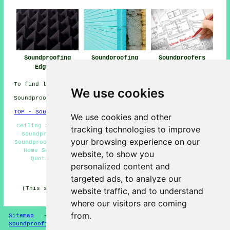
Soundproofing
Soundproofing
Soundproofers
Edgware
Near Edgware
Edgware
To find local Edgware information look
here
We use cookies
Soundproofing in HA8 area, phone code 020.
TOP - Soundproofing Edgware
We use cookies and other
Ceiling Soundproofing Edgware - Soundproofing Near Me -
tracking technologies to improve
Soundproofer Edgware - Soundproofing Edgware - Cheap
your browsing experience on our
Soundproofing Edgware - Soundproofing Services Edgware -
Home Soundproofing Services Edgware - Soundproofing
website, to show you
Quotations Edgware - Wall Soundproofing Edgware
personalized content and
HOME - SOUNDPROOFING UK
targeted ads, to analyze our
(This soundproofing Edgware article was updated on 10-
website traffic, and to understand
04-2026)
where our visitors are coming
from.
Sitemap
-
New Soundproofing Pages
-
Updated
-
Soundproofing Floors