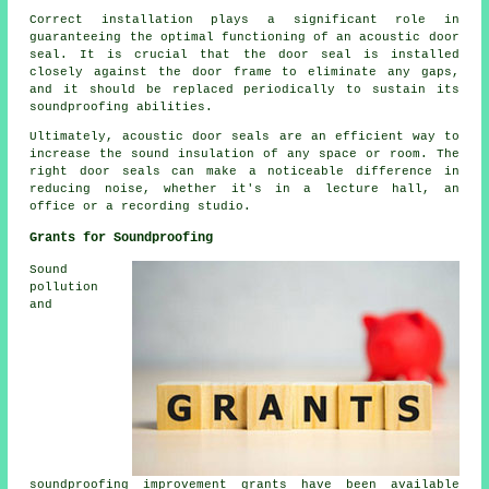
Correct installation plays a significant role in
guaranteeing the optimal functioning of an acoustic door
seal. It is crucial that the door seal is installed
closely against the door frame to eliminate any gaps,
and it should be replaced periodically to sustain its
soundproofing abilities.
Ultimately, acoustic door seals are an efficient way to
increase the sound insulation of any space or room. The
right door seals can make a noticeable difference in
reducing noise, whether it's in a lecture hall, an
office or a recording studio.
Grants for Soundproofing
Sound
pollution
and
soundproofing improvement grants have been available