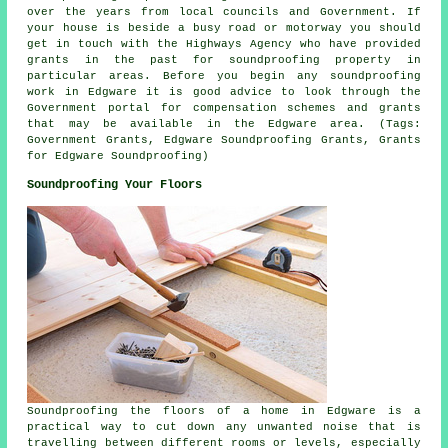
over the years from local councils and Government. If
your house is beside a busy road or motorway you should
get in touch with the Highways Agency who have provided
grants in the past for soundproofing property in
particular areas. Before you begin any soundproofing
work in Edgware it is good advice to look through the
Government portal for compensation schemes and grants
that may be available in the Edgware area. (Tags:
Government Grants, Edgware Soundproofing Grants, Grants
for Edgware Soundproofing)
Soundproofing Your Floors
Soundproofing the floors of a home in Edgware is a
practical way to cut down any unwanted noise that is
travelling between different rooms or levels, especially