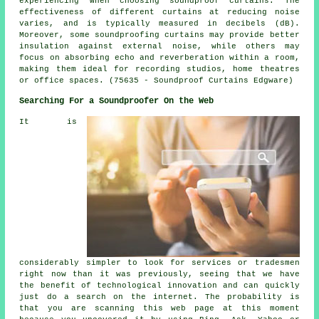
experiencing when choosing soundproof curtains. The
effectiveness of different curtains at reducing noise
varies, and is typically measured in decibels (dB).
Moreover, some soundproofing curtains may provide better
insulation against external noise, while others may
focus on absorbing echo and reverberation within a room,
making them ideal for recording studios, home theatres
or office spaces. (75635 - Soundproof Curtains Edgware)
Searching For a Soundproofer On the Web
It is
considerably simpler to look for services or tradesmen
right now than it was previously, seeing that we have
the benefit of technological innovation and can quickly
just do a search on the internet. The probability is
that you are scanning this web page at this moment