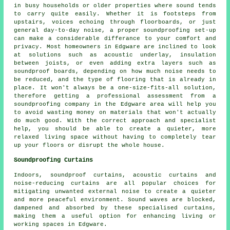
in busy households or older properties where sound tends
to carry quite easily. Whether it is footsteps from
upstairs, voices echoing through floorboards, or just
general day-to-day noise, a proper soundproofing set-up
can make a considerable differance to your comfort and
privacy. Most homeowners in Edgware are inclined to look
at solutions such as acoustic underlay, insulation
between joists, or even adding extra layers such as
soundproof boards, depending on how much noise needs to
be reduced, and the type of flooring that is already in
place. It won't always be a one-size-fits-all solution,
therefore getting a professional assessment from a
soundproofing company in the Edgware area will help you
to avoid wasting money on materials that won't actually
do much good. With the correct approach and specialist
help, you should be able to create a quieter, more
relaxed living space without having to completely tear
up your floors or disrupt the whole house.
Soundproofing Curtains
Indoors, soundproof curtains, acoustic curtains and
noise-reducing curtains are all popular choices for
mitigating unwanted external noise to create a quieter
and more peaceful environment. Sound waves are blocked,
dampened and absorbed by these specialised curtains,
making them a useful option for enhancing living or
working spaces in Edgware.