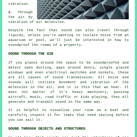
vibration.
2.
Through
the air by
vibration of air molecules.
Despite the fact that sound can also travel through
liquids, unless you're wanting to isolate noise from an
aquarium or pool, we'll just be interested in how to
soundproof
the rooms of a property.
SOUND THROUGH THE AIR
If you glance around the space to be soundproofed and
detect open ducting, gaps around doors, single glazed
windows and even electrical switches and sockets, these
are all causes of sound transmission. All noise and
sounds will initiate movement and vibration of the
molecules in the air, and it is this that we hear. It
does not matter if it's heavy machinery, passing
aircraft, music, road traffic or kids playing, they all
generate and transmit sound in the same way.
It is helpful to visualise your room as a boat and
carefully inspect it for leaks that need sealing before
you can sail it.
SOUND THROUGH OBJECTS AND STRUCTURES