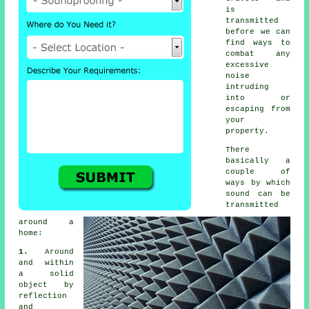
is
transmitted
before we can
find ways to
combat any
excessive
noise
intruding
into or
escaping from
your
property.
There
basically a
couple of
ways by which
sound
can be
transmitted
around a
home:
1.
Around
and within
a solid
object by
reflection
and