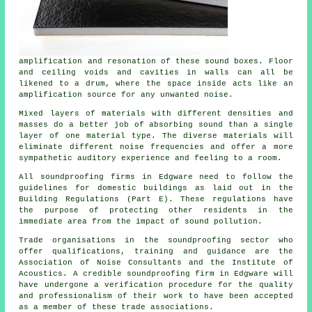
amplification and resonation of these sound boxes. Floor
and ceiling voids and cavities in walls can all be
likened to a drum, where the space inside acts like an
amplification source for any unwanted noise.
Mixed layers of materials with different densities and
masses do a better job of absorbing sound than a single
layer of one material type. The diverse materials will
eliminate different noise frequencies and offer a more
sympathetic auditory experience and feeling to a room.
All soundproofing firms in Edgware need to follow the
guidelines for domestic buildings as laid out in the
Building Regulations (Part E). These regulations have
the purpose of protecting other residents in the
immediate area from the impact of sound pollution.
Trade organisations in the soundproofing sector who
offer qualifications, training and guidance are the
Association of Noise Consultants and the Institute of
Acoustics. A credible soundproofing firm in Edgware will
have undergone a verification procedure for the quality
and professionalism of their work to have been accepted
as a member of these trade associations.