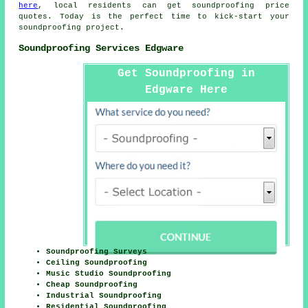
here
, local residents can get soundproofing price
quotes. Today is the perfect time to kick-start your
soundproofing project.
Soundproofing Services Edgware
Get Soundproofing in
Edgware Here
Soundproofing Surveys
Ceiling Soundproofing
Music Studio Soundproofing
Cheap Soundproofing
Industrial Soundproofing
Residential Soundproofing