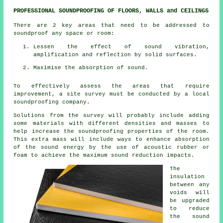
PROFESSIONAL SOUNDPROOFING OF FLOORS, WALLS and CEILINGS
There are 2 key areas that need to be addressed to
soundproof any space or room:
Lessen the effect of sound vibration,
amplification and reflection by solid surfaces.
Maximise the absorption of sound.
To effectively assess the areas that require
improvement, a site survey must be conducted by a local
soundproofing company.
Solutions from the survey will probably include adding
some materials with different densities and masses to
help increase the soundproofing properties of the room.
This extra mass will include ways to enhance absorption
of the sound energy by the use of acoustic rubber or
foam to achieve the maximum sound reduction impacts.
The
insulation
between any
voids will
be upgraded
to reduce
the sound