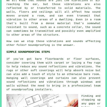
We all know that sounds are just the vibrations of air
reaching the ear, but those vibrations are also
reflected by or transferred to solid materials. The
walls, floors and ceilings will all affect how sound
moves around a room, and can even transmit that
vibration to other areas of a dwelling. Even in a room
that's built from a dense material that's somewhat
resistant to sound, such as a concrete cellar, the sound
can sometimes be transmitted and possibly even amplified
to other areas of the structure.
How can we stop these vibrations and sounds affecting
other folks?
Soundproofing
is the answer.
SIMPLE SOUNDPROOFING STEPS
If you've got bare floorboards or floor surfaces,
consider covering them with carpet or laying a few rugs
to help reduce any sound reflections and vibrations. The
rugs or other soft coverings will help absorb noise but
can also add a touch of style to an otherwise bare room.
Hanging wall coverings and curtains can also prevent
sound reflections and vibrations through windows and
walls without the need to bring in a professional team
of soundproofing installers.
Finding and
stopping up
any gaps or