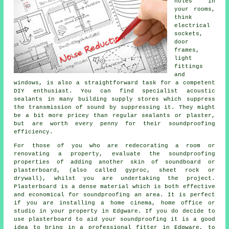
holes in
your rooms,
think
electrical
sockets,
door
frames,
light
fittings
and
windows, is also a straightforward task for a competent
DIY enthusiast. You can find specialist acoustic
sealants in many building supply stores which suppress
the transmission of sound by suppressing it. They might
be a bit more pricey than regular sealants or plaster,
but are worth every penny for their soundproofing
efficiency.
For those of you who are redecorating a room or
renovating a property, evaluate the soundproofing
properties of adding another skin of soundboard or
plasterboard, (also called gyproc, sheet rock or
drywall), whilst you are undertaking the project.
Plasterboard is a dense material which is both effective
and economical for soundproofing an area. It is perfect
if you are installing a home cinema, home office or
studio in your property in Edgware. If you do decide to
use plasterboard to aid your soundproofing it is a good
idea to bring in a professional fitter in Edgware, to