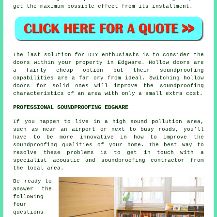
get the maximum possible effect from its installment.
The last solution for DIY enthusiasts is to consider the
doors within your property in Edgware. Hollow doors are
a fairly cheap option but their soundproofing
capabilities are a far cry from ideal. Switching hollow
doors for solid ones will improve the soundproofing
characteristics of an area with only a small extra cost.
PROFESSIONAL SOUNDPROOFING EDGWARE
If you happen to live in a high sound pollution area,
such as near an airport or next to busy roads, you'll
have to be more innovative in how to improve the
soundproofing qualities of your home. The best way to
resolve these problems is to get in touch with a
specialist acoustic and soundproofing contractor from
the local area.
Be ready to
answer the
following
four
questions