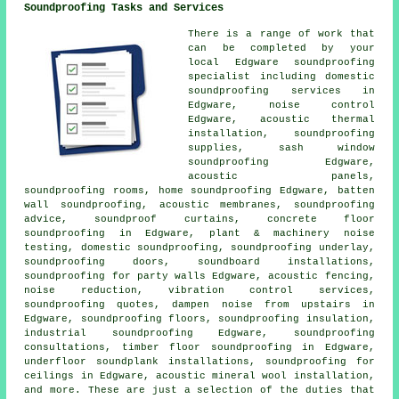
Soundproofing Tasks and Services
There is a range of work that
can be completed by your
local Edgware soundproofing
specialist including
domestic
soundproofing services in
Edgware, noise control
Edgware, acoustic thermal
installation, soundproofing
supplies, sash window
soundproofing Edgware,
acoustic panels,
soundproofing rooms,
home soundproofing
Edgware, batten
wall soundproofing,
acoustic membranes
, soundproofing
advice, soundproof curtains, concrete floor
soundproofing in Edgware, plant & machinery noise
testing, domestic soundproofing, soundproofing underlay,
soundproofing doors, soundboard installations,
soundproofing for party walls
Edgware, acoustic fencing,
noise reduction, vibration control services,
soundproofing quotes, dampen noise from upstairs in
Edgware, soundproofing floors, soundproofing insulation,
industrial soundproofing Edgware, soundproofing
consultations, timber floor soundproofing in Edgware,
underfloor soundplank installations, soundproofing for
ceilings in Edgware, acoustic mineral wool installation,
and more. These are just a selection of the duties that