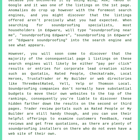
because you uncovered it by using Bing, Ask, Yahoo or
Google and it was one of the listings on the 1st page.
Anomalies do crop up however with the foremost search
engines, and you might discover that the listings
offered aren't precisely what you had expected. When
searching for soundproofing specialists, most
householders in Edgware, will type "soundproofing near
me", "soundproofing Edgware", "soundproofing in Edgware"
or "Edgware soundproofing" into the search engine and
see what appears.
However, you will soon come to discover that the
majority of the consequential page 1 listings on these
search engines will likely be either "pay per click"
results or entries for corporate lead creation sites
such as Quotatis, Rated People, Checkatrade, Local
Heroes, TrustaTrader or My Builder or web directories
like ThreeBestRated, Yell, Yelp or Thomson Local.
Soundproofing companies don't normally have substantial
budgets to move their own websites to the top of the
rankings, consequently you're liable to discover these
hidden farther down the results on the second or third
pages. Trader review portals such as Rated People or My
Builder are still handy though, and you can use their
helpful offerings to examine customers feedback, read
reviews and get free quotations, as there are plenty of
soundproofing installers on there who do not even have a
web site of their own.