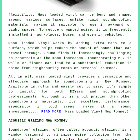
flexibility. Mass loaded vinyl can be bent and shaped
around various surfaces, unlike rigid soundproofing
materials, making it suitable for use in awkward or
tight spaces. To reduce unwanted noise, it is frequently
installed in workplaces, homes, and even in vehicles.
Mass loaded vinyl works by adding extra mass to a
surface, which helps reduce the amount of sound that can
travel through. Sound finds it increasingly challenging
to penetrate as the mass increases. Incorporating MLV in
walls or floors can lead to a substantial reduction in
noise from neighbouring rooms or external sources.
All in all, mass loaded vinyl provides a versatile and
effective approach to soundproofing in New Romney.
Available in rolls and easily cut to size, it's simple
to install for both DIYers and soundproofing
professionals. Although it is a bit pricier than other
soundproofing materials, its excellent performance,
especially in loud areas, makes it a sound
investment.....
READ MORE
(Mass Loaded Vinyl New Romney)
Acoustic Glazing New Romney
Soundproof glazing, often called
acoustic glazing
, is a
window designed to minimise noise pollution from the
outside. It offers particular benefits in noisy urban