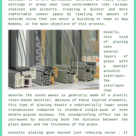
settings or areas near loud environments like railway
stations and airports. Creating a quieter and more
comfortable indoor space by limiting the amount of
outside noise that can enter a building or home in New
Romney, is the main objective of this process.
Usually,
this kind
of
glazing
uses
several
layers of
glass with
a special
acoustic
interlayer.
The
interlayer
that
absorbs the sound waves is generally made of a plastic
resin-based material. Because of these layered elements,
this type of glazing boasts a substantially lower sound
transmission compared to standard single-pane or even
double-glazed windows. The soundproofing effect can be
increased by adjusting both the distance between the
glass panes and the thickness of the glass.
Acoustic glazing goes beyond just reducing noise - it