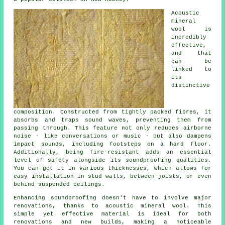
Acoustic
mineral
wool is
incredibly
effective,
and that
can be
linked to
its
distinctive
composition. Constructed from tightly packed fibres, it
absorbs and traps sound waves, preventing them from
passing through. This feature not only reduces airborne
noise - like conversations or music - but also dampens
impact sounds, including footsteps on a hard floor.
Additionally, being fire-resistant adds an essential
level of safety alongside its soundproofing qualities.
You can get it in various thicknesses, which allows for
easy installation in stud walls, between joists, or even
behind suspended ceilings.
Enhancing soundproofing doesn't have to involve major
renovations, thanks to acoustic mineral wool. This
simple yet effective material is ideal for both
renovations and new builds, making a noticeable