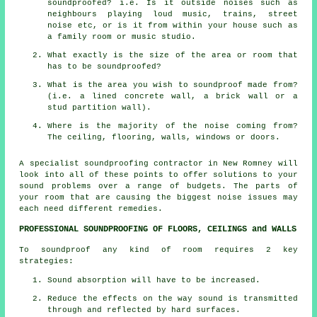
soundproofed? i.e. Is it outside noises such as
neighbours playing loud music, trains, street
noise etc, or is it from within your house such as
a family room or music studio.
What exactly is the size of the area or room that
has to be soundproofed?
What is the area you wish to soundproof made from?
(i.e. a lined concrete wall, a brick wall or a
stud partition wall).
Where is the majority of the noise coming from?
The ceiling, flooring, walls, windows or doors.
A specialist soundproofing contractor in New Romney will
look into all of these points to offer solutions to your
sound problems over a range of budgets. The parts of
your room that are causing the biggest noise issues may
each need different remedies.
PROFESSIONAL SOUNDPROOFING OF FLOORS, CEILINGS and WALLS
To soundproof any kind of room requires 2 key
strategies:
Sound absorption will have to be increased.
Reduce the effects on the way sound is transmitted
through and reflected by hard surfaces.