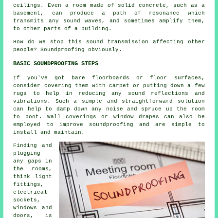
ceilings. Even a room made of solid concrete, such as a
basement, can produce a path of resonance which
transmits any sound waves, and sometimes amplify them,
to other parts of a building.
How do we stop this sound transmission affecting other
people? Soundproofing obviously.
BASIC SOUNDPROOFING STEPS
If you've got bare floorboards or floor surfaces,
consider covering them with carpet or putting down a few
rugs to help in reducing any sound reflections and
vibrations. Such a simple and straightforward solution
can help to damp down any noise and spruce up the room
to boot. Wall coverings or window drapes can also be
employed to improve soundproofing and are simple to
install and maintain.
Finding and
plugging
any gaps in
the rooms,
think light
fittings,
electrical
sockets,
windows and
doors, is