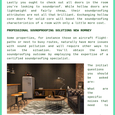
Lastly you ought to check out all doors in the room
you're looking to soundproof. While hollow doors are
lightweight and fairly cheap, their soundproofing
attributes are not all that brilliant. Exchanging hollow
core doors for solid core will boost the soundproofing
characteristics of a room with only a little more cost.
PROFESSIONAL SOUNDPROOFING SOLUTIONS NEW ROMNEY
Some properties, for instance those on aircraft flight-
paths or next to busy routes, naturally have more issues
with sound pollution and will require other ways to
solve the situation. You'll obtain the best
soundproofing outcome by employing the expertise of a
certified soundproofing specialist.
The initial
questions
you should
be asked
are:
What are
the
specific
noises that
need to