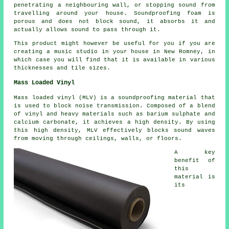
penetrating a neighbouring wall, or stopping sound from
travelling around your house. Soundproofing foam is
porous and does not block sound, it absorbs it and
actually allows sound to pass through it.
This product might however be useful for you if you are
creating a music studio in your house in New Romney, in
which case you will find that it is available in various
thicknesses and tile sizes.
Mass Loaded Vinyl
Mass loaded vinyl (MLV) is a soundproofing material that
is used to block noise transmission. Composed of a blend
of vinyl and heavy materials such as barium sulphate and
calcium carbonate, it achieves a high density. By using
this high density, MLV effectively blocks sound waves
from moving through ceilings, walls, or floors.
A key
benefit of
this
material is
its