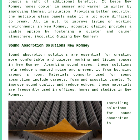
boasts a raft of additional benefits. It keeps New
Romney homes cooler in summer and warmer in winter by
improving thermal insulation. Providing better security,
the multiple glass panels make it a lot more difficult
to break. All in all, to improve living or working
environments in New Romney,
acoustic glazing
provides a
viable option by fostering a quieter and calmer
atmosphere. (Acoustic Glazing New Romney)
Sound Absorption Solutions New Romney
Sound absorption solutions are essential for creating
more comfortable and quieter working and living spaces
in New Romney. Absorbing sound waves, these solutions
help reduce unwanted noise and prevent it from bouncing
around a room. Materials commonly used for sound
absorption include carpets, foam and acoustic panels. To
improve sound quality and reduce echoes, these materials
are frequently used in offices, homes and studios in New
Romney.
Installing
solutions
for
sound
absorption
is