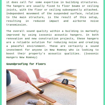
it does call for some expertise in building structures.
The hangers are usually fixed to floor beams or ceiling
joists, with the floor or ceiling subsequently attached.
Independent movement of the suspended surface, relative
to the main structure, is the result of this setup,
resulting in reduced impact and airborne noise
transmission.
The overall sound quality within a building is markedly
improved by using isosonic acoustic hangers. In both
renovation and new construction projects, these hangers
are a reliable solution for reducing noise and creating
a peaceful environment. These are certainly a sound
investment for anyone in New Romney who is looking to
boost their property's acoustic qualities. (Isosonic
Hangers New Romney)
Soundproofing for Floors