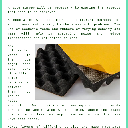
A site survey will be necessary to examine the aspects
that need to be improved.
A specialist will consider the different methods for
adding mass and density to the areas with problems. The
use of acoustic foams and rubbers of varying density and
mass will help in absorbing noise and reduce
transmission and reflection sources.
Any
noticeable
voids in
the room
might need
some sort
of muffling
material to
be inserted
between
them to
reduce
noise
resonation. Wall cavities or flooring and ceiling voids
can all be assimilated with a drum, where the space
inside acts like an amplification source for any
unwelcome noise.
Mixed layers of differing density and mass materials