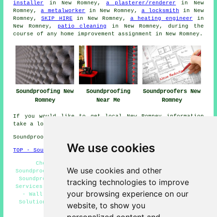
installer
in New Romney,
a plasterer/renderer
in New
Romney,
a metalworker
in New Romney,
a locksmith
in New
Romney,
SKIP HIRE
in New Romney,
a heating engineer
in
New Romney,
patio cleaning
in New Romney, during the
course of any
home improvement
assignment in New Romney.
Soundproofing New
Soundproofing
Soundproofers New
Romney
Near Me
Romney
If you would like to get local New Romney information
take a look
here
Soundproofing in TN28 area, (dialling code 01797).
We use cookies
TOP - Soundproofing New Romney
Cheap Soundproofing New Romney - Commercial
We use cookies and other
Soundproofing New Romney - Noise Reduction New Romney -
Soundproofing Quotes New Romney - Floor Soundproofing
tracking technologies to improve
Services New Romney - Soundproofing Services New Romney
your browsing experience on our
- Wall Soundproofing Services New Romney - Acoustic
Solutions New Romney - Ceiling Soundproofing Services
website, to show you
New Romney