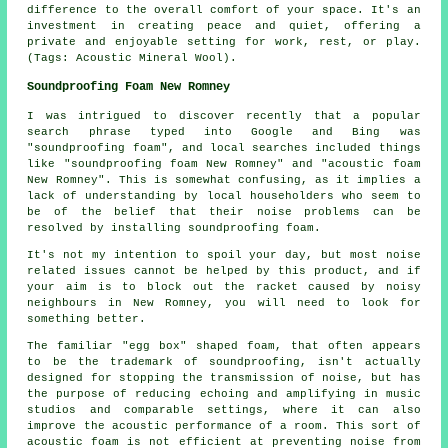
difference to the overall comfort of your space. It's an
investment in creating peace and quiet, offering a
private and enjoyable setting for work, rest, or play.
(Tags: Acoustic Mineral Wool).
Soundproofing Foam New Romney
I was intrigued to discover recently that a popular
search phrase typed into Google and Bing was
"soundproofing foam", and local searches included things
like "soundproofing foam New Romney" and "acoustic foam
New Romney". This is somewhat confusing, as it implies a
lack of understanding by local householders who seem to
be of the belief that their noise problems can be
resolved by installing soundproofing foam.
It's not my intention to spoil your day, but most noise
related issues cannot be helped by this product, and if
your aim is to block out the racket caused by noisy
neighbours in New Romney, you will need to look for
something better.
The familiar "egg box" shaped foam, that often appears
to be the trademark of soundproofing, isn't actually
designed for stopping the transmission of noise, but has
the purpose of reducing echoing and amplifying in music
studios and comparable settings, where it can also
improve the acoustic performance of a room. This sort of
acoustic foam is not efficient at preventing noise from