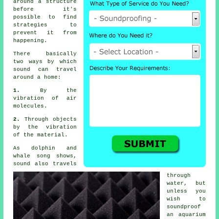
around a structure
before it's
possible to find
strategies to
prevent it from
happening.
There basically
two ways by which
sound
can travel
around a home:
1.
By the
vibration of air
molecules.
2.
Through objects
by the vibration
of the material.
As dolphin and
whale song shows,
sound also travels
through
water, but
unless you
wish to
soundproof
an aquarium