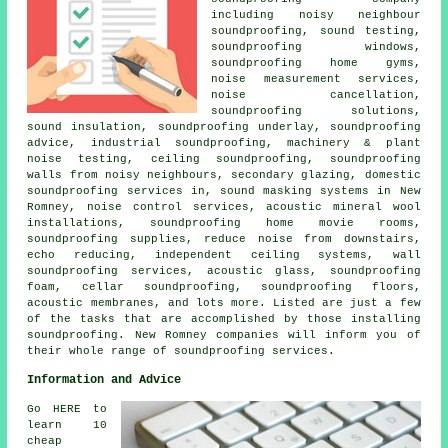
including
noisy neighbour
soundproofing
, sound testing,
soundproofing windows,
soundproofing home gyms,
noise measurement services,
noise cancellation
,
soundproofing solutions,
sound insulation, soundproofing underlay, soundproofing
advice, industrial soundproofing, machinery & plant
noise testing, ceiling soundproofing, soundproofing
walls from noisy neighbours, secondary glazing,
domestic
soundproofing services in
, sound masking systems in New
Romney, noise control services, acoustic mineral wool
installations, soundproofing home movie rooms,
soundproofing supplies, reduce noise from downstairs,
echo reducing, independent ceiling systems, wall
soundproofing services, acoustic glass, soundproofing
foam, cellar soundproofing, soundproofing floors,
acoustic membranes, and lots more. Listed are just a few
of the tasks that are accomplished by those installing
soundproofing
. New Romney companies will inform you of
their whole range of
soundproofing services
.
Information and Advice
Go HERE to
learn 10
cheap