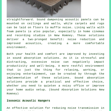
straightforward. Sound dampening acoustic panels can be
mounted on ceilings and walls, while carpets and rugs
can be laid on floors to muffle noise. Lining walls with
foam panels is also popular, especially in home cinemas
and recording studios in New Romney. These solutions
deliver a two-pronged benefit: noise reduction and
improved acoustics, creating a more comfortable
environment.
Both your health and comfort are improved by investing
in
sound absorption solutions
. As it is stressful and
distracting, excessive noise can negatively impact
productivity and well-being. A more restful environment
that is just the thing for relaxing, working, or
enjoying entertainment, can be created by through the
implementation of these solutions. Sound absorption
solutions provide a practical and effective choice,
whether you need to quieten a noisy office or improve
your home audio setup. (Sound Absorption Solutions New
Romney)
Isosonic Acoustic Hangers
An effective solution for reducing noise transmission in