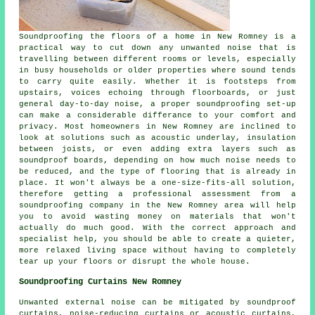
Soundproofing the floors of a home in New Romney is a
practical way to cut down any unwanted noise that is
travelling between different rooms or levels, especially
in busy households or older properties where sound tends
to carry quite easily. Whether it is footsteps from
upstairs, voices echoing through floorboards, or just
general day-to-day noise, a proper soundproofing set-up
can make a considerable differance to your comfort and
privacy. Most homeowners in New Romney are inclined to
look at solutions such as acoustic underlay, insulation
between joists, or even adding extra layers such as
soundproof boards, depending on how much noise needs to
be reduced, and the type of flooring that is already in
place. It won't always be a one-size-fits-all solution,
therefore getting a professional assessment from a
soundproofing company in the New Romney area will help
you to avoid wasting money on materials that won't
actually do much good. With the correct approach and
specialist help, you should be able to create a quieter,
more relaxed living space without having to completely
tear up your floors or disrupt the whole house.
Soundproofing Curtains New Romney
Unwanted external noise can be mitigated by soundproof
curtains, noise-reducing curtains or acoustic curtains,