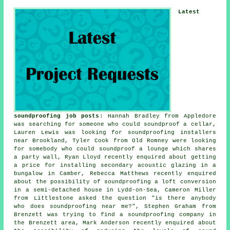
Latest
soundproofing job posts
: Hannah Bradley from Appledore
was searching for someone who could
soundproof
a cellar,
Lauren Lewis was looking for
soundproofing installers
near
Brookland, Tyler Cook from Old Romney were looking
for somebody who could soundproof a lounge which shares
a party wall, Ryan Lloyd recently enquired about getting
a price for installing secondary acoustic glazing in a
bungalow in Camber, Rebecca Matthews recently enquired
about the possibility of soundproofing a loft conversion
in a semi-detached house in Lydd-on-Sea, Cameron Miller
from Littlestone asked the question "is there anybody
who does
soundproofing near me
?", Stephen Graham from
Brenzett was trying to find a soundproofing company in
the Brenzett area, Mark Anderson recently enquired about