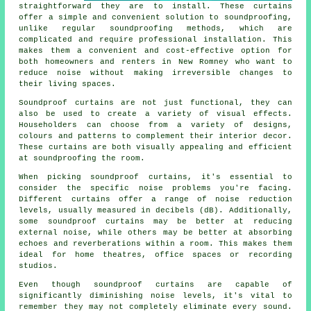
straightforward they are to install. These curtains
offer a simple and convenient solution to
soundproofing
,
unlike regular soundproofing methods, which are
complicated and require professional installation. This
makes them a convenient and cost-effective option for
both homeowners and renters in New Romney who want to
reduce noise without making irreversible changes to
their living spaces.
Soundproof curtains
are not just functional, they can
also be used to create a variety of visual effects.
Householders can choose from a variety of designs,
colours and patterns to complement their interior decor.
These curtains are both visually appealing and efficient
at soundproofing the room.
When picking soundproof curtains, it's essential to
consider the specific noise problems you're facing.
Different curtains offer a range of noise reduction
levels, usually measured in decibels (dB). Additionally,
some soundproof curtains may be better at reducing
external noise, while others may be better at absorbing
echoes and reverberations within a room. This makes them
ideal for home theatres, office spaces or recording
studios.
Even though
soundproof
curtains are capable of
significantly diminishing noise levels, it's vital to
remember they may not completely eliminate every sound.