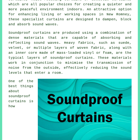
which are all popular choices for creating a quieter and
more peaceful environment indoors. An attractive option
for enhancing living or working spaces in New Romney,
these specialist curtains are designed to dampen, block
and absorb sound waves.
Soundproof curtains are produced using a combination of
dense materials that are capable of absorbing and
reflecting sound waves. Heavy fabrics, such as suede,
velvet, or multiple layers of woven fabric, along with
an inner core made of mass-loaded vinyl or foam, are the
typical layers of soundproof curtains. These materials
work in conjunction to minimise the transmission of
noise from the outside, effectively reducing the sound
levels that enter a room.
One of the
best things
about
soundproof
curtains is
how