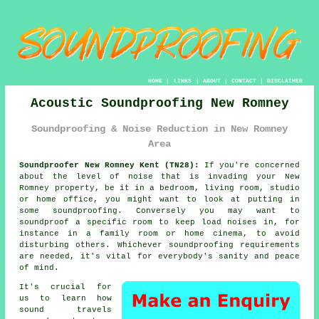
HOME
|
LINKS
|
ABOUT
|
CONTACT
|
DISCLAIMER
Acoustic Soundproofing New Romney
Soundproofing & Noise Reduction in New Romney
Area
Soundproofer New Romney Kent (TN28):
If you're concerned
about the level of noise that is invading your New
Romney property, be it in a bedroom, living room, studio
or home office, you might want to look at putting in
some
soundproofing
. Conversely you may want to
soundproof a specific room to keep load noises in, for
instance in a family room or home cinema, to avoid
disturbing others. Whichever soundproofing requirements
are needed, it's vital for everybody's sanity and peace
of mind.
It's crucial for
us to learn how
sound travels