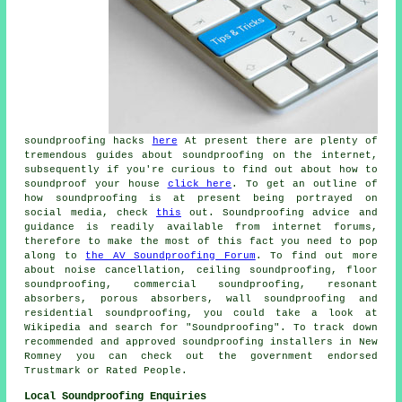
soundproofing hacks
here
At present there are plenty of
tremendous guides about soundproofing on the internet,
subsequently if you're curious to find out about how to
soundproof your house
click here
. To get an outline of
how soundproofing is at present being portrayed on
social media, check
this
out. Soundproofing advice and
guidance is readily available from internet forums,
therefore to make the most of this fact you need to pop
along to
the AV Soundproofing Forum
. To find out more
about noise cancellation, ceiling soundproofing, floor
soundproofing, commercial soundproofing, resonant
absorbers, porous absorbers, wall soundproofing and
residential soundproofing, you could take a look at
Wikipedia and search for "Soundproofing". To track down
recommended and approved soundproofing installers in New
Romney you can check out the government endorsed
Trustmark or Rated People.
Local Soundproofing Enquiries