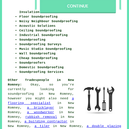
Insulation
Floor Soundproofing
Noisy Neighbour Soundproofing
Acoustic Solutions
Ceiling Soundproofing
Industrial Soundproofing
Soundproofing
Soundproofing Surveys
Music Studio Soundproofing
Wall Soundproofing
Cheap Soundproofing
Soundproofers
Domestic Soundproofing
Soundproofing Services
Other Tradespeople in New
Romney:
Okay, so you're
currently looking for
soundproofing
in New Romney,
however you might also need
a
flooring specialist
in New
Romney,
a bricklayer
in New
Romney,
a woodworker
in New
Romney,
rubbish removal
in New
Romney,
a building contractor
in
New Romney,
a tiler
in New Romney,
a double glazing