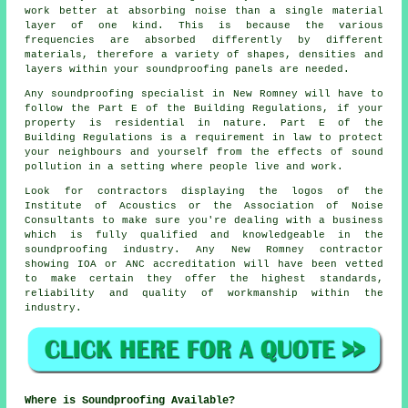
work better at absorbing noise than a single material
layer of one kind. This is because the various
frequencies are absorbed differently by different
materials, therefore a variety of shapes, densities and
layers within your soundproofing panels are needed.
Any soundproofing specialist in New Romney will have to
follow the Part E of the Building Regulations, if your
property is residential in nature. Part E of the
Building Regulations is a requirement in law to protect
your neighbours and yourself from the effects of sound
pollution in a setting where people live and work.
Look for contractors displaying the logos of the
Institute of Acoustics or the Association of Noise
Consultants to make sure you're dealing with a business
which is fully qualified and knowledgeable in the
soundproofing industry. Any New Romney contractor
showing IOA or ANC accreditation will have been vetted
to make certain they offer the highest standards,
reliability and quality of workmanship within the
industry.
Where is Soundproofing Available?