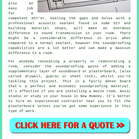
also an
easy job
for a
competent DIY'er. Sealing the gaps and holes with a
professional acoustic sealant found in some DIY and
building material shops, will make an enormous
difference to sound transmission in your room. There
might be a considerable difference in price when
compared to a normal sealant, however the
soundproofing
capabilities are a lot better and can make a massive
difference to a room.
For anybody renovating a property or redecorating a
room, consider the soundproofing gains of adding a
supplementary layer of soundboard or plasterboard, (also
called drywall, gyproc or sheet rock), whilst you're
tackling this project. This is a fairly dense board
that's a perfect and economic soundproofing material.
It's effective if you are installing a movie room, music
studio or study in your house in New Romney. It's better
to hire an experienced contractor near you to fit the
plasterboard unless you've got some experience in this
type of work.