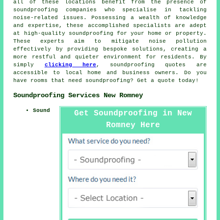
all of these locations benefit from the presence of
soundproofing companies
who specialise in tackling
noise-related issues. Possessing a wealth of knowledge
and expertise, these accomplished specialists are adept
at high-quality soundproofing for your home or property.
These experts aim to mitigate
noise pollution
effectively by providing bespoke solutions, creating a
more restful and quieter environment for residents. By
simply
clicking here
,
soundproofing quotes
are
accessible to local home and business owners. Do you
have rooms that need soundproofing? Get a quote today!
Soundproofing Services New Romney
Sound
Get Soundproofing in New
Romney Here