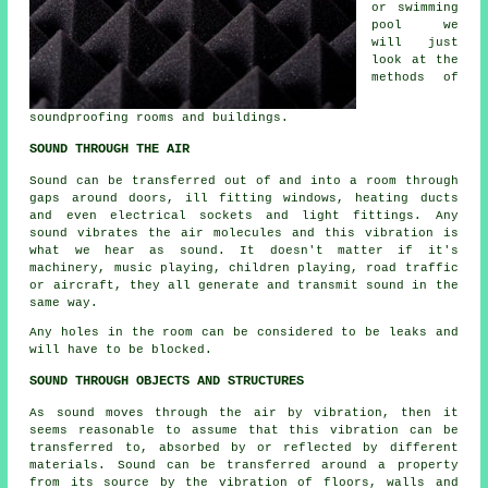
or swimming
pool we
will just
look at the
methods of
soundproofing rooms and buildings.
SOUND THROUGH THE AIR
Sound can be transferred out of and into a room through
gaps around doors, ill fitting windows, heating ducts
and even electrical sockets and light fittings. Any
sound vibrates the air molecules and this vibration is
what we hear as sound. It doesn't matter if it's
machinery, music playing, children playing, road traffic
or aircraft, they all generate and transmit sound in the
same way.
Any holes in the room can be considered to be leaks and
will have to be blocked.
SOUND THROUGH OBJECTS AND STRUCTURES
As sound moves through the air by vibration, then it
seems reasonable to assume that this vibration can be
transferred to, absorbed by or reflected by different
materials. Sound can be transferred around a property
from its source by the vibration of floors, walls and