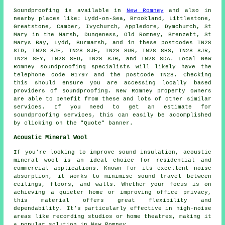
Soundproofing
is available in
New Romney
and also in
nearby places like: Lydd-on-Sea, Brookland, Littlestone,
Greatstone, Camber, Ivychurch, Appledore, Dymchurch, St
Mary in the Marsh, Dungeness, Old Romney, Brenzett, St
Marys Bay, Lydd, Burmarsh, and in these postcodes TN28
8TD, TN28 8JE, TN28 8JF, TN28 8UR, TN28 8HS, TN28 8JR,
TN28 8EY, TN28 8EU, TN28 8JH, and TN28 8DA. Local New
Romney
soundproofing specialists
will likely have the
telephone code 01797 and the postcode TN28. Checking
this should ensure you are accessing locally based
providers of
soundproofing
. New Romney property owners
are able to benefit from these and lots of other similar
services. If you need to get an estimate for
soundproofing services, this can easily be accomplished
by clicking on the "Quote" banner.
Acoustic Mineral Wool
If you're looking to improve sound insulation, acoustic
mineral wool is an ideal choice for residential and
commercial applications. Known for its excellent noise
absorption, it works to minimise sound travel between
ceilings, floors, and walls. Whether your focus is on
achieving a quieter home or improving office privacy,
this material offers great flexibility and
dependability. It's particularly effective in high-noise
areas like recording studios or home theatres, making it
a popular solution in New Romney.