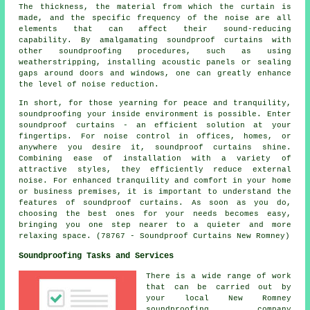
The thickness, the material from which the curtain is
made, and the specific frequency of the noise are all
elements that can affect their sound-reducing
capability. By amalgamating soundproof curtains with
other soundproofing procedures, such as using
weatherstripping, installing acoustic panels or sealing
gaps around doors and windows, one can greatly enhance
the level of noise reduction.
In short, for those yearning for peace and tranquility,
soundproofing your inside environment is possible. Enter
soundproof curtains - an efficient solution at your
fingertips. For noise control in offices, homes, or
anywhere you desire it, soundproof curtains shine.
Combining ease of installation with a variety of
attractive styles, they efficiently reduce external
noise. For enhanced tranquility and comfort in your home
or business premises, it is important to understand the
features of soundproof curtains. As soon as you do,
choosing the best ones for your needs becomes easy,
bringing you one step nearer to a quieter and more
relaxing space. (78767 - Soundproof Curtains New Romney)
Soundproofing Tasks and Services
There is a wide range of work
that can be carried out by
your local New Romney
soundproofing company