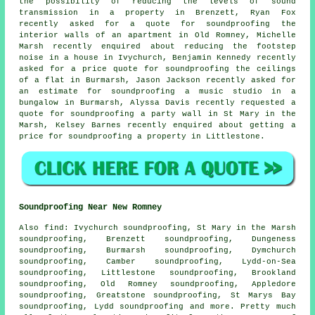
the possibility of reducing the levels of sound
transmission in a property in Brenzett, Ryan Fox
recently asked for a quote for soundproofing the
interior walls of an apartment in Old Romney, Michelle
Marsh recently enquired about reducing the footstep
noise in a house in Ivychurch, Benjamin Kennedy recently
asked for a price quote for
soundproofing the ceilings
of a flat in Burmarsh, Jason Jackson recently asked for
an estimate for soundproofing a music studio in a
bungalow in Burmarsh, Alyssa Davis recently requested a
quote for soundproofing a party wall in St Mary in the
Marsh, Kelsey Barnes recently enquired about getting a
price for soundproofing a property in Littlestone.
Soundproofing Near New Romney
Also
find
: Ivychurch soundproofing, St Mary in the Marsh
soundproofing, Brenzett soundproofing, Dungeness
soundproofing, Burmarsh soundproofing, Dymchurch
soundproofing, Camber soundproofing, Lydd-on-Sea
soundproofing, Littlestone soundproofing, Brookland
soundproofing, Old Romney soundproofing, Appledore
soundproofing, Greatstone soundproofing, St Marys Bay
soundproofing, Lydd soundproofing and more. Pretty much