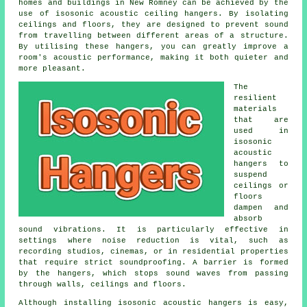
homes and buildings in New Romney can be achieved by the
use of isosonic acoustic ceiling hangers. By isolating
ceilings and floors, they are designed to prevent sound
from travelling between different areas of a structure.
By utilising these hangers, you can greatly improve a
room's acoustic performance, making it both quieter and
more pleasant.
The
resilient
materials
that are
used in
isosonic
acoustic
hangers to
suspend
ceilings or
floors
dampen and
absorb
sound vibrations. It is particularly effective in
settings where noise reduction is vital, such as
recording studios, cinemas, or in residential properties
that require strict soundproofing. A barrier is formed
by the hangers, which stops sound waves from passing
through walls, ceilings and floors.
Although installing isosonic acoustic hangers is easy,