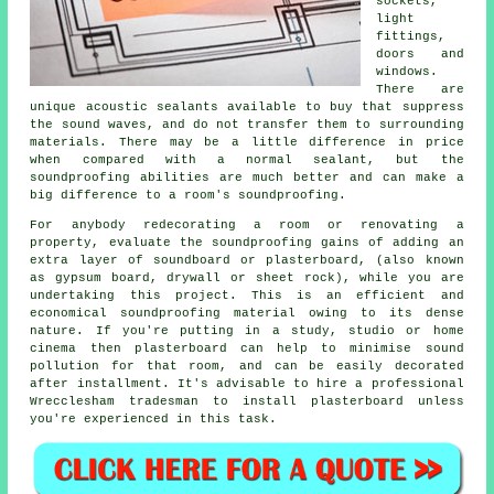
sockets,
light
fittings,
doors and
windows.
There are
unique acoustic sealants available to buy that suppress
the sound waves, and do not transfer them to surrounding
materials. There may be a little difference in price
when compared with a normal sealant, but the
soundproofing
abilities are much better and can make a
big difference to a room's
soundproofing
.
For anybody redecorating a room or renovating a
property, evaluate the soundproofing gains of adding an
extra layer of soundboard or plasterboard, (also known
as gypsum board, drywall or sheet rock), while you are
undertaking this project. This is an efficient and
economical soundproofing material owing to its dense
nature. If you're putting in a study, studio or home
cinema then plasterboard can help to minimise sound
pollution for that room, and can be easily decorated
after installment. It's advisable to hire a professional
Wrecclesham tradesman to install plasterboard unless
you're experienced in this task.