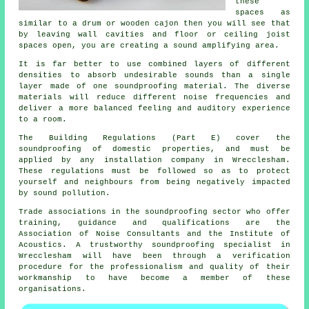
these
spaces as
similar to a drum or wooden cajon then you will see that
by leaving wall cavities and floor or ceiling joist
spaces open, you are creating a sound amplifying area.
It is far better to use combined layers of different
densities to absorb undesirable sounds than a single
layer made of one soundproofing material. The diverse
materials will reduce different noise frequencies and
deliver a more balanced feeling and auditory experience
to a room.
The Building Regulations (Part E) cover the
soundproofing of domestic properties, and must be
applied by any installation company in Wrecclesham.
These regulations must be followed so as to protect
yourself and neighbours from being negatively impacted
by sound pollution.
Trade associations in the soundproofing sector who offer
training, guidance and qualifications are the
Association of Noise Consultants and the Institute of
Acoustics. A trustworthy soundproofing specialist in
Wrecclesham will have been through a verification
procedure for the professionalism and quality of their
workmanship to have become a member of these
organisations.