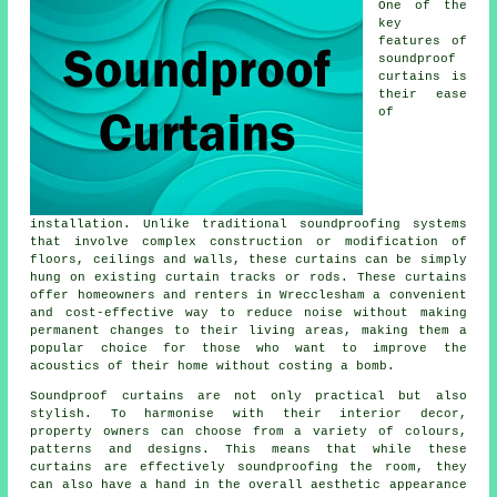
One of the
key
features of
soundproof
curtains is
their ease
of
installation. Unlike traditional
soundproofing
systems
that involve complex construction or modification of
floors, ceilings and walls, these curtains can be simply
hung on existing curtain tracks or rods. These curtains
offer homeowners and renters in Wrecclesham a convenient
and cost-effective way to reduce noise without making
permanent changes to their living areas, making them a
popular choice for those who want to improve the
acoustics of their home without costing a bomb.
Soundproof curtains are not only practical but also
stylish. To harmonise with their interior decor,
property owners can choose from a variety of colours,
patterns and designs. This means that while these
curtains are effectively soundproofing the room, they
can also have a hand in the overall aesthetic appearance