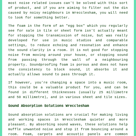
most noise related issues can't be solved with this sort
of product, and if you are aiming to filter out the din
caused by noisy neighbours in Wrecclesham, you will need
to look for something better.
The foam in the form of an "egg box" which you regularly
see for sale in tile or sheet form isn't actually meant
for stopping the transmission of noise, but was really
developed for use in music studios and comparable
settings, to reduce echoing and resonation and enhance
the sound clarity in a room. It is not good for stopping
noise from moving around your house, or stopping sound
from passing through the wall of a neighbouring
property. Soundproofing foam is porous and does not have
the consistency to block sound, it absorbs it and
actually allows sound to pass through it.
If however, you're changing a space into a music room,
this could be a valuable product for you, and can be
found in different thicknesses (usually 25 millimetre
and 50 millimetre), and in various sheet and tile sizes.
Sound Absorption Solutions Wrecclesham
Sound absorption solutions are crucial for making living
and working spaces in Wrecclesham quieter and more
pleasant. By absorbing sound waves, these solutions help
muffle unwanted noise and stop it from bouncing around a
room. Foam, carpets and acoustic panels are common