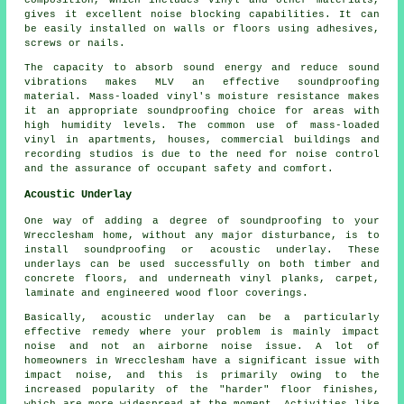
gives it excellent noise blocking capabilities. It can
be easily installed on walls or floors using adhesives,
screws or nails.
The capacity to absorb sound energy and reduce sound
vibrations makes MLV an effective soundproofing
material. Mass-loaded vinyl's moisture resistance makes
it an appropriate soundproofing choice for areas with
high humidity levels. The common use of
mass-loaded
vinyl
in apartments, houses, commercial buildings and
recording studios is due to the need for noise control
and the assurance of occupant safety and comfort.
Acoustic Underlay
One way of adding a degree of soundproofing to your
Wrecclesham home, without any major disturbance, is to
install soundproofing or acoustic underlay. These
underlays can be used successfully on both timber and
concrete floors, and underneath vinyl planks, carpet,
laminate and engineered wood floor coverings.
Basically, acoustic underlay can be a particularly
effective remedy where your problem is mainly impact
noise and not an airborne noise issue. A lot of
homeowners in Wrecclesham have a significant issue with
impact noise, and this is primarily owing to the
increased popularity of the "harder" floor finishes,
which are more widespread at the moment. Activities like