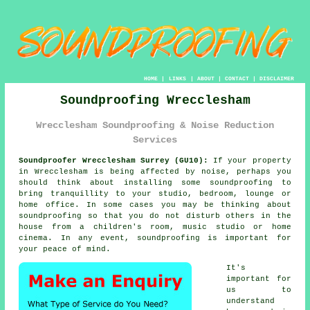
HOME
|
LINKS
|
ABOUT
|
CONTACT
|
DISCLAIMER
Soundproofing Wrecclesham
Wrecclesham Soundproofing & Noise Reduction
Services
Soundproofer Wrecclesham Surrey (GU10):
If your property
in Wrecclesham is being affected by noise, perhaps you
should think about installing some
soundproofing
to
bring tranquillity to your studio, bedroom, lounge or
home office. In some cases you may be thinking about
soundproofing so that you do not disturb others in the
house from a children's room, music studio or home
cinema. In any event, soundproofing is important for
your peace of mind.
It's
important for
us to
understand