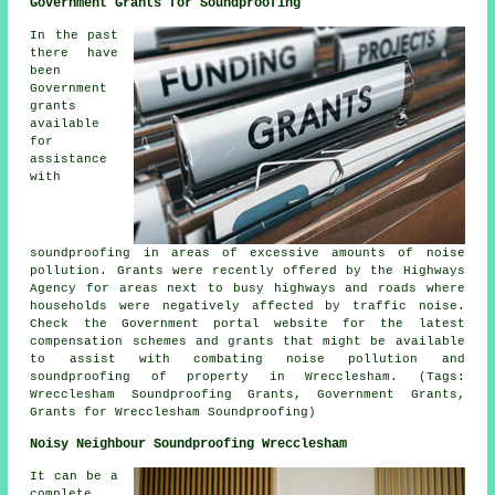
Government Grants for Soundproofing
In the past
there have
been
Government
grants
available
for
assistance
with
soundproofing in areas of excessive amounts of noise
pollution. Grants were recently offered by the Highways
Agency for areas next to busy highways and roads where
households were negatively affected by traffic noise.
Check the Government portal website for the latest
compensation schemes and grants that might be available
to assist with combating noise pollution and
soundproofing of property in Wrecclesham. (Tags:
Wrecclesham Soundproofing Grants, Government Grants,
Grants for Wrecclesham Soundproofing)
Noisy Neighbour Soundproofing Wrecclesham
It can be a
complete