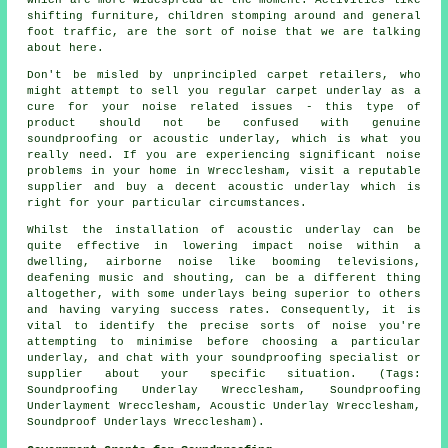
shifting furniture, children stomping around and general
foot traffic, are the sort of noise that we are talking
about here.
Don't be misled by unprincipled carpet retailers, who
might attempt to sell you regular carpet underlay as a
cure for your noise related issues - this type of
product should not be confused with genuine
soundproofing or acoustic underlay, which is what you
really need. If you are experiencing significant noise
problems in your home in Wrecclesham, visit a reputable
supplier and buy a decent acoustic underlay which is
right for your particular circumstances.
Whilst the installation of acoustic underlay can be
quite effective in lowering impact noise within a
dwelling, airborne noise like booming televisions,
deafening music and shouting, can be a different thing
altogether, with some underlays being superior to others
and having varying success rates. Consequently, it is
vital to identify the precise sorts of noise you're
attempting to minimise before choosing a particular
underlay, and chat with your soundproofing specialist or
supplier about your specific situation. (Tags:
Soundproofing Underlay Wrecclesham, Soundproofing
Underlayment Wrecclesham, Acoustic Underlay Wrecclesham,
Soundproof Underlays Wrecclesham).