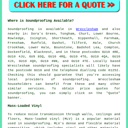
Where is Soundproofing Available?
Soundproofing
is available in
Wrecclesham
and also
nearby in: Dora's Green, Tongham, Churt, Lower Bourne,
Rowledge, Isington, Shortheath, Dippenhall, Farnham,
Frensham, Runfold, Ewshot, Tilford, Hale, Church
Crookham, Lower Hale, Bounstone, Badshot Lea, Compton,
Dockenfield, Blacknest, and in these postcodes GU10 4RE,
GU10 4JU, GU9 8SQ, GU10 4RQ, GU10 4TG, GU10 4QA, GU10
4JX, GU10 4QH, GU10 4NN, and GU10 4TE. Locally based
Wrecclesham
soundproofing specialists
will likely have
the postcode GU10 and the telephone dialling code 01252.
Checking this should guarantee that you're accessing
local providers of
soundproofing
. Wrecclesham
householders can benefit from these and many other
similar services. To obtain price quotes for
soundproofing, you can simply click on the "Quote"
banner.
Mass-Loaded Vinyl
To reduce noise transmission through walls, ceilings and
floors, Mass-loaded vinyl (MLV) is a popular material
used in soundproofing. MLV's dense and flexible material
composition, which includes vinyl and other materials,