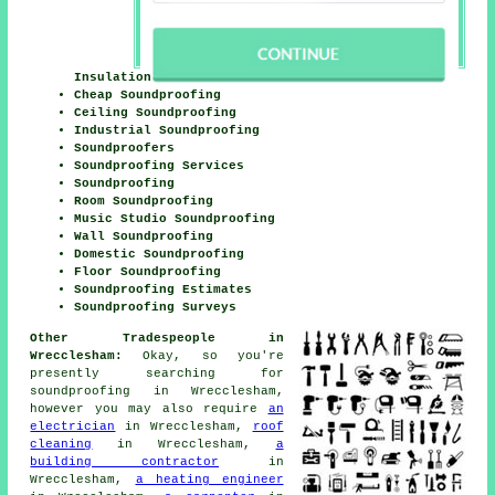
Insulation
Cheap Soundproofing
Ceiling Soundproofing
Industrial Soundproofing
Soundproofers
Soundproofing Services
Soundproofing
Room Soundproofing
Music Studio Soundproofing
Wall Soundproofing
Domestic Soundproofing
Floor Soundproofing
Soundproofing Estimates
Soundproofing Surveys
Other Tradespeople in
Wrecclesham:
Okay, so you're
presently searching for
soundproofing
in Wrecclesham,
however you may also require
an
electrician
in Wrecclesham,
roof
cleaning
in Wrecclesham,
a
building contractor
in
Wrecclesham,
a heating engineer