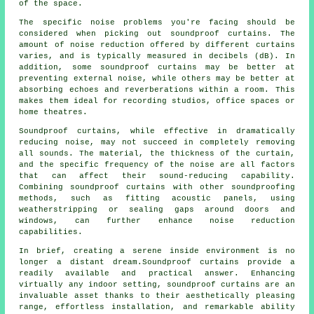
of the space.
The specific noise problems you're facing should be
considered when picking out soundproof curtains. The
amount of noise reduction offered by different curtains
varies, and is typically measured in decibels (dB). In
addition, some soundproof curtains may be better at
preventing external noise, while others may be better at
absorbing echoes and reverberations within a room. This
makes them ideal for recording studios, office spaces or
home theatres.
Soundproof curtains, while effective in dramatically
reducing noise, may not succeed in completely removing
all sounds. The material, the thickness of the curtain,
and the specific frequency of the noise are all factors
that can affect their sound-reducing capability.
Combining soundproof curtains with other soundproofing
methods, such as fitting acoustic panels, using
weatherstripping or sealing gaps around doors and
windows, can further enhance noise reduction
capabilities.
In brief, creating a serene inside environment is no
longer a distant dream.Soundproof curtains provide a
readily available and practical answer. Enhancing
virtually any indoor setting, soundproof curtains are an
invaluable asset thanks to their aesthetically pleasing
range, effortless installation, and remarkable ability