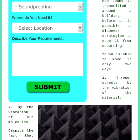
how sound is
transmitted
around a
building
before it is
possible to
discover
strategies to
stop it from
occurring.
Sound
is able
to move in
only two
ways:
1.
Through
objects by
the vibration
of the
material.
2.
By the
vibration
of air
molecules.
Despite the
fact that