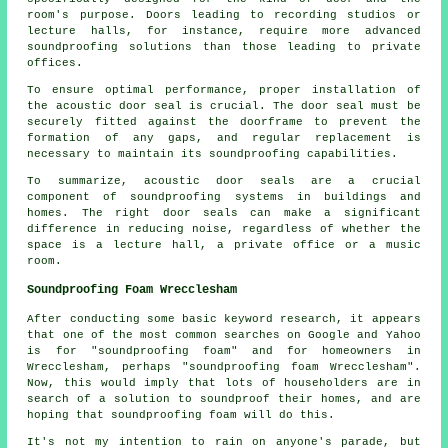
room's purpose. Doors leading to recording studios or
lecture halls, for instance, require more advanced
soundproofing solutions than those leading to private
offices.
To ensure optimal performance, proper installation of
the acoustic door seal is crucial. The door seal must be
securely fitted against the doorframe to prevent the
formation of any gaps, and regular replacement is
necessary to maintain its soundproofing capabilities.
To summarize, acoustic door seals are a crucial
component of soundproofing systems in buildings and
homes. The right door seals can make a significant
difference in reducing noise, regardless of whether the
space is a lecture hall, a private office or a music
room.
Soundproofing Foam Wrecclesham
After conducting some basic keyword research, it appears
that one of the most common searches on Google and Yahoo
is for "soundproofing foam" and for homeowners in
Wrecclesham, perhaps "soundproofing foam Wrecclesham".
Now, this would imply that lots of householders are in
search of a solution to soundproof their homes, and are
hoping that soundproofing foam will do this.
It's not my intention to rain on anyone's parade, but