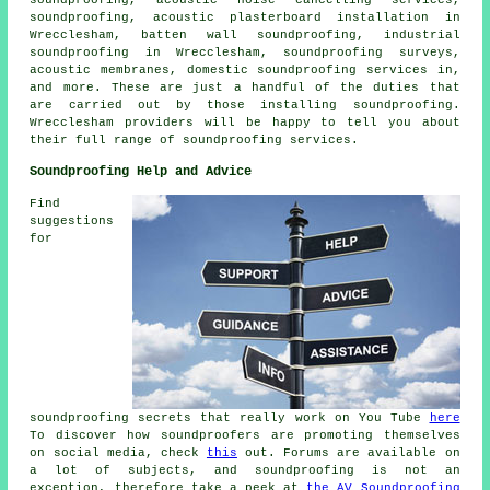
soundproofing, acoustic plasterboard installation in
Wrecclesham, batten wall soundproofing, industrial
soundproofing in Wrecclesham, soundproofing surveys,
acoustic membranes,
domestic soundproofing services in
,
and more. These are just a handful of the duties that
are carried out by those installing
soundproofing
.
Wrecclesham providers will be happy to tell you about
their full range of
soundproofing services
.
Soundproofing Help and Advice
Find
suggestions
for
soundproofing secrets that really work on You Tube
here
To discover how soundproofers are promoting themselves
on social media, check
this
out. Forums are available on
a lot of subjects, and soundproofing is not an
exception, therefore take a peek at
the AV Soundproofing