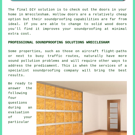
The final DIY solution is to check out the doors in your
home in Wrecclesham. Hollow doors are a relatively cheap
option but their soundproofing capabilities are far from
ideal. If you are able to change to solid wood doors
you'll find it improves your soundproofing at minimal
extra cost.
PROFESSIONAL SOUNDPROOFING SOLUTIONS WRECCLESHAM
Some properties, such as those on aircraft flight-paths
or next to busy traffic routes, naturally have more
sound pollution problems and will require other ways to
address the predicament. This is when the services of a
specialist soundproofing company will bring the best
results.
Be ready to
answer the
following
four
questions
during an
evaluation
of your
particular