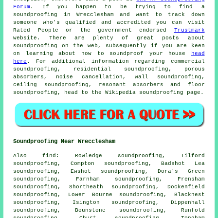
Forum
. If you happen to be trying to find a
soundproofing in Wrecclesham and want to track down
someone who's qualified and accredited you can visit
Rated People or the government endorsed
Trustmark
website. There are plenty of great posts about
soundproofing on the web, subsequently if you are keen
on learning about how to soundproof your house
head
here
. For additional information regarding commercial
soundproofing, residential soundproofing, porous
absorbers, noise cancellation, wall soundproofing,
ceiling soundproofing, resonant absorbers and floor
soundproofing, head to the Wikipedia soundproofing page.
Soundproofing Near Wrecclesham
Also
find
: Rowledge soundproofing, Tilford
soundproofing, Compton soundproofing, Badshot Lea
soundproofing, Ewshot soundproofing, Dora's Green
soundproofing, Farnham soundproofing, Frensham
soundproofing, Shortheath soundproofing, Dockenfield
soundproofing, Lower Bourne soundproofing, Blacknest
soundproofing, Isington soundproofing, Dippenhall
soundproofing, Bounstone soundproofing, Runfold