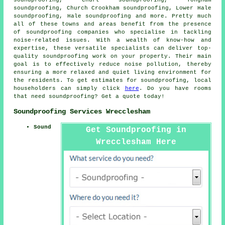
soundproofing, Churt soundproofing, Tongham
soundproofing, Church Crookham soundproofing, Lower Hale
soundproofing, Hale soundproofing and more. Pretty much
all of these towns and areas benefit from the presence
of
soundproofing companies
who specialise in tackling
noise-related issues. With a wealth of know-how and
expertise, these versatile specialists can deliver top-
quality soundproofing work on your property. Their main
goal is to effectively reduce
noise pollution
, thereby
ensuring a more relaxed and quiet living environment for
the residents. To get estimates for
soundproofing
, local
householders can simply click
here
. Do you have rooms
that need soundproofing? Get a quote today!
Soundproofing Services Wrecclesham
Sound
Get Soundproofing in
Wrecclesham Here