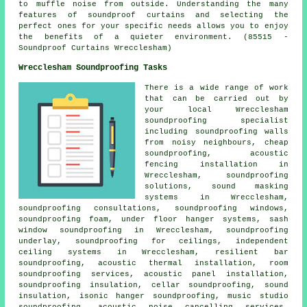
to muffle noise from outside. Understanding the many
features of soundproof curtains and selecting the
perfect ones for your specific needs allows you to enjoy
the benefits of a quieter environment. (85515 -
Soundproof Curtains Wrecclesham)
Wrecclesham Soundproofing Tasks
There is a wide range of work
that can be carried out by
your local Wrecclesham
soundproofing specialist
including soundproofing walls
from noisy neighbours, cheap
soundproofing, acoustic
fencing installation in
Wrecclesham, soundproofing
solutions, sound masking
systems in Wrecclesham,
soundproofing consultations, soundproofing windows,
soundproofing foam, under floor hanger systems, sash
window soundproofing in Wrecclesham, soundproofing
underlay, soundproofing for ceilings, independent
ceiling systems in Wrecclesham, resilient bar
soundproofing, acoustic thermal installation, room
soundproofing services, acoustic panel installation,
soundproofing insulation, cellar soundproofing, sound
insulation, isonic hanger soundproofing, music studio
soundproofing,
acoustic noise cancelling services
,