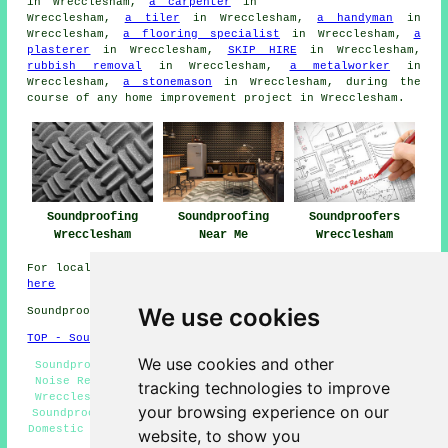
in Wrecclesham,
a carpenter
in
Wrecclesham,
a tiler
in Wrecclesham,
a handyman
in
Wrecclesham,
a flooring specialist
in Wrecclesham,
a
plasterer
in Wrecclesham,
SKIP HIRE
in Wrecclesham,
rubbish removal
in Wrecclesham,
a metalworker
in
Wrecclesham,
a stonemason
in Wrecclesham, during the
course of any
home improvement
project in Wrecclesham.
Soundproofing
Soundproofing
Soundproofers
Wrecclesham
Near Me
Wrecclesham
For local information on Wrecclesham, Surrey take a look
here
We use cookies
Soundproofing in GU10 area, and dialling code 01252.
TOP - Soundproofing Wrecclesham
We use cookies and other
Soundproofer Wrecclesham - Soundproofers Wrecclesham -
Noise Reduction Wrecclesham - Soundproofing Quotations
tracking technologies to improve
Wrecclesham - Wall Soundproofing Wrecclesham - Ceiling
your browsing experience on our
Soundproofing Wrecclesham - Soundproofing Wrecclesham -
Domestic Soundproofing Wrecclesham - Floor Soundproofing
website, to show you
Wrecclesham