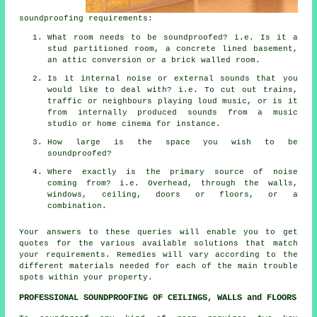
soundproofing requirements:
What room needs to be soundproofed? i.e. Is it a
stud partitioned room, a concrete lined basement,
an attic conversion or a brick walled room.
Is it internal noise or external sounds that you
would like to deal with? i.e. To cut out trains,
traffic or neighbours playing loud music, or is it
from internally produced sounds from a music
studio or home cinema for instance.
How large is the space you wish to be
soundproofed?
Where exactly is the primary source of noise
coming from? i.e. Overhead, through the walls,
windows, ceiling, doors or floors, or a
combination.
Your answers to these queries will enable you to get
quotes for the various available solutions that match
your requirements. Remedies will vary according to the
different materials needed for each of the main trouble
spots within your property.
PROFESSIONAL SOUNDPROOFING OF CEILINGS, WALLS and FLOORS