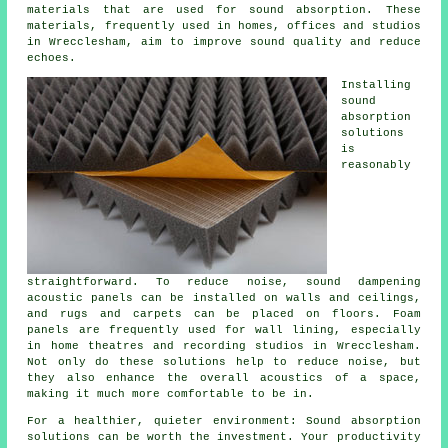
materials that are used for sound absorption. These
materials, frequently used in homes, offices and studios
in Wrecclesham, aim to improve sound quality and reduce
echoes.
Installing
sound
absorption
solutions
is
reasonably
straightforward. To reduce noise, sound dampening
acoustic panels can be installed on walls and ceilings,
and rugs and carpets can be placed on floors. Foam
panels are frequently used for wall lining, especially
in home theatres and recording studios in Wrecclesham.
Not only do these solutions help to reduce noise, but
they also enhance the overall acoustics of a space,
making it much more comfortable to be in.
For a healthier, quieter environment: Sound absorption
solutions can be worth the investment. Your productivity