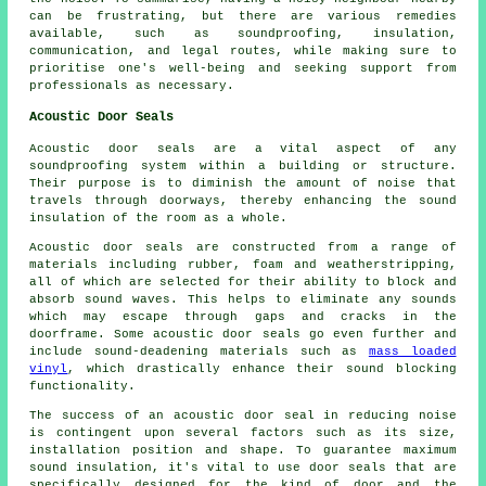
can be frustrating, but there are various remedies
available, such as soundproofing, insulation,
communication, and legal routes, while making sure to
prioritise one's well-being and seeking support from
professionals as necessary.
Acoustic Door Seals
Acoustic door seals are a vital aspect of any
soundproofing system within a building or structure.
Their purpose is to diminish the amount of noise that
travels through doorways, thereby enhancing the sound
insulation of the room as a whole.
Acoustic door seals are constructed from a range of
materials including rubber, foam and weatherstripping,
all of which are selected for their ability to block and
absorb sound waves. This helps to eliminate any sounds
which may escape through gaps and cracks in the
doorframe. Some acoustic door seals go even further and
include
sound-deadening
materials such as
mass loaded
vinyl
, which drastically enhance their sound blocking
functionality.
The success of an acoustic door seal in reducing noise
is contingent upon several factors such as its size,
installation position and shape. To guarantee maximum
sound insulation, it's vital to use door seals that are
specifically designed for the kind of door and the