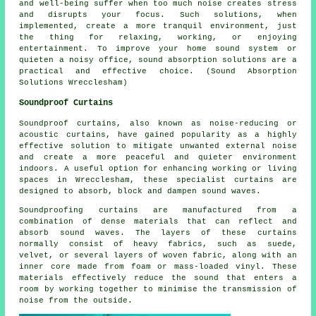
and well-being suffer when too much noise creates stress
and disrupts your focus. Such solutions, when
implemented, create a more tranquil environment, just
the thing for relaxing, working, or enjoying
entertainment. To improve your home sound system or
quieten a noisy office, sound absorption solutions are a
practical and effective choice. (Sound Absorption
Solutions Wrecclesham)
Soundproof Curtains
Soundproof curtains, also known as noise-reducing or
acoustic curtains, have gained popularity as a highly
effective solution to mitigate unwanted external noise
and create a more peaceful and quieter environment
indoors. A useful option for enhancing working or living
spaces in Wrecclesham, these specialist curtains are
designed to absorb, block and dampen sound waves.
Soundproofing curtains are manufactured from a
combination of dense materials that can reflect and
absorb sound waves. The layers of these curtains
normally consist of heavy fabrics, such as suede,
velvet, or several layers of woven fabric, along with an
inner core made from foam or mass-loaded vinyl. These
materials effectively reduce the sound that enters a
room by working together to minimise the transmission of
noise from the outside.