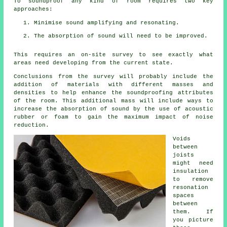
To soundproof any kind of room requires two key
approaches:
Minimise sound amplifying and resonating.
The absorption of sound will need to be improved.
This requires an on-site survey to see exactly what
areas need developing from the current state.
Conclusions from the survey will probably include the
addition of materials with different masses and
densities to help enhance the soundproofing attributes
of the room. This additional mass will include ways to
increase the absorption of sound by the use of acoustic
rubber or foam to gain the maximum impact of noise
reduction.
Voids
between
joists
might need
insulation
to remove
resonation
spaces
between
them. If
you picture