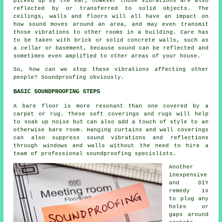
picked up by the ear, however those vibrations are also
reflected by or transferred to solid objects. The
ceilings, walls and floors will all have an impact on
how sound moves around an area, and may even transmit
those vibrations to other rooms in a building. Care has
to be taken with brick or solid concrete walls, such as
a cellar or basement, because sound can be reflected and
sometimes even amplified to other areas of your house.
So, how can we stop these vibrations affecting other
people?
Soundproofing
obviously.
BASIC SOUNDPROOFING STEPS
A bare floor is more resonant than one covered by a
carpet or rug. These soft coverings and rugs will help
to soak up noise but can also add a touch of style to an
otherwise bare room. Hanging curtains and wall coverings
can also suppress sound vibrations and reflections
through windows and walls without the need to hire a
team of professional
soundproofing specislists
.
Another
inexpensive
and DIY
remedy is
to plug any
holes or
gaps around