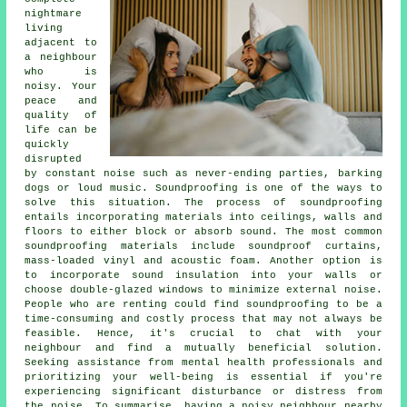
nightmare
living
adjacent to
a neighbour
who is
noisy. Your
peace and
quality of
life can be
quickly
disrupted
by constant noise such as never-ending parties, barking
dogs or loud music.
Soundproofing
is one of the ways to
solve this situation. The process of soundproofing
entails incorporating materials into ceilings, walls and
floors to either block or absorb sound. The most common
soundproofing materials include soundproof curtains,
mass-loaded vinyl and acoustic foam. Another option is
to incorporate sound insulation into your walls or
choose double-glazed windows to minimize external noise.
People who are renting could find soundproofing to be a
time-consuming and costly process that may not always be
feasible. Hence, it's crucial to chat with your
neighbour and find a mutually beneficial solution.
Seeking assistance from mental health professionals and
prioritizing your well-being is essential if you're
experiencing significant disturbance or distress from
the noise. To summarise, having a noisy neighbour nearby