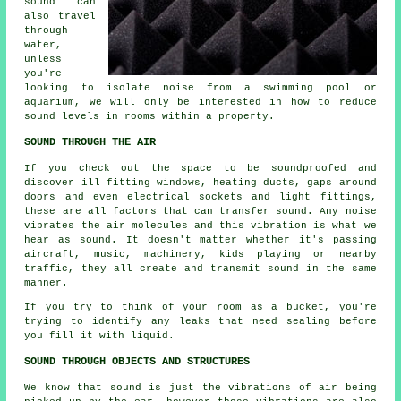
sound can
also travel
through
water,
unless
you're
looking to isolate noise from a swimming pool or
aquarium, we will only be interested in how to reduce
sound levels in rooms within a property.
SOUND THROUGH THE AIR
If you check out the space to be soundproofed and
discover ill fitting windows, heating ducts, gaps around
doors and even electrical sockets and light fittings,
these are all factors that can transfer sound. Any noise
vibrates the air molecules and this vibration is what we
hear as sound. It doesn't matter whether it's passing
aircraft, music, machinery, kids playing or nearby
traffic, they all create and transmit sound in the same
manner.
If you try to think of your room as a bucket, you're
trying to identify any leaks that need sealing before
you fill it with liquid.
SOUND THROUGH OBJECTS AND STRUCTURES
We know that sound is just the vibrations of air being