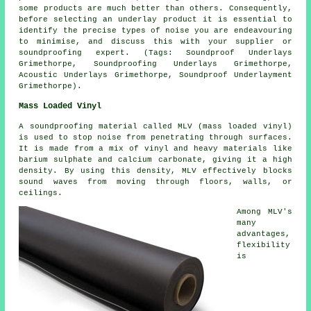
some products are much better than others. Consequently,
before selecting an underlay product it is essential to
identify the precise types of noise you are endeavouring
to minimise, and discuss this with your supplier or
soundproofing expert. (Tags: Soundproof Underlays
Grimethorpe, Soundproofing Underlays Grimethorpe,
Acoustic Underlays Grimethorpe, Soundproof Underlayment
Grimethorpe).
Mass Loaded Vinyl
A soundproofing material called MLV (mass loaded vinyl)
is used to stop noise from penetrating through surfaces.
It is made from a mix of vinyl and heavy materials like
barium sulphate and calcium carbonate, giving it a high
density. By using this density, MLV effectively blocks
sound waves from moving through floors, walls, or
ceilings.
Among MLV's
many
advantages,
flexibility
is