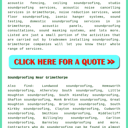
acoustic fencing, ceiling soundproofing, studio
soundproofing services,
acoustic noise cancelling
services
in Grimethorpe, noise reduction services, wood
floor soundproofing, isonic hanger systems, sound
testing,
domestic soundproofing services in
in
Grimethorpe, acoustic panels, soundproofing
consultations, sound masking systems, and lots more.
Listed are just a small portion of the activities that
are carried out by tradesmen installing
soundproofing
.
Grimethorpe companies will let you know their whole
range of services.
Soundproofing Near Grimethorpe
Also
find
: Lundwood soundproofing, Hemsworth
soundproofing, Athersley South soundproofing, Little
Houghton soundproofing, South Hiendley soundproofing,
Shafton soundproofing, Monk Bretton soundproofing, Great
Houghton soundproofing, Brierley soundproofing, South
Kirkby soundproofing, Clayton soundproofing, Cudworth
soundproofing, Smithies soundproofing, Middlecliff
soundproofing, Billingley soundproofing, Carlton
soundproofing, Barnsley soundproofing and more.
Contractors who do
soundproofing
can be found in almost