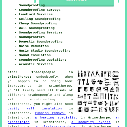
Soundproofing
Soundproofing Surveys
Landlord Services
Ceiling Soundproofing
Cheap Soundproofing
Wall Soundproofing
Soundproofing Services
Soundproofers
Domestic Soundproofing
Noise Reduction
Music Studio Soundproofing
Sound Insulation
Soundproofing Quotations
Acoustic Services
Other Tradespeople in
Grimethorpe:
Undoubtedly, when
you happen to be doing home
improvements
in Grimethorpe,
you'll likely need all kinds of
different tradespeople and along
with
soundproofing
in
Grimethorpe, you might also need
cavity wall insulation
in
Grimethorpe,
rubbish removal
in
Grimethorpe,
a heating specialist
in Grimethorpe,
an
electrician
in Grimethorpe,
a security expert
in
Grimethorpe,
a plasterer/renderer
in Grimethorpe,
a