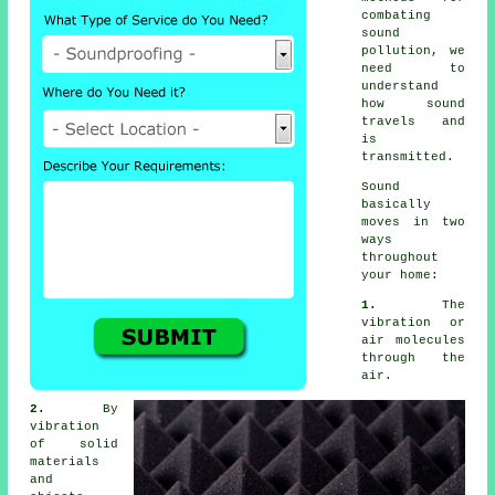
combating
sound
pollution
, we
need to
understand
how sound
travels and
is
transmitted.
Sound
basically
moves in two
ways
throughout
your home:
1.
The
vibration or
air molecules
through the
air.
2.
By
vibration
of solid
materials
and