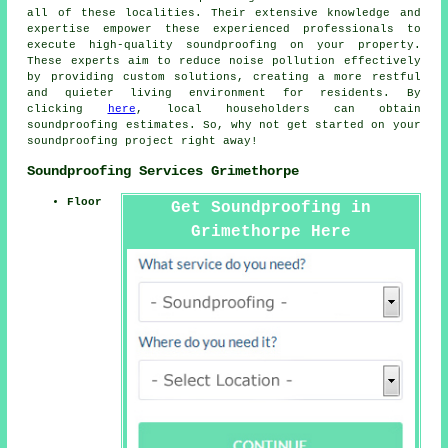
all of these localities. Their extensive knowledge and
expertise empower these experienced professionals to
execute high-quality soundproofing on your property.
These experts aim to reduce
noise pollution
effectively
by providing custom solutions, creating a more restful
and quieter living environment for residents. By
clicking
here
, local householders can obtain
soundproofing estimates. So, why not get started on your
soundproofing project right away!
Soundproofing Services Grimethorpe
Floor
Get Soundproofing in
Grimethorpe Here