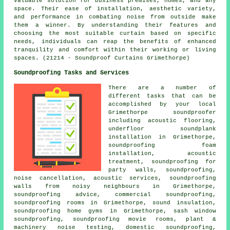
valuable solution for business premises, homes, and any
space. Their ease of installation, aesthetic variety,
and performance in combating noise from outside make
them a winner. By understanding their features and
choosing the most suitable curtain based on specific
needs, individuals can reap the benefits of enhanced
tranquility and comfort within their working or living
spaces. (21214 - Soundproof Curtains Grimethorpe)
Soundproofing Tasks and Services
There are a number of
different tasks that can be
accomplished by your local
Grimethorpe
soundproofer
including acoustic flooring,
underfloor soundplank
installation in Grimethorpe,
soundproofing foam
installation, acoustic
treatment,
soundproofing for
party walls
, soundproofing,
noise cancellation
, acoustic services, soundproofing
walls from noisy neighbours in Grimethorpe,
soundproofing advice, commercial soundproofing,
soundproofing rooms in Grimethorpe, sound insulation,
soundproofing home gyms in Grimethorpe, sash window
soundproofing, soundproofing movie rooms, plant &
machinery noise testing, domestic soundproofing,