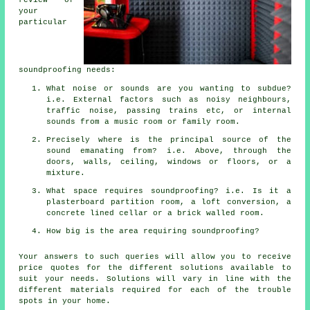
your
particular
soundproofing needs:
What noise or sounds are you wanting to subdue?
i.e. External factors such as noisy neighbours,
traffic noise, passing trains etc, or internal
sounds from a music room or family room.
Precisely where is the principal source of the
sound emanating from? i.e. Above, through the
doors, walls, ceiling, windows or floors, or a
mixture.
What space requires soundproofing? i.e. Is it a
plasterboard partition room, a loft conversion, a
concrete lined cellar or a brick walled room.
How big is the area requiring soundproofing?
Your answers to such queries will allow you to receive
price quotes for the different solutions available to
suit your needs. Solutions will vary in line with the
different materials required for each of the trouble
spots in your home.