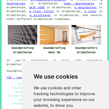
handyperson
in Grimethorpe,
home maintenance
in
Grimethorpe,
SKIP HIRE
in Grimethorpe,
a metalworker
in
Grimethorpe,
a floor fitter
in Grimethorpe,
a tiler
in
Grimethorpe,
a bricklayer
in Grimethorpe, and several
other different Grimethorpe
tradesmen
.
Soundproofing
Soundproofing
Soundproofers
Grimethorpe
Near Me
Grimethorpe
If you're interested in local info regarding
Grimethorpe, South Yorkshire go
here
Soundproofing in S72 area, telephone code 01226.
We use cookies
TOP - Soundproofing Grimethorpe
Noisy Neighbour Soundproofing Grimethorpe -
We use cookies and other
Soundproofers Grimethorpe - Ceiling Soundproofing
Grimethorpe - Home Soundproofing Grimethorpe -
tracking technologies to improve
Soundproofer Grimethorpe - Soundproofing Grimethorpe -
your browsing experience on our
Soundproofing Estimates Grimethorpe - Cheap
Soundproofing Grimethorpe - Soundproofing Services
website, to show you
Grimethorpe