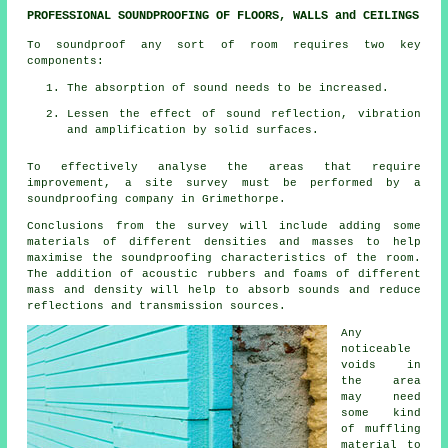
PROFESSIONAL SOUNDPROOFING OF FLOORS, WALLS and CEILINGS
To soundproof any sort of room requires two key
components:
The absorption of sound needs to be increased.
Lessen the effect of sound reflection, vibration
and amplification by solid surfaces.
To effectively analyse the areas that require
improvement, a site survey must be performed by a
soundproofing company in Grimethorpe.
Conclusions from the survey will include adding some
materials of different densities and masses to help
maximise the soundproofing characteristics of the room.
The addition of acoustic rubbers and foams of different
mass and density will help to absorb sounds and reduce
reflections and transmission sources.
Any
noticeable
voids in
the area
may need
some kind
of muffling
material to