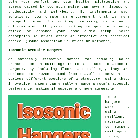
both your comfort and your health. Distraction and
stress caused by too much noise can have an impact on
productivity and well-being. By implementing such
solutions, you create an environment that is more
tranquil, ideal for working, relaxing, or enjoying
entertainment. If you're looking to quieten a noisy
office or enhance your home audio setup, sound
absorption solutions offer an effective and practical
choice. (Sound Absorption Solutions Grimethorpe)
Isosonic Acoustic Hangers
An extremely effective method for reducing noise
transmission in buildings is to use isosonic acoustic
hangers. By isolating floors and ceilings, they are
designed to prevent sound from travelling between the
various different sections of a structure. Using these
innovative hangers can greatly enhance a room's acoustic
performance, making it quieter and more agreeable.
These
hangers
work by
using
resilient
materials
to suspend
ceilings or
floors,