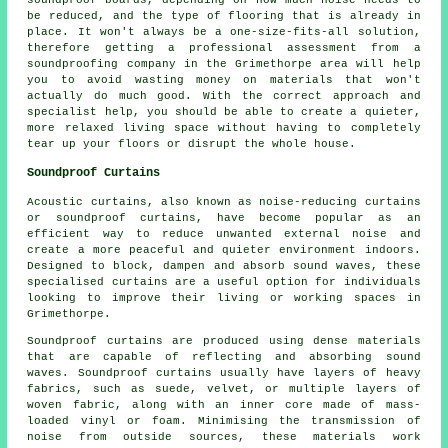
be reduced, and the type of flooring that is already in
place. It won't always be a one-size-fits-all solution,
therefore getting a professional assessment from a
soundproofing company in the Grimethorpe area will help
you to avoid wasting money on materials that won't
actually do much good. With the correct approach and
specialist help, you should be able to create a quieter,
more relaxed living space without having to completely
tear up your floors or disrupt the whole house.
Soundproof Curtains
Acoustic curtains, also known as noise-reducing curtains
or soundproof curtains, have become popular as an
efficient way to reduce unwanted external noise and
create a more peaceful and quieter environment indoors.
Designed to block, dampen and absorb sound waves, these
specialised curtains are a useful option for individuals
looking to improve their living or working spaces in
Grimethorpe.
Soundproof curtains are produced using dense materials
that are capable of reflecting and absorbing sound
waves. Soundproof curtains usually have layers of heavy
fabrics, such as suede, velvet, or multiple layers of
woven fabric, along with an inner core made of mass-
loaded vinyl or foam. Minimising the transmission of
noise from outside sources, these materials work