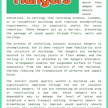
which then
dampen and
absorb
sound
vibrations. In settings like recording studios, cinemas,
or in residential buildings with rigorous soundproofing
requirements, this is especially useful for noise
reduction. These hangers act as a barrier, preventing
the passage of sound waves through floors, walls and
ceilings.
The process of installing isosonic acoustic hangers is
uncomplicated, but it does require some familiarity with
the structure of buildings. The hangers are normally
secured to the ceiling joists or floor beams, and the
ceiling or floor is attached to the hangers afterward.
This arrangement enables the suspended surface to float
separately from the main structure of the building,
thereby reducing the transmission of airborne and impact
noise.
The overall sound quality within a building can be
significantly improved through the use of isosonic
acoustic hangers. If you are renovating an existing area
or constructing a new one, these hangers are a
dependable way to manage the level of noise and
establish a more tranquil setting. Property owners in
Grimethorpe seeking to improve sound quality should