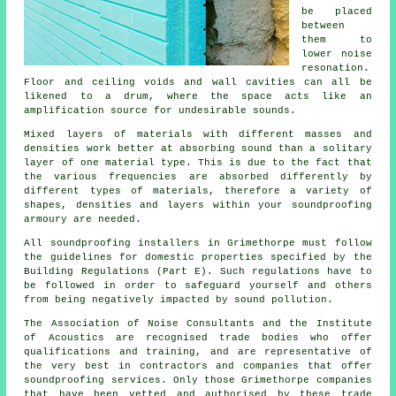
be placed
between
them to
lower noise
resonation.
Floor and ceiling voids and wall cavities can all be
likened to a drum, where the space acts like an
amplification source for undesirable sounds.
Mixed layers of materials with different masses and
densities work better at absorbing sound than a solitary
layer of one material type. This is due to the fact that
the various frequencies are absorbed differently by
different types of materials, therefore a variety of
shapes, densities and layers within your soundproofing
armoury are needed.
All soundproofing installers in Grimethorpe must follow
the guidelines for domestic properties specified by the
Building Regulations (Part E). Such regulations have to
be followed in order to safeguard yourself and others
from being negatively impacted by sound pollution.
The Association of Noise Consultants and the Institute
of Acoustics are recognised trade bodies who offer
qualifications and training, and are representative of
the very best in contractors and companies that offer
soundproofing services. Only those Grimethorpe companies
that have been vetted and authorised by these trade