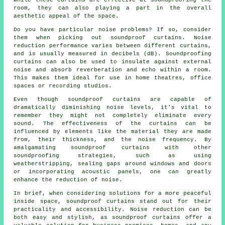
room, they can also playing a part in the overall
aesthetic appeal of the space.
Do you have particular noise problems? If so, consider
them when picking out soundproof curtains. Noise
reduction performance varies between different curtains,
and is usually measured in decibels (dB). Soundproofing
curtains can also be used to insulate against external
noise and absorb reverberation and echo within a room.
This makes them ideal for use in home theatres, office
spaces or recording studios.
Even though
soundproof
curtains are capable of
dramatically diminishing noise levels, it's vital to
remember they might not completely eliminate every
sound. The effectiveness of the curtains can be
influenced by elements like the material they are made
from, their thickness, and the noise frequency. By
amalgamating soundproof curtains with other
soundproofing strategies, such as using
weatherstripping, sealing gaps around windows and doors
or incorporating acoustic panels, one can greatly
enhance the reduction of noise.
In brief, when considering solutions for a more peaceful
inside space, soundproof curtains stand out for their
practicality and accessibility. Noise reduction can be
both easy and stylish, as soundproof curtains offer a