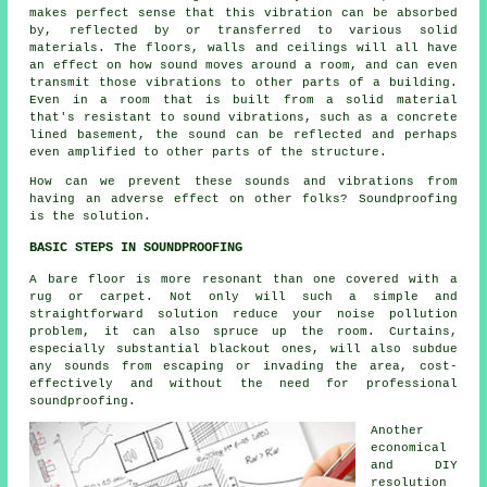
makes perfect sense that this vibration can be absorbed
by, reflected by or transferred to various solid
materials. The floors, walls and ceilings will all have
an effect on how sound moves around a room, and can even
transmit those vibrations to other parts of a building.
Even in a room that is built from a solid material
that's resistant to sound vibrations, such as a concrete
lined basement, the sound can be reflected and perhaps
even amplified to other parts of the structure.
How can we prevent these sounds and vibrations from
having an adverse effect on other folks?
Soundproofing
is the solution.
BASIC STEPS IN SOUNDPROOFING
A bare floor is more resonant than one covered with a
rug or carpet. Not only will such a simple and
straightforward solution reduce your noise pollution
problem, it can also spruce up the room. Curtains,
especially substantial blackout ones, will also subdue
any sounds from escaping or invading the area, cost-
effectively and without the need for professional
soundproofing.
Another
economical
and DIY
resolution