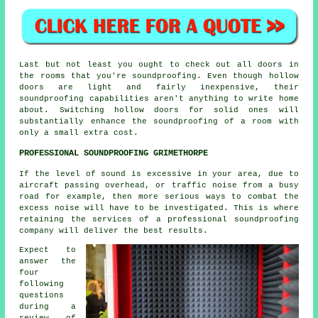
Last but not least you ought to check out all doors in
the rooms that you're soundproofing. Even though hollow
doors are light and fairly inexpensive, their
soundproofing capabilities aren't anything to write home
about. Switching hollow doors for solid ones will
substantially enhance the soundproofing of a room with
only a small extra cost.
PROFESSIONAL SOUNDPROOFING GRIMETHORPE
If the level of sound is excessive in your area, due to
aircraft passing overhead, or traffic noise from a busy
road for example, then more serious ways to combat the
excess noise will have to be investigated. This is where
retaining the services of a professional soundproofing
company will deliver the best results.
Expect to
answer the
four
following
questions
during a
review of