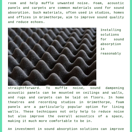
room and help muffle unwanted noise. Foam, acoustic
panels and carpets are common materials used for sound
absorption. Such materials, often used in studios, homes
and offices in Grimethorpe, aim to improve sound quality
and reduce echoes.
Installing
solutions
for
sound
absorption
is
reasonably
straightforward. To muffle noise, sound dampening
acoustic panels can be mounted on ceilings and walls,
and rugs and carpets can be laid on floors. In home
theatres and recording studios in Grimethorpe, foam
panels are a particularly popular option for lining
walls. These techniques not only help to reduce noise
but also improve the overall acoustics of a space,
making it much more comfortable to be in.
An investment in
sound absorption solutions
can improve