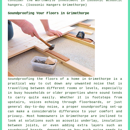
consider the worthwhile investment in Isosonic acoustic
hangers. (Isosonic Hangers Grimethorpe)
Soundproofing Your Floors in Grimethorpe
Soundproofing the floors of a home in Grimethorpe is a
practical way to cut down any unwanted noise that is
travelling between different rooms or levels, especially
in busy households or older properties where sound tends
to carry quite easily. Whether it is footsteps from
upstairs, voices echoing through floorboards, or just
general day-to-day noise, a proper soundproofing set-up
can make a considerable differance to your comfort and
privacy. Most homeowners in Grimethorpe are inclined to
look at solutions such as acoustic underlay, insulation
between joists, or even adding extra layers such as
soundproof boards, depending on how much noise needs to