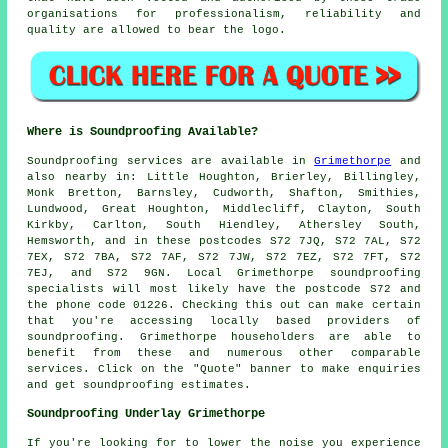
organisations for professionalism, reliability and
quality are allowed to bear the logo.
Where is Soundproofing Available?
Soundproofing
services are available in
Grimethorpe
and
also nearby in: Little Houghton, Brierley, Billingley,
Monk Bretton, Barnsley, Cudworth, Shafton, Smithies,
Lundwood, Great Houghton, Middlecliff, Clayton, South
Kirkby, Carlton, South Hiendley, Athersley South,
Hemsworth, and in these postcodes S72 7JQ, S72 7AL, S72
7EX, S72 7BA, S72 7AF, S72 7JW, S72 7EZ, S72 7FT, S72
7EJ, and S72 9GN. Local Grimethorpe
soundproofing
specialists
will most likely have the postcode S72 and
the phone code 01226. Checking this out can make certain
that you're accessing locally based providers of
soundproofing
. Grimethorpe householders are able to
benefit from these and numerous other comparable
services. Click on the "Quote" banner to make enquiries
and get soundproofing estimates.
Soundproofing Underlay Grimethorpe
If you're looking for to lower the noise you experience