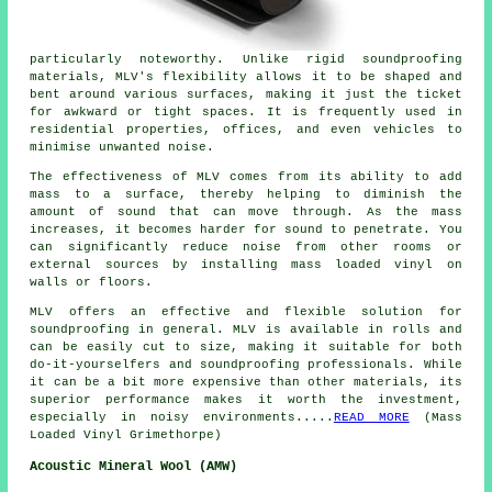
particularly noteworthy. Unlike rigid soundproofing
materials, MLV's flexibility allows it to be shaped and
bent around various surfaces, making it just the ticket
for awkward or tight spaces. It is frequently used in
residential properties, offices, and even vehicles to
minimise unwanted noise.
The effectiveness of MLV comes from its ability to add
mass to a surface, thereby helping to diminish the
amount of sound that can move through. As the mass
increases, it becomes harder for sound to penetrate. You
can significantly reduce noise from other rooms or
external sources by installing mass loaded vinyl on
walls or floors.
MLV offers an effective and flexible solution for
soundproofing in general. MLV is available in rolls and
can be easily cut to size, making it suitable for both
do-it-yourselfers and soundproofing professionals. While
it can be a bit more expensive than other materials, its
superior performance makes it worth the investment,
especially in noisy environments.....
READ MORE
(Mass
Loaded Vinyl Grimethorpe)
Acoustic Mineral Wool (AMW)