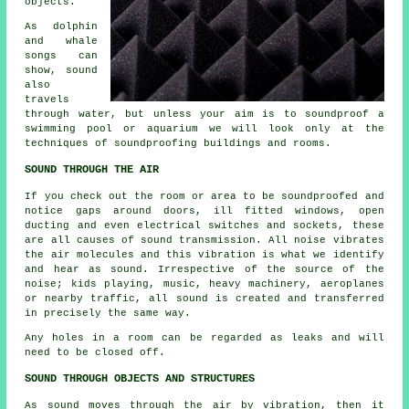
objects.
As dolphin
and whale
songs can
show, sound
also
travels
through water, but unless your aim is to
soundproof
a
swimming pool or aquarium we will look only at the
techniques of soundproofing buildings and rooms.
SOUND THROUGH THE AIR
If you check out the room or area to be soundproofed and
notice gaps around doors, ill fitted windows, open
ducting and even electrical switches and sockets, these
are all causes of sound transmission. All noise vibrates
the air molecules and this vibration is what we identify
and hear as sound. Irrespective of the source of the
noise; kids playing, music, heavy machinery, aeroplanes
or nearby traffic, all sound is created and transferred
in precisely the same way.
Any holes in a room can be regarded as leaks and will
need to be closed off.
SOUND THROUGH OBJECTS AND STRUCTURES
As sound moves through the air by vibration, then it