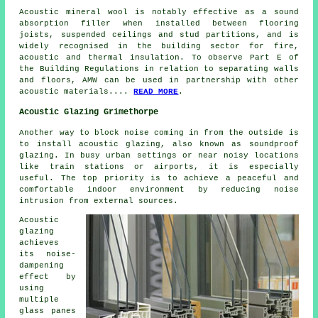
Acoustic mineral wool is notably effective as a sound
absorption filler when installed between flooring
joists, suspended ceilings and stud partitions, and is
widely recognised in the building sector for fire,
acoustic and thermal insulation. To observe Part E of
the Building Regulations in relation to separating walls
and floors, AMW can be used in partnership with other
acoustic materials....
READ MORE
.
Acoustic Glazing Grimethorpe
Another way to block noise coming in from the outside is
to install
acoustic glazing
, also known as soundproof
glazing. In busy urban settings or near noisy locations
like train stations or airports, it is especially
useful. The top priority is to achieve a peaceful and
comfortable indoor environment by reducing noise
intrusion from external sources.
Acoustic
glazing
achieves
its noise-
dampening
effect by
using
multiple
glass panes