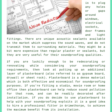
is to plug
any holes
or gaps
around
windows,
electrical
sockets,
door frames
and light
fittings. There are unique acoustic sealants available
on the market which suppress the sound waves, and do not
transmit them to surrounding materials. They might be a
bit more expensive than regular plaster or sealants, but
they are very useful for their
soundproofing
qualities.
If you are luckily enough to be redecorating or
renovating while considering your soundproofing
requirements, then look at putting up an additional
layer of plasterboard (also referred to as gypsum board,
drywall or sheet rock). Plasterboard is a dense material
which is both effective and economical for soundproofing
purposes. If you're fitting a studio, movie room or home
office then plasterboard can help reduce sound pollution
for that room, and can be readily decorated after
installation. If you do decide to use plasterboard to
help with your soundproofing exploits it is a good idea
to hire a professional fitter in Grimethorpe, to achieve
the maximum benefit from its installation.