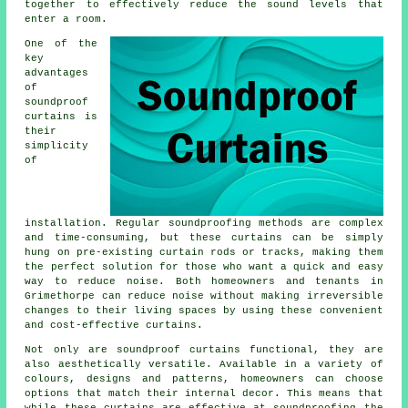
together to effectively reduce the sound levels that
enter a room.
One of the
key
advantages
of
soundproof
curtains is
their
simplicity
of
installation. Regular
soundproofing
methods are complex
and time-consuming, but these curtains can be simply
hung on pre-existing curtain rods or tracks, making them
the perfect solution for those who want a quick and easy
way to reduce noise. Both homeowners and tenants in
Grimethorpe can reduce noise without making irreversible
changes to their living spaces by using these convenient
and cost-effective curtains.
Not only are
soundproof curtains
functional, they are
also aesthetically versatile. Available in a variety of
colours, designs and patterns, homeowners can choose
options that match their internal decor. This means that
while these curtains are effective at soundproofing the