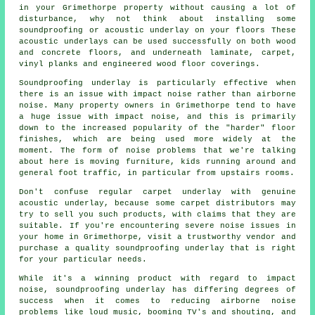
in your Grimethorpe property without causing a lot of
disturbance, why not think about installing some
soundproofing or acoustic underlay on your floors These
acoustic underlays can be used successfully on both wood
and concrete floors, and underneath laminate, carpet,
vinyl planks and engineered wood floor coverings.
Soundproofing underlay is particularly effective when
there is an issue with impact noise rather than airborne
noise. Many property owners in Grimethorpe tend to have
a huge issue with impact noise, and this is primarily
down to the increased popularity of the "harder" floor
finishes, which are being used more widely at the
moment. The form of noise problems that we're talking
about here is moving furniture, kids running around and
general foot traffic, in particular from upstairs rooms.
Don't confuse regular carpet underlay with genuine
acoustic underlay, because some carpet distributors may
try to sell you such products, with claims that they are
suitable. If you're encountering severe noise issues in
your home in Grimethorpe, visit a trustworthy vendor and
purchase a quality soundproofing underlay that is right
for your particular needs.
While it's a winning product with regard to impact
noise, soundproofing underlay has differing degrees of
success when it comes to reducing airborne noise
problems like loud music, booming TV's and shouting, and