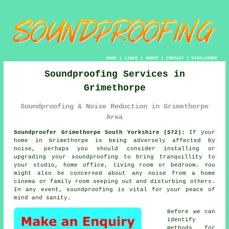
HOME
|
LINKS
|
ABOUT
|
CONTACT
|
DISCLAIMER
Soundproofing Services in
Grimethorpe
Soundproofing & Noise Reduction in Grimethorpe
Area
Soundproofer Grimethorpe South Yorkshire (S72):
If your
home in Grimethorpe is being adversely affected by
noise, perhaps you should consider installing or
upgrading your
soundproofing
to bring tranquillity to
your studio, home office, living room or bedroom. You
might also be concerned about any noise from a home
cinema or family room seeping out and disturbing others.
In any event, soundproofing is vital for your peace of
mind and sanity.
Before we can
identify
methods for