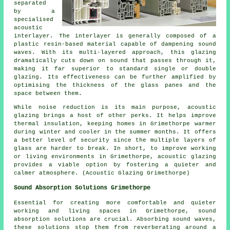
separated
by a
specialised
acoustic
interlayer. The interlayer is generally composed of a
plastic resin-based material capable of dampening sound
waves. With its multi-layered approach, this glazing
dramatically cuts down on sound that passes through it,
making it far superior to standard single or double
glazing. Its effectiveness can be further amplified by
optimising the thickness of the glass panes and the
space between them.
While noise reduction is its main purpose, acoustic
glazing brings a host of other perks. It helps improve
thermal insulation, keeping homes in Grimethorpe warmer
during winter and cooler in the summer months. It offers
a better level of security since the multiple layers of
glass are harder to break. In short, to improve working
or living environments in Grimethorpe,
acoustic glazing
provides a viable option by fostering a quieter and
calmer atmosphere. (Acoustic Glazing Grimethorpe)
Sound Absorption Solutions Grimethorpe
Essential for creating more comfortable and quieter
working and living spaces in Grimethorpe,
sound
absorption solutions
are crucial. Absorbing sound waves,
these solutions stop them from reverberating around a