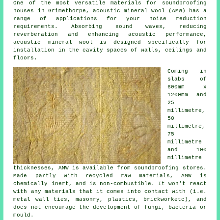
One of the most versatile materials for soundproofing
houses in Grimethorpe, acoustic mineral wool (AMW) has a
range of applications for your noise reduction
requirements. Absorbing sound waves, reducing
reverberation and enhancing acoustic performance,
acoustic mineral wool is designed specifically for
installation in the cavity spaces of walls, ceilings and
floors.
Coming in
slabs of
600mm x
1200mm and
25
millimetre,
50
millimetre,
75
millimetre
and 100
millimetre
thicknesses, AMW is available from soundproofing stores.
Made partly with recycled raw materials, AMW is
chemically inert, and is non-combustible. It won't react
with any materials that it comes into contact with (i.e.
metal wall ties, masonry, plastics, brickworketc), and
does not encourage the development of fungi, bacteria or
mould.