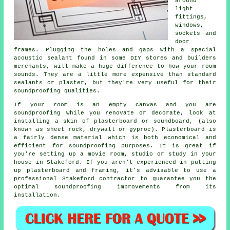
around
light
fittings,
windows,
sockets and
door
frames. Plugging the holes and gaps with a special
acoustic sealant found in some DIY stores and builders
merchants, will make a huge difference to how your room
sounds. They are a little more expensive than standard
sealants or plaster, but they're very useful for their
soundproofing
qualities.
If your room is an empty canvas and you are
soundproofing while you renovate or decorate, look at
installing a skin of plasterboard or soundboard, (also
known as sheet rock, drywall or gyproc). Plasterboard is
a fairly dense material which is both economical and
efficient for soundproofing purposes. It is great if
you're setting up a movie room, studio or study in your
house in Stakeford. If you aren't experienced in putting
up plasterboard and framing, it's advisable to use a
professional Stakeford contractor to guarantee you the
optimal soundproofing improvements from its
installation.