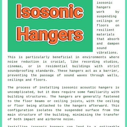
isosonic
hangers
work by
suspending
ceilings or
floors on
resilient
materials
that absorb
and dampen
sound
vibrations.
This is particularly beneficial in environments where
noise reduction is crucial, like recording studios,
cinemas, or in residential buildings with strict
soundproofing standards. These hangers act as a barrier,
preventing the passage of sound waves through walls,
ceilings and floors.
The process of installing isosonic acoustic hangers is
uncomplicated, but it does require some familiarity with
building structures. The hangers are generally fastened
to the floor beams or ceiling joists, with the ceiling
or floor being attached to the hangers afterward. This
configuration isolates the suspended surface from the
main structure of the building, minimising the transfer
of both impact and airborne noise.
Installing isosonic hangers can lead to a noticeable