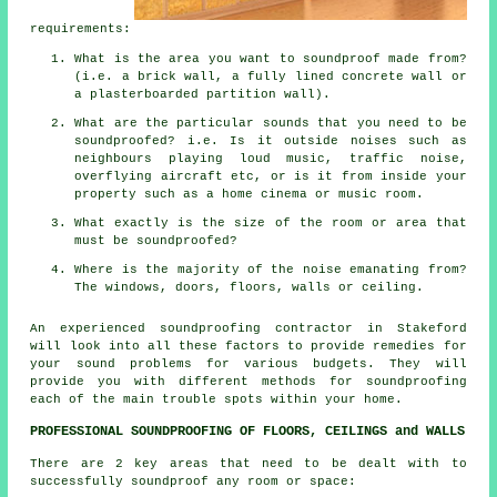
requirements:
What is the area you want to soundproof made from?
(i.e. a brick wall, a fully lined concrete wall or
a plasterboarded partition wall).
What are the particular sounds that you need to be
soundproofed? i.e. Is it outside noises such as
neighbours playing loud music, traffic noise,
overflying aircraft etc, or is it from inside your
property such as a home cinema or music room.
What exactly is the size of the room or area that
must be soundproofed?
Where is the majority of the noise emanating from?
The windows, doors, floors, walls or ceiling.
An experienced soundproofing contractor in Stakeford
will look into all these factors to provide remedies for
your sound problems for various budgets. They will
provide you with different methods for soundproofing
each of the main trouble spots within your home.
PROFESSIONAL SOUNDPROOFING OF FLOORS, CEILINGS and WALLS
There are 2 key areas that need to be dealt with to
successfully soundproof any room or space: