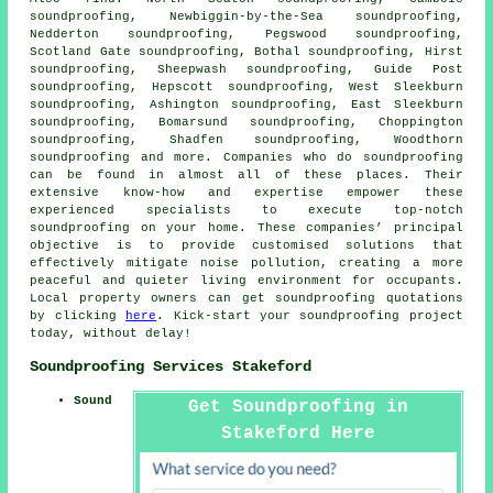
soundproofing, Newbiggin-by-the-Sea soundproofing,
Nedderton soundproofing, Pegswood soundproofing,
Scotland Gate soundproofing, Bothal soundproofing, Hirst
soundproofing, Sheepwash soundproofing, Guide Post
soundproofing, Hepscott soundproofing, West Sleekburn
soundproofing, Ashington soundproofing, East Sleekburn
soundproofing, Bomarsund soundproofing, Choppington
soundproofing, Shadfen soundproofing, Woodthorn
soundproofing and more. Companies who do
soundproofing
can be found in almost all of these places. Their
extensive know-how and expertise empower these
experienced specialists to execute top-notch
soundproofing on your home. These companies’ principal
objective is to provide customised solutions that
effectively mitigate
noise pollution
, creating a more
peaceful and quieter living environment for occupants.
Local property owners can get
soundproofing
quotations
by clicking
here
. Kick-start your soundproofing project
today, without delay!
Soundproofing Services Stakeford
Sound
Get Soundproofing in
Stakeford Here