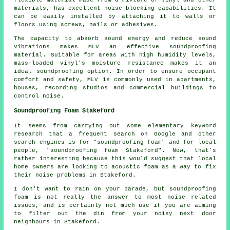
materials, has excellent noise blocking capabilities. It
can be easily installed by attaching it to walls or
floors using screws, nails or adhesives.
The capacity to absorb sound energy and reduce sound
vibrations makes MLV an effective soundproofing
material. Suitable for areas with high humidity levels,
mass-loaded vinyl's moisture resistance makes it an
ideal soundproofing option. In order to ensure occupant
comfort and safety, MLV is commonly used in apartments,
houses, recording studios and commercial buildings to
control noise.
Soundproofing Foam Stakeford
It seems from carrying out some elementary keyword
research that a frequent search on Google and other
search engines is for "soundproofing foam" and for local
people, "soundproofing foam Stakeford". Now, that's
rather interesting because this would suggest that local
home owners are looking to acoustic foam as a way to fix
their noise problems in Stakeford.
I don't want to rain on your parade, but soundproofing
foam is not really the answer to most noise related
issues, and is certainly not much use if you are aiming
to filter out the din from your noisy next door
neighbours in Stakeford.