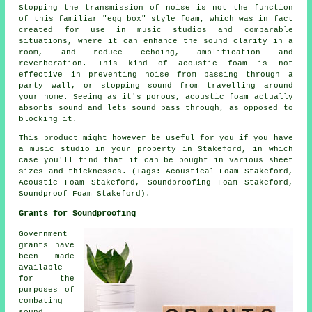
Stopping the transmission of noise is not the function
of this familiar "egg box" style foam, which was in fact
created for use in music studios and comparable
situations, where it can enhance the sound clarity in a
room, and reduce echoing, amplification and
reverberation. This kind of acoustic foam is not
effective in preventing noise from passing through a
party wall, or stopping sound from travelling around
your home. Seeing as it's porous, acoustic foam actually
absorbs sound and lets sound pass through, as opposed to
blocking it.
This product might however be useful for you if you have
a music studio in your property in Stakeford, in which
case you'll find that it can be bought in various sheet
sizes and thicknesses. (Tags: Acoustical Foam Stakeford,
Acoustic Foam Stakeford, Soundproofing Foam Stakeford,
Soundproof Foam Stakeford).
Grants for Soundproofing
Government
grants have
been made
available
for the
purposes of
combating
sound