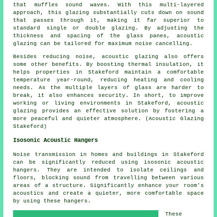
that muffles sound waves. With this multi-layered
approach, this glazing substantially cuts down on sound
that passes through it, making it far superior to
standard single or double glazing. By adjusting the
thickness and spacing of the glass panes, acoustic
glazing can be tailored for maximum noise cancelling.
Besides reducing noise, acoustic glazing also offers
some other benefits. By boosting thermal insulation, it
helps properties in Stakeford maintain a comfortable
temperature year-round, reducing heating and cooling
needs. As the multiple layers of glass are harder to
break, it also enhances security. In short, to improve
working or living environments in Stakeford,
acoustic
glazing
provides an effective solution by fostering a
more peaceful and quieter atmosphere. (Acoustic Glazing
Stakeford)
Isosonic Acoustic Hangers
Noise transmission in homes and buildings in Stakeford
can be significantly reduced using isosonic acoustic
hangers. They are intended to isolate ceilings and
floors, blocking sound from travelling between various
areas of a structure. Significantly enhance your room's
acoustics and create a quieter, more comfortable space
by using these hangers.
These