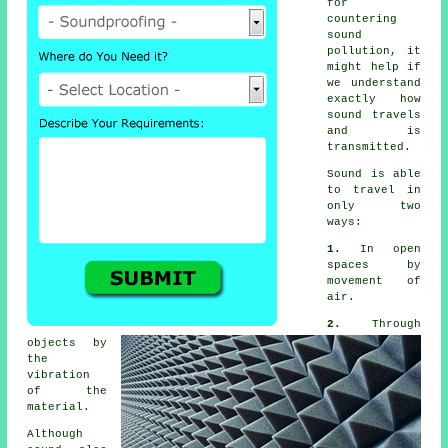
for
countering
sound
pollution
, it
might help if
we understand
exactly how
sound travels
and is
transmitted.
Sound
is able
to travel in
only two
ways:
1.
In open
spaces by
movement of
air.
2.
Through
objects by
the
vibration
of the
material.
Although