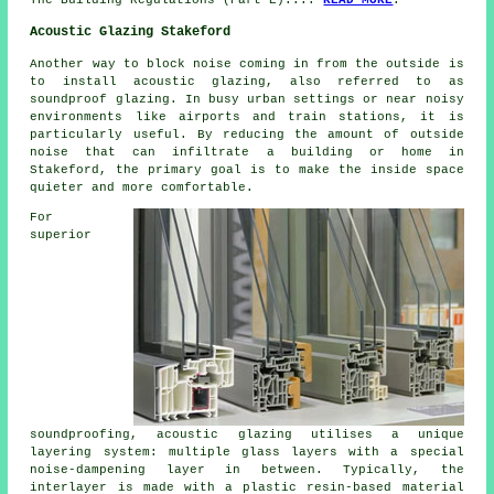
Acoustic Glazing Stakeford
Another way to block noise coming in from the outside is
to install
acoustic glazing
, also referred to as
soundproof glazing. In busy urban settings or near noisy
environments like airports and train stations, it is
particularly useful. By reducing the amount of outside
noise that can infiltrate a building or home in
Stakeford, the primary goal is to make the inside space
quieter and more comfortable.
For
superior
soundproofing, acoustic
glazing
utilises a unique
layering system: multiple glass layers with a special
noise-dampening layer in between. Typically, the
interlayer is made with a plastic resin-based material