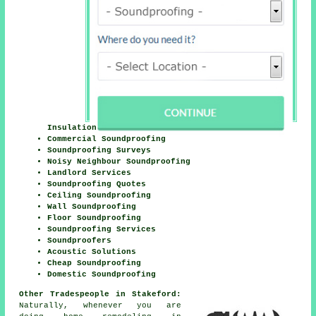
Insulation
Commercial Soundproofing
Soundproofing Surveys
Noisy Neighbour Soundproofing
Landlord Services
Soundproofing Quotes
Ceiling Soundproofing
Wall Soundproofing
Floor Soundproofing
Soundproofing Services
Soundproofers
Acoustic Solutions
Cheap Soundproofing
Domestic Soundproofing
Other Tradespeople in Stakeford:
Naturally, whenever you are