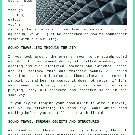
sound also
travels
through
liquids,
unless
you're
wanting to eliminate noise from a swimming pool or
aquarium, we will just be concerned at how to
soundproof
rooms within a building.
SOUND TRAVELLING THROUGH THE AIR
If you look around the area or room to be soundproofed
and detect gaps around doors, ill fitted windows, open
ducting and even electrical sockets and switches, these
are all factors that can transfer sound. All sound
vibrates the air molecules and these vibrations are what
we pick up and hear as sound. It does not matter if it's
aeroplanes, machinery, traffic, music playing or kids
playing, they all generate and transfer sound in the
same way.
If you try to imagine your room as if it were a bucket,
and you're attempting to find any leaks which need
sealing before you can fill it up with liquid.
SOUND TRAVEL THROUGH OBJECTS AND STRUCTURES
As sound moves through the air by vibration, then it