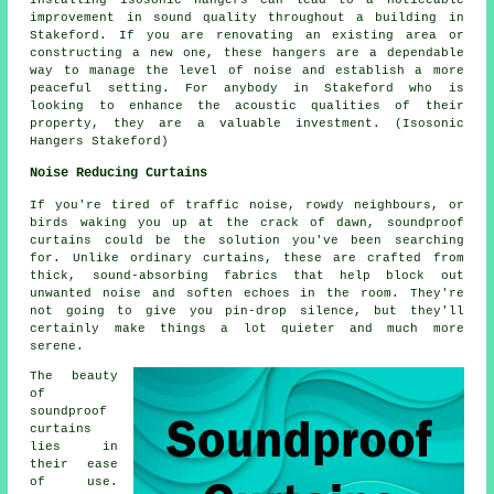
improvement in sound quality throughout a building in
Stakeford. If you are renovating an existing area or
constructing a new one, these hangers are a dependable
way to manage the level of noise and establish a more
peaceful setting. For anybody in Stakeford who is
looking to enhance the acoustic qualities of their
property, they are a valuable investment. (Isosonic
Hangers Stakeford)
Noise Reducing Curtains
If you're tired of traffic noise, rowdy neighbours, or
birds waking you up at the crack of dawn, soundproof
curtains could be the solution you've been searching
for. Unlike ordinary curtains, these are crafted from
thick, sound-absorbing fabrics that help block out
unwanted noise and soften echoes in the room. They're
not going to give you pin-drop silence, but they'll
certainly make things a lot quieter and much more
serene.
The beauty
of
soundproof
curtains
lies in
their ease
of use.