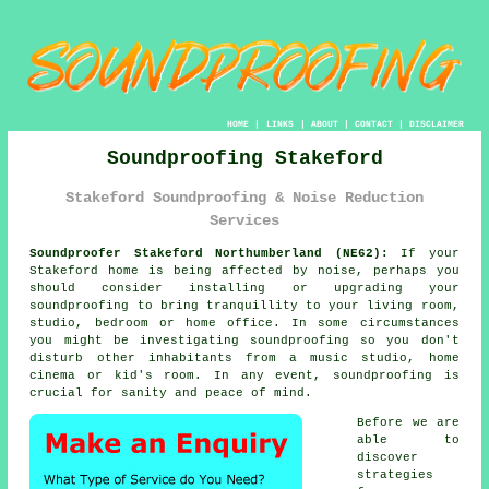
HOME
|
LINKS
|
ABOUT
|
CONTACT
|
DISCLAIMER
Soundproofing Stakeford
Stakeford Soundproofing & Noise Reduction
Services
Soundproofer Stakeford Northumberland (NE62):
If your
Stakeford home is being affected by noise, perhaps you
should consider installing or upgrading your
soundproofing
to bring tranquillity to your living room,
studio, bedroom or home office. In some circumstances
you might be investigating soundproofing so you don't
disturb other inhabitants from a music studio, home
cinema or kid's room. In any event, soundproofing is
crucial for sanity and peace of mind.
Before we are
able to
discover
strategies