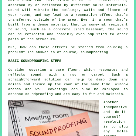
makes sense that this vibration can be transferred to,
absorbed by or reflected by different solid materials.
Sound will vibrate the ceilings, walls and floors of
your rooms, and may lead to a resonation effect that's
transferred outside of the area. Even in a room that's
built from a dense material that is somewhat resistant
to sound, such as a concrete lined basement, the sound
can be reflected and possibly even amplified to other
parts of the structure.
But, how can these effects be stopped from causing a
problem? The answer is of course,
soundproofing
!
BASIC SOUNDPROOFING STEPS
Consider covering a bare floor, which resonates and
reflects sound, with a rug or carpet. Such a
straightforward solution can help to damp down any
noises and spruce up the room at the same time. Window
drapes and wall coverings can also be employed to
enhance
soundproofing
and are easy to fit and maintain.
Another
inexpensive
and do-it-
yourself
resolution
is to plug
any holes