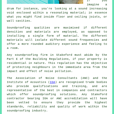
If you
imagine a
drum for instance, you're looking at a sound increasing
void enclosed within a resonating material; in essence
what you might find inside floor and ceiling joists, or
wall cavities.
Soundproofing qualities are maximised if different
densities and materials are employed, as opposed to
installing a single form of material. The different
materials will isolate different sound frequencies and
offer a more rounded auditory experience and feeling to
a room.
Any soundproofing firm in Stakeford must abide by the
Part E of the Building Regulations, if your property is
residential in nature. This regulation has the objective
of protecting neighbours in the immediate area from the
impact and effect of noise pollution.
The Association of Noise Consultants (ANC) and the
Institute of Acoustics (
IOA
) are recognised trade bodies
who provide qualifications and training, and are
representative of the best in companies and contractors
which offer soundproofing solutions. Any Stakeford
contractor bearing IOA or ANC accreditation will have
been vetted to ensure they provide the highest
standards, reliability and quality of work within the
soundproofing industry.