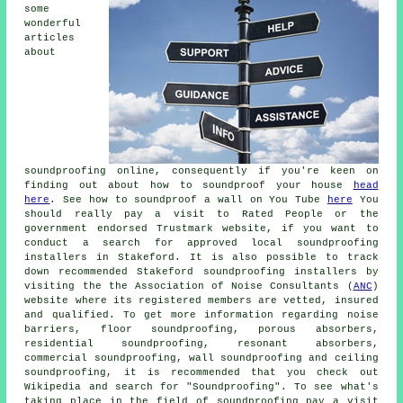
some
wonderful
articles
about
soundproofing online, consequently if you're keen on
finding out about how to soundproof your house
head
here
. See how to soundproof a wall on You Tube
here
You
should really pay a visit to Rated People or the
government endorsed Trustmark website, if you want to
conduct a search for approved local soundproofing
installers in Stakeford. It is also possible to track
down recommended Stakeford soundproofing installers by
visiting the the Association of Noise Consultants (
ANC
)
website where its registered members are vetted, insured
and qualified. To get more information regarding noise
barriers, floor soundproofing, porous absorbers,
residential soundproofing, resonant absorbers,
commercial soundproofing, wall soundproofing and ceiling
soundproofing, it is recommended that you check out
Wikipedia and search for "Soundproofing". To see what's
taking place in the field of soundproofing pay a visit