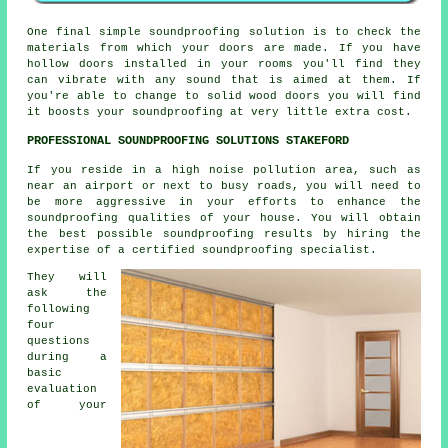
One final simple soundproofing solution is to check the
materials from which your doors are made. If you have
hollow doors installed in your rooms you'll find they
can vibrate with any sound that is aimed at them. If
you're able to change to solid wood doors you will find
it boosts your soundproofing at very little extra cost.
PROFESSIONAL SOUNDPROOFING SOLUTIONS STAKEFORD
If you reside in a high noise pollution area, such as
near an airport or next to busy roads, you will need to
be more aggressive in your efforts to enhance the
soundproofing qualities of your house. You will obtain
the best possible soundproofing results by hiring the
expertise of a certified soundproofing specialist.
They will
ask the
following
four
questions
during a
basic
evaluation
of your