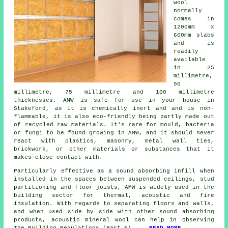
wool
normally
comes in
1200mm x
600mm slabs
and is
readily
available
in 25
millimetre,
50
millimetre, 75 millimetre and 100 millimetre
thicknesses. AMW is safe for use in your house in
Stakeford, as it is chemically inert and and is non-
flammable, it is also eco-friendly being partly made out
of recycled raw materials. It's rare for mould, bacteria
or fungi to be found growing in AMW, and it should never
react with plastics, masonry, metal wall ties,
brickwork, or other materials or substances that it
makes close contact with.
Particularly effective as a sound absorbing infill when
installed in the spaces between suspended ceilings, stud
partitioning and floor joists, AMW is widely used in the
building sector for thermal, acoustic and fire
insulation. With regards to separating floors and walls,
and when used side by side with other sound absorbing
products, acoustic mineral wool can help in observing
The Building Regulations (Part E)....
READ MORE
.