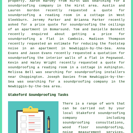
property. Aaron Harvey from Hirst was searching for
a
soundproofing company
in the Hirst area. Austin and
Lauren Gordon recently requested a quote for
soundproofing a reading room in a cottage in West
Sleekburn. Jeremy Parker and Brianna Parker recently
asked for a price quote for soundproofing the ceilings
of an apartment in Bomarsund. Tom and Danielle Bennett
recently enquired about getting a price for
soundproofing a flat in Cambois. Madison Thompson
recently requested an estimate for reducing the footstep
noise in an apartment in Newbiggin-by-the-Sea. Anna
Evans and Jason Evans recently requested a quotation for
soundproofing the interior walls of a flat in Pegswood.
Kevin and Haley Wright recently requested a quote for
soundproofing a reading room in a cottage in Ashington.
Melissa Bell was searching for
soundproofing installers
near
Choppington. Joseph Davies from Newbiggin-by-the-
Sea was searching for
a soundproofing company
in the
Newbiggin-by-the-Sea area.
Stakeford Soundproofing Tasks
There is a range of work that
can be carried out by your
local Stakeford
soundproofing
company
including
soundproofing consultations,
wood floor soundproofing,
noise measurement services,