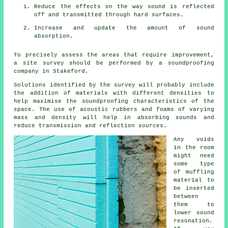
Reduce the effects on the way sound is reflected
off and transmitted through hard surfaces.
Increase and update the amount of sound
absorption.
To precisely assess the areas that require improvement,
a site survey should be performed by a soundproofing
company in Stakeford.
Solutions identified by the survey will probably include
the addition of materials with different densities to
help maximise the soundproofing characteristics of the
space. The use of acoustic rubbers and foams of varying
mass and density will help in absorbing sounds and
reduce transmission and reflection sources.
Any voids
in the room
might need
some type
of muffling
material to
be inserted
between
them to
lower sound
resonation.