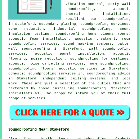
vibration control, party wall
soundproofing, acoustic
thermal installation,
resilient bar soundproofing
in Stakeford, secondary glazing, soundproofing services,
echo reduction, industrial soundproofing, sound
insulation testing, soundproofing home cinema rooms,
acoustic foam installation, acoustic treatment, room
soundproofing services, sound masking systems, batten
wall soundproofing in Stakeford, wall soundproofing
services, acoustic panel installation, acoustic
flooring, noise reduction, soundproofing for ceilings,
acoustic noise cancelling services
, home soundproofing,
soundproofing floors, acoustic services in Stakeford,
domestic soundproofing services in
, soundproofing advice
in Stakeford, independent ceiling systems, and lots
more. These are just a selection of the duties that are
performed by those installing
soundproofing
. Stakeford
specialists will be happy to inform you of their full
range of services.
Soundproofing Near Stakeford
Also
find
: North Seaton soundproofing, Cambois