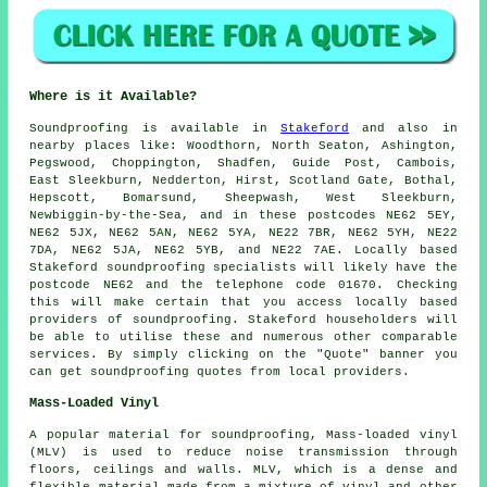
Where is it Available?
Soundproofing
is available in
Stakeford
and also in
nearby places like: Woodthorn, North Seaton, Ashington,
Pegswood, Choppington, Shadfen, Guide Post, Cambois,
East Sleekburn, Nedderton, Hirst, Scotland Gate, Bothal,
Hepscott, Bomarsund, Sheepwash, West Sleekburn,
Newbiggin-by-the-Sea, and in these postcodes NE62 5EY,
NE62 5JX, NE62 5AN, NE62 5YA, NE22 7BR, NE62 5YH, NE22
7DA, NE62 5JA, NE62 5YB, and NE22 7AE. Locally based
Stakeford
soundproofing specialists
will likely have the
postcode NE62 and the telephone code 01670. Checking
this will make certain that you access locally based
providers of
soundproofing
. Stakeford householders will
be able to utilise these and numerous other comparable
services. By simply clicking on the "Quote" banner you
can get soundproofing quotes from local providers.
Mass-Loaded Vinyl
A popular material for soundproofing, Mass-loaded vinyl
(MLV) is used to reduce noise transmission through
floors, ceilings and walls. MLV, which is a dense and
flexible material made from a mixture of vinyl and other