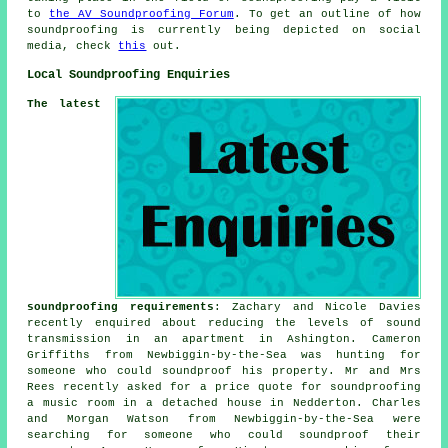
to
the AV Soundproofing Forum
. To get an outline of how
soundproofing is currently being depicted on social
media, check
this
out.
Local Soundproofing Enquiries
The latest
soundproofing requirements
: Zachary and Nicole Davies
recently enquired about reducing the levels of sound
transmission in an apartment in Ashington. Cameron
Griffiths from Newbiggin-by-the-Sea was hunting for
someone who could
soundproof
his property. Mr and Mrs
Rees recently asked for a price quote for soundproofing
a music room in a detached house in Nedderton. Charles
and Morgan Watson from Newbiggin-by-the-Sea were
searching for someone who could soundproof their