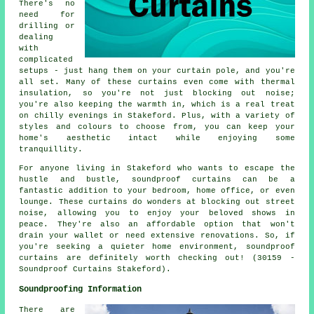
There's no
need for
drilling or
dealing
with
complicated
setups - just hang them on your curtain pole, and you're
all set. Many of these curtains even come with thermal
insulation, so you're not just blocking out noise;
you're also keeping the warmth in, which is a real treat
on chilly evenings in Stakeford. Plus, with a variety of
styles and colours to choose from, you can keep your
home's aesthetic intact while enjoying some
tranquillity.
For anyone living in Stakeford who wants to escape the
hustle and bustle, soundproof curtains can be a
fantastic addition to your bedroom, home office, or even
lounge. These curtains do wonders at blocking out street
noise, allowing you to enjoy your beloved shows in
peace. They're also an affordable option that won't
drain your wallet or need extensive renovations. So, if
you're seeking a quieter home environment, soundproof
curtains are definitely worth checking out! (30159 -
Soundproof Curtains Stakeford).
Soundproofing Information
There are