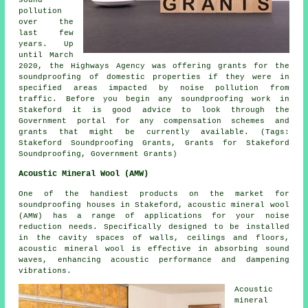
pollution
over the
last few
years. Up
until March
2020, the Highways Agency was offering grants for the
soundproofing of domestic properties if they were in
specified areas impacted by noise pollution from
traffic. Before you begin any soundproofing work in
Stakeford it is good advice to look through the
Government portal for any compensation schemes and
grants that might be currently available. (Tags:
Stakeford Soundproofing Grants, Grants for Stakeford
Soundproofing, Government Grants)
Acoustic Mineral Wool (AMW)
One of the handiest products on the market for
soundproofing houses in Stakeford, acoustic mineral wool
(AMW) has a range of applications for your noise
reduction needs. Specifically designed to be installed
in the cavity spaces of walls, ceilings and floors,
acoustic mineral wool is effective in absorbing sound
waves, enhancing acoustic performance and dampening
vibrations.
Acoustic
mineral