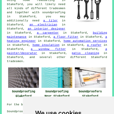
doing home remodeling in
Stakeford, you will likely need
all kinds of different tradesmen
and together with
soundproofing
in Stakeford, you may
additionally need
a tiler
in
Stakeford,
an electrician
in
Stakeford,
an interior designer
in Stakeford,
a carpenter
in Stakeford,
building
maintenance
in Stakeford,
a floor fitter
in Stakeford,
a
heating engineer
in Stakeford,
home automation services
in Stakeford,
home insulation
in Stakeford,
a roofer
in
Stakeford,
a window fitter
in Stakeford,
a
painter/decorator
in Stakeford,
patio cleaning
in
Stakeford, and several other different Stakeford
tradesmen
.
Soundproofing
Soundproofing
Soundproofers
Stakeford
Near Stakeford
Stakeford
For the best local Stakeford info look
here
We use cookies
Soundproofing in NE62 area, and dialling code 01670.