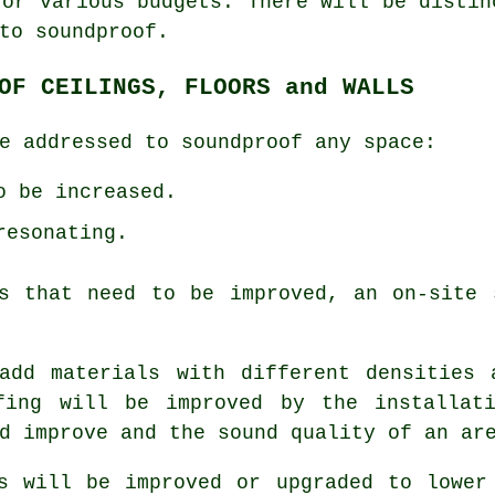
for various budgets. There will be distin
to soundproof.
OF CEILINGS, FLOORS and WALLS
e addressed to soundproof any space:
o be increased.
resonating.
ts that need to be improved, an on-site 
add materials with different densities 
fing will be improved by the installat
d improve and the sound quality of an ar
s will be improved or upgraded to lower