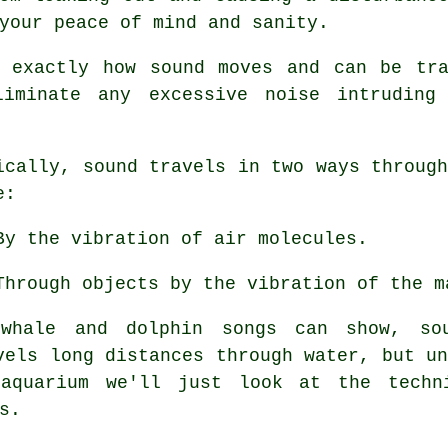
your peace of mind and sanity.
e exactly how sound moves and can be tra
iminate any excessive noise intruding
ically,
sound
travels in two ways through
e:
By the vibration of air molecules.
Through objects by the vibration of the m
whale and dolphin songs can show, so
vels long distances through water, but u
quarium we'll just look at the techn
s.