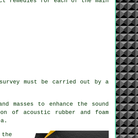
ct remedies for each of the main
survey must be carried out by a
and masses to enhance the sound
ion of acoustic rubber and foam
ea.
 the