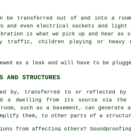
an be transferred out of and into a room
ws and even electrical sockets and light 
ibration is what we pick up and hear as s
by traffic, children playing or heavy 
ewed as a leak and will have to be plugg
S AND STRUCTURES
ed by, transferred to or reflected by 
nd a dwelling from its source via the 
 room, such as a basement, can generate a
mplify them, to other parts of a structu
tions from affecting others?
Soundproofin