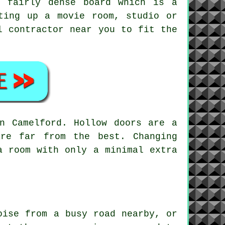
a fairly dense board which is a
ting up a movie room, studio or
l contractor near you to fit the
n Camelford. Hollow doors are a
are far from the best. Changing
a room with only a minimal extra
oise from a busy road nearby, or