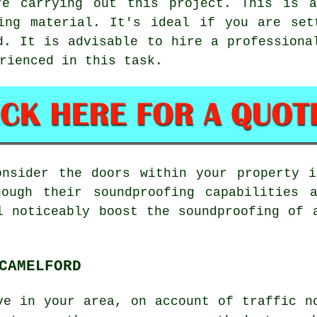
re carrying out this project. This is 
fing material. It's ideal if you are set
d. It is advisable to hire a professiona
rienced in this task.
onsider the doors within your property i
hough their soundproofing capabilities 
l noticeably boost the soundproofing of 
CAMELFORD
ve in your area, on account of traffic n