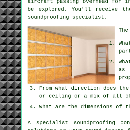
aircraft passing overhead for i
be explored. You'll receive th
soundproofing specialist.
The
Wha
par
Wha
as 
pro
From what direction does the
or ceiling or a mix of all o
What are the dimensions of t
A specialist soundproofing co