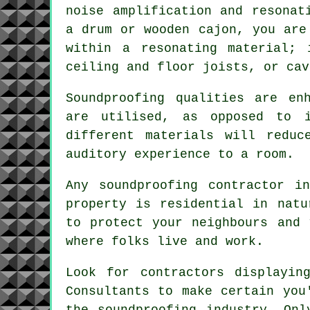
noise amplification and resonat
a drum or wooden cajon, you are
within a resonating material; 
ceiling and floor joists, or cav
Soundproofing qualities are en
are utilised, as opposed to 
different materials will reduc
auditory experience to a room.
Any soundproofing contractor i
property is residential in natu
to protect your neighbours and 
where folks live and work.
Look for contractors displayin
Consultants to make certain you