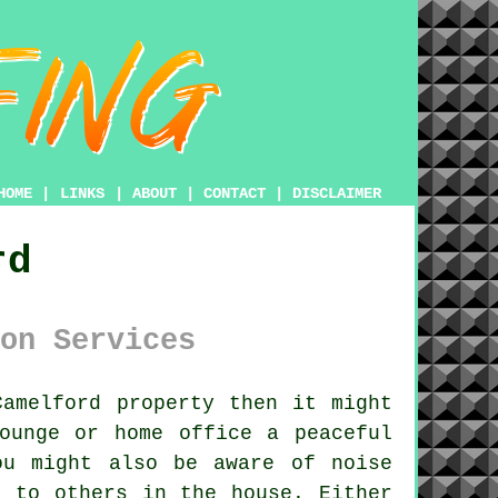
HOME
|
LINKS
|
ABOUT
|
CONTACT
|
DISCLAIMER
rd
on Services
amelford property then it might
ounge or home office a peaceful
ou might also be aware of noise
e to others in the house. Either