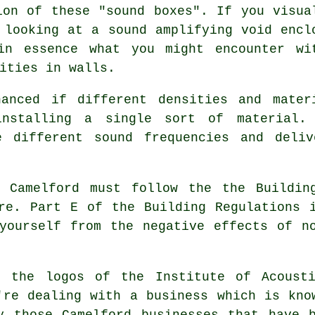
ion of these "sound boxes". If you visua
 looking at a sound amplifying void encl
in essence what you might encounter wi
ities in walls.
hanced if different densities and mater
installing a single sort of material.
e different sound frequencies and deli
n Camelford must follow the the Buildin
re. Part E of the Building Regulations 
yourself from the negative effects of n
g the logos of the Institute of Acoust
're dealing with a business which is kno