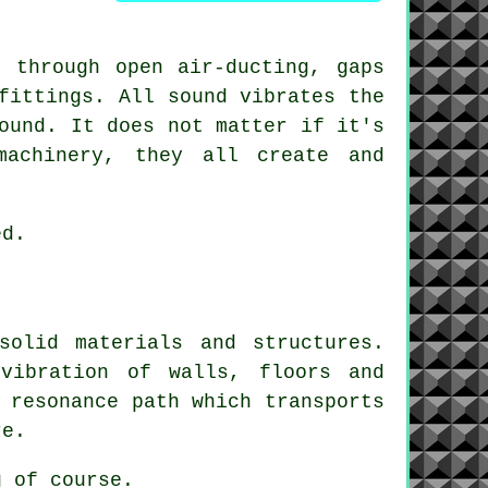
 through open air-ducting, gaps
fittings. All sound vibrates the
ound. It does not matter if it's
machinery, they all create and
ed.
solid materials and structures.
vibration of walls, floors and
 resonance path which transports
re.
g
of course.