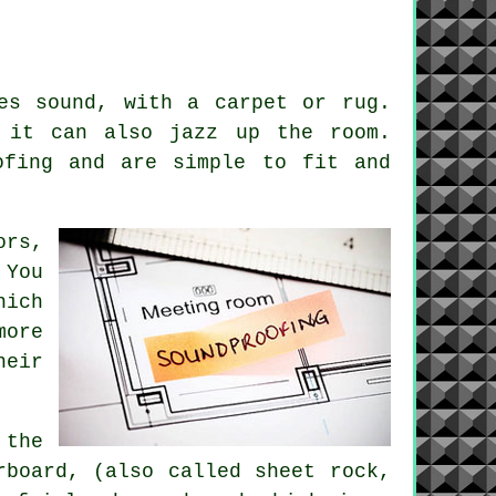
es sound, with a carpet or rug.
 it can also jazz up the room.
ofing
and are simple to fit and
ors,
 You
hich
more
heir
 the
rboard, (also called sheet rock,