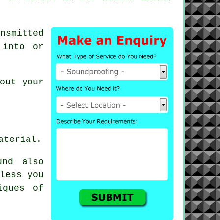
nsmitted
 into or
out your
aterial.
und also
nless you
iques of