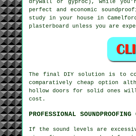
drywall or gyproc), while you'
perfect and economic soundproo
study in your house in Camelfor
plasterboard unless you are expe
The final DIY solution is to c
comparatively cheap option alt
hollow doors for solid ones wil
cost.
PROFESSIONAL SOUNDPROOFING 
If the sound levels are excessi