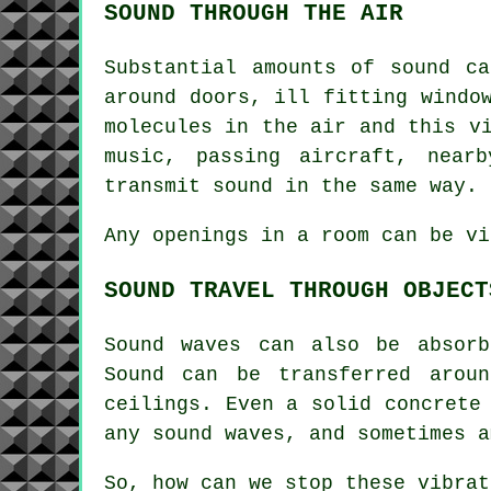
SOUND THROUGH THE AIR
Substantial amounts of sound c
around doors, ill fitting windo
molecules in the air and this v
music, passing aircraft, near
transmit sound in the same way.
Any openings in a room can be vi
SOUND TRAVEL THROUGH OBJECT
Sound waves can also be absorb
Sound can be transferred arou
ceilings. Even a solid concrete
any sound waves, and sometimes a
So, how can we stop these vibra