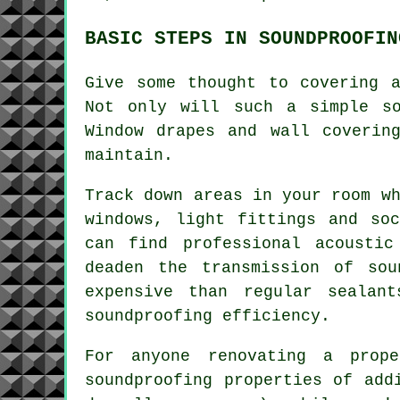
BASIC STEPS IN SOUNDPROOFIN
Give some thought to covering 
Not only will such a simple s
Window drapes and wall coverin
maintain.
Track down areas in your room w
windows, light fittings and so
can find professional acoustic
deaden the transmission of so
expensive than regular sealan
soundproofing
efficiency.
For anyone renovating a prop
soundproofing properties of add