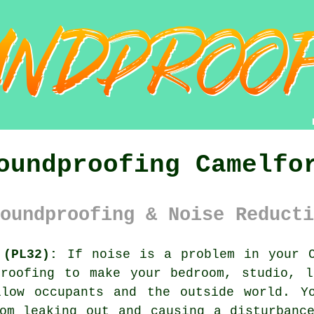
oundproofing Camelfo
oundproofing & Noise Reducti
 (PL32):
If noise is a problem in your C
proofing
to make your bedroom, studio, l
llow occupants and the outside world. Y
om leaking out and causing a disturbanc