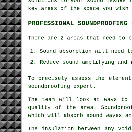
solutions to your sound issues 
key areas of the space you wish 
PROFESSIONAL SOUNDPROOFING 
There are 2 areas that need to b
Sound absorption will need t
Reduce sound amplifying and 
To precisely assess the elemen
soundproofing expert.
The team will look at ways to 
quality of the area. Soundproo
which will absorb sound waves an
The insulation between any void