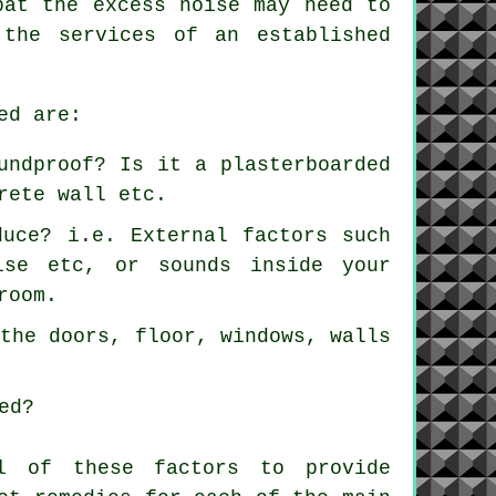
bat the excess noise may need to
 the services of an established
ed are:
undproof? Is it a plasterboarded
rete wall etc.
duce? i.e. External factors such
ise etc, or sounds inside your
room.
 the doors, floor, windows, walls
ed?
ll of these factors to provide