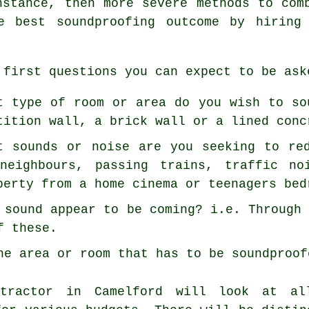
nstance, then more severe methods to com
e best soundproofing outcome by hiring
 first questions you can expect to be ask
t type of room or area do you wish to so
tition wall, a brick wall or a lined conc
t sounds or noise are you seeking to re
neighbours, passing trains, traffic no
perty from a home cinema or teenagers bed
 sound appear to be coming? i.e. Through
f these.
he area or room that has to be soundproof
ntractor in Camelford will look at a