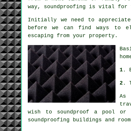
way, soundproofing is vital for 
Initially we need to appreciat
before we can find ways to el
escaping from your property.
Bas
hom
1.
2.
As 
tra
wish to
soundproof
a pool or a
soundproofing buildings and room