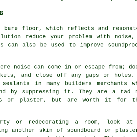
G
a bare floor, which reflects and resonat
olution reduce your problem with noise,
gs can also be used to improve
soundpro
here noise can come in or escape from; do
ckets, and close off any gaps or holes.
 sealants in many builders merchants w
und by suppressing it. They are a tad 
ts or plaster, but are worth it for t
erty or redecorating a room, look at
ing another skin of soundboard or plaste