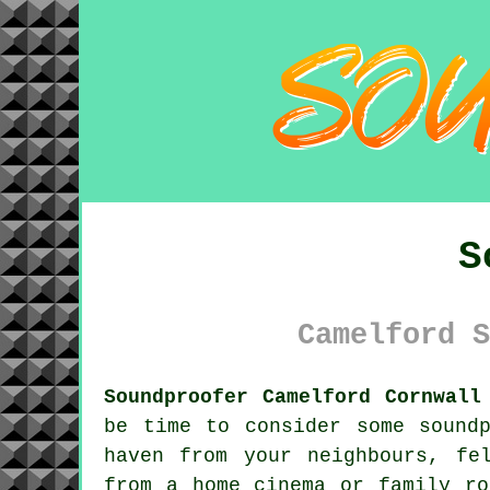
S
Camelford S
Soundproofer Camelford Cornwall
be time to consider some
sound
haven from your neighbours, fe
from a home cinema or family ro