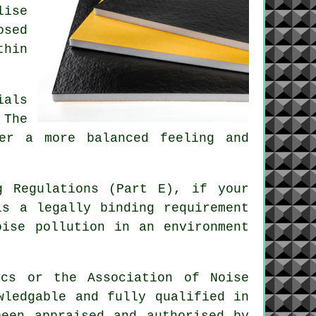
lise
osed
thin
ials
 The
ver a more balanced feeling and
g Regulations (Part E), if your
is a legally binding requirement
oise pollution in an environment
ics or the Association of Noise
wledgable and fully qualified in