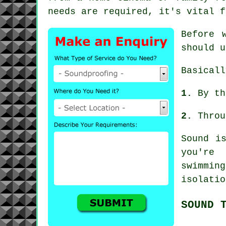
needs are required, it's vital f
Before 
should u
Basicall
1.
By th
2.
Throu
Sound i
you're 
swimmin
isolatio
SOUND 