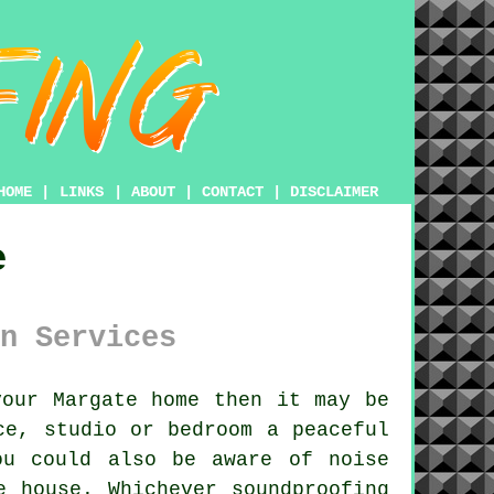
HOME
|
LINKS
|
ABOUT
|
CONTACT
|
DISCLAIMER
e
n Services
our Margate home then it may be
ce, studio or bedroom a peaceful
ou could also be aware of noise
e house. Whichever soundproofing