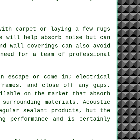
with carpet or laying a few rugs
s will help absorb noise but can
nd wall coverings can also avoid
 need for a team of professional
an escape or come in; electrical
frames, and close off any gaps.
ilable on the market that absorb
 surrounding materials. Acoustic
egular sealant products, but the
ng performance and is certainly