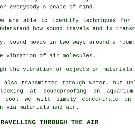
or everybody's peace of mind.
we are able to identify techniques for
nderstand how sound travels and is trans
y, sound moves in two ways around a room
e vibration of air molecules.
gh the vibration of objects or materials
s also transmitted through water, but un
looking at soundproofing an aquariu
g pool we will simply concentrate on
n via materials and air.
TRAVELLING THROUGH THE AIR