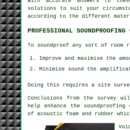
With accurate answers to thes
solutions to suit your circumst
according to the different mater
PROFESSIONAL SOUNDPROOFING 
To soundproof any sort of room r
Improve and maximise the amo
Minimise sound the amplifica
Doing this requires a site surve
Conclusions from the survey wi
help enhance the soundproofing 
of acoustic foam and rubber whic
Voi