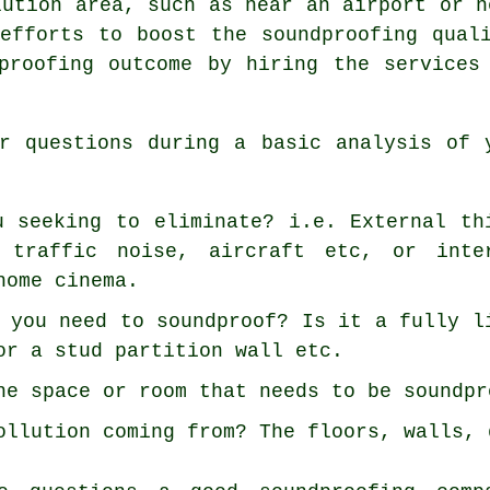
lution area, such as near an airport or n
efforts to boost the soundproofing qual
proofing outcome by hiring the services
r questions during a basic analysis of 
u seeking to eliminate? i.e. External th
 traffic noise, aircraft etc, or inte
home cinema.
 you need to soundproof? Is it a fully l
or a stud partition wall etc.
he space or room that needs to be soundpr
ollution coming from? The floors, walls, 