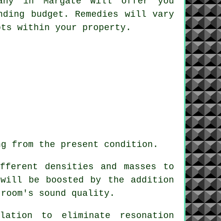
pany in Margate will offer you
nding budget. Remedies will vary
ots within your property.
ng from the present condition.
fferent densities and masses to
 will be boosted by the addition
 room's sound quality.
lation to eliminate resonation