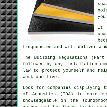
spa
noi
you
It 
unw
bec
frequencies and will deliver a m
The Building Regulations (Part
followed by any installation co
law to protect yourself and nei
work and live.
Look for companies displaying t
of Acoustics (IOA) to make ce
knowledgeable in the soundpro