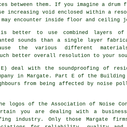
ces between them. If you imagine a drum f
se increasing void enclosed within a reso
 may encounter inside floor and ceiling j
is better to use combined layers of 
anted sounds than a single layer fabric
ause the various different materia
uch better overall resolution to your so
 E) deal with the soundproofing of resi
mpany in Margate. Part E of the Building
ghbours from being affected by noise pol
he logos of the Association of Noise Co
rtain you are dealing with a busines
ofing industry. Only those Margate firm