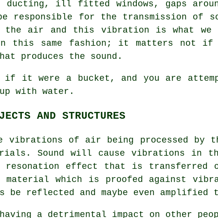
n ducting, ill fitted windows, gaps arou
be responsible for the transmission of s
n the air and this vibration is what we 
in this same fashion; it matters not if 
hat produces the sound.
 if it were a bucket, and you are attem
up with water.
JECTS AND STRUCTURES
e vibrations of air being processed by t
rials. Sound will cause vibrations in t
 resonation effect that is transferred 
 material which is proofed against vibr
s be reflected and maybe even amplified 
having a detrimental impact on other peo