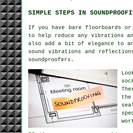
SIMPLE STEPS IN SOUNDPROOFI
If you have bare floorboards or
to help reduce any vibrations a
also add a bit of elegance to a
sound vibrations and reflection
soundproofers.
Loo
soc
The
the
sea
spe
wor