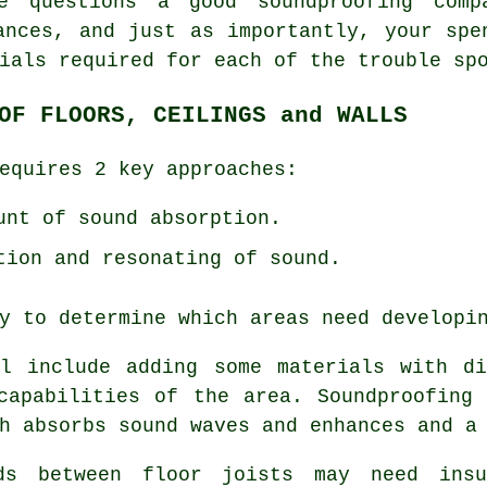
e questions a good soundproofing com
ances, and just as importantly, your spe
ials required for each of the trouble sp
OF FLOORS, CEILINGS and WALLS
equires 2 key approaches:
unt of sound absorption.
tion and resonating of sound.
y to determine which areas need developi
ll include adding some materials with di
capabilities of the area. Soundproofing
h absorbs sound waves and enhances and a
ds between floor joists may need insu