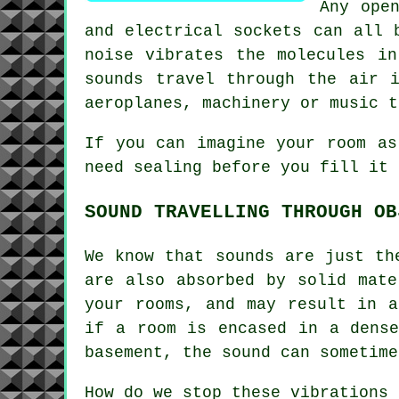
Any ope
and electrical sockets can all 
noise vibrates the molecules i
sounds travel through the air 
aeroplanes, machinery or music t
If you can imagine your room as
need sealing before you fill it 
SOUND TRAVELLING THROUGH OB
We know that sounds are just th
are also absorbed by solid mate
your rooms, and may result in a
if a room is encased in a dense
basement, the sound can sometime
How do we stop these vibrations 