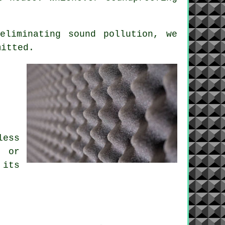
 eliminating
sound pollution
, we
mitted.
:
.
less
m or
 its