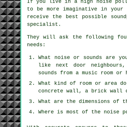
If you live in a high noise pol
to be more imaginative in your 
receive the best possible sound
specialist.
They will ask the following fou
needs:
What noise or sounds are yo
like next door neighbours,
sounds from a music room or 
What kind of room or area do
concrete wall, a brick wall 
What are the dimensions of t
Where is most of the noise p