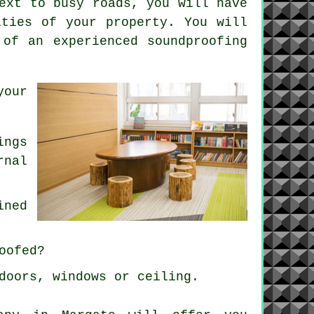
ext to busy roads, you will have
ities of your property. You will
 of an experienced soundproofing
your
ings
rnal
ined
oofed?
doors, windows or ceiling.