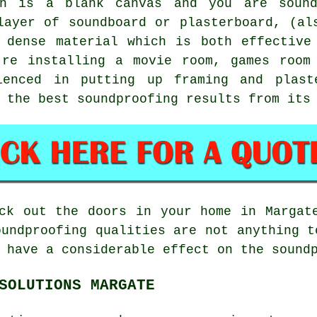
n is a blank canvas and you are sound
layer of soundboard or plasterboard, (al
 dense material which is both effective
're installing a movie room, games room
ienced in putting up framing and plast
 the best soundproofing results from its
ck out the doors in your home in Margat
oundproofing qualities are not anything t
 have a considerable effect on the sound
SOLUTIONS MARGATE