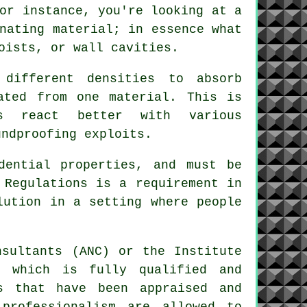
or instance, you're looking at a
nating material; in essence what
oists, or wall cavities.
different densities to absorb
ated from one material. This is
ls react better with various
undproofing exploits.
dential properties, and must be
 Regulations is a requirement in
lution in a setting where people
nsultants (ANC) or the Institute
s which is fully qualified and
s that have been appraised and