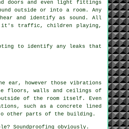
nd doors and even light fittings
ound outside or into a room. Any
hear and identify as sound. All
it's traffic, children playing,
pting to identify any leaks that
he ear, however those vibrations
he floors, walls and ceilings of
outside of the room itself. Even
ations, such as a concrete lined
to other parts of the building.
ple? Soundproofing obviously.