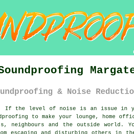
Soundproofing Margat
undproofing & Noise Reductio
:
If the level of noise is an issue in y
dproofing to make your lounge, home offi
ts, neighbours and the outside world. Y
om escaping and disturbing others in th