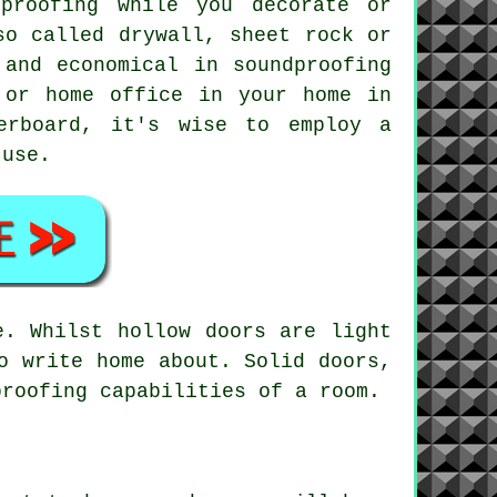
proofing while you decorate or
so called drywall, sheet rock or
 and economical in soundproofing
 or home office in your home in
erboard, it's wise to employ a
 use.
e. Whilst hollow doors are light
o write home about. Solid doors,
proofing capabilities of a room.