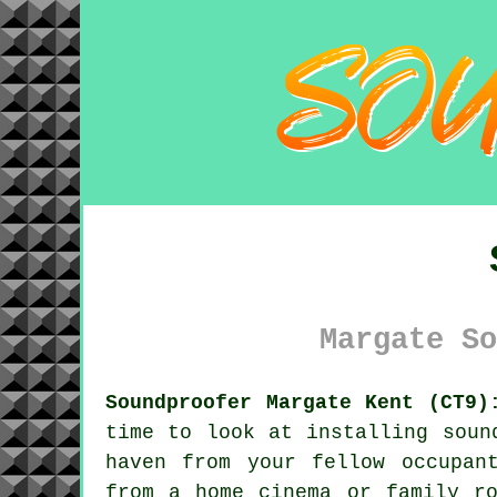
Margate So
Soundproofer Margate Kent (CT9)
time to look at installing soun
haven from your fellow occupan
from a home cinema or family ro