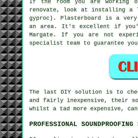
If the room you are working o
renovate, look at installing a 
gyproc). Plasterboard is a very
an area. It's excellent if you
Margate. If you are not exper
specialist team to guarantee you
The last DIY solution is to che
and fairly inexpensive, their s
whilst a tad more expensive, can
PROFESSIONAL SOUNDPROOFING 