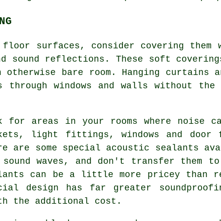
NG
 floor surfaces, consider covering them 
nd sound reflections. These soft covering
n otherwise bare room. Hanging curtains a
s through windows and walls without the
k for areas in your rooms where noise c
kets, light fittings, windows and door 
re are some special acoustic sealants ava
 sound waves, and don't transfer them to
lants can be a little more pricey than r
cial design has far greater soundproofi
th the additional cost.