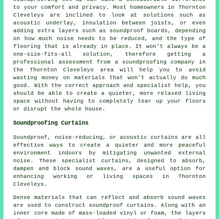
to your comfort and privacy. Most homeowners in Thornton
Cleveleys are inclined to look at solutions such as
acoustic underlay, insulation between joists, or even
adding extra layers such as soundproof boards, depending
on how much noise needs to be reduced, and the type of
flooring that is already in place. It won't always be a
one-size-fits-all solution, therefore getting a
professional assessment from a soundproofing company in
the Thornton Cleveleys area will help you to avoid
wasting money on materials that won't actually do much
good. With the correct approach and specialist help, you
should be able to create a quieter, more relaxed living
space without having to completely tear up your floors
or disrupt the whole house.
Soundproofing Curtains
Soundproof, noise-reducing, or acoustic curtains are all
effective ways to create a quieter and more peaceful
environment indoors by mitigating unwanted external
noise. These specialist curtains, designed to absorb,
dampen and block sound waves, are a useful option for
enhancing working or living spaces in Thornton
Cleveleys.
Dense materials that can reflect and absorb sound waves
are used to construct soundproof curtains. Along with an
inner core made of mass-loaded vinyl or foam, the layers