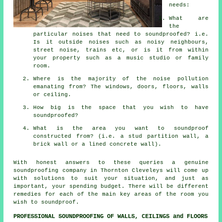
needs:
What are
the
particular noises that need to soundproofed? i.e.
Is it outside noises such as noisy neighbours,
street noise, trains etc, or is it from within
your property such as a music studio or family
room.
Where is the majority of the noise pollution
emanating from? The windows, doors, floors, walls
or ceiling.
How big is the space that you wish to have
soundproofed?
What is the area you want to soundproof
constructed from? (i.e. a stud partition wall, a
brick wall or a lined concrete wall).
With honest answers to these queries a genuine
soundproofing company in Thornton Cleveleys will come up
with solutions to suit your situation, and just as
important, your spending budget. There will be different
remedies for each of the main key areas of the room you
wish to soundproof.
PROFESSIONAL SOUNDPROOFING OF WALLS, CEILINGS and FLOORS