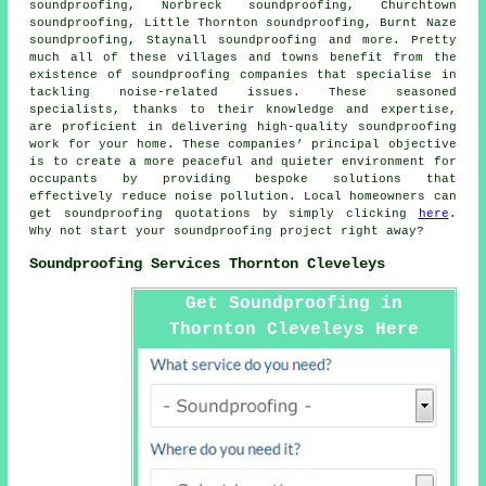
soundproofing, Norbreck soundproofing, Churchtown
soundproofing, Little Thornton soundproofing, Burnt Naze
soundproofing, Staynall soundproofing and more. Pretty
much all of these villages and towns benefit from the
existence of
soundproofing companies
that specialise in
tackling noise-related issues. These seasoned
specialists, thanks to their knowledge and expertise,
are proficient in delivering high-quality soundproofing
work for your home. These companies’ principal objective
is to create a more peaceful and quieter environment for
occupants by providing bespoke solutions that
effectively reduce
noise pollution
. Local homeowners can
get soundproofing quotations by simply clicking
here
.
Why not start your soundproofing project right away?
Soundproofing Services Thornton Cleveleys
Get Soundproofing in
Thornton Cleveleys Here