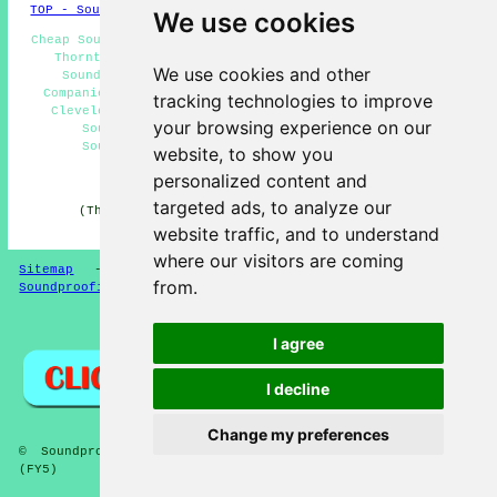
TOP - Soundproofing Thornton Cleveleys
We use cookies
Cheap Soundproofing Thornton Cleveleys - Noise Reduction
Thornton Cleveleys - Soundproofing Near Me - Floor
We use cookies and other
Soundproofing Thornton Cleveleys - Soundproofing
Companies Thornton Cleveleys - Soundproofing Thornton
tracking technologies to improve
Cleveleys - Wall Soundproofing Thornton Cleveleys -
your browsing experience on our
Soundproofing Services Thornton Cleveleys -
Soundproofing Quotations Thornton Cleveleys
website, to show you
personalized content and
HOME - SOUNDPROOFING UK
targeted ads, to analyze our
(This soundproofing Thornton Cleveleys content was
compiled on 10-04-2026)
website traffic, and to understand
where our visitors are coming
Sitemap
-
New Soundproofing Pages
-
Updated
-
from.
Soundproofing Floors
Privacy
I agree
I decline
Change my preferences
© Soundproofer 2026 - Soundproofing Thornton Cleveleys
(FY5)