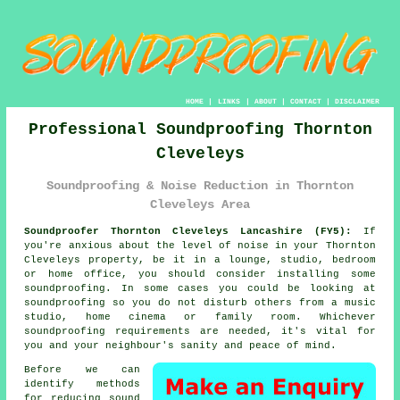
HOME
|
LINKS
|
ABOUT
|
CONTACT
|
DISCLAIMER
Professional Soundproofing Thornton
Cleveleys
Soundproofing & Noise Reduction in Thornton
Cleveleys Area
Soundproofer Thornton Cleveleys Lancashire (FY5):
If
you're anxious about the level of noise in your Thornton
Cleveleys property, be it in a lounge, studio, bedroom
or home office, you should consider installing some
soundproofing
. In some cases you could be looking at
soundproofing so you do not disturb others from a music
studio, home cinema or family room. Whichever
soundproofing requirements are needed, it's vital for
you and your neighbour's sanity and peace of mind.
Before we can
identify methods
for reducing
sound