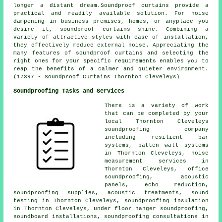
longer a distant dream.Soundproof curtains provide a
practical and readily available solution. For noise
dampening in business premises, homes, or anyplace you
desire it, soundproof curtains shine. Combining a
variety of attractive styles with ease of installation,
they effectively reduce external noise. Appreciating the
many features of soundproof curtains and selecting the
right ones for your specific requirements enables you to
reap the benefits of a calmer and quieter environment.
(17397 - Soundproof Curtains Thornton Cleveleys)
Soundproofing Tasks and Services
There is a variety of work
that can be completed by your
local Thornton Cleveleys
soundproofing company
including resilient bar
systems, batten wall systems
in Thornton Cleveleys, noise
measurement services in
Thornton Cleveleys, office
soundproofing, acoustic
panels, echo reduction,
soundproofing supplies, acoustic treatments, sound
testing in Thornton Cleveleys, soundproofing insulation
in Thornton Cleveleys, under floor hanger soundproofing,
soundboard installations, soundproofing consultations in