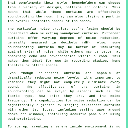
that complements their style, householders can choose
from a variety of designs, patterns and colours. This
means that while these curtains are effectively
soundproofing the room, they can also playing a part in
the overall aesthetic appeal of the space.
The particular noise problems you're facing should be
considered when selecting soundproof curtains. Different
curtains offer varying degrees of noise reduction,
generally measured in decibels (dB). Also, some
soundproofing curtains may be better at insulating
against external noise, while others may be better at
absorbing echo and reverberation within a room. This
makes them ideal for use in recording studios, home
theatres or office spaces.
Even though
soundproof
curtains are capable of
dramatically reducing noise levels, it's important to
remember they might not completely eliminate every
sound. The effectiveness of the curtains in
soundproofing can be swayed by aspects such as the
fabric type, how thick they are, and the noise
frequency. The capabilities for noise reduction can be
significantly augmented by merging soundproof curtains
with other techniques, including sealing gaps around
doors and windows, installing acoustic panels or using
weatherstripping.
To sum up, creating a serene inside environment is no