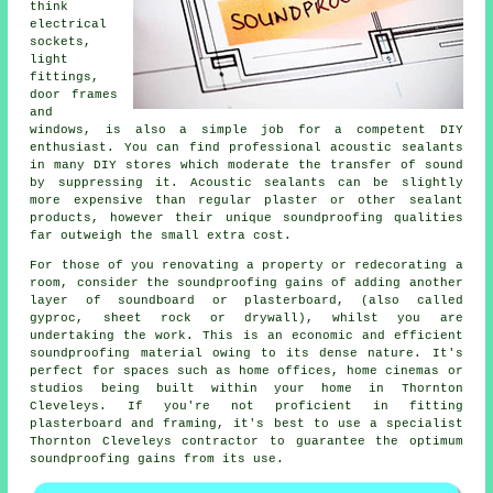
think
electrical
sockets,
light
fittings,
door frames
and
windows, is also a simple job for a competent DIY
enthusiast. You can find professional acoustic sealants
in many DIY stores which moderate the transfer of sound
by suppressing it. Acoustic sealants can be slightly
more expensive than regular plaster or other sealant
products, however their unique soundproofing qualities
far outweigh the small extra cost.
For those of you renovating a property or redecorating a
room, consider the soundproofing gains of adding another
layer of soundboard or plasterboard, (also called
gyproc, sheet rock or drywall), whilst you are
undertaking the work. This is an economic and efficient
soundproofing material owing to its dense nature. It's
perfect for spaces such as home offices, home cinemas or
studios being built within your home in Thornton
Cleveleys. If you're not proficient in fitting
plasterboard and framing, it's best to use a specialist
Thornton Cleveleys contractor to guarantee the optimum
soundproofing gains from its use.