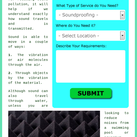
pollution
, it will
help if we
understand exactly
how sound travels
and is
transmitted.
Sound is able to
move in a couple
of ways:
1.
The vibration
or air molecules
through the air.
2.
Through objects
by the vibration
of the material.
Although sound can
also travel
through water,
unless you are
looking to
reduce
noises from
a swimming
pool or