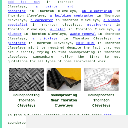
odd job man
in Thornton
Cleveleys,
a painter and
decorator
in Thornton Cleveleys,
an electrician
in
Thornton Cleveleys,
a building contractor
in Thornton
Cleveleys,
a carpenter
in Thornton Cleveleys,
a window
specialist
in Thornton Cleveleys,
metalworkers
in
Thornton Cleveleys,
a tiler
in Thornton Cleveleys,
a
plumber
in Thornton Cleveleys,
waste removal
in Thornton
Cleveleys,
a bricklayer
in Thornton Cleveleys,
a
plasterer
in Thornton Cleveleys,
SKIP HIRE
in Thornton
Cleveleys might be required despite the fact that you
are currently trying to find
soundproofing
in Thornton
Cleveleys, Lancashire. Follow the links to get
quotations for all types of home improvement work.
Soundproofing
Soundproofing
Soundproofers
Thornton
Near Thornton
Thornton
Cleveleys
Cleveleys
Cleveleys
To find out local Thornton Cleveleys info check
here
Soundproofing in FY5 area, (dialling code 01253).