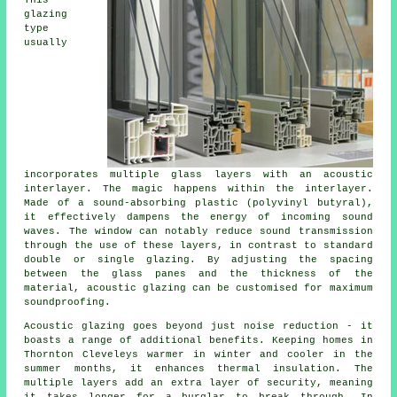
glazing
type
usually
incorporates multiple glass layers with an acoustic
interlayer. The magic happens within the interlayer.
Made of a sound-absorbing plastic (polyvinyl butyral),
it effectively dampens the energy of incoming sound
waves. The window can notably reduce sound transmission
through the use of these layers, in contrast to standard
double or single glazing. By adjusting the spacing
between the glass panes and the thickness of the
material, acoustic glazing can be customised for maximum
soundproofing.
Acoustic glazing goes beyond just noise reduction - it
boasts a range of additional benefits. Keeping homes in
Thornton Cleveleys warmer in winter and cooler in the
summer months, it enhances thermal insulation. The
multiple layers add an extra layer of security, meaning
it takes longer for a burglar to break through. In