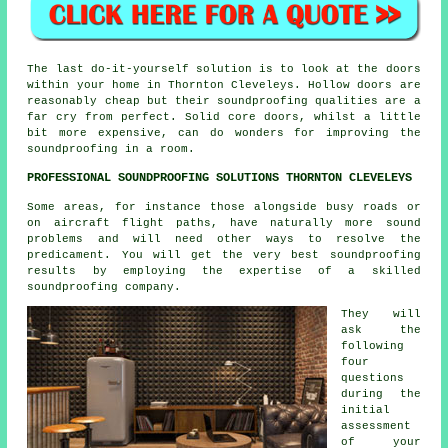
The last do-it-yourself solution is to look at the doors
within your home in Thornton Cleveleys. Hollow doors are
reasonably cheap but their soundproofing qualities are a
far cry from perfect. Solid core doors, whilst a little
bit more expensive, can do wonders for improving the
soundproofing in a room.
PROFESSIONAL SOUNDPROOFING SOLUTIONS THORNTON CLEVELEYS
Some areas, for instance those alongside busy roads or
on aircraft flight paths, have naturally more sound
problems and will need other ways to resolve the
predicament. You will get the very best soundproofing
results by employing the expertise of a skilled
soundproofing company.
They will
ask the
following
four
questions
during the
initial
assessment
of your