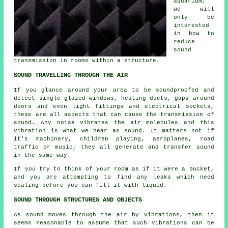
aquarium,
we will
only be
interested
in how to
reduce
sound
transmission in rooms within a structure.
SOUND TRAVELLING THROUGH THE AIR
If you glance around your area to be soundproofed and
detect single glazed windows, heating ducts, gaps around
doors and even light fittings and electrical sockets,
these are all aspects that can cause the transmission of
sound. Any noise vibrates the air molecules and this
vibration is what we hear as sound. It matters not if
it's machinery, children playing, aeroplanes, road
traffic or music, they all generate and transfer sound
in the same way.
If you try to think of your room as if it were a bucket,
and you are attempting to find any leaks which need
sealing before you can fill it with liquid.
SOUND THROUGH STRUCTURES AND OBJECTS
As sound moves through the air by vibrations, then it
seems reasonable to assume that such vibrations can be