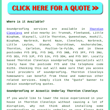
Where is it Available?
Soundproofing
services are available in
Thornton
Cleveleys
and also nearby in: Trunnah, Fleetwood, Little
Bispham, Staynall, Little Thornton, Queenstown, Hoohill,
Bispham, Warbreck, Burnt Naze, Cleveleys, Norbreck,
Little Leyton, Stanah, Churchtown, Anchorsholme,
Thornton, Carleton, Poulton-le-Fylde, and in these
postcodes FY5 3FQ, FY5 3HQ, FY5 3NB, FY5 3FF, FY5 3NU,
FY5 3EU, FY5 3JP, FY5 3JA, FY5 3DH, and FY5 3GY. Locally
based Thornton Cleveleys
soundproofing specialists
will
likely have the postcode FY5 and the telephone code
01253. Checking this out will make sure that you access
local providers of
soundproofing
. Thornton Cleveleys
homeowners can benefit from these and numerous other
related services. Simply click the "Quote" banner to
obtain soundproofing quotes.
Soundproofing or Acoustic Underlay Thornton Cleveleys
If you would like to lower the noise experienced in your
house in Thornton Cleveleys without causing a lot of
disruption, why not think about installing some
soundproofing or acoustic underlay on your floors Both