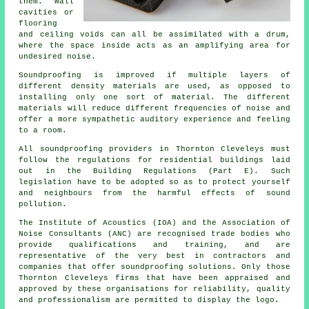
them. Wall
cavities or
flooring
and ceiling voids can all be assimilated with a drum,
where the space inside acts as an amplifying area for
undesired noise.
Soundproofing is improved if multiple layers of
different density materials are used, as opposed to
installing only one sort of material. The different
materials will reduce different frequencies of noise and
offer a more sympathetic auditory experience and feeling
to a room.
All soundproofing providers in Thornton Cleveleys must
follow the regulations for residential buildings laid
out in the Building Regulations (Part E). Such
legislation have to be adopted so as to protect yourself
and neighbours from the harmful effects of sound
pollution.
The Institute of Acoustics (IOA) and the Association of
Noise Consultants (ANC) are recognised trade bodies who
provide qualifications and training, and are
representative of the very best in contractors and
companies that offer soundproofing solutions. Only those
Thornton Cleveleys firms that have been appraised and
approved by these organisations for reliability, quality
and professionalism are permitted to display the logo.