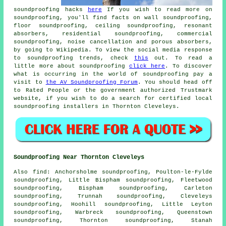
soundproofing hacks
here
If you wish to read more on
soundproofing, you'll find facts on wall soundproofing,
floor soundproofing, ceiling soundproofing, resonant
absorbers, residential soundproofing, commercial
soundproofing, noise cancellation and porous absorbers,
by going to Wikipedia. To view the social media response
to soundproofing trends, check
this
out. To read a
little more about soundproofing
click here
. To discover
what is occurring in the world of soundproofing pay a
visit to
the AV Soundproofing Forum
. You should head off
to Rated People or the government authorized Trustmark
website, if you wish to do a search for certified local
soundproofing installers in Thornton Cleveleys.
Soundproofing Near Thornton Cleveleys
Also
find
: Anchorsholme soundproofing, Poulton-le-Fylde
soundproofing, Little Bispham soundproofing, Fleetwood
soundproofing, Bispham soundproofing, Carleton
soundproofing, Trunnah soundproofing, Cleveleys
soundproofing, Hoohill soundproofing, Little Leyton
soundproofing, Warbreck soundproofing, Queenstown
soundproofing, Thornton soundproofing, Stanah