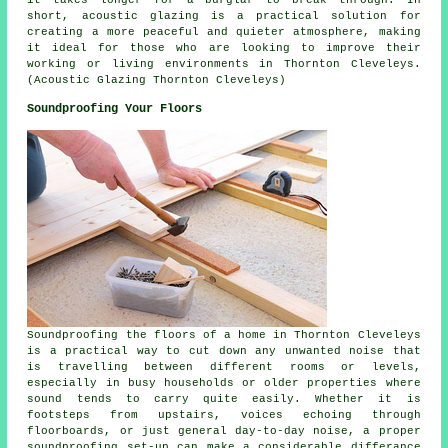
short,
acoustic glazing
is a practical solution for
creating a more peaceful and quieter atmosphere, making
it ideal for those who are looking to improve their
working or living environments in Thornton Cleveleys.
(Acoustic Glazing Thornton Cleveleys)
Soundproofing Your Floors
Soundproofing the floors of a home in Thornton Cleveleys
is a practical way to cut down any unwanted noise that
is travelling between different rooms or levels,
especially in busy households or older properties where
sound tends to carry quite easily. Whether it is
footsteps from upstairs, voices echoing through
floorboards, or just general day-to-day noise, a proper
soundproofing set-up can make a considerable differance