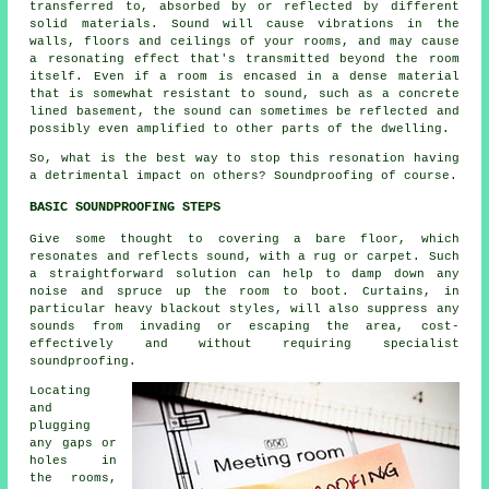
transferred to, absorbed by or reflected by different
solid materials. Sound will cause vibrations in the
walls, floors and ceilings of your rooms, and may cause
a resonating effect that's transmitted beyond the room
itself. Even if a room is encased in a dense material
that is somewhat resistant to sound, such as a concrete
lined basement, the sound can sometimes be reflected and
possibly even amplified to other parts of the dwelling.
So, what is the best way to stop this resonation having
a detrimental impact on others? Soundproofing of course.
BASIC SOUNDPROOFING STEPS
Give some thought to covering a bare floor, which
resonates and reflects sound, with a rug or carpet. Such
a straightforward solution can help to damp down any
noise and spruce up the room to boot. Curtains, in
particular heavy blackout styles, will also suppress any
sounds from invading or escaping the area, cost-
effectively and without requiring specialist
soundproofing.
Locating
and
plugging
any gaps or
holes in
the rooms,