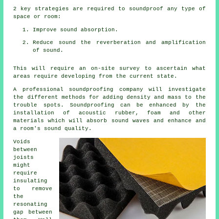
2 key strategies are required to soundproof any type of
space or room:
Improve sound absorption.
Reduce sound the reverberation and amplification
of sound.
This will require an on-site survey to ascertain what
areas require developing from the current state.
A professional soundproofing company will investigate
the different methods for adding density and mass to the
trouble spots. Soundproofing can be enhanced by the
installation of acoustic rubber, foam and other
materials which will absorb sound waves and enhance and
a room's sound quality.
Voids
between
joists
might
require
insulating
to remove
the
resonating
gap between