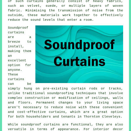
of such curtains generally consist of heavy fabrics,
such as velvet, suede, or multiple layers of woven
fabric. Minimising the transmission of noise from the
outside, these materials work together to effectively
reduce the sound levels that enter a room.
Soundproof
curtains
are a
breeze to
install,
making them
an
excellent
option for
anyone.
These
curtains
can be
simply hung on pre-existing curtain rods or tracks,
unlike traditional
soundproofing
techniques that involve
complex construction or modification of ceilings, walls
and floors. Permanent changes to your living space
aren't necessary to reduce noise with these convenient
and cost-effective curtains, which are a great option
for both householders and tenants in Thornton Cleveleys.
While
soundproof curtains
are functional, they are also
versatile in terms of appearance. For interior decor