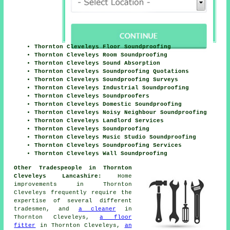
Thornton Cleveleys Floor Soundproofing
Thornton Cleveleys Room Soundproofing
Thornton Cleveleys Sound Absorption
Thornton Cleveleys Soundproofing Quotations
Thornton Cleveleys Soundproofing Surveys
Thornton Cleveleys Industrial Soundproofing
Thornton Cleveleys Soundproofers
Thornton Cleveleys Domestic Soundproofing
Thornton Cleveleys Noisy Neighbour Soundproofing
Thornton Cleveleys Landlord Services
Thornton Cleveleys Soundproofing
Thornton Cleveleys Music Studio Soundproofing
Thornton Cleveleys Soundproofing Services
Thornton Cleveleys Wall Soundproofing
Other Tradespeople in Thornton
Cleveleys Lancashire:
Home
improvements in Thornton
Cleveleys frequently require the
expertise of several different
tradesmen, and
a cleaner
in
Thornton Cleveleys,
a floor
fitter
in Thornton Cleveleys,
an