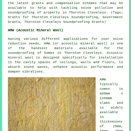
the latest grants and compensation schemes that may be
available to help with tackling noise pollution and
soundproofing of property in Thornton Cleveleys. (Tags:
Grants for Thornton Cleveleys Soundproofing, Government
Grants, Thornton Cleveleys Soundproofing Grants)
AMW (Acoustic Mineral Wool)
Having various different applications for your noise
reduction needs, AMW (or acoustic mineral wool) is one
of the handiest materials available for the
soundproofing of homes in Thornton Cleveleys. Acoustic
mineral wool is designed specifically for installation
in the cavity spaces of ceilings, walls and floors, to
absorb sound waves, enhance acoustic performance and
dampen vibrations.
AMW
typically
comes in
600mm x
1200mm
slabs and
is widely
available
in
thicknesses
of 25mm,
50mm, 75mm