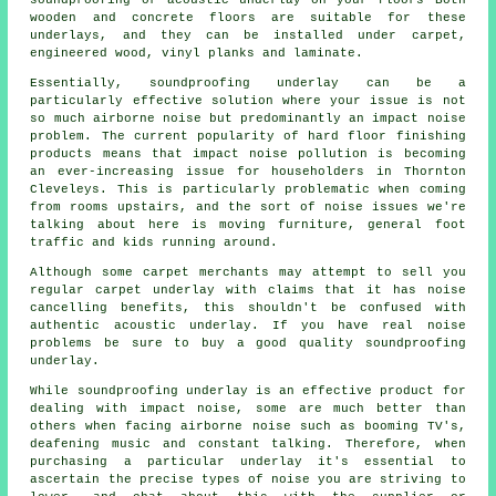
wooden and concrete floors are suitable for these
underlays, and they can be installed under carpet,
engineered wood, vinyl planks and laminate.
Essentially, soundproofing underlay can be a
particularly effective solution where your issue is not
so much airborne noise but predominantly an impact noise
problem. The current popularity of hard floor finishing
products means that impact noise pollution is becoming
an ever-increasing issue for householders in Thornton
Cleveleys. This is particularly problematic when coming
from rooms upstairs, and the sort of noise issues we're
talking about here is moving furniture, general foot
traffic and kids running around.
Although some carpet merchants may attempt to sell you
regular carpet underlay with claims that it has noise
cancelling benefits, this shouldn't be confused with
authentic acoustic underlay. If you have real noise
problems be sure to buy a good quality soundproofing
underlay.
While soundproofing underlay is an effective product for
dealing with impact noise, some are much better than
others when facing airborne noise such as booming TV's,
deafening music and constant talking. Therefore, when
purchasing a particular underlay it's essential to
ascertain the precise types of noise you are striving to