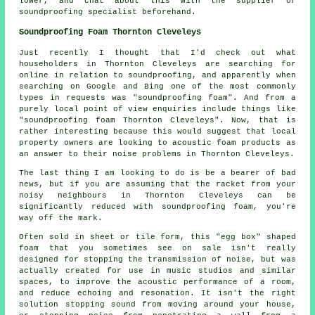
lower, and chat about this with the supplier or
soundproofing specialist beforehand.
Soundproofing Foam Thornton Cleveleys
Just recently I thought that I'd check out what
householders in Thornton Cleveleys are searching for
online in relation to soundproofing, and apparently when
searching on Google and Bing one of the most commonly
types in requests was "soundproofing foam". And from a
purely local point of view enquiries include things like
"soundproofing foam Thornton Cleveleys". Now, that is
rather interesting because this would suggest that local
property owners are looking to acoustic foam products as
an answer to their noise problems in Thornton Cleveleys.
The last thing I am looking to do is be a bearer of bad
news, but if you are assuming that the racket from your
noisy neighbours in Thornton Cleveleys can be
significantly reduced with soundproofing foam, you're
way off the mark.
Often sold in sheet or tile form, this "egg box" shaped
foam that you sometimes see on sale isn't really
designed for stopping the transmission of noise, but was
actually created for use in music studios and similar
spaces, to improve the acoustic performance of a room,
and reduce echoing and resonation. It isn't the right
solution stopping sound from moving around your house,