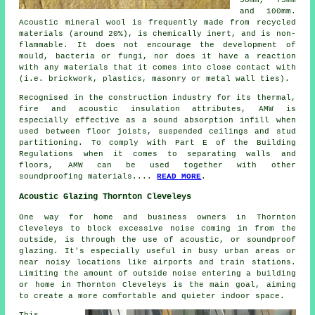
and 100mm.
Acoustic mineral wool is frequently made from recycled
materials (around 20%), is chemically inert, and is non-
flammable. It does not encourage the development of
mould, bacteria or fungi, nor does it have a reaction
with any materials that it comes into close contact with
(i.e. brickwork, plastics, masonry or metal wall ties).
Recognised in the construction industry for its thermal,
fire and acoustic insulation attributes, AMW is
especially effective as a sound absorption infill when
used between floor joists, suspended ceilings and stud
partitioning. To comply with Part E of the Building
Regulations when it comes to separating walls and
floors, AMW can be used together with other
soundproofing materials....
READ MORE
.
Acoustic Glazing Thornton Cleveleys
One way for home and business owners in Thornton
Cleveleys to block excessive noise coming in from the
outside, is through the use of acoustic, or soundproof
glazing. It's especially useful in busy urban areas or
near noisy locations like airports and train stations.
Limiting the amount of outside noise entering a building
or home in Thornton Cleveleys is the main goal, aiming
to create a more comfortable and quieter indoor space.
This