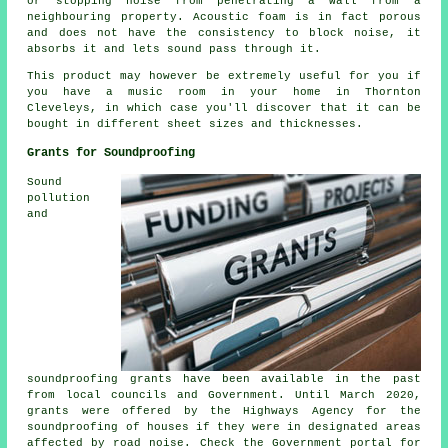
or stopping noise from penetrating a wall from a
neighbouring property. Acoustic foam is in fact porous
and does not have the consistency to block noise, it
absorbs it and lets sound pass through it.
This product may however be extremely useful for you if
you have a music room in your home in Thornton
Cleveleys, in which case you'll discover that it can be
bought in different sheet sizes and thicknesses.
Grants for Soundproofing
Sound
pollution
and
soundproofing grants have been available in the past
from local councils and Government. Until March 2020,
grants were offered by the Highways Agency for the
soundproofing of houses if they were in designated areas
affected by road noise. Check the Government portal for