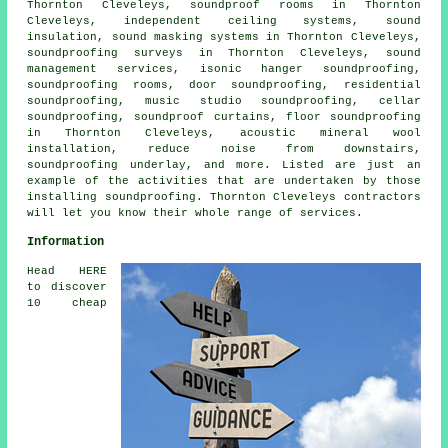
Thornton Cleveleys, soundproof rooms in Thornton
Cleveleys, independent ceiling systems, sound
insulation, sound masking systems in Thornton Cleveleys,
soundproofing surveys in Thornton Cleveleys, sound
management services, isonic hanger soundproofing,
soundproofing rooms, door soundproofing, residential
soundproofing, music studio soundproofing, cellar
soundproofing, soundproof curtains, floor soundproofing
in Thornton Cleveleys, acoustic mineral wool
installation, reduce noise from downstairs,
soundproofing underlay, and more. Listed are just an
example of the activities that are undertaken by those
installing
soundproofing
. Thornton Cleveleys contractors
will let you know their whole range of services.
Information
Head HERE
to discover
10 cheap