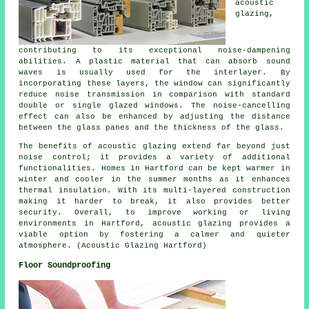
acoustic
glazing
,
contributing to its exceptional noise-dampening
abilities. A plastic material that can absorb sound
waves is usually used for the interlayer. By
incorporating these layers, the window can significantly
reduce noise transmission in comparison with standard
double or single glazed windows. The noise-cancelling
effect can also be enhanced by adjusting the distance
between the glass panes and the thickness of the glass.
The benefits of acoustic glazing extend far beyond just
noise control; it provides a variety of additional
functionalities. Homes in Hartford can be kept warmer in
winter and cooler in the summer months as it enhances
thermal insulation. With its multi-layered construction
making it harder to break, it also provides better
security. Overall, to improve working or living
environments in Hartford,
acoustic glazing
provides a
viable option by fostering a calmer and quieter
atmosphere. (Acoustic Glazing Hartford)
Floor Soundproofing