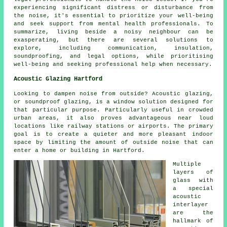
experiencing significant distress or disturbance from
the noise, it's essential to prioritize your well-being
and seek support from mental health professionals. To
summarize, living beside a noisy neighbour can be
exasperating, but there are several solutions to
explore, including communication, insulation,
soundproofing, and legal options, while prioritising
well-being and seeking professional help when necessary.
Acoustic Glazing Hartford
Looking to dampen noise from outside? Acoustic glazing,
or soundproof glazing, is a window solution designed for
that particular purpose. Particularly useful in crowded
urban areas, it also proves advantageous near loud
locations like railway stations or airports. The primary
goal is to create a quieter and more pleasant indoor
space by limiting the amount of outside noise that can
enter a home or building in Hartford.
Multiple
layers of
glass with
a special
acoustic
interlayer
are the
hallmark of