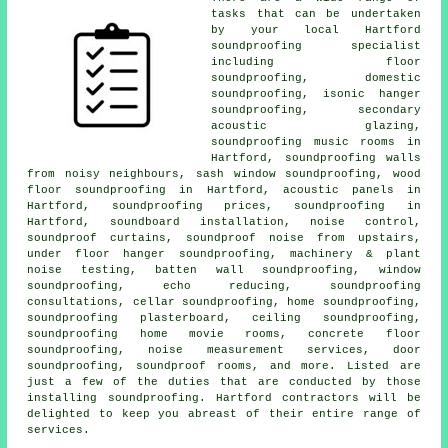
tasks that can be undertaken
by your local Hartford
soundproofing specialist
including floor
soundproofing, domestic
soundproofing, isonic hanger
soundproofing, secondary
acoustic glazing,
soundproofing music rooms in
Hartford, soundproofing walls
from noisy neighbours, sash window soundproofing, wood
floor soundproofing in Hartford, acoustic panels in
Hartford, soundproofing prices, soundproofing in
Hartford, soundboard installation, noise control,
soundproof curtains, soundproof noise from upstairs,
under floor hanger soundproofing, machinery & plant
noise testing, batten wall soundproofing, window
soundproofing, echo reducing, soundproofing
consultations, cellar soundproofing, home soundproofing,
soundproofing plasterboard, ceiling soundproofing,
soundproofing home movie rooms, concrete floor
soundproofing, noise measurement services, door
soundproofing, soundproof rooms, and more. Listed are
just a few of the duties that are conducted by those
installing
soundproofing
. Hartford contractors will be
delighted to keep you abreast of their entire range of
services.