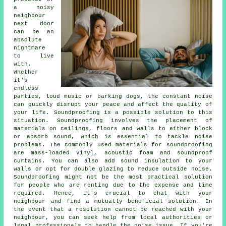
a noisy
neighbour
next door
can be an
absolute
nightmare
to live
with.
Whether
it's
endless
parties, loud music or barking dogs, the constant noise
can quickly disrupt your peace and affect the quality of
your life.
Soundproofing
is a possible solution to this
situation. Soundproofing involves the placement of
materials on ceilings, floors and walls to either block
or absorb sound, which is essential to tackle noise
problems. The commonly used materials for soundproofing
are mass-loaded vinyl, acoustic foam and soundproof
curtains. You can also add sound insulation to your
walls or opt for double glazing to reduce outside noise.
Soundproofing might not be the most practical solution
for people who are renting due to the expense and time
required. Hence, it's crucial to chat with your
neighbour and find a mutually beneficial solution. In
the event that a resolution cannot be reached with your
neighbour, you can seek help from local authorities or
legal professionals to handle the noise issue. If you're