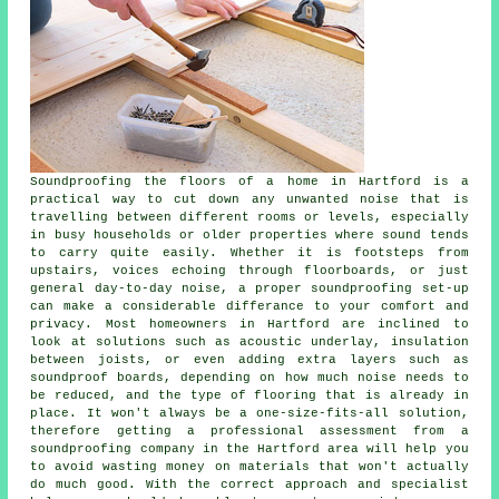
Soundproofing the floors of a home in Hartford is a
practical way to cut down any unwanted noise that is
travelling between different rooms or levels, especially
in busy households or older properties where sound tends
to carry quite easily. Whether it is footsteps from
upstairs, voices echoing through floorboards, or just
general day-to-day noise, a proper soundproofing set-up
can make a considerable differance to your comfort and
privacy. Most homeowners in Hartford are inclined to
look at solutions such as acoustic underlay, insulation
between joists, or even adding extra layers such as
soundproof boards, depending on how much noise needs to
be reduced, and the type of flooring that is already in
place. It won't always be a one-size-fits-all solution,
therefore getting a professional assessment from a
soundproofing company in the Hartford area will help you
to avoid wasting money on materials that won't actually
do much good. With the correct approach and specialist