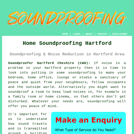
HOME
|
LINKS
|
ABOUT
|
CONTACT
|
DISCLAIMER
Home Soundproofing Hartford
Soundproofing & Noise Reduction in Hartford Area
Soundproofer Hartford Cheshire (CW8):
If noise is a
problem in your Hartford property then it is time to
look into putting in some
soundproofing
to make your
bedroom, home office, lounge or studio a sanctuary of
peace and quiet from your neighbours, fellow occupants
and the outside world. Alternatively you might want to
soundproof a room to keep load noises in, for example in
a family room or home cinema, so that others don't get
disturbed. Whatever your needs are, soundproofing will
offer you peace of mind.
It's important for
us to understand
how
sound travels
and is transmitted
around a building