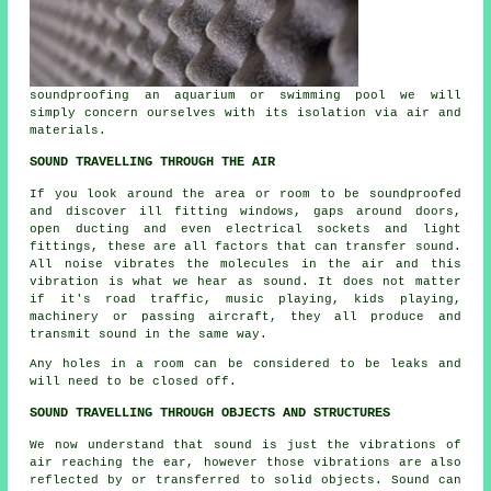
soundproofing an aquarium or swimming pool we will
simply concern ourselves with its isolation via air and
materials.
SOUND TRAVELLING THROUGH THE AIR
If you look around the area or room to be soundproofed
and discover ill fitting windows, gaps around doors,
open ducting and even electrical sockets and light
fittings, these are all factors that can transfer sound.
All noise vibrates the molecules in the air and this
vibration is what we hear as sound. It does not matter
if it's road traffic, music playing, kids playing,
machinery or passing aircraft, they all produce and
transmit sound in the same way.
Any holes in a room can be considered to be leaks and
will need to be closed off.
SOUND TRAVELLING THROUGH OBJECTS AND STRUCTURES
We now understand that sound is just the vibrations of
air reaching the ear, however those vibrations are also
reflected by or transferred to solid objects. Sound can