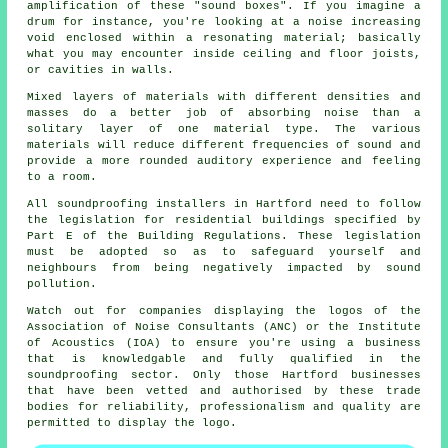
amplification of these "sound boxes". If you imagine a
drum for instance, you're looking at a noise increasing
void enclosed within a resonating material; basically
what you may encounter inside ceiling and floor joists,
or cavities in walls.
Mixed layers of materials with different densities and
masses do a better job of absorbing noise than a
solitary layer of one material type. The various
materials will reduce different frequencies of sound and
provide a more rounded auditory experience and feeling
to a room.
All soundproofing installers in Hartford need to follow
the legislation for residential buildings specified by
Part E of the Building Regulations. These legislation
must be adopted so as to safeguard yourself and
neighbours from being negatively impacted by sound
pollution.
Watch out for companies displaying the logos of the
Association of Noise Consultants (ANC) or the Institute
of Acoustics (IOA) to ensure you're using a business
that is knowledgable and fully qualified in the
soundproofing sector. Only those Hartford businesses
that have been vetted and authorised by these trade
bodies for reliability, professionalism and quality are
permitted to display the logo.