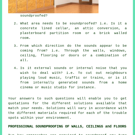
soundproofed?
What area needs to be soundproofed? i.e. Is it a
concrete lined cellar, an attic conversion, a
plasterboard partition room or a brick walled
room.
From which direction do the sounds appear to be
coming from? i.e. Through the walls, windows,
ceiling, flooring or doors or a combination of
all.
Is it external sounds or internal noise that you
wish to deal with? i.e. To cut out neighbours
playing loud music, traffic or trains, or is it
from internally generated sounds from a home
cinema or music studio for instance.
Your answers to such questions will enable you to get
quotations for the different solutions available that
match your needs. Solutions will vary in accordance with
the different materials required for each of the trouble
spots within your environment.
PROFESSIONAL SOUNDPROOFING OF WALLS, CEILINGS and FLOORS