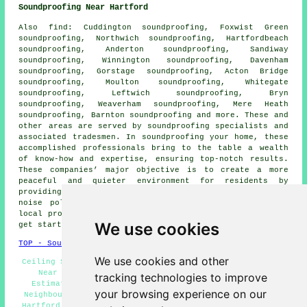
Soundproofing Near Hartford
Also
find
: Cuddington soundproofing, Foxwist Green
soundproofing, Northwich soundproofing, Hartfordbeach
soundproofing, Anderton soundproofing, Sandiway
soundproofing, Winnington soundproofing, Davenham
soundproofing, Gorstage soundproofing, Acton Bridge
soundproofing, Moulton soundproofing, Whitegate
soundproofing, Leftwich soundproofing, Bryn
soundproofing, Weaverham soundproofing, Mere Heath
soundproofing, Barnton soundproofing and more. These and
other areas are served by
soundproofing specialists
and
associated tradesmen. In soundproofing your home, these
accomplished professionals bring to the table a wealth
of know-how and expertise, ensuring top-notch results.
These companies’ major objective is to create a more
peaceful and quieter environment for residents by
providing customised solutions that effectively reduce
noise pollution
. To get quotations for soundproofing,
local property owners can simply click
here
. So, why not
We use cookies
get started on your soundproofing project today!
TOP - Soundproofing Hartford
We use cookies and other
Ceiling Soundproofing Services Hartford - Soundproofing
Near Me - Soundproofing Hartford - Soundproofing
tracking technologies to improve
Estimates Hartford - Soundproofers Hartford - Noisy
your browsing experience on our
Neighbour Soundproofing Hartford - Cheap Soundproofing
Hartford - Industrial Soundproofing Services Hartford -