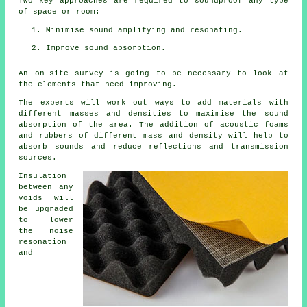
Two key approaches are required to soundproof any type
of space or room:
Minimise sound amplifying and resonating.
Improve sound absorption.
An on-site survey is going to be necessary to look at
the elements that need improving.
The experts will work out ways to add materials with
different masses and densities to maximise the sound
absorption of the area. The addition of acoustic foams
and rubbers of different mass and density will help to
absorb sounds and reduce reflections and transmission
sources.
Insulation
between any
voids will
be upgraded
to lower
the noise
resonation
and