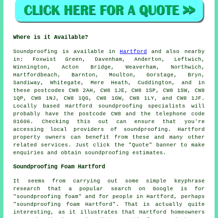
Where is it Available?
Soundproofing
is available in
Hartford
and also nearby
in: Foxwist Green, Davenham, Anderton, Leftwich,
Winnington, Acton Bridge, Weaverham, Northwich,
Hartfordbeach, Barnton, Moulton, Gorstage, Bryn,
Sandiway, Whitegate, Mere Heath, Cuddington, and in
these postcodes CW8 2AH, CW8 1JE, CW8 1SP, CW8 1SW, CW8
1QP, CW8 1NJ, CW8 1QG, CW8 1GW, CW8 1LY, and CW8 1JF.
Locally based Hartford
soundproofing specialists
will
probably have the postcode CW8 and the telephone code
01606. Checking this out can ensure that you're
accessing local providers of
soundproofing
. Hartford
property owners can benefit from these and many other
related services. Just click the "Quote" banner to make
enquiries and obtain soundproofing estimates.
Soundproofing Foam Hartford
It seems from carrying out some simple keyphrase
research that a popular search on Google is for
"soundproofing foam" and for people in Hartford, perhaps
"soundproofing foam Hartford". That is actually quite
interesting, as it illustrates that Hartford homeowners