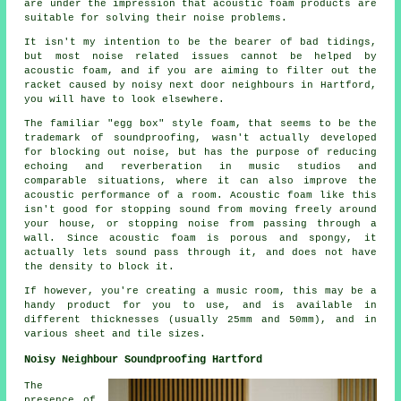
are under the impression that acoustic foam products are
suitable for solving their noise problems.
It isn't my intention to be the bearer of bad tidings,
but most noise related issues cannot be helped by
acoustic foam, and if you are aiming to filter out the
racket caused by noisy next door neighbours in Hartford,
you will have to look elsewhere.
The familiar "egg box" style foam, that seems to be the
trademark of soundproofing, wasn't actually developed
for blocking out noise, but has the purpose of reducing
echoing and reverberation in music studios and
comparable situations, where it can also improve the
acoustic performance of a room. Acoustic foam like this
isn't good for stopping sound from moving freely around
your house, or stopping noise from passing through a
wall. Since acoustic foam is porous and spongy, it
actually lets sound pass through it, and does not have
the density to block it.
If however, you're creating a music room, this may be a
handy product for you to use, and is available in
different thicknesses (usually 25mm and 50mm), and in
various sheet and tile sizes.
Noisy Neighbour Soundproofing Hartford
The
presence of