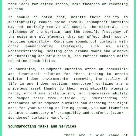
them ideal for office spaces, home theatres or recording
studios.
It should be noted that, despite their ability to
substantially reduce noise levels,
soundproof
curtains
may not entirely remove all sounds. The material, the
thickness of the curtain, and the specific frequency of
the noise are all elements that can affect their sound-
reducing capability. Combining soundproof curtains with
other soundproofing strategies, such as using
weatherstripping, sealing gaps around doors and windows
or installing acoustic panels, can further enhance noise
reduction capabilities.
To summarise, soundproof curtains offer an accessible
and functional solution for those looking to create
quieter indoor environments. Improving the quality of
life in any indoor setting, soundproof curtains are a
priceless asset thanks to their aesthetically pleasing
range, effortless installation, and impressive ability
to dampen noise from outside. By understanding the
attributes of soundproof curtains and choosing the right
ones for your working or living space, you can transform
it into a sanctuary of tranquility and comfort. (17397 -
Soundproof Curtains Hartford)
Soundproofing Tasks and Services
There are a wide range of