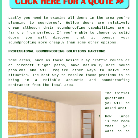
Lastly you need to examine all doors in the area you're
planning to soundproof. Hollow doors are relatively
cheap although their soundproofing capabilities are a
far cry from perfect. If you're able to change to solid
doors you will discover that it boosts your
soundproofing more cheaply than some other options.
PROFESSIONAL SOUNDPROOFING SOLUTIONS HARTFORD
Some areas, such as those beside busy traffic routes or
on aircraft flight paths, have naturally more sound
problems and will require other ways to solve the
situation. The best way to resolve these problems is to
bring in a reliable acoustic and soundproofing
contractor from the local area.
The initial
questions
you will be
asked are:
How large
is the room
that you
want to be