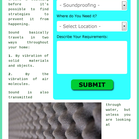
before it's
possible to find
strategies to
prevent it from
happening.
Sound
basically
travels in two
ways throughout
your home:
1.
By vibration of
solid materials
and objects.
2.
By the
vibration of air
molecules.
Sound is also
transmitted
through
water, but
unless you
are looking
at