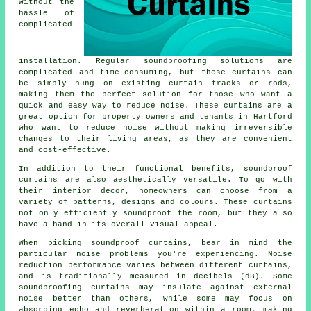
without the
hassle of
complicated
installation. Regular
soundproofing
solutions are
complicated and time-consuming, but these curtains can
be simply hung on existing curtain tracks or rods,
making them the perfect solution for those who want a
quick and easy way to reduce noise. These curtains are a
great option for property owners and tenants in Hartford
who want to reduce noise without making irreversible
changes to their living areas, as they are convenient
and cost-effective.
In addition to their functional benefits,
soundproof
curtains
are also aesthetically versatile. To go with
their interior decor, homeowners can choose from a
variety of patterns, designs and colours. These curtains
not only efficiently soundproof the room, but they also
have a hand in its overall visual appeal.
When picking soundproof curtains, bear in mind the
particular noise problems you're experiencing. Noise
reduction performance varies between different curtains,
and is traditionally measured in decibels (dB). Some
soundproofing curtains may insulate against external
noise better than others, while some may focus on
absorbing echo and reverberation within a room, making