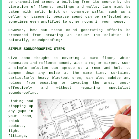
be transmitted around a building from its source by the
vibration of floors, ceilings and walls. Care must be
taken with solid brick or concrete walls, such as a
cellar or basement, because sound can be reflected and
sometimes even amplified to other rooms in your house.
However, how can these sound generating effects be
prevented from creating an issue? The solution is
naturally,
soundproofing
!
SIMPLE SOUNDPROOFING STEPS
Give some thought to covering a bare floor, which
resonates and reflects sound, with a rug or carpet. Such
a simple solution can spruce up a room and help to
dampen down any noise at the same time. Curtains,
particularly heavy blackout ones, can also subdue any
noises from escaping or invading the area, cost-
effectively and without requiring
specialist
soundproofing
.
Finding and
stopping up
any gaps in
your room,
think
sockets,
light
fittings,