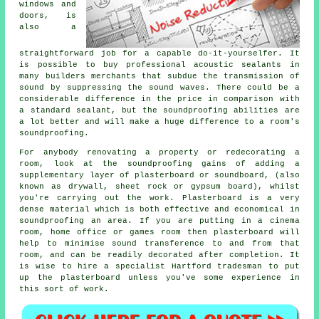
windows and
doors, is
also a
straightforward job for a capable do-it-yourselfer. It
is possible to buy professional acoustic sealants in
many builders merchants that subdue the transmission of
sound by suppressing the sound waves. There could be a
considerable difference in the price in comparison with
a standard sealant, but the
soundproofing
abilities are
a lot better and will make a huge difference to a room's
soundproofing
.
For anybody renovating a property or redecorating a
room, look at the soundproofing gains of adding a
supplementary layer of plasterboard or soundboard, (also
known as drywall, sheet rock or gypsum board), whilst
you're carrying out the work. Plasterboard is a very
dense material which is both effective and economical in
soundproofing an area. If you are putting in a cinema
room, home office or games room then plasterboard will
help to minimise sound transference to and from that
room, and can be readily decorated after completion. It
is wise to hire a specialist Hartford tradesman to put
up the plasterboard unless you've some experience in
this sort of work.