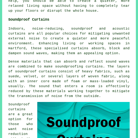
help, you should be able to create a quieter, more
relaxed living space without having to completely tear
up your floors or disrupt the whole house.
Soundproof Curtains
Indoors, noise-reducing, soundproof and acoustic
curtains are all popular choices for mitigating unwanted
external noise to create a quieter and more peaceful
environment. Enhancing living or working spaces in
Hartford, these specialised curtains absorb, block and
dampen sound waves, making them an appealing option.
Dense materials that can absorb and reflect sound waves
are combined to make soundproofing curtains. The layers
of soundproof curtains consist of heavy fabrics, such as
suede, velvet, or several layers of woven fabric, along
with an inner core made of foam or mass-loaded vinyl,
usually. The sound that enters a room is effectively
reduced by these materials working together to mitigate
the transmission of noise from the outside.
Soundproof
curtains
are a great
option for
those who
want noise
reduction