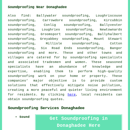
Soundproofing Near Donaghadee
Also
find
: Ballywater soundproofing, Loughriscouse
soundproofing, Carrowdore soundproofing, Kircubbin
soundproofing, Conlig soundproofing, Ballyvester
soundproofing, Loughries soundproofing, Newtownards
soundproofing, Groomsport soundproofing, Ballyhalbert
soundproofing, Greyabbey soundproofing, Mount Stewart
soundproofing, Millisle soundproofing, Cotton
soundproofing, Six Road Ends soundproofing, Bangor
soundproofing and more. These and other towns and
villages are catered for by
soundproofing specialists
and associated tradesmen and women. These seasoned
specialists have an abundance of knowledge and
expertise, enabling them to perform high-quality
soundproofing work on your home or property. These
companies’ major objective is to provide custom
solutions that effectively mitigate
noise pollution
,
creating a more peaceful and quieter living environment
for residents. By clicking
here
, local residents can
obtain
soundproofing
quotes.
Soundproofing Services Donaghadee
Sound
Get Soundproofing in
Donaghadee Here