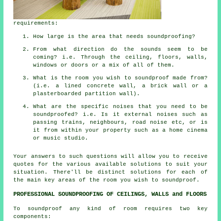
requirements:
How large is the area that needs soundproofing?
From what direction do the sounds seem to be
coming? i.e. Through the ceiling, floors, walls,
windows or doors or a mix of all of them.
What is the room you wish to soundproof made from?
(i.e. a lined concrete wall, a brick wall or a
plasterboarded partition wall).
What are the specific noises that you need to be
soundproofed? i.e. Is it external noises such as
passing trains, neighbours, road noise etc, or is
it from within your property such as a home cinema
or music studio.
Your answers to such questions will allow you to receive
quotes for the various available solutions to suit your
situation. There'll be distinct solutions for each of
the main key areas of the room you wish to soundproof.
PROFESSIONAL SOUNDPROOFING OF CEILINGS, WALLS and FLOORS
To soundproof any kind of room requires two key
components: