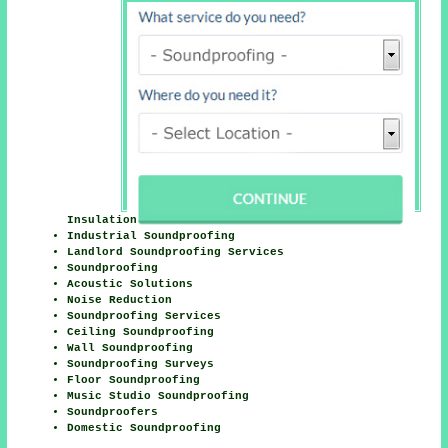
Insulation
Industrial Soundproofing
Landlord Soundproofing Services
Soundproofing
Acoustic Solutions
Noise Reduction
Soundproofing Services
Ceiling Soundproofing
Wall Soundproofing
Soundproofing Surveys
Floor Soundproofing
Music Studio Soundproofing
Soundproofers
Domestic Soundproofing