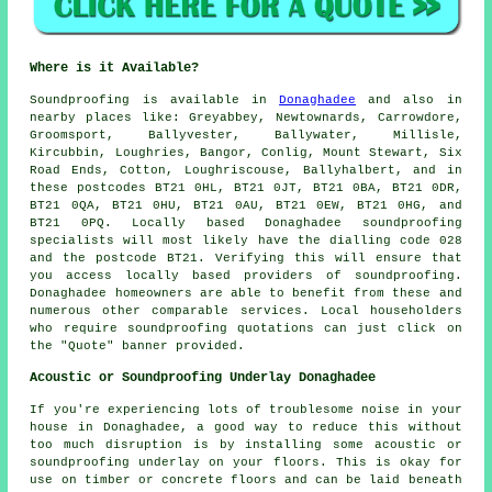
Where is it Available?
Soundproofing
is available in
Donaghadee
and also in
nearby places like: Greyabbey, Newtownards, Carrowdore,
Groomsport, Ballyvester, Ballywater, Millisle,
Kircubbin, Loughries, Bangor, Conlig, Mount Stewart, Six
Road Ends, Cotton, Loughriscouse, Ballyhalbert, and in
these postcodes BT21 0HL, BT21 0JT, BT21 0BA, BT21 0DR,
BT21 0QA, BT21 0HU, BT21 0AU, BT21 0EW, BT21 0HG, and
BT21 0PQ. Locally based Donaghadee
soundproofing
specialists
will most likely have the dialling code 028
and the postcode BT21. Verifying this will ensure that
you access locally based providers of
soundproofing
.
Donaghadee homeowners are able to benefit from these and
numerous other comparable services. Local householders
who require soundproofing quotations can just click on
the "Quote" banner provided.
Acoustic or Soundproofing Underlay Donaghadee
If you're experiencing lots of troublesome noise in your
house in Donaghadee, a good way to reduce this without
too much disruption is by installing some acoustic or
soundproofing underlay on your floors. This is okay for
use on timber or concrete floors and can be laid beneath