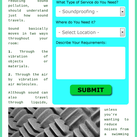
reducing
sound
pollution
, we
should understand
just how sound
travels.
Sound
basically
moves in two ways
throughout your
room:
1.
Through the
vibration of
objects or
materials.
2.
Through the air
by vibration of
air molecules.
Although sound can
also travel
through liquids,
unless
you're
wanting to
reduce
noises from
a swimming