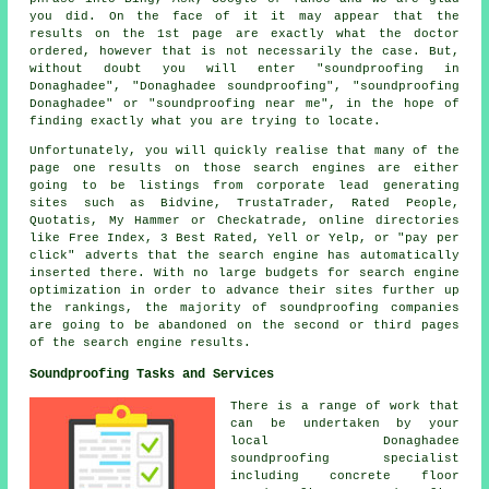
you did. On the face of it it may appear that the
results on the 1st page are exactly what the doctor
ordered, however that is not necessarily the case. But,
without doubt you will enter "soundproofing in
Donaghadee", "Donaghadee soundproofing", "soundproofing
Donaghadee" or "soundproofing near me", in the hope of
finding exactly what you are trying to locate.
Unfortunately, you will quickly realise that many of the
page one results on those search engines are either
going to be listings from corporate lead generating
sites such as Bidvine, TrustaTrader, Rated People,
Quotatis, My Hammer or Checkatrade, online directories
like Free Index, 3 Best Rated, Yell or Yelp, or "pay per
click" adverts that the search engine has automatically
inserted there. With no large budgets for search engine
optimization in order to advance their sites further up
the rankings, the majority of soundproofing companies
are going to be abandoned on the second or third pages
of the search engine results.
Soundproofing Tasks and Services
There is a range of work that
can be undertaken by your
local Donaghadee
soundproofing specialist
including concrete floor