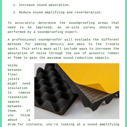
Increase sound absorption.
Reduce sound amplifying and reverberation.
To accurately determine the soundproofing areas that
need to be improved, an on-site survey should be
performed by a soundproofing expert.
A professional soundproofer will evaluate the different
methods for adding density and mass to the trouble
spots. This extra mass will include ways to increase the
absorption of noise through the use of acoustic rubber
or foam to gain the maximum sound reduction impacts.
Voids
between
floor
joists
might need
insulation
to remove
resonation
spaces
between
them. If
you think
about a
drum for instance, you're looking at a sound amplifying