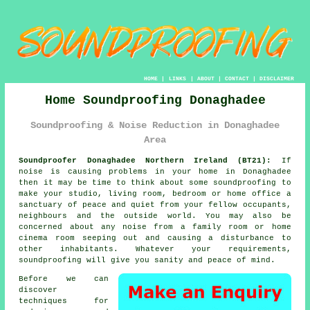
HOME
|
LINKS
|
ABOUT
|
CONTACT
|
DISCLAIMER
Home Soundproofing Donaghadee
Soundproofing & Noise Reduction in Donaghadee
Area
Soundproofer Donaghadee Northern Ireland (BT21):
If
noise is causing problems in your home in Donaghadee
then it may be time to think about some
soundproofing
to
make your studio, living room, bedroom or home office a
sanctuary of peace and quiet from your fellow occupants,
neighbours and the outside world. You may also be
concerned about any noise from a family room or home
cinema room seeping out and causing a disturbance to
other inhabitants. Whatever your requirements,
soundproofing will give you sanity and peace of mind.
Before we can
discover
techniques for