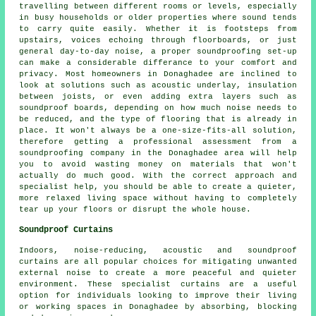
travelling between different rooms or levels, especially
in busy households or older properties where sound tends
to carry quite easily. Whether it is footsteps from
upstairs, voices echoing through floorboards, or just
general day-to-day noise, a proper soundproofing set-up
can make a considerable differance to your comfort and
privacy. Most homeowners in Donaghadee are inclined to
look at solutions such as acoustic underlay, insulation
between joists, or even adding extra layers such as
soundproof boards, depending on how much noise needs to
be reduced, and the type of flooring that is already in
place. It won't always be a one-size-fits-all solution,
therefore getting a professional assessment from a
soundproofing company in the Donaghadee area will help
you to avoid wasting money on materials that won't
actually do much good. With the correct approach and
specialist help, you should be able to create a quieter,
more relaxed living space without having to completely
tear up your floors or disrupt the whole house.
Soundproof Curtains
Indoors, noise-reducing, acoustic and soundproof
curtains are all popular choices for mitigating unwanted
external noise to create a more peaceful and quieter
environment. These specialist curtains are a useful
option for individuals looking to improve their living
or working spaces in Donaghadee by absorbing, blocking