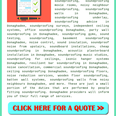
soundproofing, soundproofing
movie rooms,
noisy neighbour
soundproofing
, soundproofing
walls in Donaghadee,
soundproofing underlay,
soundproofing advice in
Donaghadee, soundproofing surveys, independent ceiling
systems, office soundproofing Donaghadee,
party wall
soundproofing
in Donaghadee, soundproofing gyms, sound
testing, soundproofing, basement soundproofing
Donaghadee, noise control, sound insulation, soundproof
noise from upstairs, soundboard installations, cheap
soundproofing in Donaghadee, acoustic plasterboard
installation in Donaghadee, soundproofing music studios,
soundproofing for ceilings, isonic hanger systems
Donaghadee, resilient bar soundproofing in Donaghadee,
noise cancellation, commercial soundproofing Donaghadee,
ceiling soundproofing Donaghadee, soundproofing floors,
noise reduction services, wooden floor soundproofing,
batten wall systems, soundproofing walls from noisy
neighbours Donaghadee, and more. These are just a small
portion of the duties that are performed by people
fitting soundproofing. Donaghadee providers will inform
you of their full range of services.