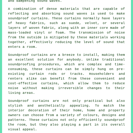
and dampening sound waves.
A combination of dense materials that are capable of
reflecting and absorbing sound waves is used to make
soundproof curtains. These curtains normally have layers
of heavy fabrics, such as suede, velvet, or several
layers of woven fabric, along with an inner core made of
mass-loaded vinyl or foam. The transmission of noise
from the outside is mitigated by these materials working
together, effectively reducing the level of sound that
enters a room.
Soundproof curtains are a breeze to install, making them
an excellent solution for anybody. Unlike traditional
soundproofing
procedures, which are complex and time-
consuming, these curtains can be simply hung on pre-
existing curtain rods or tracks. Householders and
renters alike can benefit from these convenient and
cost-effective curtains, which allow them to reduce
noise without making irreversible changes to their
living areas.
Soundproof curtains are not only practical but also
stylish and aesthetically appealing. To match the
interior decoration of their home, home and property
owners can choose from a variety of colours, designs and
patterns. These curtains not only efficiently soundproof
the room, but they also playing a part in its overall
visual appeal.