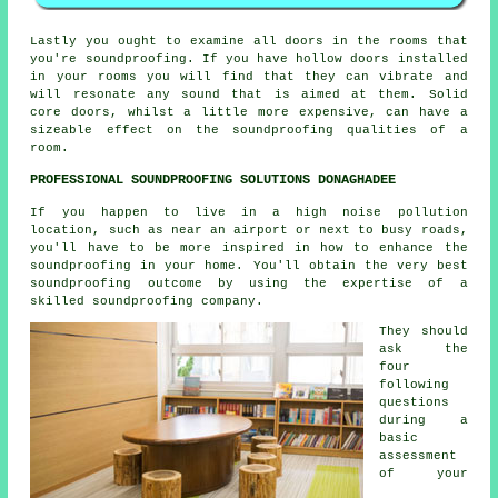
Lastly you ought to examine all doors in the rooms that
you're soundproofing. If you have hollow doors installed
in your rooms you will find that they can vibrate and
will resonate any sound that is aimed at them. Solid
core doors, whilst a little more expensive, can have a
sizeable effect on the soundproofing qualities of a
room.
PROFESSIONAL SOUNDPROOFING SOLUTIONS DONAGHADEE
If you happen to live in a high noise pollution
location, such as near an airport or next to busy roads,
you'll have to be more inspired in how to enhance the
soundproofing in your home. You'll obtain the very best
soundproofing outcome by using the expertise of a
skilled soundproofing company.
They should
ask the
four
following
questions
during a
basic
assessment
of your