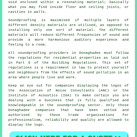
void enclosed within a resonating material; basically
what you may find inside floor and ceiling joists, or
cavities in walls.
Soundproofing is maximised if multiple layers of
different density materials are utilised, as opposed to
installing only one sort of material. The different
materials will reduce different frequencies of sound and
provide a more harmonious auditory experience and
feeling to a room.
All soundproofing providers in Donaghadee must follow
the regulations for residential properties as laid out
in Part E of the Building Regulations. This set of
regulations is a requirement in law to protect yourself
and neighbours from the effects of sound pollution in an
area where people live and work.
Keep an eye out for companies displaying the logos of
the Association of Noise Consultants (ANC) or the
Institute of Acoustics (IOA) to make certain you are
dealing with a business that is fully qualified and
knowledgeable in the soundproofing sector. Only those
Donaghadee companies that have been vetted and
authorised by these trade organisations for
professionalism, reliability and quality are allowed to
display the logo.