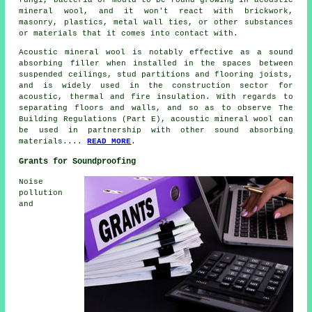
mineral wool, and it won't react with brickwork,
masonry, plastics, metal wall ties, or other substances
or materials that it comes into contact with.
Acoustic mineral wool is notably effective as a sound
absorbing filler when installed in the spaces between
suspended ceilings, stud partitions and flooring joists,
and is widely used in the construction sector for
acoustic, thermal and fire insulation. With regards to
separating floors and walls, and so as to observe The
Building Regulations (Part E), acoustic mineral wool can
be used in partnership with other sound absorbing
materials....
READ MORE
.
Grants for Soundproofing
Noise
pollution
and