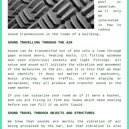
pool or
aquarium,
we'll only
be
interested
in how to
reduce
sound transmission in the rooms of a building.
SOUND TRAVELLING THROUGH THE AIR
Sound can be transmitted out of and into a room through
gaps around doors, heating ducts, ill fitting windows
and even electrical sockets and light fittings. All
noise and sound will initiate the vibration and movement
of the molecules in the air, and it is this that we hear
and identify. It does not matter if it's machinery,
music playing, nearby traffic, children playing or
aeroplanes, they all produce and transfer sound in the
same manner.
If you can visualise your room as if it were a bucket,
and you are trying to find any leaks which need sealing
before you can fill it up with liquid.
SOUND TRAVEL THROUGH OBJECTS AND STRUCTURES
We know that sounds are merely the vibration of air
being processed by the ear, but that vibration is also