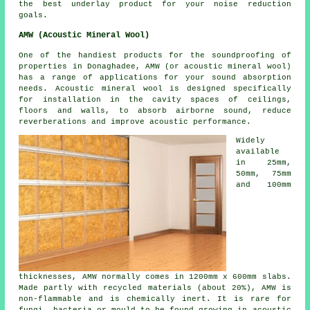
the best underlay product for your noise reduction
goals.
AMW (Acoustic Mineral Wool)
One of the handiest products for the soundproofing of
properties in Donaghadee, AMW (or acoustic mineral wool)
has a range of applications for your sound absorption
needs. Acoustic mineral wool is designed specifically
for installation in the cavity spaces of ceilings,
floors and walls, to absorb airborne sound, reduce
reverberations and improve acoustic performance.
Widely
available
in 25mm,
50mm, 75mm
and 100mm
thicknesses, AMW normally comes in 1200mm x 600mm slabs.
Made partly with recycled materials (about 20%), AMW is
non-flammable and is chemically inert. It is rare for
fungi, bacteria or mould to be found growing in acoustic