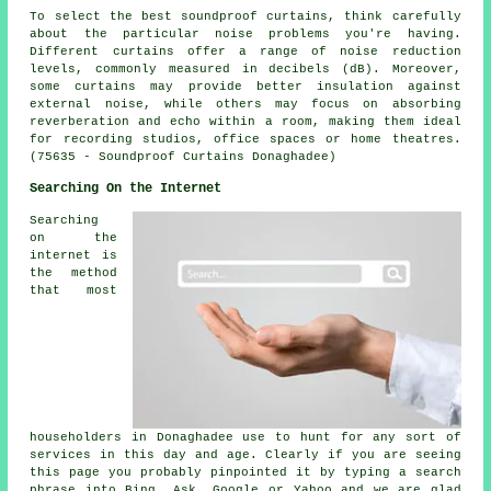
To select the best soundproof curtains, think carefully
about the particular noise problems you're having.
Different curtains offer a range of noise reduction
levels, commonly measured in decibels (dB). Moreover,
some curtains may provide better insulation against
external noise, while others may focus on absorbing
reverberation and echo within a room, making them ideal
for recording studios, office spaces or home theatres.
(75635 - Soundproof Curtains Donaghadee)
Searching On the Internet
Searching
on the
internet is
the method
that most
householders in Donaghadee use to hunt for any sort of
services in this day and age. Clearly if you are seeing
this page you probably pinpointed it by typing a search
phrase into Bing, Ask, Google or Yahoo and we are glad