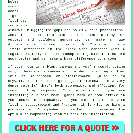
holes
around
doors,
light
fittings,
sockets and
windows. Plugging the gaps and holes with a professional
acoustic sealant that can be purchased in many DIY
outlets and builders merchants, can make a huge
difference to how your room sounds. There will be a
little difference in the price when compared with a
regular sealant, but the soundproofing capabilities are
much better and can make a huge difference to a room.
If your room is a blank canvas and you're soundproofing
as you decorate or renovate, consider installing another
skin of soundboard or plasterboard, (also called
drywall, sheet rock or gyproc). Plasterboard is a very
dense material that's both economical and efficient for
soundproofing purposes. It's effective if you are
installing a cinema room, games room or home office in
your house in Donaghadee. If you are not familiar with
fitting plasterboard and framing, it is wise to hire a
professional Donaghadee contractor to guarantee the
optimum soundproofing results from its installation.