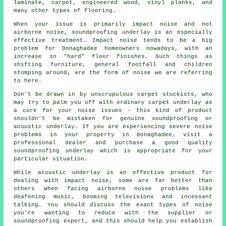
laminate, carpet, engineered wood, vinyl planks, and
many other types of flooring.
When your issue is primarily impact noise and not
airborne noise, soundproofing underlay is an especially
effective treatment. Impact noise tends to be a big
problem for Donaghadee homeowners nowadays, with an
increase in "hard" floor finishes. Such things as
shifting furniture, general footfall and children
stomping around, are the form of noise we are referring
to here.
Don't be drawn in by unscrupulous carpet stockists, who
may try to palm you off with ordinary carpet underlay as
a cure for your noise issues - this kind of product
shouldn't be mistaken for genuine soundproofing or
acoustic underlay. If you are experiencing severe noise
problems in your property in Donaghadee, visit a
professional dealer and purchase a good quality
soundproofing underlay which is appropriate for your
particular situation.
While acoustic underlay is an effective product for
dealing with impact noise, some are far better than
others when facing airborne noise problems like
deafening music, booming televisions and incessant
talking. You should discuss the exact types of noise
you're wanting to reduce with the supplier or
soundproofing expert, and this should help you establish