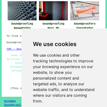
Soundproofing
Soundproofing
Soundproofers
Donaghadee
Near Me
Donaghadee
To find out local Donaghadee information check
here
We use cookies
Soundproofing in BT21 area, (dialling code 028).
TOP - Soundproofing Donaghadee
We use cookies and other
Home Soundproofing Donaghadee - Floor Soundproofing
Services Donaghadee - Soundproofing Companies Donaghadee
tracking technologies to improve
- Soundproofer Donaghadee - Soundproofing Services
your browsing experience on our
Donaghadee - Soundproofing Near Me - Noise Reduction
Donaghadee - Industrial Soundproofing Donaghadee -
website, to show you
Soundproofing Quotations Donaghadee
personalized content and
HOME - SOUNDPROOFING UK
targeted ads, to analyze our
(This soundproofing Donaghadee page was written on 10-
website traffic, and to understand
04-2026)
where our visitors are coming
from.
Sitemap
-
New Soundproofing Pages
-
Updated
-
Soundproofing Floors