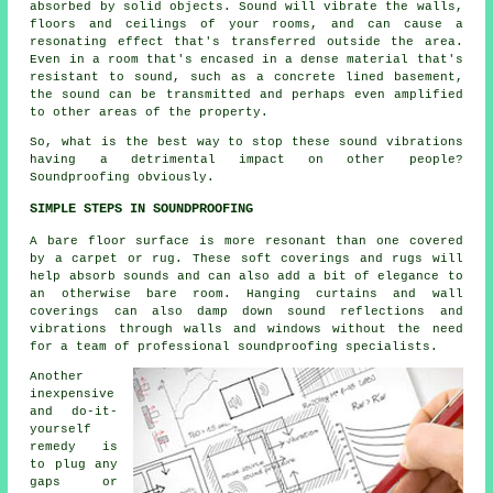
absorbed by solid objects. Sound will vibrate the walls,
floors and ceilings of your rooms, and can cause a
resonating effect that's transferred outside the area.
Even in a room that's encased in a dense material that's
resistant to sound, such as a concrete lined basement,
the sound can be transmitted and perhaps even amplified
to other areas of the property.
So, what is the best way to stop these sound vibrations
having a detrimental impact on other people?
Soundproofing obviously.
SIMPLE STEPS IN SOUNDPROOFING
A bare floor surface is more resonant than one covered
by a carpet or rug. These soft coverings and rugs will
help absorb sounds and can also add a bit of elegance to
an otherwise bare room. Hanging curtains and wall
coverings can also damp down sound reflections and
vibrations through walls and windows without the need
for a team of professional soundproofing specialists.
Another
inexpensive
and do-it-
yourself
remedy is
to plug any
gaps or