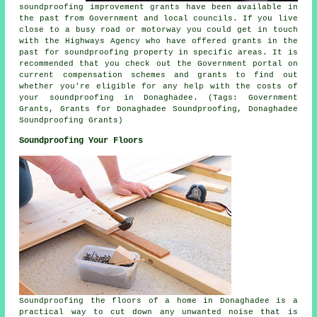
soundproofing improvement grants have been available in
the past from Government and local councils. If you live
close to a busy road or motorway you could get in touch
with the Highways Agency who have offered grants in the
past for soundproofing property in specific areas. It is
recommended that you check out the Government portal on
current compensation schemes and grants to find out
whether you're eligible for any help with the costs of
your soundproofing in Donaghadee. (Tags: Government
Grants, Grants for Donaghadee Soundproofing, Donaghadee
Soundproofing Grants)
Soundproofing Your Floors
Soundproofing the floors of a home in Donaghadee is a
practical way to cut down any unwanted noise that is