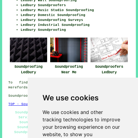
Ledbury Wall Soundproofing
Ledbury Soundproofers
Ledbury Music Studio Soundproofing
Ledbury Domestic Soundproofing
Ledbury Soundproofing Surveys
Ledbury Industrial Soundproofing
Ledbury Soundproofing
Soundproofing
Soundproofing
Soundproofers
Ledbury
Near Me
Ledbury
To find out local info relating to Ledbury,
Herefordshire check
here
We use cookies
Soundproofing in HR8 area, 01531.
TOP - Soundproofing Ledbury
We use cookies and other
Soundproofing Quotes Ledbury - Floor Soundproofing
Services Ledbury - Wall Soundproofing Ledbury -
tracking technologies to improve
Soundproofing Ledbury - Soundproofer Ledbury -
your browsing experience on our
Soundproofing Services Ledbury - Noisy Neighbour
Soundproofing Ledbury - Home Soundproofing Services
website, to show you
Ledbury - Cheap Soundproofing Ledbury