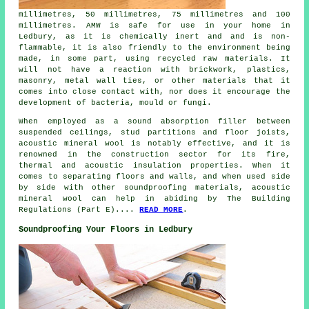
millimetres, 50 millimetres, 75 millimetres and 100
millimetres. AMW is safe for use in your home in
Ledbury, as it is chemically inert and and is non-
flammable, it is also friendly to the environment being
made, in some part, using recycled raw materials. It
will not have a reaction with brickwork, plastics,
masonry, metal wall ties, or other materials that it
comes into close contact with, nor does it encourage the
development of bacteria, mould or fungi.
When employed as a sound absorption filler between
suspended ceilings, stud partitions and floor joists,
acoustic mineral wool is notably effective, and it is
renowned in the construction sector for its fire,
thermal and acoustic insulation properties. When it
comes to separating floors and walls, and when used side
by side with other soundproofing materials, acoustic
mineral wool can help in abiding by The Building
Regulations (Part E)....
READ MORE
.
Soundproofing Your Floors in Ledbury