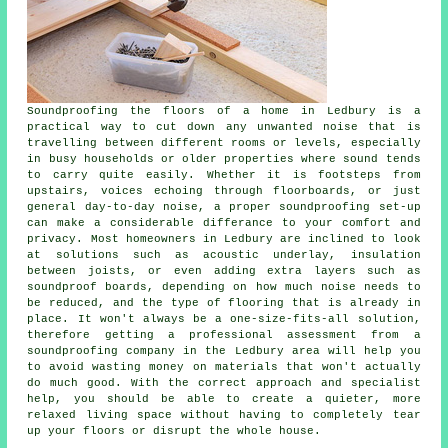
Soundproofing the floors of a home in Ledbury is a
practical way to cut down any unwanted noise that is
travelling between different rooms or levels, especially
in busy households or older properties where sound tends
to carry quite easily. Whether it is footsteps from
upstairs, voices echoing through floorboards, or just
general day-to-day noise, a proper soundproofing set-up
can make a considerable differance to your comfort and
privacy. Most homeowners in Ledbury are inclined to look
at solutions such as acoustic underlay, insulation
between joists, or even adding extra layers such as
soundproof boards, depending on how much noise needs to
be reduced, and the type of flooring that is already in
place. It won't always be a one-size-fits-all solution,
therefore getting a professional assessment from a
soundproofing company in the Ledbury area will help you
to avoid wasting money on materials that won't actually
do much good. With the correct approach and specialist
help, you should be able to create a quieter, more
relaxed living space without having to completely tear
up your floors or disrupt the whole house.