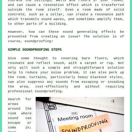
vibrate the ceilings, walls and floors of your rooms,
and can cause a resonation effect which is transferred
outside the room itself. Even a room made of solid
concrete, such as a cellar, can create a resonance path
which transmits sound waves, and sometimes amplify them,
to other parts of a building.
However, how can these sound generating effects be
prevented from creating an issue? The solution is of
course, soundproofing!
SIMPLE SOUNDPROOFING STEPS
Give some thought to covering bare floors, which
resonate and reflect sound, with a carpet or rug. Not
only will such a simple and straightforward solution
help to reduce your noise problem, it can also perk up
the room. Curtains, particularly heavy blackout styles,
can also suppress any sounds from escaping or invading
the area, cost-effectively and without requiring
professional soundproofing.
Search for
areas
around the
room where
sound can
escape or
come in;