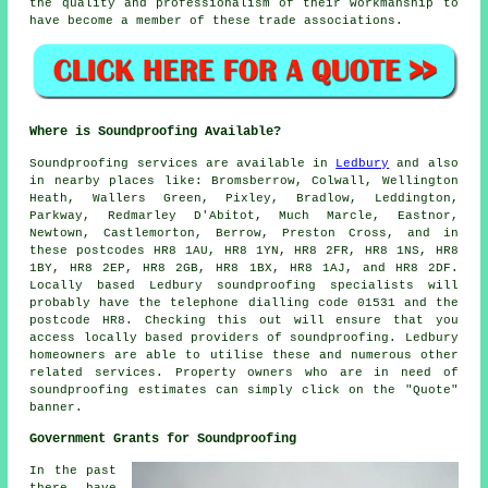
the quality and professionalism of their workmanship to
have become a member of these trade associations.
Where is Soundproofing Available?
Soundproofing
services are available in
Ledbury
and also
in nearby places like: Bromsberrow, Colwall, Wellington
Heath, Wallers Green, Pixley, Bradlow, Leddington,
Parkway, Redmarley D'Abitot, Much Marcle, Eastnor,
Newtown, Castlemorton, Berrow, Preston Cross, and in
these postcodes HR8 1AU, HR8 1YN, HR8 2FR, HR8 1NS, HR8
1BY, HR8 2EP, HR8 2GB, HR8 1BX, HR8 1AJ, and HR8 2DF.
Locally based Ledbury
soundproofing specialists
will
probably have the telephone dialling code 01531 and the
postcode HR8. Checking this out will ensure that you
access locally based providers of
soundproofing
. Ledbury
homeowners are able to utilise these and numerous other
related services. Property owners who are in need of
soundproofing estimates can simply click on the "Quote"
banner.
Government Grants for Soundproofing
In the past
there have