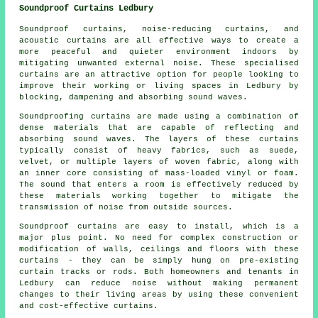
Soundproof Curtains Ledbury
Soundproof curtains, noise-reducing curtains, and
acoustic curtains are all effective ways to create a
more peaceful and quieter environment indoors by
mitigating unwanted external noise. These specialised
curtains are an attractive option for people looking to
improve their working or living spaces in Ledbury by
blocking, dampening and absorbing sound waves.
Soundproofing curtains are made using a combination of
dense materials that are capable of reflecting and
absorbing sound waves. The layers of these curtains
typically consist of heavy fabrics, such as suede,
velvet, or multiple layers of woven fabric, along with
an inner core consisting of mass-loaded vinyl or foam.
The sound that enters a room is effectively reduced by
these materials working together to mitigate the
transmission of noise from outside sources.
Soundproof curtains are easy to install, which is a
major plus point. No need for complex construction or
modification of walls, ceilings and floors with these
curtains - they can be simply hung on pre-existing
curtain tracks or rods. Both homeowners and tenants in
Ledbury can reduce noise without making permanent
changes to their living areas by using these convenient
and cost-effective curtains.