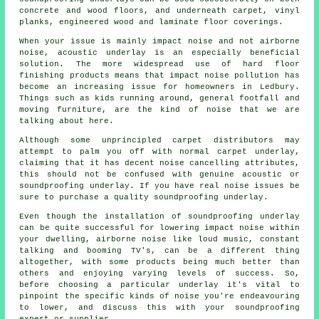
concrete and wood floors, and underneath carpet, vinyl
planks, engineered wood and laminate floor coverings.
When your issue is mainly impact noise and not airborne
noise, acoustic underlay is an especially beneficial
solution. The more widespread use of hard floor
finishing products means that impact noise pollution has
become an increasing issue for homeowners in Ledbury.
Things such as kids running around, general footfall and
moving furniture, are the kind of noise that we are
talking about here.
Although some unprincipled carpet distributors may
attempt to palm you off with normal carpet underlay,
claiming that it has decent noise cancelling attributes,
this should not be confused with genuine acoustic or
soundproofing underlay. If you have real noise issues be
sure to purchase a quality soundproofing underlay.
Even though the installation of soundproofing underlay
can be quite successful for lowering impact noise within
your dwelling, airborne noise like loud music, constant
talking and booming TV's, can be a different thing
altogether, with some products being much better than
others and enjoying varying levels of success. So,
before choosing a particular underlay it's vital to
pinpoint the specific kinds of noise you're endeavouring
to lower, and discuss this with your soundproofing
expert or supplier.