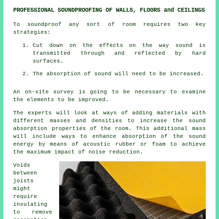
PROFESSIONAL SOUNDPROOFING OF WALLS, FLOORS and CEILINGS
To soundproof any sort of room requires two key
strategies:
Cut down on the effects on the way sound is
transmitted through and reflected by hard
surfaces.
The absorption of sound will need to be increased.
An on-site survey is going to be necessary to examine
the elements to be improved.
The experts will look at ways of adding materials with
different masses and densities to increase the sound
absorption properties of the room. This additional mass
will include ways to enhance absorption of the sound
energy by means of acoustic rubber or foam to achieve
the maximum impact of noise reduction.
Voids
between
joists
might
require
insulating
to remove