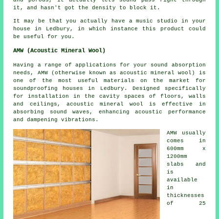
it, and hasn't got the density to block it.
It may be that you actually have a music studio in your
house in Ledbury, in which instance this product could
be useful for you.
AMW (Acoustic Mineral Wool)
Having a range of applications for your sound absorption
needs, AMW (otherwise known as acoustic mineral wool) is
one of the most useful materials on the market for
soundproofing houses in Ledbury. Designed specifically
for installation in the cavity spaces of floors, walls
and ceilings, acoustic mineral wool is effective in
absorbing sound waves, enhancing acoustic performance
and dampening vibrations.
AMW usually
comes in
600mm x
1200mm
slabs and
is
available
in
thicknesses
of 25