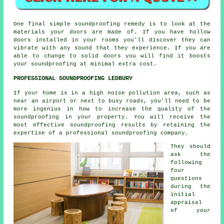
One final simple soundproofing remedy is to look at the
materials your doors are made of. If you have hollow
doors installed in your rooms you'll discover they can
vibrate with any sound that they experience. If you are
able to change to solid doors you will find it boosts
your soundproofing at minimal extra cost.
PROFESSIONAL SOUNDPROOFING LEDBURY
If your home is in a high noise pollution area, such as
near an airport or next to busy roads, you'll need to be
more ingenius in how to increase the quality of the
soundproofing in your property. You will receive the
most effective soundproofing results by retaining the
expertise of a professional soundproofing company.
They should
ask the
following
four
questions
during the
initial
appraisal
of your