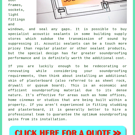
door
frames,
sockets,
light
fittings
and
windows, and seal any gaps. It is possible to buy
specialist acoustic sealants in some building supply
stores which subdue the transmission of sound by
suppressing it. Acoustic sealants can be a touch more
pricey than regular plaster or other sealant products,
but the special design has far greater soundproofing
performance and is definitely worth the additional cost.
If you are luckily enough to be redecorating or
renovating while considering your soundproofing
requirements, then think about installing an additional
skin of plasterboard (also referred to as sheet rock,
drywall or gypsum board). This is an economic and
efficient soundproofing material due to its dense
nature. It's effective for areas such as home offices,
home cinemas or studios that are being built within a
property. If you aren't experienced in fitting studding
and plasterboard, it is generally better to hire a
professional team to guarantee the optimum soundproofing
gains from its installation.