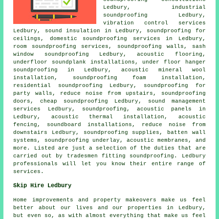
Ledbury, industrial
soundproofing Ledbury,
vibration control services
Ledbury, sound insulation in Ledbury, soundproofing for
ceilings,
domestic soundproofing services in
Ledbury,
room soundproofing services, soundproofing walls, sash
window soundproofing Ledbury, acoustic flooring,
underfloor soundplank installations, under floor hanger
soundproofing in Ledbury, acoustic mineral wool
installation, soundproofing foam installation,
residential soundproofing Ledbury, soundproofing for
party walls, reduce noise from upstairs, soundproofing
doors, cheap soundproofing Ledbury, sound management
services Ledbury, soundproofing, acoustic panels in
Ledbury, acoustic thermal installation, acoustic
fencing, soundboard installations, reduce noise from
downstairs Ledbury, soundproofing supplies, batten wall
systems, soundproofing underlay, acoustic membranes, and
more. Listed are just a selection of the duties that are
carried out by tradesmen fitting soundproofing. Ledbury
professionals will let you know their entire range of
services.
Skip Hire Ledbury
Home improvements and property makeovers make us feel
better about our lives and our properties in Ledbury,
but even so, as with almost everything that make us feel