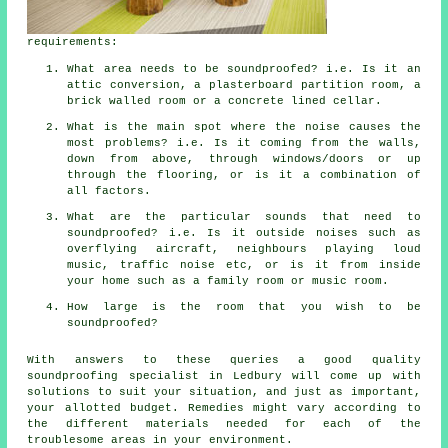
requirements:
What area needs to be soundproofed? i.e. Is it an
attic conversion, a plasterboard partition room, a
brick walled room or a concrete lined cellar.
What is the main spot where the noise causes the
most problems? i.e. Is it coming from the walls,
down from above, through windows/doors or up
through the flooring, or is it a combination of
all factors.
What are the particular sounds that need to
soundproofed? i.e. Is it outside noises such as
overflying aircraft, neighbours playing loud
music, traffic noise etc, or is it from inside
your home such as a family room or music room.
How large is the room that you wish to be
soundproofed?
With answers to these queries a good quality
soundproofing specialist in Ledbury will come up with
solutions to suit your situation, and just as important,
your allotted budget. Remedies might vary according to
the different materials needed for each of the
troublesome areas in your environment.