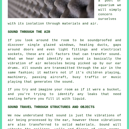
a pool or
aquarium we
will simply
concern
ourselves
with its isolation through materials and air.
SOUND THROUGH THE AIR
If you look around the room to be soundproofed and
discover single glazed windows, heating ducts, gaps
around doors and even light fittings and electrical
sockets, these are all factors that can transfer sound.
What we hear and identify as sound is basically the
vibration of air molecules being picked up by our ear
drums. All sounds are transmitted through the air in the
same fashion; it matters not if it's children playing,
machinery, passing aircraft, busy traffic or music
playing that generates the sound.
If you try and imagine your room as if it were a bucket,
and you're trying to identify any leaks that need
sealing before you fill it with liquid.
SOUND TRAVEL THROUGH STRUCTURES AND OBJECTS
We now understand that sound is just the vibrations of
air being processed by the ear, however those vibrations
are also transferred to solid materials. Sound will