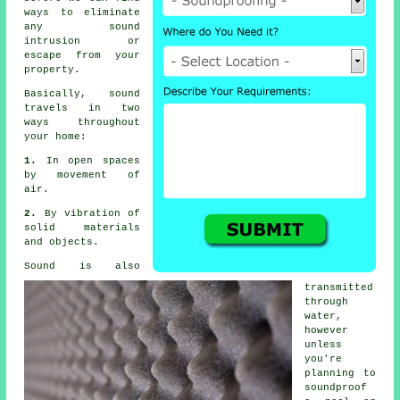
ways to eliminate
any sound
intrusion or
escape from your
property.
Basically, sound
travels in two
ways throughout
your home:
1.
In open spaces
by movement of
air.
2.
By vibration of
solid materials
and objects.
Sound is also
transmitted
through
water,
however
unless
you're
planning to
soundproof