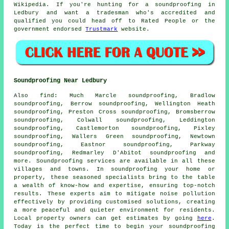
Wikipedia. If you're hunting for a soundproofing in
Ledbury and want a tradesman who's accredited and
qualified you could head off to Rated People or the
government endorsed
Trustmark
website.
Soundproofing Near Ledbury
Also
find
: Much Marcle soundproofing, Bradlow
soundproofing, Berrow soundproofing, Wellington Heath
soundproofing, Preston Cross soundproofing, Bromsberrow
soundproofing, Colwall soundproofing, Leddington
soundproofing, Castlemorton soundproofing, Pixley
soundproofing, Wallers Green soundproofing, Newtown
soundproofing, Eastnor soundproofing, Parkway
soundproofing, Redmarley D'Abitot soundproofing and
more.
Soundproofing services
are available in all these
villages and towns. In soundproofing your home or
property, these seasoned specialists bring to the table
a wealth of know-how and expertise, ensuring top-notch
results. These experts aim to mitigate
noise pollution
effectively by providing customised solutions, creating
a more peaceful and quieter environment for residents.
Local property owners can get estimates by going
here
.
Today is the perfect time to begin your soundproofing