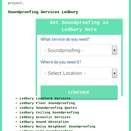
project.
Soundproofing Services Ledbury
Get Soundproofing in
Ledbury Here
Ledbury Landlord Services
Ledbury Floor Soundproofing
Ledbury Soundproofing Quotes
Ledbury Ceiling Soundproofing
Ledbury Acoustic Services
Ledbury Sound Absorption
Ledbury Noisy Neighbour Soundproofing