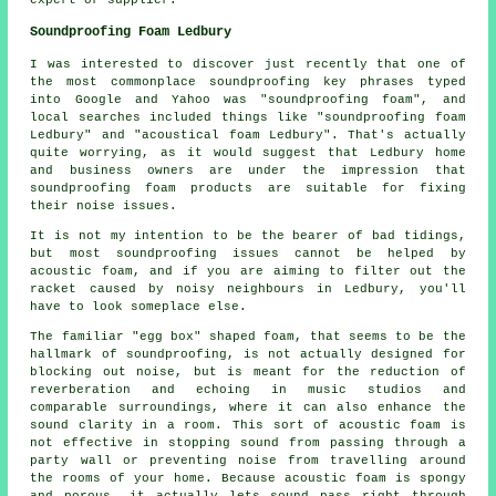
Soundproofing Foam Ledbury
I was interested to discover just recently that one of
the most commonplace soundproofing key phrases typed
into Google and Yahoo was "soundproofing foam", and
local searches included things like "soundproofing foam
Ledbury" and "acoustical foam Ledbury". That's actually
quite worrying, as it would suggest that Ledbury home
and business owners are under the impression that
soundproofing foam products are suitable for fixing
their noise issues.
It is not my intention to be the bearer of bad tidings,
but most soundproofing issues cannot be helped by
acoustic foam, and if you are aiming to filter out the
racket caused by noisy neighbours in Ledbury, you'll
have to look someplace else.
The familiar "egg box" shaped foam, that seems to be the
hallmark of soundproofing, is not actually designed for
blocking out noise, but is meant for the reduction of
reverberation and echoing in music studios and
comparable surroundings, where it can also enhance the
sound clarity in a room. This sort of acoustic foam is
not effective in stopping sound from passing through a
party wall or preventing noise from travelling around
the rooms of your home. Because acoustic foam is spongy
and porous, it actually lets sound pass right through