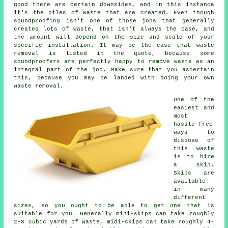
good there are certain downsides, and in this instance
it's the piles of waste that are created. Even though
soundproofing isn't one of those jobs that generally
creates lots of waste, that isn't always the case, and
the amount will depend on the size and scale of your
specific installation. It may be the case that waste
removal is listed in the quote, because some
soundproofers are perfectly happy to remove waste as an
integral part of the job. Make sure that you ascertain
this, because you may be landed with doing your own
waste removal.
One of the
easiest and
most
hassle-free
ways to
dispose of
this waste
is to hire
a skip.
Skips are
available
in many
different
sizes, so you ought to be able to get one that is
suitable for you. Generally mini-skips can take roughly
2-3 cubic yards of waste, midi-skips can take roughly 4-