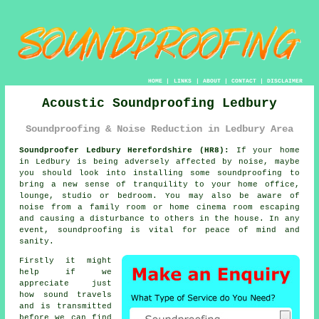
HOME
|
LINKS
|
ABOUT
|
CONTACT
|
DISCLAIMER
Acoustic Soundproofing Ledbury
Soundproofing & Noise Reduction in Ledbury Area
Soundproofer Ledbury Herefordshire (HR8):
If your home
in Ledbury is being adversely affected by noise, maybe
you should look into installing some
soundproofing
to
bring a new sense of tranquility to your home office,
lounge, studio or bedroom. You may also be aware of
noise from a family room or home cinema room escaping
and causing a disturbance to others in the house. In any
event, soundproofing is vital for peace of mind and
sanity.
Firstly it might
help if we
appreciate just
how
sound travels
and is transmitted
before we can find