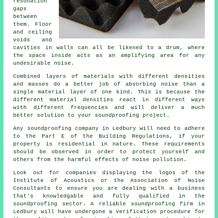
resonation
gaps
between
them. Floor
and ceiling
voids and
cavities in walls can all be likened to a drum, where
the space inside acts as an amplifying area for any
undesirable noise.
Combined layers of materials with different densities
and masses do a better job of absorbing noise than a
single material layer of one kind. This is because the
different material densities react in different ways
with different frequencies and will deliver a much
better solution to your soundproofing project.
Any soundproofing company in Ledbury will need to adhere
to the Part E of the Building Regulations, if your
property is residential in nature. These requirements
should be observed in order to protect yourself and
others from the harmful effects of noise pollution.
Look out for companies displaying the logos of the
Institute of Acoustics or the Association of Noise
Consultants to ensure you are dealing with a business
that's knowledgable and fully qualified in the
soundproofing sector. A reliable soundproofing firm in
Ledbury will have undergone a verification procedure for