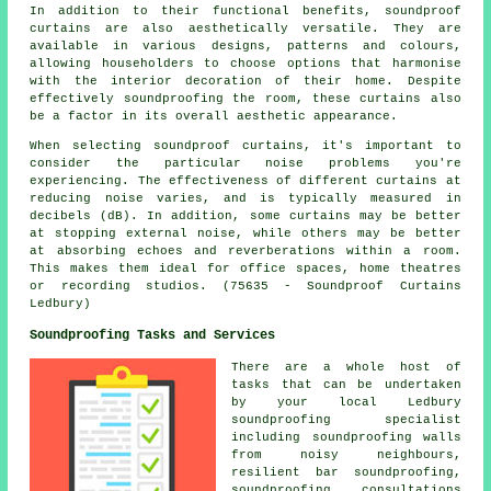
In addition to their functional benefits,
soundproof
curtains
are also aesthetically versatile. They are
available in various designs, patterns and colours,
allowing householders to choose options that harmonise
with the interior decoration of their home. Despite
effectively soundproofing the room, these curtains also
be a factor in its overall aesthetic appearance.
When selecting soundproof curtains, it's important to
consider the particular noise problems you're
experiencing. The effectiveness of different curtains at
reducing noise varies, and is typically measured in
decibels (dB). In addition, some curtains may be better
at stopping external noise, while others may be better
at absorbing echoes and reverberations within a room.
This makes them ideal for office spaces, home theatres
or recording studios. (75635 - Soundproof Curtains
Ledbury)
Soundproofing Tasks and Services
There are a whole host of
tasks that can be undertaken
by your local Ledbury
soundproofing specialist
including soundproofing walls
from noisy neighbours,
resilient bar soundproofing,
soundproofing consultations