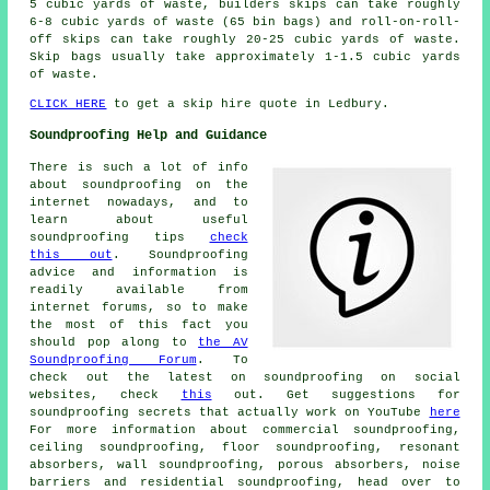
5 cubic yards of waste, builders skips can take roughly
6-8 cubic yards of waste (65 bin bags) and roll-on-roll-
off skips can take roughly 20-25 cubic yards of waste.
Skip bags usually take approximately 1-1.5 cubic yards
of waste.
CLICK HERE
to get a skip hire quote in Ledbury.
Soundproofing Help and Guidance
There is such a lot of info
about soundproofing on the
internet nowadays, and to
learn about useful
soundproofing tips
check
this out
. Soundproofing
advice and information is
readily available from
internet forums, so to make
the most of this fact you
should pop along to
the AV
Soundproofing Forum
. To
check out the latest on soundproofing on social
websites, check
this
out. Get suggestions for
soundproofing secrets that actually work on YouTube
here
For more information about commercial soundproofing,
ceiling soundproofing, floor soundproofing, resonant
absorbers, wall soundproofing, porous absorbers, noise
barriers and residential soundproofing, head over to