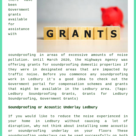
been
Government
grants
available
for
assistance
with
soundproofing in areas of excessive amounts of noise
pollution. Until March 2020, the Highways Agency was
offering grants for soundproofing domestic properties if
they were in designated areas that are impacted by
traffic noise. Before you commence any soundproofing
work in Ledbury it's a good idea to check out the
Government portal for compensation schemes and grants
that might be available in the Ledbury area. (Tags:
Ledbury Soundproofing Grants, Grants for Ledbury
Soundproofing, Government Grants)
Soundproofing or Acoustic Underlay Ledbury
If you would like to reduce the noise experienced in
your home in Ledbury without causing a lot of
disruption, why not think about installing some acoustic
or soundproofing underlay on your floors These
soundproofing underlays can be used successfully on both