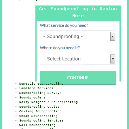
Get Soundproofing in Denton
Here
Domestic Soundproofing
Landlord Services
Soundproofing Surveys
Soundproofers
Noisy Neighbour Soundproofing
Soundproofing Quotes
Ceiling Soundproofing
Cheap Soundproofing
Soundproofing Services
Wall Soundproofing