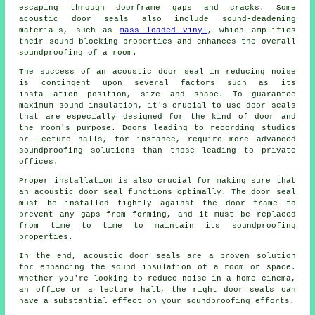
escaping through doorframe gaps and cracks. Some
acoustic door seals also include
sound-deadening
materials, such as
mass loaded vinyl
, which amplifies
their sound blocking properties and enhances the overall
soundproofing of a room.
The success of an acoustic door seal in reducing noise
is contingent upon several factors such as its
installation position, size and shape. To guarantee
maximum sound insulation, it's crucial to use door seals
that are especially designed for the kind of door and
the room's purpose. Doors leading to recording studios
or lecture halls, for instance, require more advanced
soundproofing solutions than those leading to private
offices.
Proper installation is also crucial for making sure that
an acoustic door seal functions optimally. The door seal
must be installed tightly against the door frame to
prevent any gaps from forming, and it must be replaced
from time to time to maintain its soundproofing
properties.
In the end, acoustic door seals are a proven solution
for enhancing the sound insulation of a room or space.
Whether you're looking to reduce noise in a home cinema,
an office or a lecture hall, the right door seals can
have a substantial effect on your soundproofing efforts.