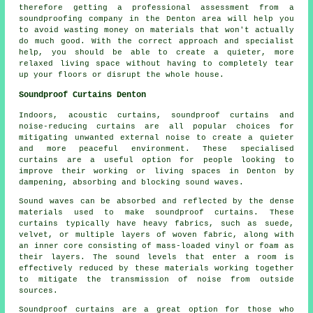
therefore getting a professional assessment from a
soundproofing company in the Denton area will help you
to avoid wasting money on materials that won't actually
do much good. With the correct approach and specialist
help, you should be able to create a quieter, more
relaxed living space without having to completely tear
up your floors or disrupt the whole house.
Soundproof Curtains Denton
Indoors, acoustic curtains, soundproof curtains and
noise-reducing curtains are all popular choices for
mitigating unwanted external noise to create a quieter
and more peaceful environment. These specialised
curtains are a useful option for people looking to
improve their working or living spaces in Denton by
dampening, absorbing and blocking sound waves.
Sound waves can be absorbed and reflected by the dense
materials used to make soundproof curtains. These
curtains typically have heavy fabrics, such as suede,
velvet, or multiple layers of woven fabric, along with
an inner core consisting of mass-loaded vinyl or foam as
their layers. The sound levels that enter a room is
effectively reduced by these materials working together
to mitigate the transmission of noise from outside
sources.
Soundproof curtains are a great option for those who