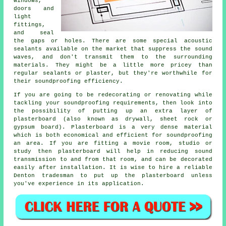
windows,
doors and
light
fittings,
and seal
the gaps or holes. There are some special acoustic
sealants available on the market that suppress the sound
waves, and don't transmit them to the surrounding
materials. They might be a little more pricey than
regular sealants or plaster, but they're worthwhile for
their soundproofing efficiency.
If you are going to be redecorating or renovating while
tackling your soundproofing requirements, then look into
the possibility of putting up an extra layer of
plasterboard (also known as drywall, sheet rock or
gypsum board). Plasterboard is a very dense material
which is both economical and efficient for soundproofing
an area. If you are fitting a movie room, studio or
study then plasterboard will help in reducing sound
transmission to and from that room, and can be decorated
easily after installation. It is wise to hire a reliable
Denton tradesman to put up the plasterboard unless
you've experience in its application.