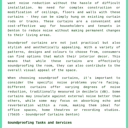
want noise reduction without the hassle of difficult
installation. No need for complex construction or
modification of ceilings, floors and walls with these
curtains - they can be simply hung on existing curtain
rods or tracks. These curtains are a convenient and
cost-effective way for householders and tenants in
Denton to reduce noise without making permanent changes
to their living areas.
Soundproof curtains are not just practical but also
stylish and aesthetically appealing. With a variety of
patterns, designs and colours to choose from, consumers
can find options that match their interior decor. This
means that while these curtains are effectively
soundproofing the room, they can also contribute to the
overall visual appeal of the space.
When choosing soundproof curtains, it's important to
consider the specific noise problems you're facing.
Different curtains offer varying degrees of noise
reduction, traditionally measured in decibels (dB). Some
curtains may insulate against external noise better than
others, while some may focus on absorbing echo and
reverberation within a room, making them ideal for
office spaces, home theatres or recording studios.
(75635 - Soundproof Curtains Denton)
Soundproofing Tasks and Services