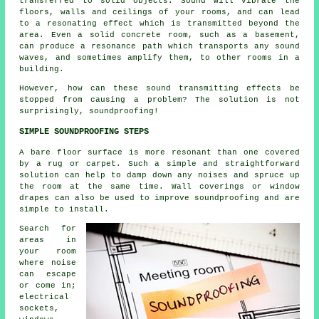
transferred to solid objects. Sound will vibrate the
floors, walls and ceilings of your rooms, and can lead
to a resonating effect which is transmitted beyond the
area. Even a solid concrete room, such as a basement,
can produce a resonance path which transports any sound
waves, and sometimes amplify them, to other rooms in a
building.
However, how can these sound transmitting effects be
stopped from causing a problem? The solution is not
surprisingly, soundproofing!
SIMPLE SOUNDPROOFING STEPS
A bare floor surface is more resonant than one covered
by a rug or carpet. Such a simple and straightforward
solution can help to damp down any noises and spruce up
the room at the same time. Wall coverings or window
drapes can also be used to improve soundproofing and are
simple to install.
Search for
areas in
your room
where noise
can escape
or come in;
electrical
sockets,