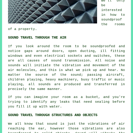
we'll only
be
interested
in how to
soundproof
the rooms
of a property.
SOUND TRAVEL THROUGH THE AIR
If you look around the room to be soundproofed and
notice gaps around doors, open ducting, ill fitting
windows and even electrical sockets and switches, these
are all causes of sound transmission. All noise and
sounds will initiate the vibration and movement of the
air molecules, and this is what we pick up and hear. No
matter the source of the sound; passing aircraft,
children playing, heavy machinery, busy traffic or music
playing, all sounds are produced and transferred in
precisely the same manner.
If you can imagine your room as a bucket, and you're
trying to identify any leaks that need sealing before
you fill it up with water.
SOUND TRAVEL THROUGH STRUCTURES AND OBJECTS
We all know that sound is just the vibrations of air
reaching the ear, however those vibrations are also