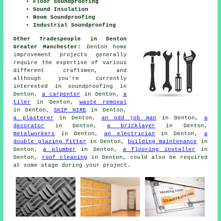
Floor Soundproofing
Sound Insulation
Room Soundproofing
Industrial Soundproofing
Other Tradespeople in Denton
Greater Manchester:
Denton home
improvement projects generally
require the expertise of various
different craftsmen, and
although you're currently
interested in
soundproofing
in
Denton,
a carpenter
in Denton,
a
tiler
in Denton,
waste removal
in Denton,
SKIP HIRE
in Denton,
a plasterer
in Denton,
an odd job man
in Denton,
a
decorator
in Denton,
a bricklayer
in Denton,
metalworkers
in Denton,
an electrician
in Denton,
a
double glazing fitter
in Denton,
building maintenance
in
Denton,
a plumber
in Denton,
a flooring installer
in
Denton,
roof cleaning
in Denton, could also be required
at some stage during your project.