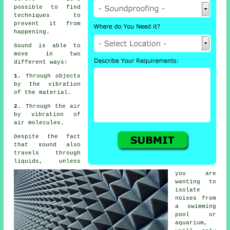
possible to find
techniques to
prevent it from
happening.
Sound
is able to
move in two
different ways:
1.
Through objects
by the vibration
of the material.
2.
Through the air
by vibration of
air molecules.
Despite the fact
that sound also
travels through
liquids, unless
you are
wanting to
isolate
noises from
a swimming
pool or
aquarium,