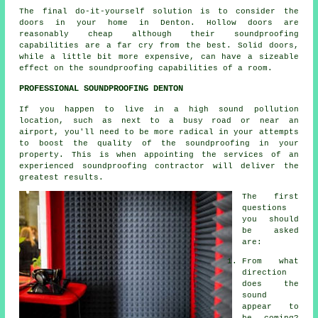
The final do-it-yourself solution is to consider the
doors in your home in Denton. Hollow doors are
reasonably cheap although their soundproofing
capabilities are a far cry from the best. Solid doors,
while a little bit more expensive, can have a sizeable
effect on the soundproofing capabilities of a room.
PROFESSIONAL SOUNDPROOFING DENTON
If you happen to live in a high sound pollution
location, such as next to a busy road or near an
airport, you'll need to be more radical in your attempts
to boost the quality of the soundproofing in your
property. This is when appointing the services of an
experienced soundproofing contractor will deliver the
greatest results.
The first
questions
you should
be asked
are:
From what
direction
does the
sound
appear to
be coming?