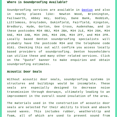
Where is Soundproofing Available?
Soundproofing
services are available in
Denton
and also
in nearby places like: Newton Wood, Brinnington,
Failsworth, Abbey Hey, Godley, Dane Bank, Reddish,
Littlemoss, Droylsden, Dukinfield, Fairfield, Kingston,
Bredbury, Hyde, Gorton, Gee Cross, Audenshaw, and in
these postcodes M34 0BJ, M34 2BA, M34 2LE, M34 2GH, M34
0AE, M34 2AB, M34 2HS, M34 2DN, M34 2FF, and M34 2FR.
Locally based Denton
soundproofing specialists
will
probably have the postcode M34 and the telephone code
0161. Checking this out will confirm you access locally
based providers of
soundproofing
. Denton householders
can utilise these and many other related services. Click
on the "Quote" banner to make enquiries and obtain
soundproofing estimates.
Acoustic Door Seals
Without acoustic door seals, soundproofing systems in
structures and buildings would be incomplete. These
seals are especially designed to decrease noise
transmission through doorways, ultimately leading to an
improvement in the overall sound insulation of the area.
The materials used in the construction of acoustic door
seals are selected for their ability to block and absorb
sound waves. This includes rubber, weatherstrip and
foam, all of which are used to prevent sound from