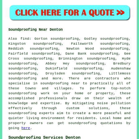
Soundproofing Near Denton
Also
find
: Gorton soundproofing, Godley soundproofing,
Kingston soundproofing, Failsworth soundproofing,
Reddish soundproofing, Newton Wood soundproofing,
Fairfield soundproofing, Dane Bank soundproofing, Gee
Cross soundproofing, Brinnington soundproofing, Hyde
soundproofing, Abbey Hey soundproofing, Bredbury
soundproofing, Dukinfield soundproofing, Audenshaw
soundproofing, Droylsden soundproofing, Littlemoss
soundproofing and more. There are contractors who
specialise in
soundproofing
near to practically all of
these towns and villages. To perform top-notch
soundproofing work on your home or property, these
accomplished professionals draw on their wealth of
knowledge and expertise. By mitigating
noise pollution
effectively through custom solutions, these
soundproofing experts aim to create a more peaceful and
quieter living environment for residents. Local home and
property owners can get
soundproofing
quotations by
going
here
.
Soundproofing Services Denton