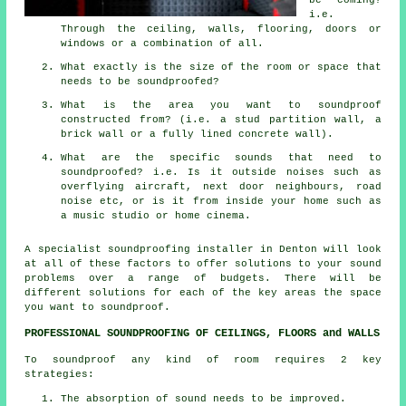
i.e.
Through the ceiling, walls, flooring, doors or
windows or a combination of all.
What exactly is the size of the room or space that
needs to be soundproofed?
What is the area you want to soundproof
constructed from? (i.e. a stud partition wall, a
brick wall or a fully lined concrete wall).
What are the specific sounds that need to
soundproofed? i.e. Is it outside noises such as
overflying aircraft, next door neighbours, road
noise etc, or is it from inside your home such as
a music studio or home cinema.
A specialist soundproofing installer in Denton will look
at all of these factors to offer solutions to your sound
problems over a range of budgets. There will be
different solutions for each of the key areas the space
you want to soundproof.
PROFESSIONAL SOUNDPROOFING OF CEILINGS, FLOORS and WALLS
To soundproof any kind of room requires 2 key
strategies:
The absorption of sound needs to be improved.