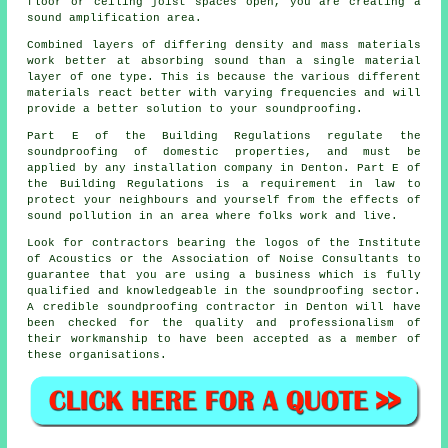
floor or ceiling joist spaces open, you are creating a
sound amplification area.
Combined layers of differing density and mass materials
work better at absorbing sound than a single material
layer of one type. This is because the various different
materials react better with varying frequencies and will
provide a better solution to your soundproofing.
Part E of the Building Regulations regulate the
soundproofing of domestic properties, and must be
applied by any installation company in Denton. Part E of
the Building Regulations is a requirement in law to
protect your neighbours and yourself from the effects of
sound pollution in an area where folks work and live.
Look for contractors bearing the logos of the Institute
of Acoustics or the Association of Noise Consultants to
guarantee that you are using a business which is fully
qualified and knowledgeable in the soundproofing sector.
A credible soundproofing contractor in Denton will have
been checked for the quality and professionalism of
their workmanship to have been accepted as a member of
these organisations.