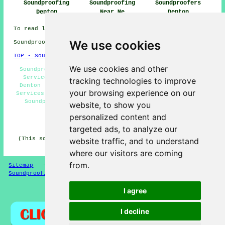
Soundproofing
Soundproofing
Soundproofers
Denton
Near Me
Denton
To read local Denton information go
here
We use cookies
Soundproofing in M34 area, and dialling code 0161.
TOP - Soundproofing Denton
We use cookies and other
Soundproofing Services Denton - Ceiling Soundproofing
Services Denton - Commercial Soundproofing Services
tracking technologies to improve
Denton - Cheap Soundproofing Denton - Noise Reduction
your browsing experience on our
Services Denton - Floor Soundproofing Services Denton -
Soundproofers Denton - Acoustic Solutions Denton -
website, to show you
Soundproofing Near Me
personalized content and
HOME - SOUNDPROOFING UK
targeted ads, to analyze our
(This soundproofing Denton article was generated on 10-
website traffic, and to understand
04-2026)
where our visitors are coming
from.
Sitemap
-
New Soundproofing Pages
-
Updated
-
Soundproofing Floors
I agree
Privacy
I decline