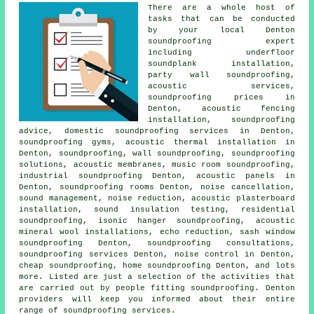
There are a whole host of
tasks that can be conducted
by your local Denton
soundproofing expert
including underfloor
soundplank installation,
party wall soundproofing
,
acoustic services,
soundproofing prices in
Denton, acoustic fencing
installation, soundproofing
advice,
domestic soundproofing services in
Denton,
soundproofing gyms, acoustic thermal installation in
Denton, soundproofing, wall soundproofing, soundproofing
solutions, acoustic membranes, music room soundproofing,
industrial soundproofing Denton, acoustic panels in
Denton, soundproofing rooms Denton, noise cancellation,
sound management, noise reduction, acoustic plasterboard
installation, sound insulation testing, residential
soundproofing, isonic hanger soundproofing, acoustic
mineral wool installations, echo reduction, sash window
soundproofing Denton, soundproofing consultations,
soundproofing services Denton, noise control in Denton,
cheap soundproofing, home soundproofing Denton, and lots
more. Listed are just a selection of the activities that
are carried out by people fitting soundproofing. Denton
providers will keep you informed about their entire
range of soundproofing services.