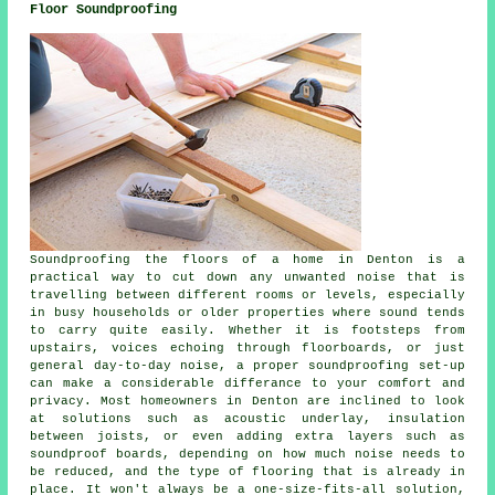
Floor Soundproofing
Soundproofing the floors of a home in Denton is a
practical way to cut down any unwanted noise that is
travelling between different rooms or levels, especially
in busy households or older properties where sound tends
to carry quite easily. Whether it is footsteps from
upstairs, voices echoing through floorboards, or just
general day-to-day noise, a proper soundproofing set-up
can make a considerable differance to your comfort and
privacy. Most homeowners in Denton are inclined to look
at solutions such as acoustic underlay, insulation
between joists, or even adding extra layers such as
soundproof boards, depending on how much noise needs to
be reduced, and the type of flooring that is already in
place. It won't always be a one-size-fits-all solution,