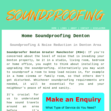
HOME
|
LINKS
|
ABOUT
|
CONTACT
|
DISCLAIMER
Home Soundproofing Denton
Soundproofing & Noise Reduction in Denton Area
Soundproofer Denton Greater Manchester (M34):
If you're
concerned about the level of noise that is invading your
Denton property, be it in a studio, living room, bedroom
or home office, you ought to think about installing or
upgrading the
soundproofing
. Alternatively you may wish
to soundproof a room to keep load noises in, for example
in a home cinema or family room, so that others don't
get disturbed. Whichever soundproofing requirements are
needed, it will be essential for you and your
neighbour's peace of mind and sanity.
It's crucial for
us to understand
how
sound travels
around an area
before it's