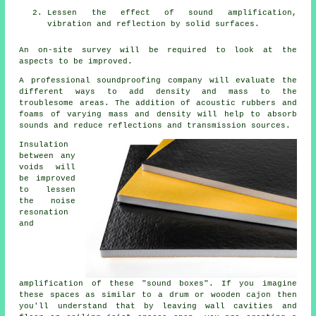
Lessen the effect of sound amplification,
vibration and reflection by solid surfaces.
An on-site survey will be required to look at the
aspects to be improved.
A professional soundproofing company will evaluate the
different ways to add density and mass to the
troublesome areas. The addition of acoustic rubbers and
foams of varying mass and density will help to absorb
sounds and reduce reflections and transmission sources.
Insulation
between any
voids will
be improved
to lessen
the noise
resonation
and
amplification of these "sound boxes". If you imagine
these spaces as similar to a drum or wooden cajon then
you'll understand that by leaving wall cavities and