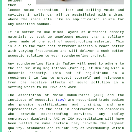
between
them to
lessen noise resonation. Floor and ceiling voids and
cavities in walls can all be assimilated with a drum,
where the space acts like an amplification source for
any undesired sounds.
It is better to use mixed layers of different density
materials to soak up unwelcome noises than a solitary
layer made of one sort of soundproofing material. This
is due to the fact that different materials react better
with varying frequencies and will deliver a much better
acoustic solution to your soundproofing project.
Any soundproofing firm in Tadley will need to adhere to
the the Building Regulations (Part E), if dealing with a
domestic property. This set of regulations is a
requirement in law to protect yourself and neighbours
from the negative effects of sound pollution in a
setting where folks live and work.
The Association of Noise Consultants (ANC) and the
Institute of Acoustics (
IOA
) are recognised trade bodies
who provide qualifications and training, and are
representative of the best in contractors and companies
who provide soundproofing services. Any Tadley
contractor displaying ANC or IOA accreditation will have
been vetted to make certain they provide the highest
quality, standards and reliability of workmanship within