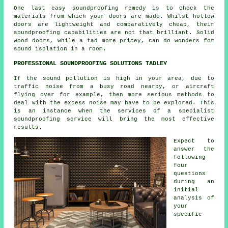
One last easy soundproofing remedy is to check the
materials from which your doors are made. Whilst hollow
doors are lightweight and comparatively cheap, their
soundproofing capabilities are not that brilliant. Solid
wood doors, while a tad more pricey, can do wonders for
sound isolation in a room.
PROFESSIONAL SOUNDPROOFING SOLUTIONS TADLEY
If the sound pollution is high in your area, due to
traffic noise from a busy road nearby, or aircraft
flying over for example, then more serious methods to
deal with the excess noise may have to be explored. This
is an instance when the services of a specialist
soundproofing service will bring the most effective
results.
Expect to
answer the
following
four
questions
during an
initial
analysis of
your
specific