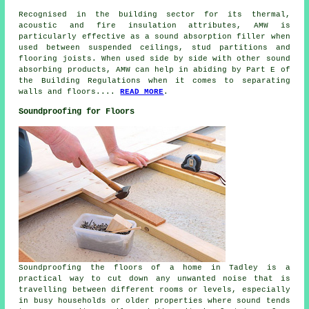
Recognised in the building sector for its thermal,
acoustic and fire insulation attributes, AMW is
particularly effective as a sound absorption filler when
used between suspended ceilings, stud partitions and
flooring joists. When used side by side with other sound
absorbing products, AMW can help in abiding by Part E of
the Building Regulations when it comes to separating
walls and floors....
READ MORE
.
Soundproofing for Floors
Soundproofing the floors of a home in Tadley is a
practical way to cut down any unwanted noise that is
travelling between different rooms or levels, especially
in busy households or older properties where sound tends