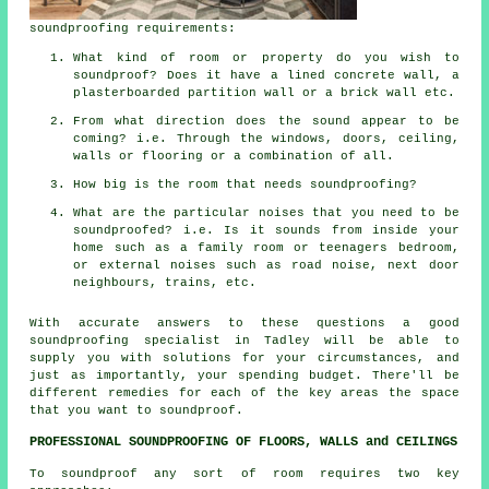
soundproofing requirements:
What kind of room or property do you wish to
soundproof? Does it have a lined concrete wall, a
plasterboarded partition wall or a brick wall etc.
From what direction does the sound appear to be
coming? i.e. Through the windows, doors, ceiling,
walls or flooring or a combination of all.
How big is the room that needs soundproofing?
What are the particular noises that you need to be
soundproofed? i.e. Is it sounds from inside your
home such as a family room or teenagers bedroom,
or external noises such as road noise, next door
neighbours, trains, etc.
With accurate answers to these questions a good
soundproofing specialist in Tadley will be able to
supply you with solutions for your circumstances, and
just as importantly, your spending budget. There'll be
different remedies for each of the key areas the space
that you want to soundproof.
PROFESSIONAL SOUNDPROOFING OF FLOORS, WALLS and CEILINGS
To soundproof any sort of room requires two key