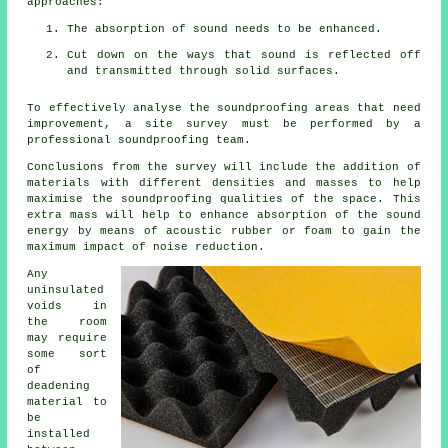
approaches:
The absorption of sound needs to be enhanced.
Cut down on the ways that sound is reflected off
and transmitted through solid surfaces.
To effectively analyse the soundproofing areas that need
improvement, a site survey must be performed by a
professional soundproofing team.
Conclusions from the survey will include the addition of
materials with different densities and masses to help
maximise the soundproofing qualities of the space. This
extra mass will help to enhance absorption of the sound
energy by means of acoustic rubber or foam to gain the
maximum impact of noise reduction.
Any
uninsulated
voids in
the room
may require
some sort
of
deadening
material to
be
installed