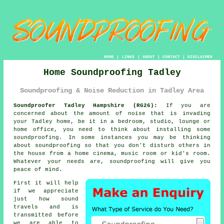
HOME
|
LINKS
|
ABOUT
|
CONTACT
|
DISCLAIMER
Home Soundproofing Tadley
Soundproofing & Noise Reduction in Tadley Area
Soundproofer Tadley Hampshire (RG26):
If you are
concerned about the amount of noise that is invading
your Tadley home, be it in a bedroom, studio, lounge or
home office, you need to think about installing some
soundproofing
. In some instances you may be thinking
about soundproofing so that you don't disturb others in
the house from a home cinema, music room or kid's room.
Whatever your needs are, soundproofing will give you
peace of mind.
First it will help
if we appreciate
just how
sound
travels
and is
transmitted before
we are able to