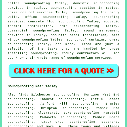
cellar soundproofing Tadley,
domestic soundproofing
services in
Tadley, soundproofing supplies in Tadley,
noise control services Tadley, soundproofing for party
walls, office soundproofing Tadley, soundproofing
services, concrete floor soundproofing Tadley, acoustic
thermal installation, home soundproofing Tadley,
commercial soundproofing Tadley, sound management
services in Tadley, acoustic panel installation, sash
window soundproofing Tadley, soundproof curtains, cheap
soundproofing Tadley, and more. Listed are just a
selection of the tasks that are handled by those
installing soundproofing. Tadley contractors will let
you know their whole range of soundproofing services.
Soundproofing Near Tadley
Also
find
: Silchester soundproofing, Mortimer West End
soundproofing, Inhurst soundproofing, Little London
soundproofing, Ashford Hill soundproofing, Bramley
soundproofing, Brimpton soundproofing, Pamber End
soundproofing, Aldermarston Soke soundproofing, Ramsdell
soundproofing, Padworth soundproofing, Pamber Heath
soundproofing, Pamber Green soundproofing, Baughurst
soundproofing and more. All these towns and villages