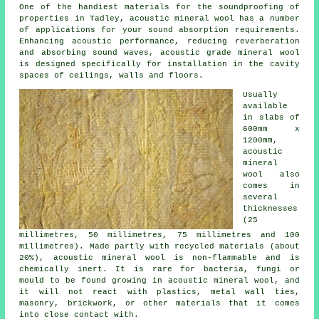
One of the handiest materials for the soundproofing of
properties in Tadley, acoustic mineral wool has a number
of applications for your sound absorption requirements.
Enhancing acoustic performance, reducing reverberation
and absorbing sound waves, acoustic grade mineral wool
is designed specifically for installation in the cavity
spaces of ceilings, walls and floors.
Usually
available
in slabs of
600mm x
1200mm,
acoustic
mineral
wool also
comes in
several
thicknesses
(25
millimetres, 50 millimetres, 75 millimetres and 100
millimetres). Made partly with recycled materials (about
20%), acoustic mineral wool is non-flammable and is
chemically inert. It is rare for bacteria, fungi or
mould to be found growing in acoustic mineral wool, and
it will not react with plastics, metal wall ties,
masonry, brickwork, or other materials that it comes
into close contact with.