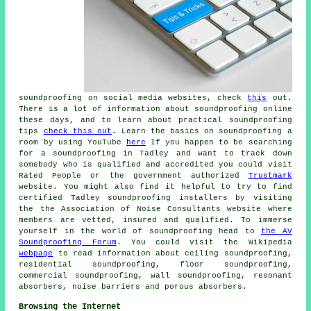
soundproofing on social media websites, check
this
out.
There is a lot of information about soundproofing online
these days, and to learn about practical soundproofing
tips
check this out
. Learn the basics on soundproofing a
room by using YouTube
here
If you happen to be searching
for a soundproofing in Tadley and want to track down
somebody who is qualified and accredited you could visit
Rated People or the government authorized
Trustmark
website. You might also find it helpful to try to find
certified Tadley soundproofing installers by visiting
the the Association of Noise Consultants website where
members are vetted, insured and qualified. To immerse
yourself in the world of soundproofing head to
the AV
Soundproofing Forum
. You could visit the Wikipedia
webpage
to read information about ceiling soundproofing,
residential soundproofing, floor soundproofing,
commercial soundproofing, wall soundproofing, resonant
absorbers, noise barriers and porous absorbers.
Browsing the Internet