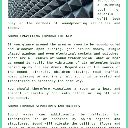
soundproof
a swimming
pool or
aquarium
we'll look
only at the methods of soundproofing structures and
rooms.
SOUND TRAVELLING THROUGH THE AIR
If you glance around the area or room to be soundproofed
and discover open ducting, gaps around doors, single
glazed windows and even electrical sockets and switches,
these are all causes of sound transmission. What we hear
as sound is really the vibration of air molecules being
picked up by our ear drums. Regardless of the source of
the sound; aircraft, children playing, road traffic,
music playing or machinery, all sound is generated and
transferred in precisely the same way.
You should therefore visualise a room as a boat and
inspect it carefully for leaks before sailing off into
the sunset.
SOUND THROUGH STRUCTURES AND OBJECTS
Sound waves can additionally be reflected by,
transferred to or absorbed by solid objects and
structures. Sound will vibrate the ceilings, floors and