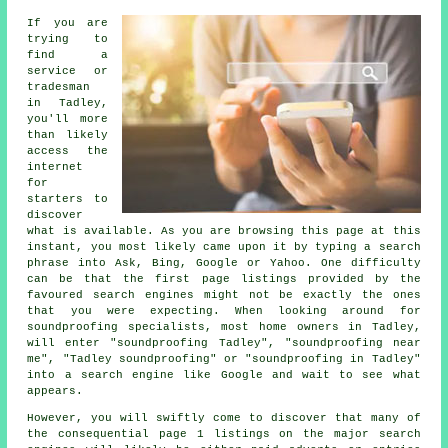
If you are
trying to
find a
service or
tradesman
in Tadley,
you'll more
than likely
access the
internet
for
starters to
discover
what is available. As you are browsing this page at this
instant, you most likely came upon it by typing a search
phrase into Ask, Bing, Google or Yahoo. One difficulty
can be that the first page listings provided by the
favoured search engines might not be exactly the ones
that you were expecting. When looking around for
soundproofing specialists, most home owners in Tadley,
will enter "soundproofing Tadley", "soundproofing near
me", "Tadley soundproofing" or "soundproofing in Tadley"
into a search engine like Google and wait to see what
appears.
However, you will swiftly come to discover that many of
the consequential page 1 listings on the major search