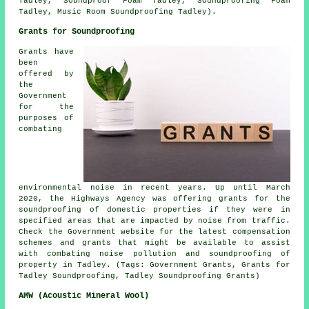
Tadley, Soundproof Foam Tadley, Soundproofing Foam
Tadley, Music Room Soundproofing Tadley).
Grants for Soundproofing
Grants have
been
offered by
the
Government
for the
purposes of
combating
environmental noise in recent years. Up until March
2020, the Highways Agency was offering grants for the
soundproofing of domestic properties if they were in
specified areas that are impacted by noise from traffic.
Check the Government website for the latest compensation
schemes and grants that might be available to assist
with combating noise pollution and soundproofing of
property in Tadley. (Tags: Government Grants, Grants for
Tadley Soundproofing, Tadley Soundproofing Grants)
AMW (Acoustic Mineral Wool)