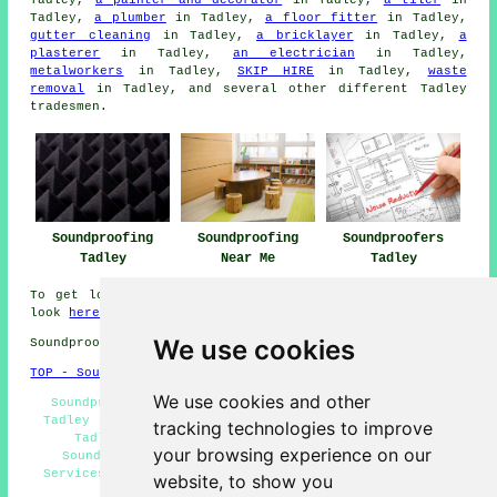
Tadley,
a painter and decorator
in Tadley,
a tiler
in
Tadley,
a plumber
in Tadley,
a floor fitter
in Tadley,
gutter cleaning
in Tadley,
a bricklayer
in Tadley,
a
plasterer
in Tadley,
an electrician
in Tadley,
metalworkers
in Tadley,
SKIP HIRE
in Tadley,
waste
removal
in Tadley, and several other different Tadley
tradesmen.
Soundproofing
Soundproofing
Soundproofers
Tadley
Near Me
Tadley
To get local info relating to Tadley, Hampshire take a
look
here
We use cookies
Soundproofing in RG26 area, 0118.
TOP - Soundproofing Tadley
We use cookies and other
Soundproofing Services Tadley - Cheap Soundproofing
Tadley - Ceiling Soundproofing Tadley - Soundproofers
tracking technologies to improve
Tadley - Wall Soundproofing Services Tadley -
your browsing experience on our
Soundproofing Tadley - Residential Soundproofing
Services Tadley - Soundproofer Tadley - Soundproofing
website, to show you
Quotes Tadley