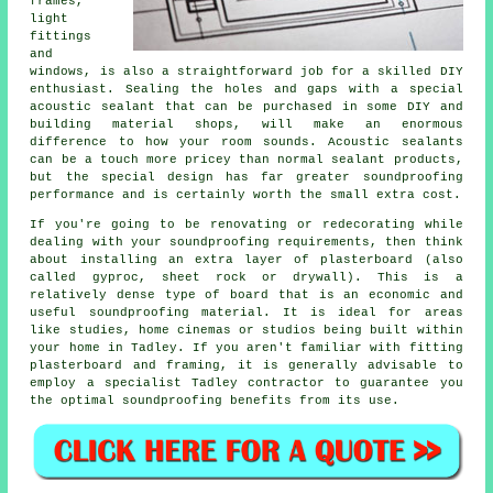
frames,
light
fittings
and
windows, is also a straightforward job for a skilled DIY
enthusiast. Sealing the holes and gaps with a special
acoustic sealant that can be purchased in some DIY and
building material shops, will make an enormous
difference to how your room sounds. Acoustic sealants
can be a touch more pricey than normal sealant products,
but the special design has far greater soundproofing
performance and is certainly worth the small extra cost.
If you're going to be renovating or redecorating while
dealing with your soundproofing requirements, then think
about installing an extra layer of plasterboard (also
called gyproc, sheet rock or drywall). This is a
relatively dense type of board that is an economic and
useful soundproofing material. It is ideal for areas
like studies, home cinemas or studios being built within
your home in Tadley. If you aren't familiar with fitting
plasterboard and framing, it is generally advisable to
employ a specialist Tadley contractor to guarantee you
the optimal soundproofing benefits from its use.