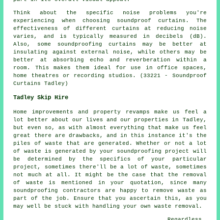
Think about the specific noise problems you're
experiencing when choosing soundproof curtains. The
effectiveness of different curtains at reducing noise
varies, and is typically measured in decibels (dB).
Also, some soundproofing curtains may be better at
insulating against external noise, while others may be
better at absorbing echo and reverberation within a
room. This makes them ideal for use in office spaces,
home theatres or recording studios. (33221 - Soundproof
Curtains Tadley)
Tadley Skip Hire
Home improvements and property revamps make us feel a
lot better about our lives and our properties in Tadley,
but even so, as with almost everything that make us feel
great there are drawbacks, and in this instance it's the
piles of waste that are generated. Whether or not a lot
of waste is generated by your soundproofing project will
be determined by the specifics of your particular
project, sometimes there'll be a lot of waste, sometimes
not much at all. It might be the case that the removal
of waste is mentioned in your quotation, since many
soundproofing contractors are happy to remove waste as
part of the job. Ensure that you ascertain this, as you
may well be stuck with handling your own waste removal.
Regardless