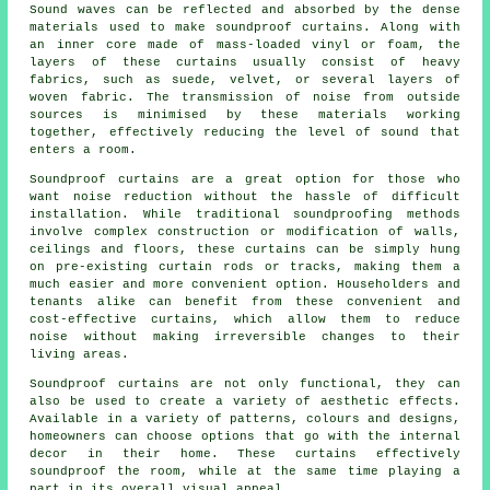
Sound waves can be reflected and absorbed by the dense
materials used to make soundproof curtains. Along with
an inner core made of mass-loaded vinyl or foam, the
layers of these curtains usually consist of heavy
fabrics, such as suede, velvet, or several layers of
woven fabric. The transmission of noise from outside
sources is minimised by these materials working
together, effectively reducing the level of sound that
enters a room.
Soundproof curtains are a great option for those who
want noise reduction without the hassle of difficult
installation. While traditional
soundproofing
methods
involve complex construction or modification of walls,
ceilings and floors, these curtains can be simply hung
on pre-existing curtain rods or tracks, making them a
much easier and more convenient option. Householders and
tenants alike can benefit from these convenient and
cost-effective curtains, which allow them to reduce
noise without making irreversible changes to their
living areas.
Soundproof curtains
are not only functional, they can
also be used to create a variety of aesthetic effects.
Available in a variety of patterns, colours and designs,
homeowners can choose options that go with the internal
decor in their home. These curtains effectively
soundproof the room, while at the same time playing a
part in its overall visual appeal.