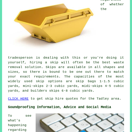
of whether
the
tradesperson is dealing with this or you're doing it
yourself, hiring a skip will often be the best waste
removal solution. Skips are available in all shapes and
sizes, so there is bound to be one out there to match
your exact requirements. The capacities of the most
widely used skip options are skip bags 1-1.5 cubic
yards, mini-skips 2-3 cubic yards, midi-skips 4-5 cubic
yards, and builders skips 6-8 cubic yards.
CLICK HERE
to get skip hire quotes for the Tadley area.
Soundproofing Information, Advice and Social Media
To see
what's
happening
regarding