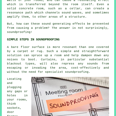
walls of your rooms, and can cause a resonating effect
which is transferred beyond the room itself. Even a
solid concrete room, such as a cellar, can create a
resonance path which channels sound waves, and sometimes
amplify them, to other areas of a structure.
But, how can these sound generating effects be prevented
from causing a problem? The answer is not surprisingly,
soundproofing!
SIMPLE STEPS IN SOUNDPROOFING
A bare floor surface is more resonant than one covered
by a carpet or rug. Such a simple and straightforward
solution can spruce up a room and help dampen down any
noises to boot. Curtains, in particular substantial
blackout types, will also repress any sounds from
escaping or invading the area, cost-effectively and
without the need for specialist soundproofing.
Locating
and
plugging
any gaps or
holes in
your rooms,
think
sockets,
door