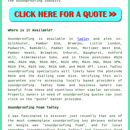
the soundproofing industry.
Where is it Available?
Soundproofing
is available in
Tadley
and also in:
Silchester, Pamber End, Bramley, Little London,
Padworth, Ramsdell, Pamber Green, Mortimer West End,
Pamber Heath, Brimpton, Inhurst, Baughurst, Ashford
Hill, Aldermarston Soke, and in these postcodes RG26
4DB, RG26 3NN, RG26 4BY, RG26 3PD, RG26 3NA, RG26 3PW,
RG26 3TH, RG26 3UU, RG26 3AR, and RG26 3PT. Local Tadley
soundproofing specialists
will likely have the postcode
RG26 and the dialling code 0118. Verifying this will
guarantee you're accessing locally based providers of
soundproofing
. Tadley home and business owners can
benefit from these and countless other similar services.
Property owners in need of soundproofing quotes can just
click on the "Quote" banner provided.
Soundproofing Foam Tadley
I was fascinated to discover just recently that one of
the most commonplace soundproofing key phrases entered
on Google was "soundproofing foam", and for local
searches "soundproofing foam Tadley" and "acoustic foam