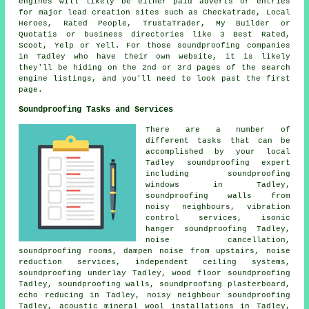
engines will likely be either paid adverts or entries
for major lead creation sites such as Checkatrade, Local
Heroes, Rated People, TrustaTrader, My Builder or
Quotatis or business directories like 3 Best Rated,
Scoot, Yelp or Yell. For those soundproofing companies
in Tadley who have their own website, it is likely
they'll be hiding on the 2nd or 3rd pages of the search
engine listings, and you'll need to look past the first
page.
Soundproofing Tasks and Services
There are a number of
different tasks that can be
accomplished by your local
Tadley soundproofing expert
including soundproofing
windows in Tadley,
soundproofing walls from
noisy neighbours, vibration
control services, isonic
hanger soundproofing Tadley,
noise cancellation,
soundproofing rooms, dampen noise from upstairs, noise
reduction services, independent ceiling systems,
soundproofing underlay Tadley, wood floor soundproofing
Tadley, soundproofing walls, soundproofing plasterboard,
echo reducing in Tadley,
noisy neighbour soundproofing
Tadley, acoustic mineral wool installations in Tadley,