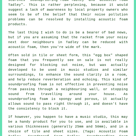
Tadley". This is rather perplexing, because it would
suggest a lack of awareness by local property owners who
seem to be of the belief that their noise pollution
problems can be resolved by installing acoustic foam
products.
The last thing I wish to do is be a bearer of bad news,
but if you are assuming that the racket from your noisy
next door neighbours in Tadley can be reduced with
acoustic foam, then you're wide of the mark.
Often sold in tile or sheet form, this "egg box" shaped
foam that you frequently see on sale is not really
designed for blocking out noise, but was actually
developed to be used in music studios and similar
surroundings, to enhance the sound clarity in a room,
and help reduce reverberation and echoing. This kind of
soundproofing foam is not effective in preventing noise
from passing through a neighbouring wall, or stopping
sound from travelling around your house. As
soundproofing foam is spongy and porous, it actually
allows sound to pass right through it, and doesn't have
the consistency to block it.
If however, you happen to have a music studio, this may
be a handy product for you to use, and is available in
various thicknesses (generally 25mm and 50mm), and in a
choice of tile and sheet sizes. (Tags: Acoustic Foam