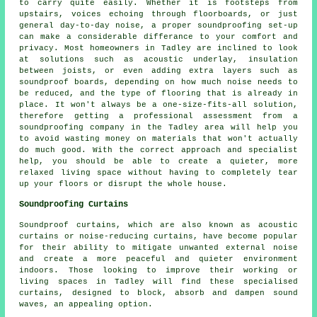
to carry quite easily. Whether it is footsteps from
upstairs, voices echoing through floorboards, or just
general day-to-day noise, a proper soundproofing set-up
can make a considerable differance to your comfort and
privacy. Most homeowners in Tadley are inclined to look
at solutions such as acoustic underlay, insulation
between joists, or even adding extra layers such as
soundproof boards, depending on how much noise needs to
be reduced, and the type of flooring that is already in
place. It won't always be a one-size-fits-all solution,
therefore getting a professional assessment from a
soundproofing company in the Tadley area will help you
to avoid wasting money on materials that won't actually
do much good. With the correct approach and specialist
help, you should be able to create a quieter, more
relaxed living space without having to completely tear
up your floors or disrupt the whole house.
Soundproofing Curtains
Soundproof curtains, which are also known as acoustic
curtains or noise-reducing curtains, have become popular
for their ability to mitigate unwanted external noise
and create a more peaceful and quieter environment
indoors. Those looking to improve their working or
living spaces in Tadley will find these specialised
curtains, designed to block, absorb and dampen sound
waves, an appealing option.