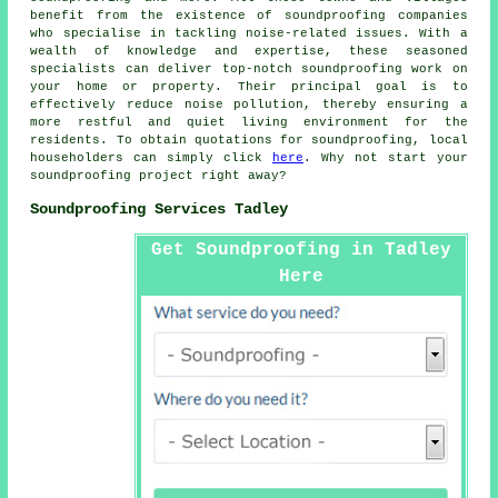
benefit from the existence of
soundproofing companies
who specialise in tackling noise-related issues. With a
wealth of knowledge and expertise, these seasoned
specialists can deliver top-notch soundproofing work on
your home or property. Their principal goal is to
effectively reduce
noise pollution
, thereby ensuring a
more restful and quiet living environment for the
residents. To obtain quotations for
soundproofing
, local
householders can simply click
here
. Why not start your
soundproofing project right away?
Soundproofing Services Tadley
Get Soundproofing in Tadley
Here