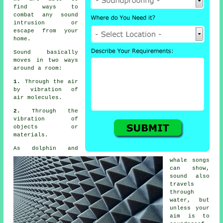
find ways to
combat any sound
intrusion or
escape from your
home.
Sound basically
moves in two ways
around a room:
1.
Through the air
by vibration of
air molecules.
2.
Through the
vibration of
objects or
materials.
As dolphin and
whale songs
can show,
sound also
travels
through
water, but
unless your
aim is to