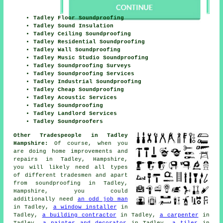
Tadley Floor Soundproofing
Tadley Sound Insulation
Tadley Ceiling Soundproofing
Tadley Residential Soundproofing
Tadley Wall Soundproofing
Tadley Music Studio Soundproofing
Tadley Soundproofing Surveys
Tadley Soundproofing Services
Tadley Industrial Soundproofing
Tadley Cheap Soundproofing
Tadley Acoustic Services
Tadley Soundproofing
Tadley Landlord Services
Tadley Soundproofers
Other Tradespeople in Tadley
Hampshire:
Of course, when you
are doing home improvements and
repairs in Tadley, Hampshire,
you will likely need all types
of different tradesmen and apart
from
soundproofing
in Tadley,
Hampshire, you could
additionally need
an odd job man
in Tadley,
a window installer
in
Tadley,
a building contractor
in Tadley,
a carpenter
in