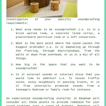
investigation of your specific soundproofing
requirements:
What area needs to be soundproofed? i.e. Is it a
brick walled room, a concrete lined cellar, a
plasterboard partition room or a loft conversion.
What is the main point where the sound causes the
biggest problems? i.e. Is it emanating up through
the flooring, through doors/windows, from the
walls or down from overhead, or is it a mix of all
things.
How big is the space that you want to be
soundproofed?
Is it external sounds or internal noise that you
would like to address? i.e. To lessen traffic
noise, noisy neighbours or passing trains, or is
it from internally produced sounds from a
teenagers bedroom or family room for instance.
An experienced soundproofing installer in Reepham will
consider all these points to provide remedies for your
sound problems over a range of budgets. Remedies will