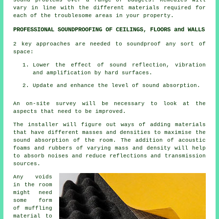
vary in line with the different materials required for
each of the troublesome areas in your property.
PROFESSIONAL SOUNDPROOFING OF CEILINGS, FLOORS and WALLS
2 key approaches are needed to soundproof any sort of
space:
Lower the effect of sound reflection, vibration
and amplification by hard surfaces.
Update and enhance the level of sound absorption.
An on-site survey will be necessary to look at the
aspects that need to be improved.
The installer will figure out ways of adding materials
that have different masses and densities to maximise the
sound absorption of the room. The addition of acoustic
foams and rubbers of varying mass and density will help
to absorb noises and reduce reflections and transmission
sources.
Any voids
in the room
might need
some form
of muffling
material to