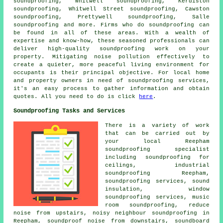
soundproofing, Whitwell soundproofing, Kerdiston
soundproofing, Whitwell Street soundproofing, Cawston
soundproofing, Prettywell soundproofing, Salle
soundproofing and more. Firms who do
soundproofing
can
be found in all of these areas. With a wealth of
expertise and know-how, these seasoned professionals can
deliver high-quality soundproofing work on your
property. Mitigating
noise pollution
effectively to
create a quieter, more peaceful living environment for
occupants is their principal objective. For local home
and property owners in need of soundproofing services,
it's an easy process to gather information and obtain
quotes. All you need to do is click
here
.
Soundproofing Tasks and Services
There is a variety of work
that can be carried out by
your local Reepham
soundproofing specialist
including soundproofing for
ceilings, industrial
soundproofing Reepham,
soundproofing services, sound
insulation, window
soundproofing services, music
room soundproofing, reduce
noise from upstairs,
noisy neighbour soundproofing
in
Reepham, soundproof noise from downstairs, soundboard