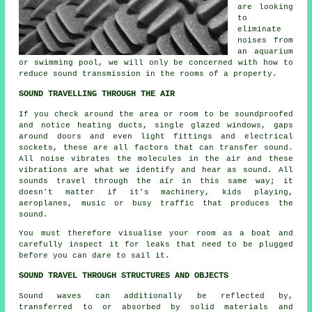
are looking
to
eliminate
noises from
an aquarium
or swimming pool, we will only be concerned with how to
reduce sound transmission in the rooms of a property.
SOUND TRAVELLING THROUGH THE AIR
If you check around the area or room to be soundproofed
and notice heating ducts, single glazed windows, gaps
around doors and even light fittings and electrical
sockets, these are all factors that can transfer sound.
All noise vibrates the molecules in the air and these
vibrations are what we identify and hear as sound. All
sounds travel through the air in this same way; it
doesn't matter if it's machinery, kids playing,
aeroplanes, music or busy traffic that produces the
sound.
You must therefore visualise your room as a boat and
carefully inspect it for leaks that need to be plugged
before you can dare to sail it.
SOUND TRAVEL THROUGH STRUCTURES AND OBJECTS
Sound waves can additionally be reflected by,
transferred to or absorbed by solid materials and