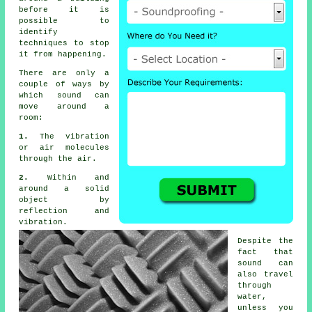
before it is
possible to
identify
techniques to stop
it from happening.
There are only a
couple of ways by
which
sound
can
move around a
room:
1.
The vibration
or air molecules
through the air.
2.
Within and
around a solid
object by
reflection and
vibration.
Despite the
fact that
sound can
also travel
through
water,
unless you