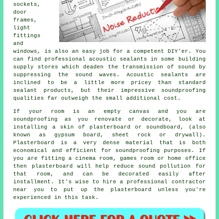
sockets,
door
frames,
light
fittings
and
windows, is also an easy job for a competent DIY'er. You
can find professional acoustic sealants in some building
supply stores which deaden the transmission of sound by
suppressing the sound waves. Acoustic sealants are
inclined to be a little more pricey than standard
sealant products, but their impressive soundproofing
qualities far outweigh the small additional cost.
If your room is an empty canvas and you are
soundproofing as you renovate or decorate, look at
installing a skin of plasterboard or soundboard, (also
known as gypsum board, sheet rock or drywall).
Plasterboard is a very dense material that is both
economical and efficient for soundproofing purposes. If
you are fitting a cinema room, games room or home office
then plasterboard will help reduce sound pollution for
that room, and can be decorated easily after
installment. It's wise to hire a professional contractor
near you to put up the plasterboard unless you're
experienced in this task.