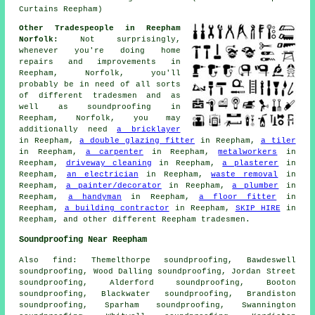
Curtains Reepham)
Other Tradespeople in Reepham
Norfolk:
Not surprisingly,
whenever you're doing home
repairs and improvements in
Reepham, Norfolk, you'll
probably be in need of all sorts
of different tradesmen and as
well as
soundproofing
in
Reepham, Norfolk, you may
additionally need
a bricklayer
in Reepham,
a double glazing fitter
in Reepham,
a tiler
in Reepham,
a carpenter
in Reepham,
metalworkers
in
Reepham,
driveway cleaning
in Reepham,
a plasterer
in
Reepham,
an electrician
in Reepham,
waste removal
in
Reepham,
a painter/decorator
in Reepham,
a plumber
in
Reepham,
a handyman
in Reepham,
a floor fitter
in
Reepham,
a building contractor
in Reepham,
SKIP HIRE
in
Reepham, and other different Reepham tradesmen.
Soundproofing Near Reepham
Also
find
: Themelthorpe soundproofing, Bawdeswell
soundproofing, Wood Dalling soundproofing, Jordan Street
soundproofing, Alderford soundproofing, Booton
soundproofing, Blackwater soundproofing, Brandiston
soundproofing, Sparham soundproofing, Swannington