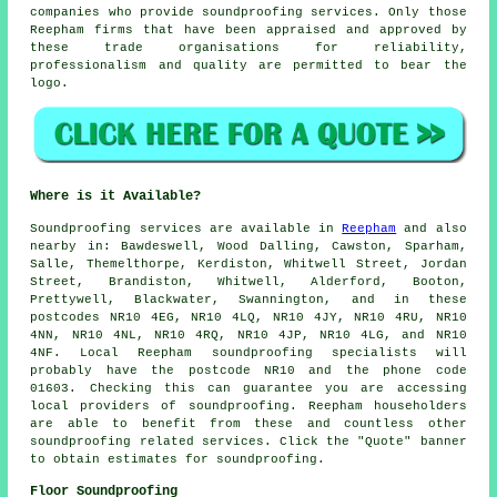
companies who provide soundproofing services. Only those
Reepham firms that have been appraised and approved by
these trade organisations for reliability,
professionalism and quality are permitted to bear the
logo.
Where is it Available?
Soundproofing
services are available in
Reepham
and also
nearby in: Bawdeswell, Wood Dalling, Cawston, Sparham,
Salle, Themelthorpe, Kerdiston, Whitwell Street, Jordan
Street, Brandiston, Whitwell, Alderford, Booton,
Prettywell, Blackwater, Swannington, and in these
postcodes NR10 4EG, NR10 4LQ, NR10 4JY, NR10 4RU, NR10
4NN, NR10 4NL, NR10 4RQ, NR10 4JP, NR10 4LG, and NR10
4NF. Local Reepham
soundproofing specialists
will
probably have the postcode NR10 and the phone code
01603. Checking this can guarantee you are accessing
local providers of
soundproofing
. Reepham householders
are able to benefit from these and countless other
soundproofing related services. Click the "Quote" banner
to obtain estimates for soundproofing.
Floor Soundproofing