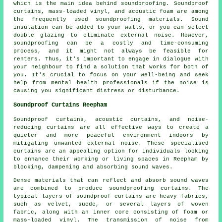
which is the main idea behind soundproofing. Soundproof
curtains, mass-loaded vinyl, and acoustic foam are among
the frequently used soundproofing materials. Sound
insulation can be added to your walls, or you can select
double glazing to eliminate external noise. However,
soundproofing can be a costly and time-consuming
process, and it might not always be feasible for
renters. Thus, it's important to engage in dialogue with
your neighbour to find a solution that works for both of
you. It's crucial to focus on your well-being and seek
help from mental health professionals if the noise is
causing you significant distress or disturbance.
Soundproof Curtains Reepham
Soundproof curtains, acoustic curtains, and noise-
reducing curtains are all effective ways to create a
quieter and more peaceful environment indoors by
mitigating unwanted external noise. These specialised
curtains are an appealing option for individuals looking
to enhance their working or living spaces in Reepham by
blocking, dampening and absorbing sound waves.
Dense materials that can reflect and absorb sound waves
are combined to produce soundproofing curtains. The
typical layers of soundproof curtains are heavy fabrics,
such as velvet, suede, or several layers of woven
fabric, along with an inner core consisting of foam or
mass-loaded vinyl. The transmission of noise from