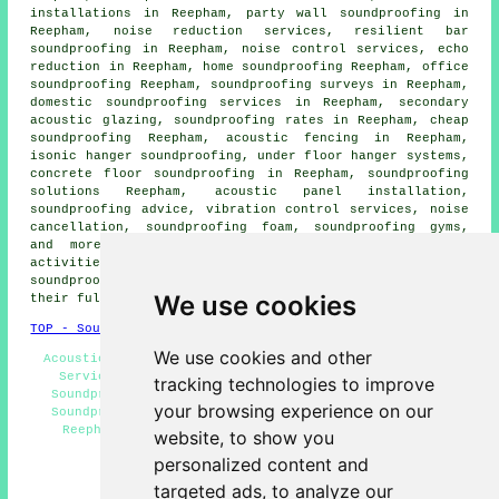
installations in Reepham,
party wall soundproofing
in
Reepham, noise reduction services, resilient bar
soundproofing in Reepham, noise control services, echo
reduction in Reepham,
home soundproofing
Reepham, office
soundproofing Reepham, soundproofing surveys in Reepham,
domestic soundproofing services in
Reepham, secondary
acoustic glazing, soundproofing rates in Reepham, cheap
soundproofing Reepham, acoustic fencing in Reepham,
isonic hanger soundproofing, under floor hanger systems,
concrete floor soundproofing in Reepham, soundproofing
solutions Reepham, acoustic panel installation,
soundproofing advice, vibration control services,
noise
cancellation
, soundproofing foam, soundproofing gyms,
and more. These are just a small portion of the
activities that are accomplished by those installing
soundproofing. Reepham professionals will tell you about
We use cookies
their full range of services.
TOP - Soundproofing Reepham
We use cookies and other
Acoustic Solutions Reepham - Commercial Soundproofing
Services Reepham - Soundproofing Quotes Reepham -
tracking technologies to improve
Soundproofers Reepham - Soundproofer Reepham - Wall
your browsing experience on our
Soundproofing Reepham - Home Soundproofing Services
Reepham - Floor Soundproofing Services Reepham -
website, to show you
Soundproofing Services Reepham
personalized content and
HOME - SOUNDPROOFING UK
targeted ads, to analyze our