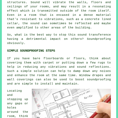
structures. Sound will vibrate the walls, floors and
ceilings of your rooms, and may result in a resonating
effect which is transmitted outside of the room itself.
Even in a room that is encased in a dense material
that's resistant to vibrations, such as a concrete lined
cellar, the sound can sometimes be reflected and maybe
even amplified to other areas of the building.
So, what is the best way to stop this sound transference
having a detrimental impact on others?
Soundproofing
obviously.
SIMPLE SOUNDPROOFING STEPS
If you have bare floorboards or floors, think about
covering them with carpet or putting down a few rugs to
help in reducing any vibrations and sound reflections.
Such a simple solution can help to damp down any noises
and enhance the room at the same time. Window drapes and
wall coverings can also be used to boost
soundproofing
and are simple to install and maintain.
Locating
and
stopping up
any gaps or
holes
around the
room, think