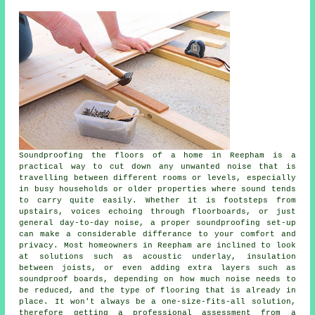
Soundproofing the floors of a home in Reepham is a
practical way to cut down any unwanted noise that is
travelling between different rooms or levels, especially
in busy households or older properties where sound tends
to carry quite easily. Whether it is footsteps from
upstairs, voices echoing through floorboards, or just
general day-to-day noise, a proper soundproofing set-up
can make a considerable differance to your comfort and
privacy. Most homeowners in Reepham are inclined to look
at solutions such as acoustic underlay, insulation
between joists, or even adding extra layers such as
soundproof boards, depending on how much noise needs to
be reduced, and the type of flooring that is already in
place. It won't always be a one-size-fits-all solution,
therefore getting a professional assessment from a