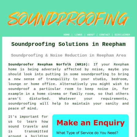
HOME
|
LINKS
|
ABOUT
|
CONTACT
|
DISCLAIMER
Soundproofing Solutions in Reepham
Soundproofing & Noise Reduction in Reepham Area
Soundproofer Reepham Norfolk (NR10):
If your Reepham
home is being adversely affected by noise, maybe you
should look into putting in some
soundproofing
to bring
a new sense of tranquility to your studio, bedroom,
lounge or home office. Alternatively you might wish to
soundproof a particular room to keep noise in, for
example in a home cinema or family room, so that others
aren't disturbed. Whatever your requirements,
soundproofing will help to maintain your sanity and
peace of mind.
It's important for
us to learn how
sound travels
and
is transmitted
around a building