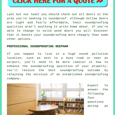
Last but not least you should check out all doors in the
area you're seeking to soundproof. Although hollow doors
are light and fairly affordable, their soundproofing
qualities aren't anything to write home about. If you're
able to change to solid wood doors you will discover
that it boosts your soundproofing more cheaply than some
other options.
PROFESSIONAL SOUNDPROOFING REEPHAM
If you happen to live in a high sound pollution
location, such as next to a busy road or near an
airport, you'll need to be more radical in how to
enhance the soundproofing qualities of your property.
You'll receive the best soundproofing outcome by
retaining the services of an established soundproofing
company.
Expect to
answer the
following
four
questions
during an