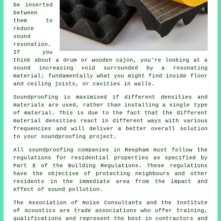
be inserted
between
them to
reduce
sound
resonation.
If you
think about a drum or wooden cajon, you're looking at a
sound increasing void surrounded by a resonating
material; fundamentally what you might find inside floor
and ceiling joists, or cavities in walls.
Soundproofing is maximised if different densities and
materials are used, rather than installing a single type
of material. This is due to the fact that the different
material densities react in different ways with various
frequencies and will deliver a better overall solution
to your soundproofing project.
All soundproofing companies in Reepham must follow the
regulations for residential properties as specified by
Part E of the Building Regulations. These regulations
have the objective of protecting neighbours and other
residents in the immediate area from the impact and
effect of sound pollution.
The Association of Noise Consultants and the Institute
of Acoustics are trade associations who offer training,
qualifications and represent the best in contractors and