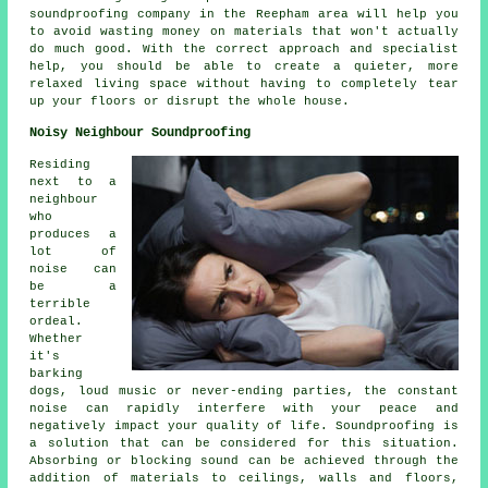
soundproofing company in the Reepham area will help you
to avoid wasting money on materials that won't actually
do much good. With the correct approach and specialist
help, you should be able to create a quieter, more
relaxed living space without having to completely tear
up your floors or disrupt the whole house.
Noisy Neighbour Soundproofing
Residing
next to a
neighbour
who
produces a
lot of
noise can
be a
terrible
ordeal.
Whether
it's
barking
dogs, loud music or never-ending parties, the constant
noise can rapidly interfere with your peace and
negatively impact your quality of life.
Soundproofing
is
a solution that can be considered for this situation.
Absorbing or blocking sound can be achieved through the
addition of materials to ceilings, walls and floors,