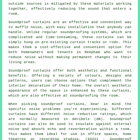
outside sources is mitigated by these materials working
together, effectively reducing the sound that enters a
room.
Soundproof curtains are an effective and convenient way
to muffle noise, with easy installation that anybody can
handle. Unlike regular
soundproofing
systems, which are
complicated and time-consuming, these curtains can be
simply hung on pre-existing curtain tracks or rods. This
makes them a cost-effective and convenient option for
both homeowners and tenants in Reepham who want to
reduce noise without making permanent changes to their
living areas.
Soundproof curtains
offer both aesthetic and functional
benefits. Offering a variety of colours, designs and
patterns, users can choose options that complement the
interior decoration of their home. The overall aesthetic
appearance of the space is enhanced by these curtains,
which are also effective at soundproofing the room.
When picking soundproof curtains, bear in mind the
specific noise problems you're experiencing. Different
curtains have different noise reduction ratings, which
are normally measured in decibels (dB). Soundproof
curtains can also be used to insulate against external
noise and absorb echo and reverberation within a room.
This makes them ideal for use in office spaces, home
theatres or recording studios. (33221 - Soundproof