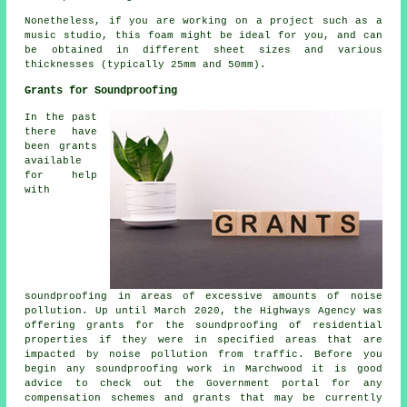
Nonetheless, if you are working on a project such as a
music studio, this foam might be ideal for you, and can
be obtained in different sheet sizes and various
thicknesses (typically 25mm and 50mm).
Grants for Soundproofing
In the past
there have
been grants
available
for help
with
soundproofing in areas of excessive amounts of noise
pollution. Up until March 2020, the Highways Agency was
offering grants for the soundproofing of residential
properties if they were in specified areas that are
impacted by noise pollution from traffic. Before you
begin any soundproofing work in Marchwood it is good
advice to check out the Government portal for any
compensation schemes and grants that may be currently