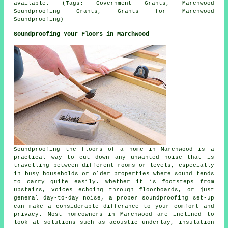
available. (Tags: Government Grants, Marchwood
Soundproofing Grants, Grants for Marchwood
Soundproofing)
Soundproofing Your Floors in Marchwood
Soundproofing the floors of a home in Marchwood is a
practical way to cut down any unwanted noise that is
travelling between different rooms or levels, especially
in busy households or older properties where sound tends
to carry quite easily. Whether it is footsteps from
upstairs, voices echoing through floorboards, or just
general day-to-day noise, a proper soundproofing set-up
can make a considerable differance to your comfort and
privacy. Most homeowners in Marchwood are inclined to
look at solutions such as acoustic underlay, insulation