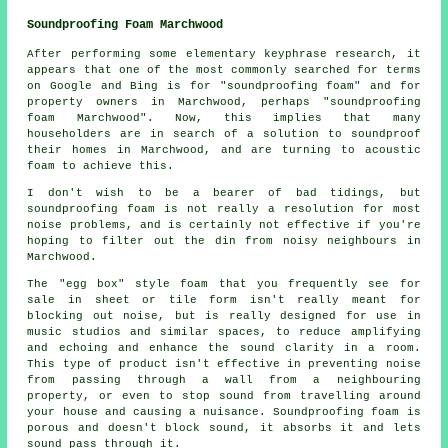
Soundproofing Foam Marchwood
After performing some elementary keyphrase research, it
appears that one of the most commonly searched for terms
on Google and Bing is for "soundproofing foam" and for
property owners in Marchwood, perhaps "soundproofing
foam Marchwood". Now, this implies that many
householders are in search of a solution to soundproof
their homes in Marchwood, and are turning to acoustic
foam to achieve this.
I don't wish to be a bearer of bad tidings, but
soundproofing foam is not really a resolution for most
noise problems, and is certainly not effective if you're
hoping to filter out the din from noisy neighbours in
Marchwood.
The "egg box" style foam that you frequently see for
sale in sheet or tile form isn't really meant for
blocking out noise, but is really designed for use in
music studios and similar spaces, to reduce amplifying
and echoing and enhance the sound clarity in a room.
This type of product isn't effective in preventing noise
from passing through a wall from a neighbouring
property, or even to stop sound from travelling around
your house and causing a nuisance. Soundproofing foam is
porous and doesn't block sound, it absorbs it and lets
sound pass through it.