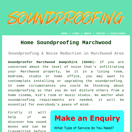
HOME
|
LINKS
|
ABOUT
|
CONTACT
|
DISCLAIMER
Home Soundproofing Marchwood
Soundproofing & Noise Reduction in Marchwood Area
Soundproofer Marchwood Hampshire (SO40):
If you are
concerned about the level of noise that's infiltrating
your Marchwood property, be it in a living room,
bedroom, studio or home office, you may want to
contemplate installing or upgrading the
soundproofing
.
In some circumstances you could be thinking about
soundproofing so that you do not disturb others from a
home cinema, kid's room or music studio. No matter what
soundproofing requirements are needed, it will be
essential for everybody's peace of mind.
Firstly it will
help if we
discover how sound
moves and can be
transmitted before