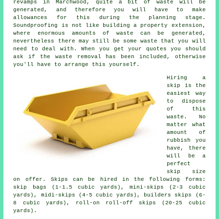
revamps in Marchwood, quite a bit of waste will be
generated, and therefore you will have to make
allowances for this during the planning stage.
Soundproofing is not like building a property extension,
where enormous amounts of waste can be generated,
nevertheless there may still be some waste that you will
need to deal with. When you get your quotes you should
ask if the waste removal has been included, otherwise
you'll have to arrange this yourself.
Hiring a
skip is the
easiest way
to dispose
of this
waste. No
matter what
amount of
rubbish you
have, there
will be a
perfect
skip size
on offer. Skips can be hired in the following forms:
skip bags (1-1.5 cubic yards), mini-skips (2-3 cubic
yards), midi-skips (4-5 cubic yards), builders skips (6-
8 cubic yards), roll-on roll-off skips (20-25 cubic
yards).