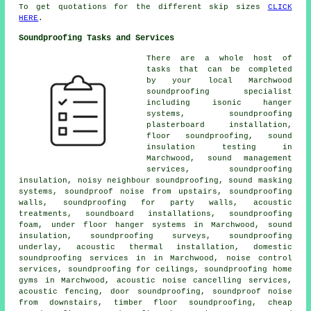
To get quotations for the different skip sizes
CLICK
HERE
.
Soundproofing Tasks and Services
There are a whole host of
tasks that can be completed
by your local Marchwood
soundproofing specialist
including isonic hanger
systems, soundproofing
plasterboard installation,
floor soundproofing, sound
insulation testing in
Marchwood, sound management
services, soundproofing
insulation,
noisy neighbour soundproofing
, sound masking
systems, soundproof noise from upstairs, soundproofing
walls,
soundproofing for party walls
, acoustic
treatments, soundboard installations, soundproofing
foam, under floor hanger systems in Marchwood, sound
insulation, soundproofing surveys, soundproofing
underlay, acoustic thermal installation,
domestic
soundproofing services in
in Marchwood, noise control
services, soundproofing for ceilings, soundproofing home
gyms in Marchwood,
acoustic noise cancelling services
,
acoustic fencing, door soundproofing, soundproof noise
from downstairs, timber floor soundproofing, cheap