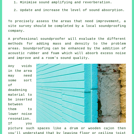
Minimise sound amplifying and reverberation.
Update and increase the level of sound absorption.
To precisely assess the areas that need improvement, a
site survey should be completed by a local soundproofing
company.
A professional soundproofer will evaluate the different
methods for adding mass and density to the problem
areas. Soundproofing can be enhanced by the addition of
acoustic rubber and foam which will absorb excess noise
and improve and a room's sound quality.
Any voids
in the area
may need
some sort
of
deadening
material to
be inserted
between
them to
lower noise
resonation.
If you
picture such spaces like a drum or wooden cajon then
you'll understand that by leaving floor or ceiling joist