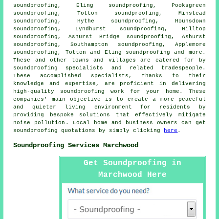
soundproofing, Eling soundproofing, Pooksgreen
soundproofing, Totton soundproofing, Minstead
soundproofing, Hythe soundproofing, Hounsdown
soundproofing, Lyndhurst soundproofing, Hilltop
soundproofing, Ashurst Bridge soundproofing, Ashurst
soundproofing, Southampton soundproofing, Applemore
soundproofing, Totton and Eling soundproofing and more.
These and other towns and villages are catered for by
soundproofing specialists
and related tradespeople.
These accomplished specialists, thanks to their
knowledge and expertise, are proficient in delivering
high-quality soundproofing work for your home. These
companies’ main objective is to create a more peaceful
and quieter living environment for residents by
providing bespoke solutions that effectively mitigate
noise pollution
. Local home and business owners can get
soundproofing quotations by simply clicking
here
.
Soundproofing Services Marchwood
Get Soundproofing in
Marchwood Here