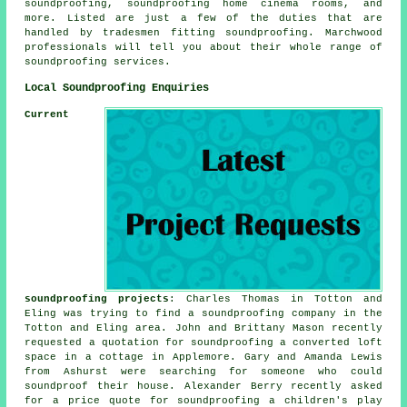
soundproofing, soundproofing home cinema rooms, and
more. Listed are just a few of the duties that are
handled by tradesmen fitting
soundproofing
. Marchwood
professionals will tell you about their whole range of
soundproofing services
.
Local Soundproofing Enquiries
Current
soundproofing projects
: Charles Thomas in Totton and
Eling was trying to find
a soundproofing company
in the
Totton and Eling area. John and Brittany Mason recently
requested a quotation for soundproofing a converted loft
space in a cottage in Applemore. Gary and Amanda Lewis
from Ashurst were searching for someone who could
soundproof their house. Alexander Berry recently asked
for a price quote for soundproofing a children's play