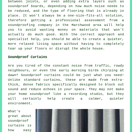
between joists, or even adding extra layers such as
soundproof boards, depending on how much noise needs to
be reduced, and the type of flooring that is already in
place. It won't always be a one-size-fits-all solution,
therefore getting a professional assessment from a
soundproofing company in the Marchwood area will help
you to avoid wasting money on materials that won't
actually do much good. With the correct approach and
specialist help, you should be able to create a quieter,
more relaxed living space without having to completely
tear up your floors or disrupt the whole house.
Soundproof Curtains
Are you tired of the constant noise from traffic, rowdy
neighbours, or even the early morning birds chirping at
dawn? Soundproof curtains could be just what you need!
Unlike standard curtains, these are made from extra-
thick, dense fabrics specifically designed to block out
sound and reduce echoes in your space. They may not make
your home soundproof like a recording studio, but they
will certainly help create a calmer, quieter
environment.
What's
great about
soundproof
curtains is
how easy