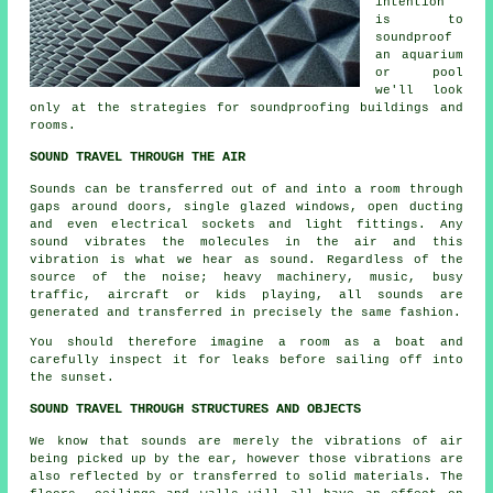
intention
is to
soundproof
an aquarium
or pool
we'll look
only at the strategies for soundproofing buildings and
rooms.
SOUND TRAVEL THROUGH THE AIR
Sounds can be transferred out of and into a room through
gaps around doors, single glazed windows, open ducting
and even electrical sockets and light fittings. Any
sound vibrates the molecules in the air and this
vibration is what we hear as sound. Regardless of the
source of the noise; heavy machinery, music, busy
traffic, aircraft or kids playing, all sounds are
generated and transferred in precisely the same fashion.
You should therefore imagine a room as a boat and
carefully inspect it for leaks before sailing off into
the sunset.
SOUND TRAVEL THROUGH STRUCTURES AND OBJECTS
We know that sounds are merely the vibrations of air
being picked up by the ear, however those vibrations are
also reflected by or transferred to solid materials. The