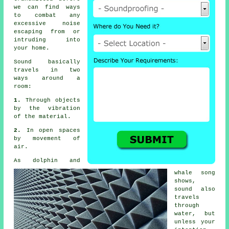
we can find ways
to combat any
excessive noise
escaping from or
intruding into
your home.
Sound
basically
travels in two
ways around a
room:
1.
Through objects
by the vibration
of the material.
2.
In open spaces
by movement of
air.
As dolphin and
whale song
shows,
sound also
travels
through
water, but
unless your