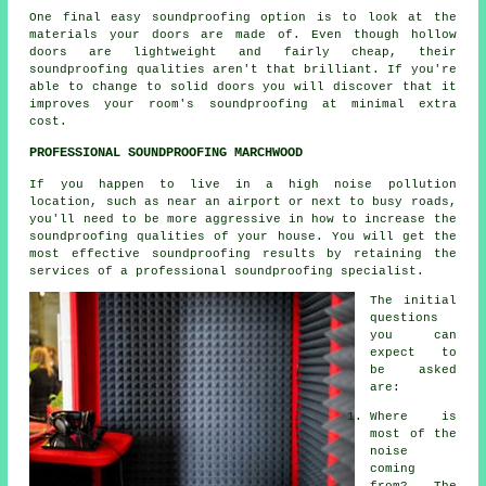
One final easy soundproofing option is to look at the
materials your doors are made of. Even though hollow
doors are lightweight and fairly cheap, their
soundproofing qualities aren't that brilliant. If you're
able to change to solid doors you will discover that it
improves your room's soundproofing at minimal extra
cost.
PROFESSIONAL SOUNDPROOFING MARCHWOOD
If you happen to live in a high noise pollution
location, such as near an airport or next to busy roads,
you'll need to be more aggressive in how to increase the
soundproofing qualities of your house. You will get the
most effective soundproofing results by retaining the
services of a professional soundproofing specialist.
The initial
questions
you can
expect to
be asked
are:
Where is
most of the
noise
coming
from? The