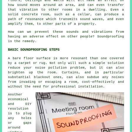
floors, ceilings and walls will all have an effect on
how sound moves around an area, and can even transfer
that vibration to other rooms in a dwelling. Even a
solid concrete room, such as a cellar, can produce a
path of resonance which transmits sound waves, and even
amplify them, to other parts of a property.
How can we prevent these sounds and vibrations from
having an adverse effect on other people? Soundproofing
is the remedy.
BASIC SOUNDPROOFING STEPS
A bare floor surface is more resonant than one covered
by a carpet or rug. Not only will such a simple solution
reduce your noise pollution problem, but it can also
brighten up the room. Curtains, and in particular
substantial blackout ones, can also subdue any noises
from invading or escaping a room, cost-effectively and
without the need for professional installation.
Another
economical
and DIY
resolution
is to plug
any holes
or gaps
around