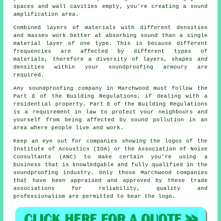
spaces and wall cavities empty, you're creating a sound
amplification area.
Combined layers of materials with different densities
and masses work better at absorbing sound than a single
material layer of one type. This is because different
frequencies are affected by different types of
materials, therefore a diversity of layers, shapes and
densities within your soundproofing armoury are
required.
Any soundproofing company in Marchwood must follow the
Part E of the Building Regulations, if dealing with a
residential property. Part E of the Building Regulations
is a requirement in law to protect your neighbours and
yourself from being affected by sound pollution in an
area where people live and work.
Keep an eye out for companies showing the logos of the
Institute of Acoustics (IOA) or the Association of Noise
Consultants (ANC) to make certain you're using a
business that is knowledgable and fully qualified in the
soundproofing industry. Only those Marchwood companies
that have been appraised and approved by these trade
associations for reliability, quality and
professionalism are permitted to bear the logo.