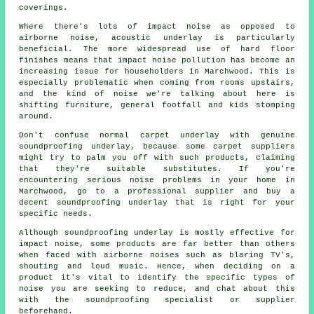
coverings.
Where there's lots of impact noise as opposed to
airborne noise, acoustic underlay is particularly
beneficial. The more widespread use of hard floor
finishes means that impact noise pollution has become an
increasing issue for householders in Marchwood. This is
especially problematic when coming from rooms upstairs,
and the kind of noise we're talking about here is
shifting furniture, general footfall and kids stomping
around.
Don't confuse normal carpet underlay with genuine
soundproofing underlay, because some carpet suppliers
might try to palm you off with such products, claiming
that they're suitable substitutes. If you're
encountering serious noise problems in your home in
Marchwood, go to a professional supplier and buy a
decent soundproofing underlay that is right for your
specific needs.
Although soundproofing underlay is mostly effective for
impact noise, some products are far better than others
when faced with airborne noises such as blaring TV's,
shouting and loud music. Hence, when deciding on a
product it's vital to identify the specific types of
noise you are seeking to reduce, and chat about this
with the soundproofing specialist or supplier
beforehand.