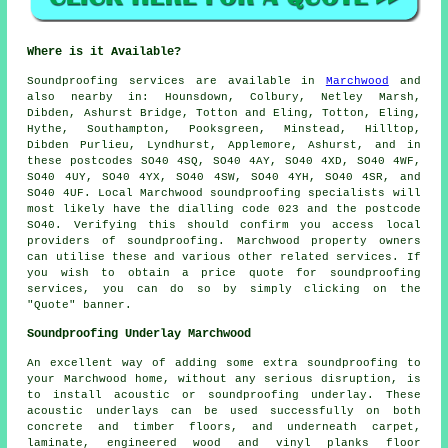
Where is it Available?
Soundproofing
services are available in
Marchwood
and
also nearby in: Hounsdown, Colbury, Netley Marsh,
Dibden, Ashurst Bridge, Totton and Eling, Totton, Eling,
Hythe, Southampton, Pooksgreen, Minstead, Hilltop,
Dibden Purlieu, Lyndhurst, Applemore, Ashurst, and in
these postcodes SO40 4SQ, SO40 4AY, SO40 4XD, SO40 4WF,
SO40 4UY, SO40 4YX, SO40 4SW, SO40 4YH, SO40 4SR, and
SO40 4UF. Local Marchwood
soundproofing specialists
will
most likely have the dialling code 023 and the postcode
SO40. Verifying this should confirm you access local
providers of
soundproofing
. Marchwood property owners
can utilise these and various other related services. If
you wish to obtain a price quote for soundproofing
services, you can do so by simply clicking on the
"Quote" banner.
Soundproofing Underlay Marchwood
An excellent way of adding some extra soundproofing to
your Marchwood home, without any serious disruption, is
to install acoustic or soundproofing underlay. These
acoustic underlays can be used successfully on both
concrete and timber floors, and underneath carpet,
laminate, engineered wood and vinyl planks floor