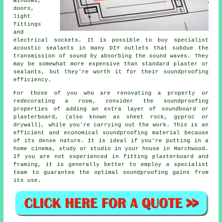
windows,
doors,
light
fittings
and
electrical sockets. It is possible to buy specialist
acoustic sealants in many DIY outlets that subdue the
transmission of sound by absorbing the sound waves. They
may be somewhat more expensive than standard plaster or
sealants, but they're worth it for their soundproofing
efficiency.
For those of you who are renovating a property or
redecorating a room, consider the soundproofing
properties of adding an extra layer of soundboard or
plasterboard, (also known as sheet rock, gyproc or
drywall), while you're carrying out the work. This is an
efficient and economical soundproofing material because
of its dense nature. It is ideal if you're putting in a
home cinema, study or studio in your house in Marchwood.
If you are not experienced in fitting plasterboard and
framing, it is generally better to employ a specialist
team to guarantee the optimal soundproofing gains from
its use.