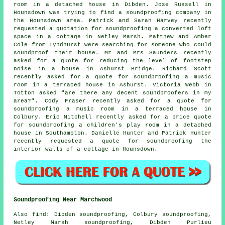
room in a detached house in Dibden. Jose Russell in
Hounsdown was trying to find
a soundproofing company
in
the Hounsdown area. Patrick and Sarah Harvey recently
requested a quotation for soundproofing a converted loft
space in a cottage in Netley Marsh. Matthew and Amber
Cole from Lyndhurst were searching for someone who could
soundproof their house. Mr and Mrs Saunders recently
asked for a quote for reducing the level of footstep
noise in a house in Ashurst Bridge. Richard Scott
recently asked for a quote for soundproofing a music
room in a terraced house in Ashurst. Victoria Webb in
Totton asked "are there any decent soundproofers in my
area?". Cody Fraser recently asked for a quote for
soundproofing a music room in a terraced house in
Colbury. Eric Mitchell recently asked for a price quote
for soundproofing a children's play room in a detached
house in Southampton. Danielle Hunter and Patrick Hunter
recently requested a quote for soundproofing the
interior walls of a cottage in Hounsdown.
Soundproofing Near Marchwood
Also
find
: Dibden soundproofing, Colbury soundproofing,
Netley Marsh soundproofing, Dibden Purlieu