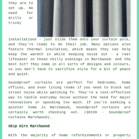
they are to
set up. No
need for
drills or
tricky
installations - just slide them onto your curtain pole,
and they're ready to do their job. Many options also
feature thermal insulation, which means they can help
keep the warmth in while keeping noise out - a real
lifesaver on those chilly evenings in Marchwood. And the
best bit? They come in all sorts of designs and colours,
so you don't have to sacrifice style for a bit of peace
and quiet.
Soundproof curtains are perfect for bedrooms, home
offices, and even living rooms if you need to block out
street noise while watching TV. They're a cost-effective
way to tackle everyday noise without the need for major
renovations or spending too much. If you're seeking a
quieter home in Marchwood, soundproof curtains are
certainly worth checking out. (30159 - Soundproof
Curtains Marchwood).
Skip Hire Marchwood
With the majority of home refurbishments or property