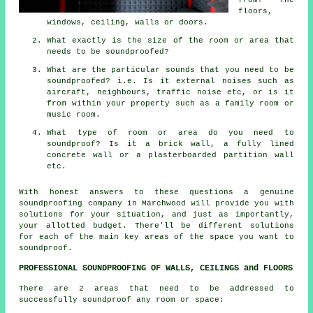
floors,
windows, ceiling, walls or doors.
What exactly is the size of the room or area that
needs to be soundproofed?
What are the particular sounds that you need to be
soundproofed? i.e. Is it external noises such as
aircraft, neighbours, traffic noise etc, or is it
from within your property such as a family room or
music room.
What type of room or area do you need to
soundproof? Is it a brick wall, a fully lined
concrete wall or a plasterboarded partition wall
etc.
With honest answers to these questions a genuine
soundproofing company in Marchwood will provide you with
solutions for your situation, and just as importantly,
your allotted budget. There'll be different solutions
for each of the main key areas of the space you want to
soundproof.
PROFESSIONAL SOUNDPROOFING OF WALLS, CEILINGS and FLOORS
There are 2 areas that need to be addressed to
successfully soundproof any room or space: