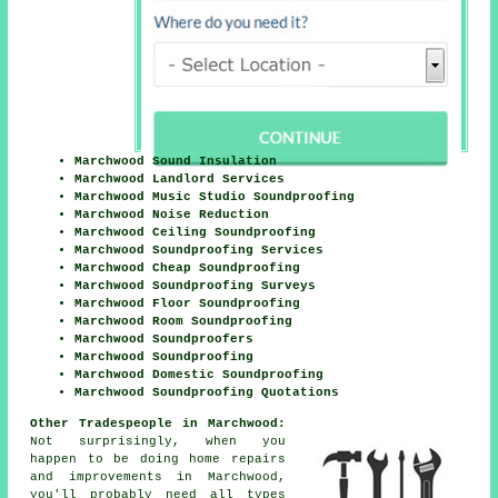
Marchwood Sound Insulation
Marchwood Landlord Services
Marchwood Music Studio Soundproofing
Marchwood Noise Reduction
Marchwood Ceiling Soundproofing
Marchwood Soundproofing Services
Marchwood Cheap Soundproofing
Marchwood Soundproofing Surveys
Marchwood Floor Soundproofing
Marchwood Room Soundproofing
Marchwood Soundproofers
Marchwood Soundproofing
Marchwood Domestic Soundproofing
Marchwood Soundproofing Quotations
Other Tradespeople in Marchwood:
Not surprisingly, when you
happen to be doing home repairs
and
improvements
in Marchwood,
you'll probably need all types