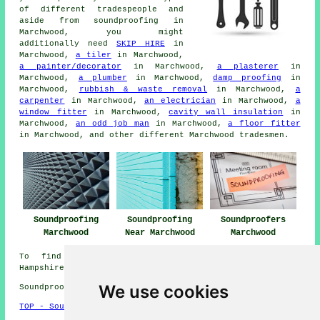
of different tradespeople and
aside from
soundproofing
in
Marchwood, you might
additionally need
SKIP HIRE
in
Marchwood,
a tiler
in Marchwood,
a painter/decorator
in Marchwood,
a plasterer
in
Marchwood,
a plumber
in Marchwood,
damp proofing
in
Marchwood,
rubbish & waste removal
in Marchwood,
a
carpenter
in Marchwood,
an electrician
in Marchwood,
a
window fitter
in Marchwood,
cavity wall insulation
in
Marchwood,
an odd job man
in Marchwood,
a floor fitter
in Marchwood, and other different Marchwood
tradesmen
.
Soundproofing
Soundproofing
Soundproofers
Marchwood
Near Marchwood
Marchwood
To find local information relating to Marchwood,
Hampshire go
here
We use cookies
Soundproofing in SO40 area, telephone code 023.
TOP - Soundproofing Marchwood