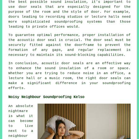
the best possible sound insulation, it's important to
use door seals that are especially designed for the
purpose of the room and the style of door. For example,
doors leading to recording studios or lecture halls need
more sophisticated soundproofing systems than those
leading to private offices would.
To guarantee optimal performance, proper installation of
the acoustic door seal is crucial. The door seal must be
securely fitted against the doorframe to prevent the
formation of any gaps, and regular replacement is
necessary to maintain its
sound-blocking
capabilities.
In conclusion, acoustic door seals are an effective way
to enhance the sound insulation of a room or space.
Whether you are trying to reduce noise in an office, a
lecture hall or a music room, the right door seals can
make a significant difference in your soundproofing
efforts.
Noisy Neighbour Soundproofing Kelso
An absolute
nightmare
is what it
can become
to live
next to a
neighbour