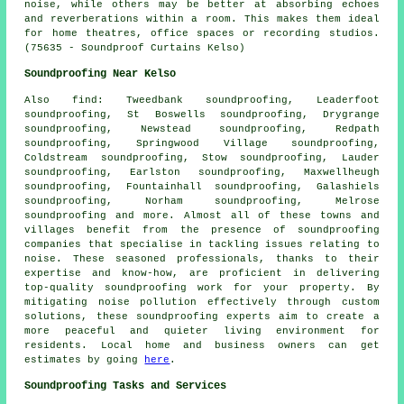
noise, while others may be better at absorbing echoes
and reverberations within a room. This makes them ideal
for home theatres, office spaces or recording studios.
(75635 - Soundproof Curtains Kelso)
Soundproofing Near Kelso
Also
find
: Tweedbank soundproofing, Leaderfoot
soundproofing, St Boswells soundproofing, Drygrange
soundproofing, Newstead soundproofing, Redpath
soundproofing, Springwood Village soundproofing,
Coldstream soundproofing, Stow soundproofing, Lauder
soundproofing, Earlston soundproofing, Maxwellheugh
soundproofing, Fountainhall soundproofing, Galashiels
soundproofing, Norham soundproofing, Melrose
soundproofing and more. Almost all of these towns and
villages benefit from the presence of
soundproofing
companies
that specialise in tackling issues relating to
noise. These seasoned professionals, thanks to their
expertise and know-how, are proficient in delivering
top-quality soundproofing work for your property. By
mitigating
noise pollution
effectively through custom
solutions, these soundproofing experts aim to create a
more peaceful and quieter living environment for
residents. Local home and business owners can get
estimates by going
here
.
Soundproofing Tasks and Services