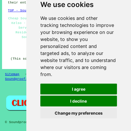
We use cookies
their entire range of soundproofing services.
TOP - Soundproofing Kelso
We use cookies and other
Cheap Soundproofing Kelso - Floor Soundproofing Services
Kelso - Soundproofer Kelso - Industrial Soundproofing
tracking technologies to improve
Services Kelso - Ceiling Soundproofing Kelso -
your browsing experience on our
Residential Soundproofing Kelso - Noisy Neighbour
Soundproofing Kelso - Soundproofers Kelso -
website, to show you
Soundproofing Companies Kelso
personalized content and
HOME - SOUNDPROOFING UK
targeted ads, to analyze our
(This soundproofing Kelso content was created on 10-04-
website traffic, and to understand
2026)
where our visitors are coming
from.
Sitemap
-
New Soundproofing Pages
-
Updated
-
Soundproofing Floors
I agree
Privacy
I decline
Change my preferences
© Soundproofer 2026 - Soundproofing Kelso (TD5)