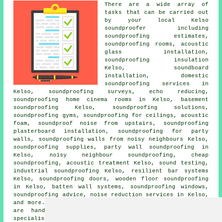
There are a wide array of
tasks that can be carried out
by your local Kelso
soundproofer including
soundproofing estimates,
soundproofing rooms, acoustic
glass installation,
soundproofing insulation
Kelso, soundboard
installation,
domestic
soundproofing services in
Kelso, soundproofing surveys, echo reducing,
soundproofing home cinema rooms in Kelso, basement
soundproofing Kelso, soundproofing solutions,
soundproofing gyms, soundproofing for ceilings, acoustic
foam, soundproof noise from upstairs, soundproofing
plasterboard installation,
soundproofing for party
walls
,
soundproofing walls from noisy neighbours
Kelso,
soundproofing supplies,
party wall soundproofing
in
Kelso,
noisy neighbour soundproofing
, cheap
soundproofing, acoustic treatment Kelso, sound testing,
industrial soundproofing Kelso, resilient bar systems
Kelso, soundproofing doors, wooden floor soundproofing
in Kelso, batten wall systems, soundproofing windows,
soundproofing advice, noise reduction services in Kelso,
and more. Listed are just a selection of the duties that
are handled by people fitting soundproofing. Kelso
specialists will be delighted to keep you abreast of