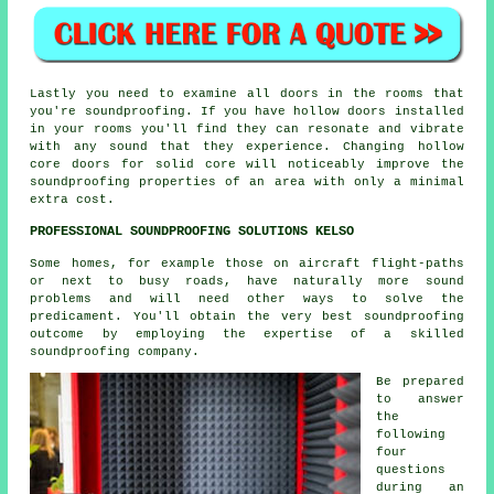
Lastly you need to examine all doors in the rooms that
you're soundproofing. If you have hollow doors installed
in your rooms you'll find they can resonate and vibrate
with any sound that they experience. Changing hollow
core doors for solid core will noticeably improve the
soundproofing properties of an area with only a minimal
extra cost.
PROFESSIONAL SOUNDPROOFING SOLUTIONS KELSO
Some homes, for example those on aircraft flight-paths
or next to busy roads, have naturally more sound
problems and will need other ways to solve the
predicament. You'll obtain the very best soundproofing
outcome by employing the expertise of a skilled
soundproofing company.
Be prepared
to answer
the
following
four
questions
during an