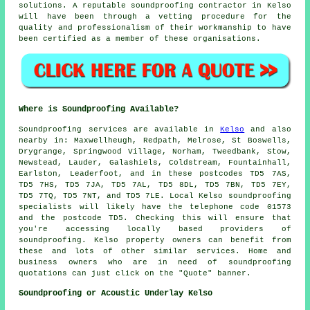
solutions. A reputable soundproofing contractor in Kelso
will have been through a vetting procedure for the
quality and professionalism of their workmanship to have
been certified as a member of these organisations.
Where is Soundproofing Available?
Soundproofing
services are available in
Kelso
and also
nearby in: Maxwellheugh, Redpath, Melrose, St Boswells,
Drygrange, Springwood Village, Norham, Tweedbank, Stow,
Newstead, Lauder, Galashiels, Coldstream, Fountainhall,
Earlston, Leaderfoot, and in these postcodes TD5 7AS,
TD5 7HS, TD5 7JA, TD5 7AL, TD5 8DL, TD5 7BN, TD5 7EY,
TD5 7TQ, TD5 7NT, and TD5 7LE. Local Kelso
soundproofing
specialists
will likely have the telephone code 01573
and the postcode TD5. Checking this will ensure that
you're accessing locally based providers of
soundproofing
. Kelso property owners can benefit from
these and lots of other similar services. Home and
business owners who are in need of soundproofing
quotations can just click on the "Quote" banner.
Soundproofing or Acoustic Underlay Kelso