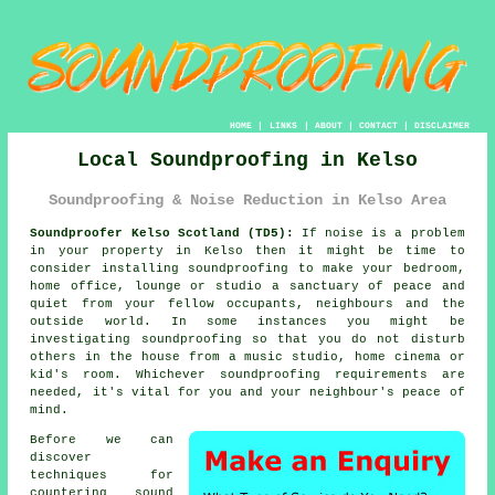
HOME
|
LINKS
|
ABOUT
|
CONTACT
|
DISCLAIMER
Local Soundproofing in Kelso
Soundproofing & Noise Reduction in Kelso Area
Soundproofer Kelso Scotland (TD5):
If noise is a problem
in your property in Kelso then it might be time to
consider installing
soundproofing
to make your bedroom,
home office, lounge or studio a sanctuary of peace and
quiet from your fellow occupants, neighbours and the
outside world. In some instances you might be
investigating soundproofing so that you do not disturb
others in the house from a music studio, home cinema or
kid's room. Whichever soundproofing requirements are
needed, it's vital for you and your neighbour's peace of
mind.
Before we can
discover
techniques for
countering
sound