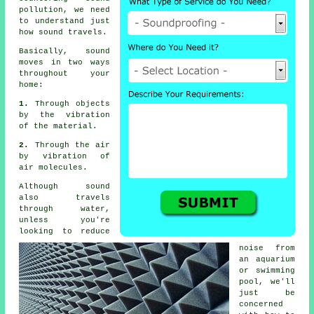
pollution
, we need
to understand just
how sound travels.
Basically,
sound
moves in two ways
throughout your
home:
1.
Through objects
by the vibration
of the material.
2.
Through the air
by vibration of
air molecules.
Although sound
also travels
through water,
unless you're
looking to reduce
noise from
an aquarium
or swimming
pool, we'll
just be
concerned