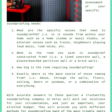
assessment
of your
specific
soundproofing needs:
What are the specific noises that need to
soundproofed? i.e. Is it sounds from within your
home such as a home cinema or music studio, or
external noises such as trains, neighbours playing
loud music, road noise, etc.
What is the room you wish to soundproof
constructed from? (i.e. a lined concrete wall, a
plasterboarded partition wall or a brick wall).
How big is the room requiring soundproofing?
Exactly where is the main source of noise coming
from? i.e. Above, through the walls, floors,
ceiling, doors or windows, or a combination of
everything.
With accurate answers to these queries a trustworthy
soundproofing company in Kelso will work out solutions
for your circumstances, and just as important, your
allotted budget. They will provide you with different
methods for soundproofing each of the main trouble spots