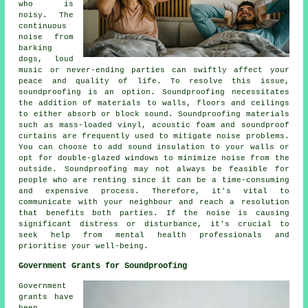
who is
noisy. The
continuous
noise from
barking
dogs, loud
music or never-ending parties can swiftly affect your
peace and quality of life. To resolve this issue,
soundproofing
is an option. Soundproofing necessitates
the addition of materials to walls, floors and ceilings
to either absorb or block sound. Soundproofing materials
such as mass-loaded vinyl, acoustic foam and soundproof
curtains are frequently used to mitigate noise problems.
You can choose to add sound insulation to your walls or
opt for double-glazed windows to minimize noise from the
outside. Soundproofing may not always be feasible for
people who are renting since it can be a time-consuming
and expensive process. Therefore, it's vital to
communicate with your neighbour and reach a resolution
that benefits both parties. If the noise is causing
significant distress or disturbance, it's crucial to
seek help from mental health professionals and
prioritise your well-being.
Government Grants for Soundproofing
Government
grants have
been