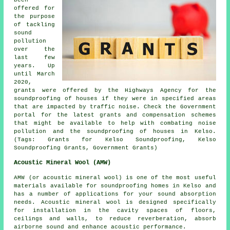
offered for
the purpose
of tackling
sound
pollution
over the
last few
years. Up
until March
2020,
grants were offered by the Highways Agency for the
soundproofing of houses if they were in specified areas
that are impacted by traffic noise. Check the Government
portal for the latest grants and compensation schemes
that might be available to help with combating noise
pollution and the soundproofing of houses in Kelso.
(Tags: Grants for Kelso Soundproofing, Kelso
Soundproofing Grants, Government Grants)
Acoustic Mineral Wool (AMW)
AMW (or acoustic mineral wool) is one of the most useful
materials available for soundproofing homes in Kelso and
has a number of applications for your sound absorption
needs. Acoustic mineral wool is designed specifically
for installation in the cavity spaces of floors,
ceilings and walls, to reduce reverberation, absorb
airborne sound and enhance acoustic performance.