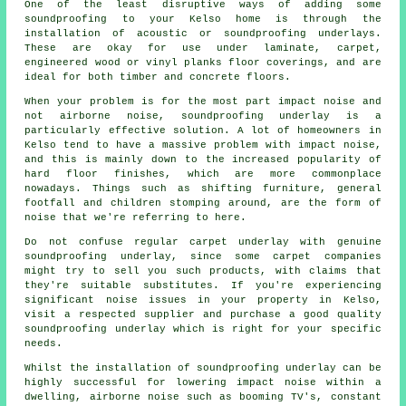
One of the least disruptive ways of adding some
soundproofing to your Kelso home is through the
installation of acoustic or soundproofing underlays.
These are okay for use under laminate, carpet,
engineered wood or vinyl planks floor coverings, and are
ideal for both timber and concrete floors.
When your problem is for the most part impact noise and
not airborne noise, soundproofing underlay is a
particularly effective solution. A lot of homeowners in
Kelso tend to have a massive problem with impact noise,
and this is mainly down to the increased popularity of
hard floor finishes, which are more commonplace
nowadays. Things such as shifting furniture, general
footfall and children stomping around, are the form of
noise that we're referring to here.
Do not confuse regular carpet underlay with genuine
soundproofing underlay, since some carpet companies
might try to sell you such products, with claims that
they're suitable substitutes. If you're experiencing
significant noise issues in your property in Kelso,
visit a respected supplier and purchase a good quality
soundproofing underlay which is right for your specific
needs.
Whilst the installation of soundproofing underlay can be
highly successful for lowering impact noise within a
dwelling, airborne noise such as booming TV's, constant