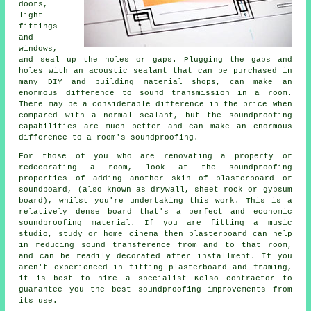
doors,
light
fittings
and
windows,
and seal up the holes or gaps. Plugging the gaps and
holes with an acoustic sealant that can be purchased in
many DIY and building material shops, can make an
enormous difference to sound transmission in a room.
There may be a considerable difference in the price when
compared with a normal sealant, but the soundproofing
capabilities are much better and can make an enormous
difference to a room's soundproofing.
For those of you who are renovating a property or
redecorating a room, look at the soundproofing
properties of adding another skin of plasterboard or
soundboard, (also known as drywall, sheet rock or gypsum
board), whilst you're undertaking this work. This is a
relatively dense board that's a perfect and economic
soundproofing material. If you are fitting a music
studio, study or home cinema then plasterboard can help
in reducing sound transference from and to that room,
and can be readily decorated after installment. If you
aren't experienced in fitting plasterboard and framing,
it is best to hire a specialist Kelso contractor to
guarantee you the best soundproofing improvements from
its use.