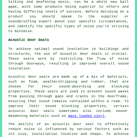
talking and deafening music, can be a whole new ball
game, with some products being superior to others and
having differing levels of success. Before deciding on a
product you should speak to the supplier or
soundproofing expert about your specific circumstances,
and identify the specific types of noise you're striving
to minimise.
Acoustic Door Seals
To achieve optimal sound insulation in buildings and
structures, the use of acoustic door seals is crucial.
These seals work by restricting the flow of noise
through doorways, resulting in improved overall sound
insulation.
Acoustic door seals are made up of a mix of materials,
such as foam, weatherstripping and rubber, that are
chosen for their sound-absorbing and blocking
properties. These seals are used to prevent sound waves
from passing through gaps and cracks in the doorframe,
ensuring that sound remains contained within a room. To
improve their sound blocking properties, certain
acoustic door seals sometimes also include
sound-
deadening
materials such as
mass loaded vinyl
.
The ability of an acoustic door seal to effectively
reduce noise is influenced by various factors such as
its size, installation location and shape. To achieve