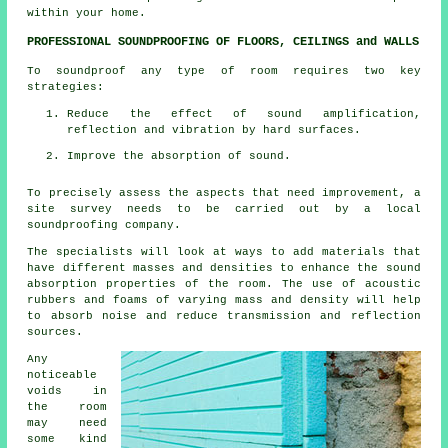
within your home.
PROFESSIONAL SOUNDPROOFING OF FLOORS, CEILINGS and WALLS
To soundproof any type of room requires two key
strategies:
Reduce the effect of sound amplification,
reflection and vibration by hard surfaces.
Improve the absorption of sound.
To precisely assess the aspects that need improvement, a
site survey needs to be carried out by a local
soundproofing company.
The specialists will look at ways to add materials that
have different masses and densities to enhance the sound
absorption properties of the room. The use of acoustic
rubbers and foams of varying mass and density will help
to absorb noise and reduce transmission and reflection
sources.
Any
noticeable
voids in
the room
may need
some kind