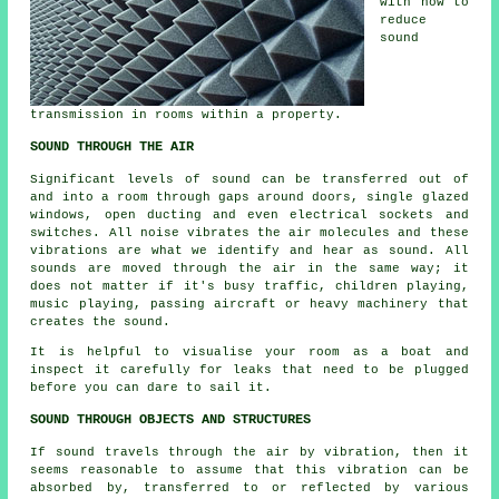
with how to
reduce
sound
transmission in rooms within a property.
SOUND THROUGH THE AIR
Significant levels of sound can be transferred out of
and into a room through gaps around doors, single glazed
windows, open ducting and even electrical sockets and
switches. All noise vibrates the air molecules and these
vibrations are what we identify and hear as sound. All
sounds are moved through the air in the same way; it
does not matter if it's busy traffic, children playing,
music playing, passing aircraft or heavy machinery that
creates the sound.
It is helpful to visualise your room as a boat and
inspect it carefully for leaks that need to be plugged
before you can dare to sail it.
SOUND THROUGH OBJECTS AND STRUCTURES
If sound travels through the air by vibration, then it
seems reasonable to assume that this vibration can be
absorbed by, transferred to or reflected by various