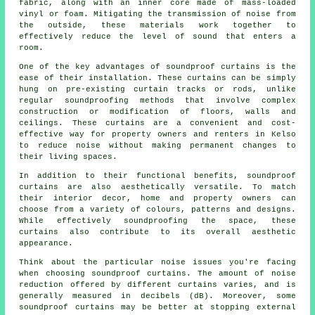
fabric, along with an inner core made of mass-loaded
vinyl or foam. Mitigating the transmission of noise from
the outside, these materials work together to
effectively reduce the level of sound that enters a
room.
One of the key advantages of soundproof curtains is the
ease of their installation. These curtains can be simply
hung on pre-existing curtain tracks or rods, unlike
regular
soundproofing
methods that involve complex
construction or modification of floors, walls and
ceilings. These curtains are a convenient and cost-
effective way for property owners and renters in Kelso
to reduce noise without making permanent changes to
their living spaces.
In addition to their functional benefits,
soundproof
curtains
are also aesthetically versatile. To match
their interior decor, home and property owners can
choose from a variety of colours, patterns and designs.
While effectively soundproofing the space, these
curtains also contribute to its overall aesthetic
appearance.
Think about the particular noise issues you're facing
when choosing soundproof curtains. The amount of noise
reduction offered by different curtains varies, and is
generally measured in decibels (dB). Moreover, some
soundproof curtains may be better at stopping external