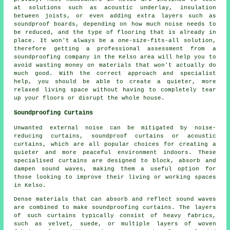
at solutions such as acoustic underlay, insulation
between joists, or even adding extra layers such as
soundproof boards, depending on how much noise needs to
be reduced, and the type of flooring that is already in
place. It won't always be a one-size-fits-all solution,
therefore getting a professional assessment from a
soundproofing company in the Kelso area will help you to
avoid wasting money on materials that won't actually do
much good. With the correct approach and specialist
help, you should be able to create a quieter, more
relaxed living space without having to completely tear
up your floors or disrupt the whole house.
Soundproofing Curtains
Unwanted external noise can be mitigated by noise-
reducing curtains, soundproof curtains or acoustic
curtains, which are all popular choices for creating a
quieter and more peaceful environment indoors. These
specialised curtains are designed to block, absorb and
dampen sound waves, making them a useful option for
those looking to improve their living or working spaces
in Kelso.
Dense materials that can absorb and reflect sound waves
are combined to make soundproofing curtains. The layers
of such curtains typically consist of heavy fabrics,
such as velvet, suede, or multiple layers of woven