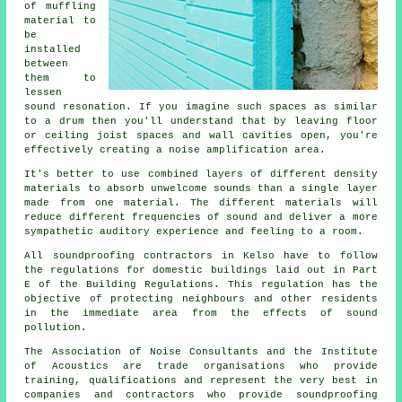
of muffling
material to
be
installed
between
them to
lessen
sound resonation. If you imagine such spaces as similar
to a drum then you'll understand that by leaving floor
or ceiling joist spaces and wall cavities open, you're
effectively creating a noise amplification area.
It's better to use combined layers of different density
materials to absorb unwelcome sounds than a single layer
made from one material. The different materials will
reduce different frequencies of sound and deliver a more
sympathetic auditory experience and feeling to a room.
All soundproofing contractors in Kelso have to follow
the regulations for domestic buildings laid out in Part
E of the Building Regulations. This regulation has the
objective of protecting neighbours and other residents
in the immediate area from the effects of sound
pollution.
The Association of Noise Consultants and the Institute
of Acoustics are trade organisations who provide
training, qualifications and represent the very best in
companies and contractors who provide soundproofing