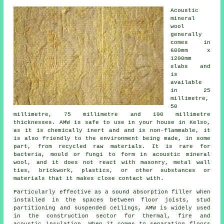
Acoustic
mineral
wool
generally
comes in
600mm x
1200mm
slabs and
is
available
in 25
millimetre,
50
millimetre, 75 millimetre and 100 millimetre
thicknesses. AMW is safe to use in your house in Kelso,
as it is chemically inert and and is non-flammable, it
is also friendly to the environment being made, in some
part, from recycled raw materials. It is rare for
bacteria, mould or fungi to form in acoustic mineral
wool, and it does not react with masonry, metal wall
ties, brickwork, plastics, or other substances or
materials that it makes close contact with.
Particularly effective as a sound absorption filler when
installed in the spaces between floor joists, stud
partitioning and suspended ceilings, AMW is widely used
in the construction sector for thermal, fire and
acoustic insulation. When it comes to separating floors