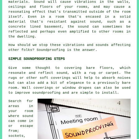
materials. Sound will cause vibrations in the walls,
ceilings and floors of your rooms, and may cause a
resonating effect that's transmitted outside of the room
itself. Even in a room that's encased in a solid
material that's resistant against sound, such as a
concrete lined basement, the sound can sometimes be
reflected and perhaps even amplified to other rooms in
the dwelling.
How should we stop these vibrations and sounds affecting
other folks?
Soundproofing
is the answer.
SIMPLE SOUNDPROOFING STEPS
Give some thought to covering bare floors, which
resonate and reflect sound, with a rug or carpet. The
rugs or other soft coverings will help to absorb noises
but can also add a bit of elegance to a previously bare
room. Wall coverings or window drapes can also be used
to improve soundproofing and are simple to install.
Search for
areas in
your room
where sound
can come in
or escape
from;
sockets,