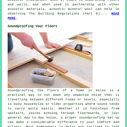
and walls, and when used in partnership with other
acoustic materials, acoustic mineral wool can help in
observing The Building Regulations (Part E)....
READ
MORE
.
Soundproofing Your Floors
Soundproofing the floors of a home in Kelso is a
practical way to cut down any unwanted noise that is
travelling between different rooms or levels, especially
in busy households or older properties where sound tends
to carry quite easily. Whether it is footsteps from
upstairs, voices echoing through floorboards, or just
general day-to-day noise, a proper soundproofing set-up
can make a considerable differance to your comfort and
privacy. Most homeowners in Kelso are inclined to look