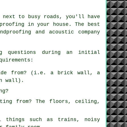
 next to busy roads, you'll have
proofing in your house. The best
ndproofing and acoustic company
g questions during an initial
quirements:
ade from? (i.e. a brick wall, a
n wall).
ng?
ting from? The floors, ceiling,
l things such as trains, noisy