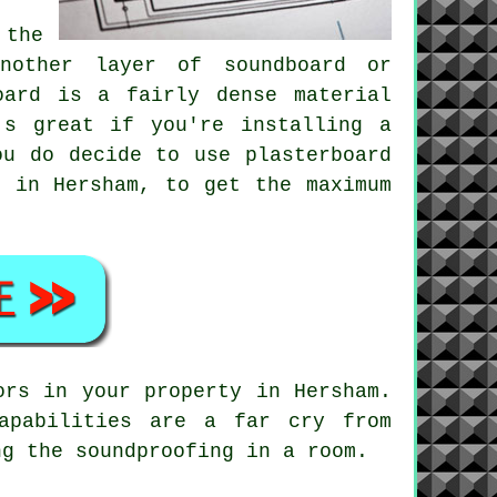
 the
another layer of soundboard or
oard is a fairly dense material
's great if you're installing a
ou do decide to use plasterboard
r in Hersham, to get the maximum
ors in your property in Hersham.
apabilities are a far cry from
ng the soundproofing in a room.