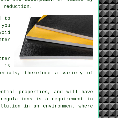
d reduction.
d to
 you
void
nter
tter
s is
erials, therefore a variety of
.
ential properties, and will have
regulations is a requirement in
llution in an environment where