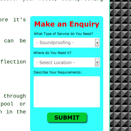
ore it's
 can be
flection
 through
 pool or
n in the