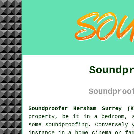
Soundp
Soundproo
Soundproofer Hersham Surrey (K
property, be it in a bedroom, 
some
soundproofing
. Conversely 
instance in a home cinema or fa