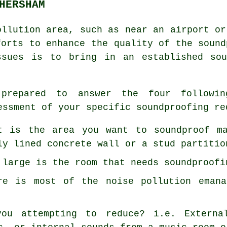
HERSHAM
ollution area, such as near an airport or
forts to enhance the quality of the sound
ssues is to bring in an established sou
prepared to answer the four followin
essment of your specific soundproofing re
t is the area you want to soundproof m
ly lined concrete wall or a stud partitio
 large is the room that needs soundproofi
re is most of the noise pollution emana
ou attempting to reduce? i.e. Externa