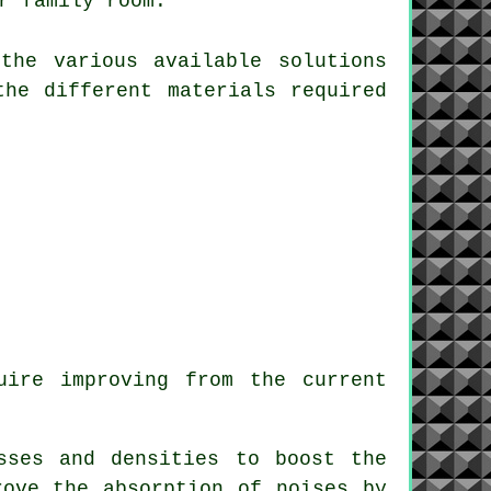
r family room.
the various available solutions
the different materials required
uire improving from the current
sses and densities to boost the
rove the absorption of noises by