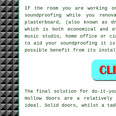
If the room you are working o
soundproofing while you renov
plasterboard, (also known as d
which is both economical and e
music studio, home office or ci
to aid your soundproofing it is
possible benefit from its instal
The final solution for do-it-yo
Hollow doors are a relatively
ideal. Solid doors, whilst a tad