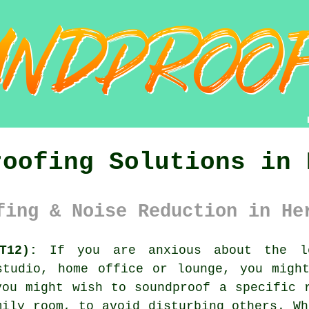
roofing Solutions in 
fing & Noise Reduction in He
T12):
If you are anxious about the le
studio, home office or lounge, you might
you might wish to soundproof a specific 
mily room, to avoid disturbing others. Wh