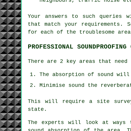
neighbours, traffic noise et
Your answers to such queries w
that match your requirements. S
for each of the troublesome area
PROFESSIONAL SOUNDPROOFING 
There are 2 key areas that need 
The absorption of sound will
Minimise sound the reverbera
This will require a site surve
state.
The experts will look at ways 
sound absorption of the area. T