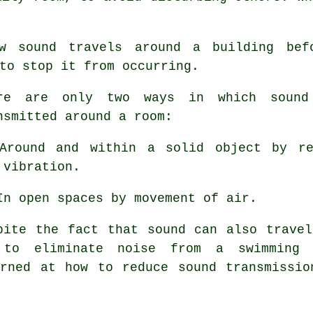
how
sound travels
around a building bef
to stop it from occurring.
re are only two ways in which sound
nsmitted around a room:
Around and within a solid object by re
 vibration.
In open spaces by movement of air.
pite the fact that sound can also travel
 to eliminate noise from a swimming
erned at how to reduce sound transmissio