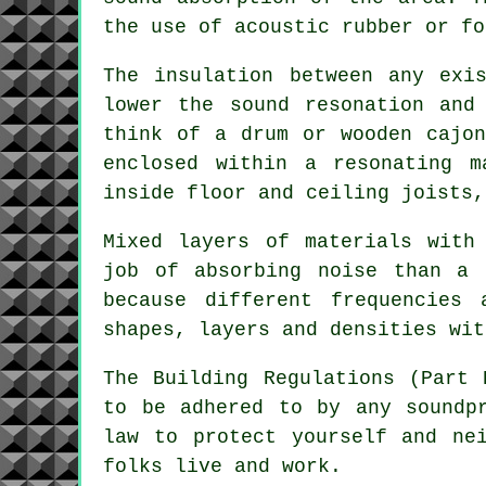
the use of acoustic rubber or fo
The insulation between any exi
lower the sound resonation and
think of a drum or wooden cajon
enclosed within a resonating m
inside floor and ceiling joists,
Mixed layers of materials with
job of absorbing noise than a 
because different frequencies
shapes, layers and densities wit
The Building Regulations (Part 
to be adhered to by any soundp
law to protect yourself and ne
folks live and work.