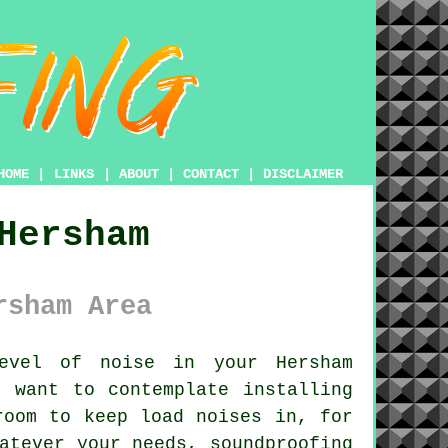
HOME
|
LINKS
|
ABOUT
|
CONTACT
|
DISCLAIMER
Hersham
rsham Area
vel of noise in your Hersham
 want to contemplate installing
room to keep load noises in, for
atever your needs, soundproofing