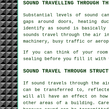
SOUND TRAVELLING THROUGH TH
Substantial levels of sound ca
gaps around doors, heating du
identify as sound is basically
sounds travel through the air i
machinery, busy traffic or aerop
If you can think of your room
sealing before you fill it with 
SOUND TRAVEL THROUGH STRUCT
If sound travels through the ai
can be transferred to, reflect
will all have an effect on how
other areas of a building. Car