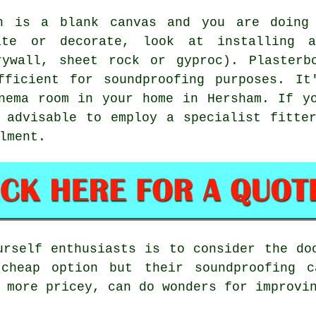
n is a blank canvas and you are doing
ate or decorate, look at installing 
rywall, sheet rock or gyproc). Plasterb
fficient for soundproofing purposes. It
nema room in your home in Hersham. If y
 advisable to employ a specialist fitte
lment.
urself enthusiasts is to consider the do
 cheap option but their soundproofing c
 more pricey, can do wonders for improvi