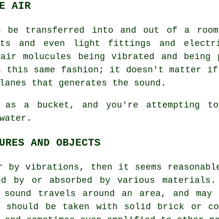
E AIR
n be transferred into and out of a room
cts and even light fittings and electr
 air molucules being vibrated and being 
n this same fashion; it doesn't matter if
lanes that generates the sound.
 as a bucket, and you're attempting to
water.
URES AND OBJECTS
r by vibrations, then it seems reasonabl
ed by or absorbed by various materials.
 sound travels around an area, and may 
e should be taken with solid brick or co