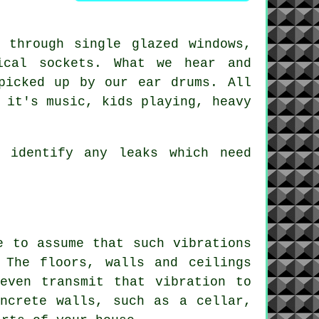
 through single glazed windows,
ical sockets. What we hear and
picked up by our ear drums. All
 it's music, kids playing, heavy
 identify any leaks which need
e to assume that such vibrations
 The floors, walls and ceilings
even transmit that vibration to
ncrete walls, such as a cellar,