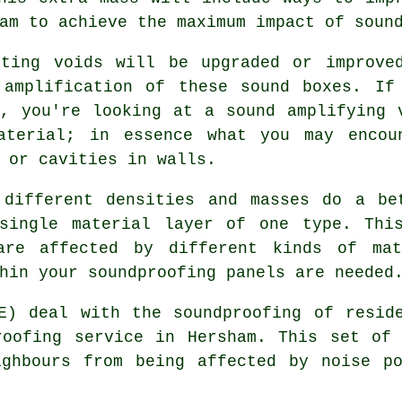
am to achieve the maximum impact of soun
sting voids will be upgraded or improve
 amplification of these sound boxes. If
, you're looking at a sound amplifying 
aterial; in essence what you may encou
 or cavities in walls.
 different densities and masses do a be
single material layer of one type. Thi
 are affected by different kinds of mat
hin your soundproofing panels are needed
E) deal with the soundproofing of resid
roofing service in Hersham. This set of 
ighbours from being affected by noise po