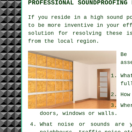
PROFESSIONAL SOUNDPROOFING 
If you reside in a high sound p
to be more inventive in your ef
solution for resolving these i
from the local region.
Be 
ass
Wha
ful
How
Whe
doors, windows or walls.
What noise or sounds are y