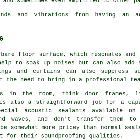
 and sometimes even amplified to other p
nds and vibrations from having an a
G
 bare floor surface, which resonates and 
help to soak up noises but can also add 
ings and curtains can also suppress so
t the need to bring in a professional te
ps in the room, think door frames, l
is also a straightforward job for a cap
pecial acoustic sealants available on
und waves, and don't transfer them to
 be somewhat more pricey than normal seal
t for their soundproofing qualities.