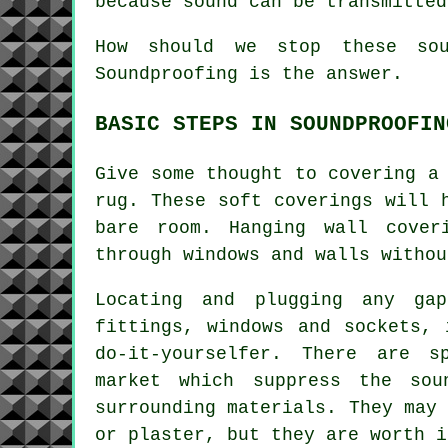
because sound can be transmitted
How should we stop these sou
Soundproofing is the answer.
BASIC STEPS IN SOUNDPROOFIN
Give some thought to covering a
rug. These soft coverings will 
bare room. Hanging wall cover
through windows and walls withou
Locating and plugging any ga
fittings, windows and sockets, 
do-it-yourselfer. There are s
market which suppress the so
surrounding materials. They may
or plaster, but they are worth i