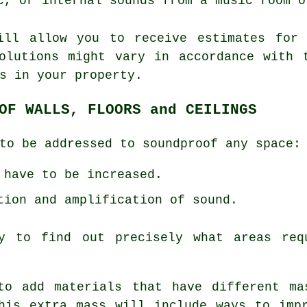
c, or internal sounds from a music room o
ill allow you to receive estimates for 
olutions might vary in accordance with 
s in your property.
OF WALLS, FLOORS and CEILINGS
to be addressed to soundproof any space:
 have to be increased.
tion and amplification of sound.
y to find out precisely what areas req
to add materials that have different ma
his extra mass will include ways to imp