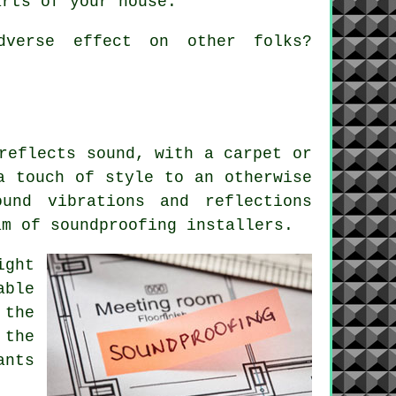
arts of your house.
dverse effect on other folks?
reflects sound, with a carpet or
a touch of style to an otherwise
und vibrations and reflections
am of soundproofing installers.
ight
able
 the
 the
ants