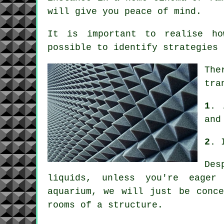
will give you peace of mind.
It is important to realise 
possible to identify strategies 
The
tra
1.
and
2.
Des
liquids, unless you're eager
aquarium, we will just be conc
rooms of a structure.