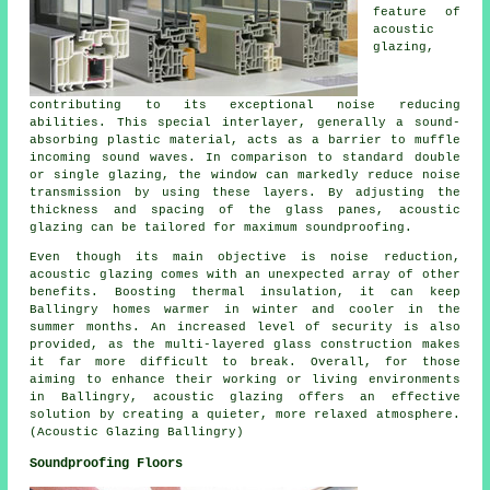
feature of
acoustic
glazing
,
contributing to its exceptional noise reducing
abilities. This special interlayer, generally a sound-
absorbing plastic material, acts as a barrier to muffle
incoming sound waves. In comparison to standard double
or single glazing, the window can markedly reduce noise
transmission by using these layers. By adjusting the
thickness and spacing of the glass panes, acoustic
glazing can be tailored for maximum soundproofing.
Even though its main objective is noise reduction,
acoustic glazing comes with an unexpected array of other
benefits. Boosting thermal insulation, it can keep
Ballingry homes warmer in winter and cooler in the
summer months. An increased level of security is also
provided, as the multi-layered glass construction makes
it far more difficult to break. Overall, for those
aiming to enhance their working or living environments
in Ballingry,
acoustic glazing
offers an effective
solution by creating a quieter, more relaxed atmosphere.
(Acoustic Glazing Ballingry)
Soundproofing Floors