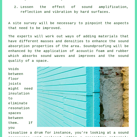
Lessen the effect of sound amplification,
reflection and vibration by hard surfaces.
A site survey will be necessary to pinpoint the aspects
that need to be improved.
The experts will work out ways of adding materials that
have different masses and densities to enhance the sound
absorption properties of the area. Soundproofing will be
enhanced by the application of acoustic foam and rubber
which absorbs sound waves and improves and the sound
quality of a space.
Voids
between
floor
joists
might need
insulation
to
eliminate
resonation
spaces
between
them. If
you
visualise a drum for instance, you're looking at a sound