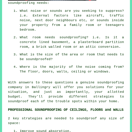
soundproofing needs:
What noise or sounds are you seeking to suppress?
i.e. External factors like aircraft, traffic
noise, next door neighbours etc, or sounds inside
your property from a family room or teenagers
bedroom.
What room needs soundproofing? i.e. Is it a
concrete lined basement, a plasterboard partition
room, a brick walled room or an attic conversion.
What is the size of the area or room that needs to
be soundproofed?
Where is the majority of the noise coming from?
The floor, doors, walls, ceiling or windows.
With answers to these questions a genuine soundproofing
company in Ballingry will offer you solutions for your
situation, and just as importantly, your allotted
budget. They'll provide different strategies to
soundproof each of the trouble spots within your home.
PROFESSIONAL SOUNDPROOFING OF CEILINGS, FLOORS and WALLS
2 key strategies are needed to soundproof any size of
space:
Improve sound absorption.