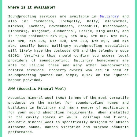
Where is it Available?
Soundproofing
services are available in
Ballingry
and
also in: Cardenden, Lochgelly, Kelty, Glenrothes,
Kinross, Lochore, Cowdenbeath, Crosshill, Kinnesswood,
Glencraig, Kingseat, Auchertool, Leslie, Kinglassie, and
in these postcodes KY5 8QB, KY5 8LW, KY5 8LP, KY5 8NX,
KY5 8PB, KY5 8JX, KY5 8JU, KY5 8LU, KY5 8QF, and KY5
8JN. Locally based Ballingry
soundproofing specialists
will likely have the postcode KY5 and the telephone code
01592. Verifying this should confirm you access local
providers of
soundproofing
. Ballingry homeowners are
able to utilise these and many other soundproofing
related services. Property owners who are in need of
soundproofing quotes can simply click on the "Quote"
banner provided.
AMW (Acoustic Mineral Wool)
Acoustic mineral wool (AMW) is one of the most versatile
products on the market for soundproofing homes and
buildings in Ballingry and has a number of applications
for your sound absorption requirements. When installed
in the cavity spaces of walls, ceilings and floors,
acoustic mineral wool is specifically designed to absorb
airborne sound, dampen vibration and improve acoustic
performance.