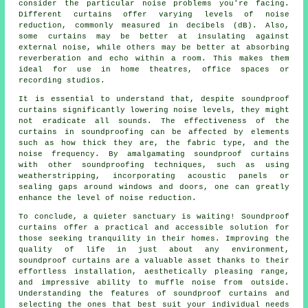
consider the particular noise problems you're facing.
Different curtains offer varying levels of noise
reduction, commonly measured in decibels (dB). Also,
some curtains may be better at insulating against
external noise, while others may be better at absorbing
reverberation and echo within a room. This makes them
ideal for use in home theatres, office spaces or
recording studios.
It is essential to understand that, despite
soundproof
curtains significantly lowering noise levels, they might
not eradicate all sounds. The effectiveness of the
curtains in soundproofing can be affected by elements
such as how thick they are, the fabric type, and the
noise frequency. By amalgamating soundproof curtains
with other soundproofing techniques, such as using
weatherstripping, incorporating acoustic panels or
sealing gaps around windows and doors, one can greatly
enhance the level of noise reduction.
To conclude, a quieter sanctuary is waiting! Soundproof
curtains offer a practical and accessible solution for
those seeking tranquility in their homes. Improving the
quality of life in just about any environment,
soundproof curtains are a valuable asset thanks to their
effortless installation, aesthetically pleasing range,
and impressive ability to muffle noise from outside.
Understanding the features of soundproof curtains and
selecting the ones that best suit your individual needs