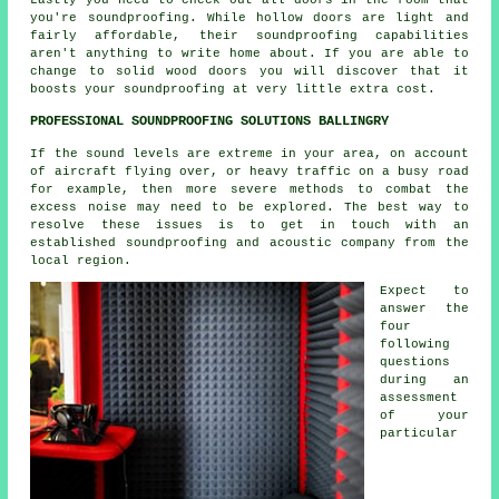
you're soundproofing. While hollow doors are light and
fairly affordable, their soundproofing capabilities
aren't anything to write home about. If you are able to
change to solid wood doors you will discover that it
boosts your soundproofing at very little extra cost.
PROFESSIONAL SOUNDPROOFING SOLUTIONS BALLINGRY
If the sound levels are extreme in your area, on account
of aircraft flying over, or heavy traffic on a busy road
for example, then more severe methods to combat the
excess noise may need to be explored. The best way to
resolve these issues is to get in touch with an
established soundproofing and acoustic company from the
local region.
Expect to
answer the
four
following
questions
during an
assessment
of your
particular