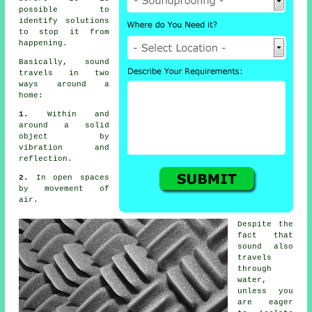
possible to
identify solutions
to stop it from
happening.
Basically, sound
travels in two
ways around a
home:
1.
Within and
around a solid
object by
vibration and
reflection.
2.
In open spaces
by movement of
air.
Despite the
fact that
sound also
travels
through
water,
unless you
are eager