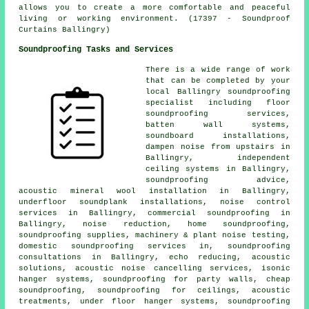
allows you to create a more comfortable and peaceful
living or working environment. (17397 - Soundproof
Curtains Ballingry)
Soundproofing Tasks and Services
There is a wide range of work
that can be completed by your
local Ballingry
soundproofing
specialist
including floor
soundproofing services,
batten wall systems,
soundboard installations,
dampen noise from upstairs in
Ballingry, independent
ceiling systems in Ballingry,
soundproofing advice,
acoustic mineral wool installation in Ballingry,
underfloor soundplank installations, noise control
services in Ballingry, commercial soundproofing in
Ballingry, noise reduction, home soundproofing,
soundproofing supplies, machinery & plant noise testing,
domestic soundproofing services in
, soundproofing
consultations in Ballingry, echo reducing, acoustic
solutions,
acoustic noise cancelling services
, isonic
hanger systems,
soundproofing for party walls
, cheap
soundproofing, soundproofing for ceilings, acoustic
treatments, under floor hanger systems, soundproofing