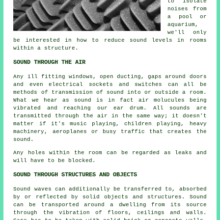
to isolate
noises from
a pool or
aquarium,
we'll only
be interested in how to reduce sound levels in rooms
within a structure.
SOUND THROUGH THE AIR
Any ill fitting windows, open ducting, gaps around doors
and even electrical sockets and switches can all be
methods of transmission of sound into or outside a room.
What we hear as sound is in fact air molucules being
vibrated and reaching our ear drum. All sounds are
transmitted through the air in the same way; it doesn't
matter if it's music playing, children playing, heavy
machinery, aeroplanes or busy traffic that creates the
sound.
Any holes within the room can be regarded as leaks and
will have to be blocked.
SOUND THROUGH STRUCTURES AND OBJECTS
Sound waves can additionally be transferred to, absorbed
by or reflected by solid objects and structures. Sound
can be transported around a dwelling from its source
through the vibration of floors, ceilings and walls.