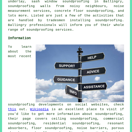
underlay, sash window soundproofing in Ballingry,
soundproofing walls from noisy neighbours, noise
measurement services, concrete floor soundproofing, and
lots more. Listed are just a few of the activities that
are handled by tradesmen installing
soundproofing
.
Ballingry professionals will inform you of their whole
range of
soundproofing services
.
Information
To learn
about the
most recent
soundproofing developments on social websites, check
this
out.
Wikipedia
is an excellent place to visit if
you'd like to get more information about soundproofing,
their page covers ceiling soundproofing, commercial
soundproofing, residential soundproofing, resonant
absorbers, floor soundproofing, noise barriers, porous