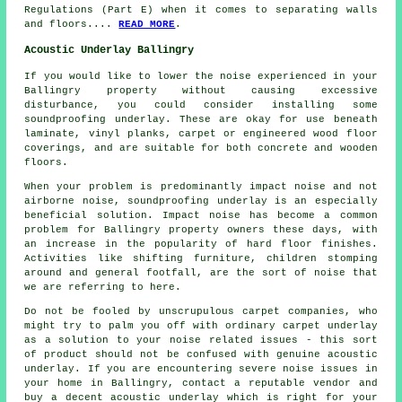
Regulations (Part E) when it comes to separating walls
and floors....
READ MORE
.
Acoustic Underlay Ballingry
If you would like to lower the noise experienced in your
Ballingry property without causing excessive
disturbance, you could consider installing some
soundproofing underlay. These are okay for use beneath
laminate, vinyl planks, carpet or engineered wood floor
coverings, and are suitable for both concrete and wooden
floors.
When your problem is predominantly impact noise and not
airborne noise, soundproofing underlay is an especially
beneficial solution. Impact noise has become a common
problem for Ballingry property owners these days, with
an increase in the popularity of hard floor finishes.
Activities like shifting furniture, children stomping
around and general footfall, are the sort of noise that
we are referring to here.
Do not be fooled by unscrupulous carpet companies, who
might try to palm you off with ordinary carpet underlay
as a solution to your noise related issues - this sort
of product should not be confused with genuine acoustic
underlay. If you are encountering severe noise issues in
your home in Ballingry, contact a reputable vendor and
buy a decent acoustic underlay which is right for your