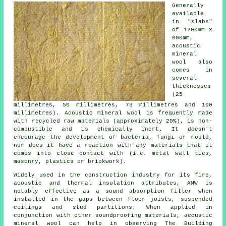
Generally
available
in "slabs"
of 1200mm x
600mm,
acoustic
mineral
wool also
comes in
several
thicknesses
(25
millimetres, 50 millimetres, 75 millimetres and 100
millimetres). Acoustic mineral wool is frequently made
with recycled raw materials (approximately 20%), is non-
combustible and is chemically inert. It doesn't
encourage the development of bacteria, fungi or mould,
nor does it have a reaction with any materials that it
comes into close contact with (i.e. metal wall ties,
masonry, plastics or brickwork).
Widely used in the construction industry for its fire,
acoustic and thermal insulation attributes, AMW is
notably effective as a sound absorption filler when
installed in the gaps between floor joists, suspended
ceilings and stud partitions. When applied in
conjunction with other soundproofing materials, acoustic
mineral wool can help in observing The Building