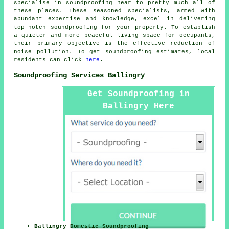
specialise in
soundproofing
near to pretty much all of
these places. These seasoned specialists, armed with
abundant expertise and knowledge, excel in delivering
top-notch soundproofing for your property. To establish
a quieter and more peaceful living space for occupants,
their primary objective is the effective reduction of
noise pollution
. To get soundproofing estimates, local
residents can click
here
.
Soundproofing Services Ballingry
Get Soundproofing in
Ballingry Here
Ballingry Domestic Soundproofing