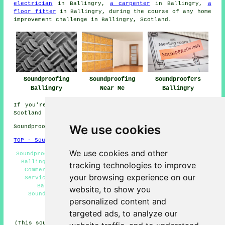
electrician
in Ballingry,
a carpenter
in Ballingry,
a
floor fitter
in Ballingry, during the course of any home
improvement challenge in Ballingry, Scotland.
Soundproofing
Soundproofing
Soundproofers
Ballingry
Near Me
Ballingry
If you're interested in local information on Ballingry,
Scotland go
here
We use cookies
Soundproofing in KY5 area, telephone code 01592.
TOP - Soundproofing Ballingry
We use cookies and other
Soundproofing Near Me - Domestic Soundproofing Services
Ballingry - Floor Soundproofing Services Ballingry -
tracking technologies to improve
Commercial Soundproofing Ballingry - Soundproofing
your browsing experience on our
Services Ballingry - Noisy Neighbour Soundproofing
Ballingry - Soundproofing Ballingry - Cheap
website, to show you
Soundproofing Ballingry - Soundproofer Ballingry
personalized content and
HOME - SOUNDPROOFING UK
targeted ads, to analyze our
(This soundproofing Ballingry article was written on 10-