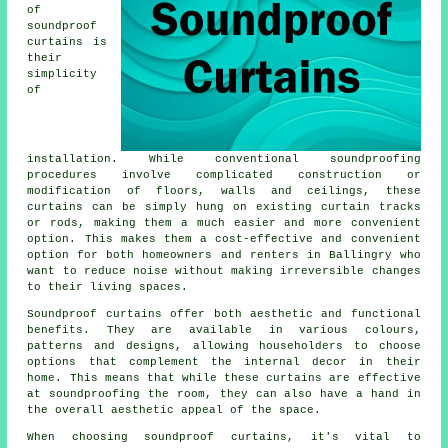
of
soundproof
curtains is
their
simplicity
of
installation. While conventional
soundproofing
procedures involve complicated construction or
modification of floors, walls and ceilings, these
curtains can be simply hung on existing curtain tracks
or rods, making them a much easier and more convenient
option. This makes them a cost-effective and convenient
option for both homeowners and renters in Ballingry who
want to reduce noise without making irreversible changes
to their living spaces.
Soundproof curtains
offer both aesthetic and functional
benefits. They are available in various colours,
patterns and designs, allowing householders to choose
options that complement the internal decor in their
home. This means that while these curtains are effective
at soundproofing the room, they can also have a hand in
the overall aesthetic appeal of the space.
When choosing soundproof curtains, it's vital to