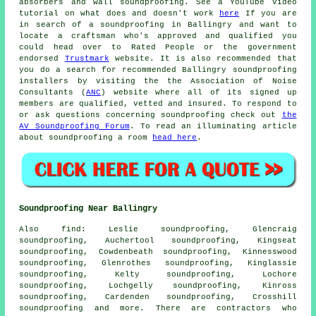
absorbers and wall soundproofing. See a YouTube video
tutorial on what does and doesn't work
here
If you are
in search of a soundproofing in Ballingry and want to
locate a craftsman who's approved and qualified you
could head over to Rated People or the government
endorsed
Trustmark
website. It is also recommended that
you do a search for recommended Ballingry soundproofing
installers by visiting the the Association of Noise
Consultants (
ANC
) website where all of its signed up
members are qualified, vetted and insured. To respond to
or ask questions concerning soundproofing check out
the
AV Soundproofing Forum
. To read an illuminating article
about soundproofing a room
head here
.
Soundproofing Near Ballingry
Also
find
: Leslie soundproofing, Glencraig
soundproofing, Auchertool soundproofing, Kingseat
soundproofing, Cowdenbeath soundproofing, Kinnesswood
soundproofing, Glenrothes soundproofing, Kinglassie
soundproofing, Kelty soundproofing, Lochore
soundproofing, Lochgelly soundproofing, Kinross
soundproofing, Cardenden soundproofing, Crosshill
soundproofing and more. There are contractors who