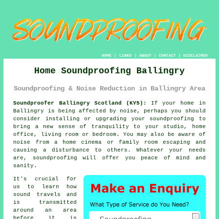
HOME
|
LINKS
|
ABOUT
|
CONTACT
|
DISCLAIMER
Home Soundproofing Ballingry
Soundproofing & Noise Reduction in Ballingry Area
Soundproofer Ballingry Scotland (KY5):
If your home in
Ballingry is being affected by noise, perhaps you should
consider installing or upgrading your
soundproofing
to
bring a new sense of tranquility to your studio, home
office, living room or bedroom. You may also be aware of
noise from a home cinema or family room escaping and
causing a disturbance to others. Whatever your needs
are, soundproofing will offer you peace of mind and
sanity.
It's crucial for
us to learn how
sound travels
and
is transmitted
around an area
before it is