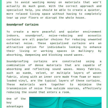
you to avoid wasting money on materials that won't
actually do much good. With the correct approach and
specialist help, you should be able to create a quieter,
more relaxed living space without having to completely
tear up your floors or disrupt the whole house.
Soundproof Curtains
To create a more peaceful and quieter environment
indoors, soundproof, noise-reducing and acoustic
curtains are all popular choices for reducing unwanted
external noise. These specialised curtains are an
attractive option for individuals looking to enhance
their living or working spaces in Ballingry by
absorbing, dampening and blocking sound waves.
Soundproofing curtains are constructed using a
combination of dense materials that are capable of
absorbing and reflecting sound waves. Heavy fabrics,
such as suede, velvet, or multiple layers of woven
fabric, along with an inner core made from foam or mass-
loaded vinyl, are the typical layers of these curtains.
These materials work together to minimise the
transmission of noise from outside sources, effectively
reducing the sound that enters a room.
One of the
key
advantages