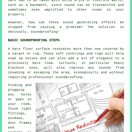
Care has to be taken with solid brick or concrete walls,
such as a basement, since sound can be transmitted and
sometimes even amplified to other rooms in your
property.
However, how can these sound generating effects be
stopped from causing a problem? The solution is
obviously, soundproofing!
BASIC SOUNDPROOFING STEPS
A bare floor surface resonates more than one covered by
a carpet or rug. These soft coverings and rugs will help
soak up noises and can also add a bit of elegance to a
previously bare room. Curtains, in particular heavy
blackout ones, will also repress any sounds from
invading or escaping the area, economically and without
requiring professional soundproofing.
Finding and
plugging
any holes
or gaps in
your room,
think light
fittings,
windows,
door frames
and