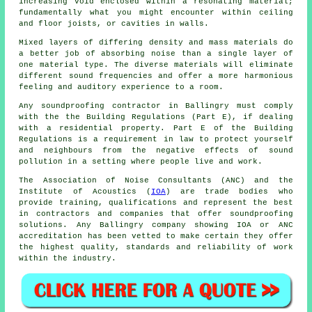
increasing void enclosed within a resonating material;
fundamentally what you might encounter within ceiling
and floor joists, or cavities in walls.
Mixed layers of differing density and mass materials do
a better job of absorbing noise than a single layer of
one material type. The diverse materials will eliminate
different sound frequencies and offer a more harmonious
feeling and auditory experience to a room.
Any soundproofing contractor in Ballingry must comply
with the the Building Regulations (Part E), if dealing
with a residential property. Part E of the Building
Regulations is a requirement in law to protect yourself
and neighbours from the negative effects of sound
pollution in a setting where people live and work.
The Association of Noise Consultants (ANC) and the
Institute of Acoustics (
IOA
) are trade bodies who
provide training, qualifications and represent the best
in contractors and companies that offer soundproofing
solutions. Any Ballingry company showing IOA or ANC
accreditation has been vetted to make certain they offer
the highest quality, standards and reliability of work
within the industry.