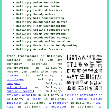
Ballingry Noise Reduction
Ballingry Sound Insulation
Ballingry Landlord Services
Ballingry Soundproofers
Ballingry Wall Soundproofing
Ballingry Soundproofing Quotes
Ballingry Floor Soundproofing
Ballingry Ceiling Soundproofing
Ballingry Cheap Soundproofing
Ballingry Soundproofing Surveys
Ballingry Soundproofing Services
Ballingry Music Studio Soundproofing
Ballingry Acoustic Services
Other Tradespeople in Ballingry
Scotland:
Okay, so you are
currently searching for
soundproofing
in Ballingry,
however you could also need
a
plumber
in Ballingry,
a
bricklayer
in Ballingry,
a
handyman
in Ballingry,
metalworkers
in Ballingry,
rubbish removal
in Ballingry,
driveway cleaning
in Ballingry,
a building contractor
in
Ballingry,
a tiler
in Ballingry,
a double glazing
installer
in Ballingry,
a plasterer
in Ballingry,
SKIP
HIRE
in Ballingry,
a decorator
in Ballingry,
an