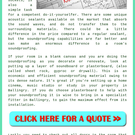
sockets, is
also a
simple task
for a competent do-it-yourselfer. There are some unique
acoustic sealants available on the market that absorb
the sound waves, and do not transfer them to the
surrounding materials. There could be a little
difference in the price compared to a regular sealant,
but the
soundproofing
capabilities are far better and
can make an enormous difference to a room's
soundproofing
.
If your room is a blank canvas and you are doing the
soundproofing as you decorate or renovate, look at
putting up a layer of soundboard or plasterboard, (also
called sheet rock, gyproc or drywall). This is an
economic and efficient soundproofing material owing to
its dense nature. It's great if you're setting up a home
cinema, music studio or study in your property in
Ballingry. If you do choose plasterboard to help with
your soundproofing it is wise to bring in a specialist
fitter in Ballingry, to gain the maximum effect from its
installation.
Lastly you need to check out all doors in the room that