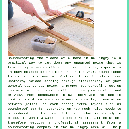
Soundproofing the floors of a home in Ballingry is a
practical way to cut down any unwanted noise that is
travelling between different rooms or levels, especially
in busy households or older properties where sound tends
to carry quite easily. Whether it is footsteps from
upstairs, voices echoing through floorboards, or just
general day-to-day noise, a proper soundproofing set-up
can make a considerable differance to your comfort and
privacy. Most homeowners in Ballingry are inclined to
look at solutions such as acoustic underlay, insulation
between joists, or even adding extra layers such as
soundproof boards, depending on how much noise needs to
be reduced, and the type of flooring that is already in
place. It won't always be a one-size-fits-all solution,
therefore getting a professional assessment from a
soundproofing company in the Ballingry area will help