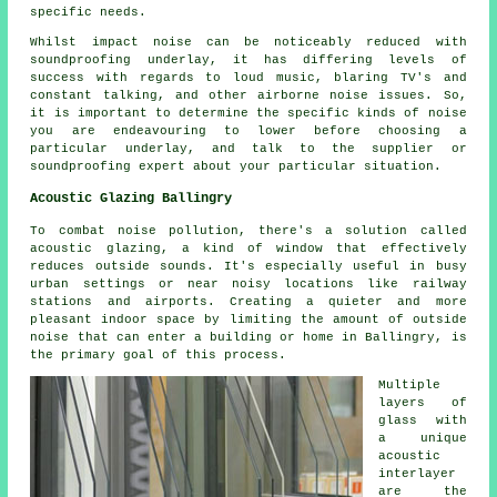
specific needs.
Whilst impact noise can be noticeably reduced with
soundproofing underlay, it has differing levels of
success with regards to loud music, blaring TV's and
constant talking, and other airborne noise issues. So,
it is important to determine the specific kinds of noise
you are endeavouring to lower before choosing a
particular underlay, and talk to the supplier or
soundproofing expert about your particular situation.
Acoustic Glazing Ballingry
To combat noise pollution, there's a solution called
acoustic glazing
, a kind of window that effectively
reduces outside sounds. It's especially useful in busy
urban settings or near noisy locations like railway
stations and airports. Creating a quieter and more
pleasant indoor space by limiting the amount of outside
noise that can enter a building or home in Ballingry, is
the primary goal of this process.
Multiple
layers of
glass with
a unique
acoustic
interlayer
are the