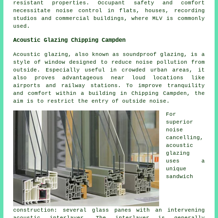
resistant properties. Occupant safety and comfort
necessitate noise control in flats, houses, recording
studios and commercial buildings, where MLV is commonly
used.
Acoustic Glazing Chipping Campden
Acoustic glazing, also known as soundproof glazing, is a
style of window designed to reduce noise pollution from
outside. Especially useful in crowded urban areas, it
also proves advantageous near loud locations like
airports and railway stations. To improve tranquility
and comfort within a building in Chipping Campden, the
aim is to restrict the entry of outside noise.
For
superior
noise
cancelling,
acoustic
glazing
uses a
unique
sandwich
construction: several glass panes with an intervening
acoustic interlayer. The interlayer is generally