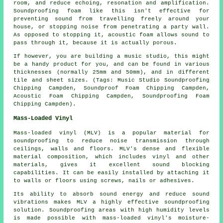
room, and reduce echoing, resonation and amplification.
Soundproofing foam like this isn't effective for
preventing sound from travelling freely around your
house, or stopping noise from penetrating a party wall.
As opposed to stopping it, acoustic foam allows sound to
pass through it, because it is actually porous.
If however, you are building a music studio, this might
be a handy product for you, and can be found in various
thicknesses (normally 25mm and 50mm), and in different
tile and sheet sizes. (Tags: Music Studio Soundproofing
Chipping Campden, Soundproof Foam Chipping Campden,
Acoustic Foam Chipping Campden, Soundproofing Foam
Chipping Campden).
Mass-Loaded Vinyl
Mass-loaded vinyl (MLV) is a popular material for
soundproofing to reduce noise transmission through
ceilings, walls and floors. MLV's dense and flexible
material composition, which includes vinyl and other
materials, gives it excellent sound blocking
capabilities. It can be easily installed by attaching it
to walls or floors using screws, nails or adhesives.
Its ability to absorb sound energy and reduce sound
vibrations makes MLV a highly effective soundproofing
solution. Soundproofing areas with high humidity levels
is made possible with mass-loaded vinyl's moisture-