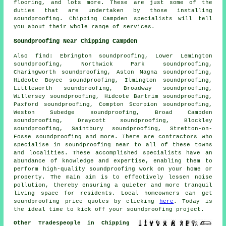
flooring, and lots more. These are just some of the
duties that are undertaken by those installing
soundproofing
. Chipping Campden specialists will tell
you about their whole range of services.
Soundproofing Near Chipping Campden
Also
find
: Ebrington soundproofing, Lower Lemington
soundproofing, Northwick Park soundproofing,
Charingworth soundproofing, Aston Magna soundproofing,
Hidcote Boyce soundproofing, Ilmington soundproofing,
Littleworth soundproofing, Broadway soundproofing,
Willersey soundproofing, Hidcote Bartrim soundproofing,
Paxford soundproofing, Compton Scorpion soundproofing,
Weston Subedge soundproofing, Broad Campden
soundproofing, Draycott soundproofing, Blockley
soundproofing, Saintbury soundproofing, Stretton-on-
Fosse soundproofing and more. There are contractors who
specialise in
soundproofing
near to all of these towns
and localities. These accomplished specialists have an
abundance of knowledge and expertise, enabling them to
perform high-quality soundproofing work on your home or
property. The main aim is to effectively lessen
noise
pollution
, thereby ensuring a quieter and more tranquil
living space for residents. Local homeowners can get
soundproofing
price quotes by clicking
here
. Today is
the ideal time to kick off your soundproofing project.
Other Tradespeople in Chipping