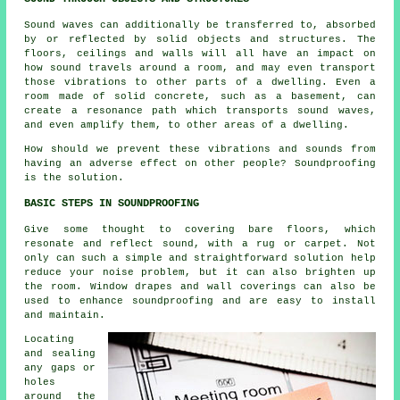
Sound waves can additionally be transferred to, absorbed
by or reflected by solid objects and structures. The
floors, ceilings and walls will all have an impact on
how sound travels around a room, and may even transport
those vibrations to other parts of a dwelling. Even a
room made of solid concrete, such as a basement, can
create a resonance path which transports sound waves,
and even amplify them, to other areas of a dwelling.
How should we prevent these vibrations and sounds from
having an adverse effect on other people?
Soundproofing
is the solution.
BASIC STEPS IN SOUNDPROOFING
Give some thought to covering bare floors, which
resonate and reflect sound, with a rug or carpet. Not
only can such a simple and straightforward solution help
reduce your noise problem, but it can also brighten up
the room. Window drapes and wall coverings can also be
used to enhance
soundproofing
and are easy to install
and maintain.
Locating
and sealing
any gaps or
holes
around the