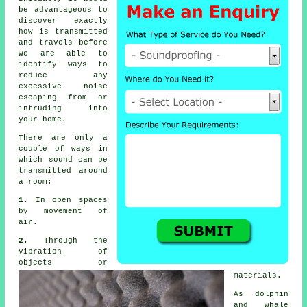
be advantageous to
discover exactly
how is transmitted
and travels before
we are able to
identify ways to
reduce any
excessive noise
escaping from or
intruding into
your home.
There are only a
couple of ways in
which
sound
can be
transmitted around
a room:
1.
In open spaces
by movement of
air.
2.
Through the
vibration of
objects or
materials.
As dolphin
and whale