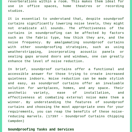
reverberations within a room. This makes them ideal for
use in office spaces, home theatres or recording
studios.
It is essential to understand that, despite
soundproof
curtains significantly lowering noise levels, they might
not eradicate all sounds. The effectiveness of the
curtains in soundproofing can be affected by factors
such as the fabric type, how thick they are, and the
noise frequency. By amalgamating soundproof curtains
with other soundproofing strategies, such as using
weatherstripping, incorporating acoustic panels or
sealing gaps around doors and windows, one can greatly
enhance the level of noise reduction.
In brief, soundproof curtains offer a functional and
accessible answer for those trying to create increased
quietness indoors. Noise reduction can be made stylish
and easy, as soundproof curtains offer an invaluable
solution for workplaces, homes, and any space. Their
aesthetic variety, ease of installation, and
effectiveness at combating external noise make them a
winner. By understanding the features of soundproof
curtains and choosing the most appropriate ones for your
requirements, you can reap the benefits of these noise-
reducing marvels. (17397 - Soundproof Curtains Chipping
Campden)
Soundproofing Tasks and Services