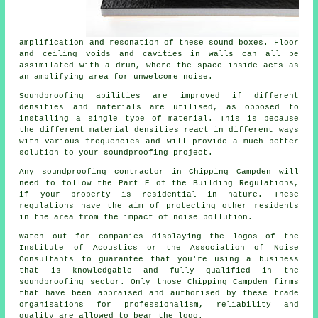
amplification and resonation of these sound boxes. Floor
and ceiling voids and cavities in walls can all be
assimilated with a drum, where the space inside acts as
an amplifying area for unwelcome noise.
Soundproofing abilities are improved if different
densities and materials are utilised, as opposed to
installing a single type of material. This is because
the different material densities react in different ways
with various frequencies and will provide a much better
solution to your soundproofing project.
Any soundproofing contractor in Chipping Campden will
need to follow the Part E of the Building Regulations,
if your property is residential in nature. These
regulations have the aim of protecting other residents
in the area from the impact of noise pollution.
Watch out for companies displaying the logos of the
Institute of Acoustics or the Association of Noise
Consultants to guarantee that you're using a business
that is knowledgable and fully qualified in the
soundproofing sector. Only those Chipping Campden firms
that have been appraised and authorised by these trade
organisations for professionalism, reliability and
quality are allowed to bear the logo.