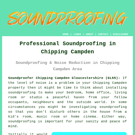
HOME
|
LINKS
|
ABOUT
|
CONTACT
|
DISCLAIMER
Professional Soundproofing in
Chipping Campden
Soundproofing & Noise Reduction in Chipping
Campden Area
Soundproofer Chipping Campden Gloucestershire (GL55):
If
the level of noise is a problem in your Chipping Campden
property then it might be time to think about installing
soundproofing
to make your bedroom, home office, living
room or studio a peaceful haven from your fellow
occupants, neighbours and the outside world. In some
circumstances you might be investigating soundproofing
so that you don't disturb others in the house from a
kid's room, music room or home cinema. Either way,
soundproofing is important for your sanity and peace of
mind.
Initially it would