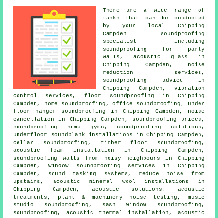
There are a wide range of
tasks that can be conducted
by your local Chipping
Campden
soundproofing
specialist
including
soundproofing for party
walls
, acoustic glass in
Chipping Campden, noise
reduction services,
soundproofing advice in
Chipping Campden, vibration
control services, floor soundproofing in Chipping
Campden, home soundproofing, office soundproofing, under
floor hanger soundproofing in Chipping Campden,
noise
cancellation
in Chipping Campden, soundproofing prices,
soundproofing home gyms, soundproofing solutions,
underfloor soundplank installations in Chipping Campden,
cellar soundproofing, timber floor soundproofing,
acoustic foam installation in Chipping Campden,
soundproofing walls from noisy neighbours in Chipping
Campden, window soundproofing services in Chipping
Campden, sound masking systems, reduce noise from
upstairs, acoustic mineral wool installations in
Chipping Campden, acoustic solutions, acoustic
treatments, plant & machinery noise testing, music
studio soundproofing, sash window soundproofing,
soundproofing, acoustic thermal installation, acoustic