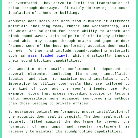
be overstated. They serve to limit the transmission of
noise through doorways, ultimately improving the sound
insulation of a home or building.
Acoustic door seals are made from a number of different
materials including foam, rubber and weatherstrip, all
of which are selected for their ability to absorb and
block sound waves. This helps to eliminate any airborne
sound which may escape through cracks and gaps in door
frames. Some of the best performing acoustic door seals
go even further and include
sound-deadening
materials
such as
mass loaded vinyl
, which drastically improve
their sound blocking capabilities.
An acoustic door seal's perfomance is dependent on
several elements, including its shape, installation
location and size. To maximize sound insulation, it's
imperative to utilize door seals that are tailored to
the kind of door and the room's intended use. For
example, doors that access recording studios or lecture
halls necessitate more advanced soundproofing methods
than those leading to private offices.
To guarantee optimal performance, proper installation of
the acoustic door seal is crucial. The door seal must be
securely fitted against the doorframe to prevent the
formation of any gaps, and regular replacement is
necessary to maintain its soundproofing capabilities.