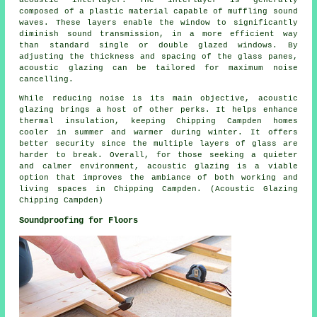
composed of a plastic material capable of muffling sound
waves. These layers enable the window to significantly
diminish sound transmission, in a more efficient way
than standard single or double glazed windows. By
adjusting the thickness and spacing of the glass panes,
acoustic glazing can be tailored for maximum noise
cancelling.
While reducing noise is its main objective, acoustic
glazing brings a host of other perks. It helps enhance
thermal insulation, keeping Chipping Campden homes
cooler in summer and warmer during winter. It offers
better security since the multiple layers of glass are
harder to break. Overall, for those seeking a quieter
and calmer environment,
acoustic glazing
is a viable
option that improves the ambiance of both working and
living spaces in Chipping Campden. (Acoustic Glazing
Chipping Campden)
Soundproofing for Floors