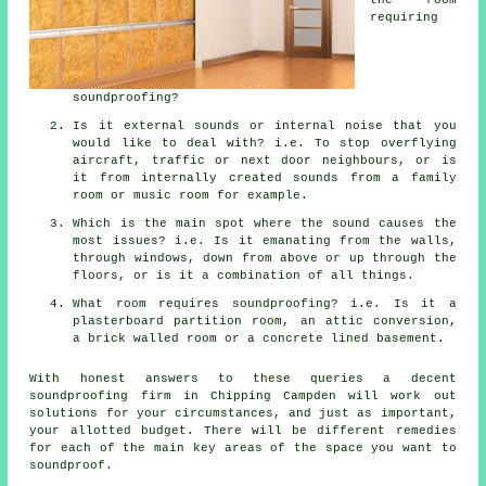
requiring
soundproofing?
Is it external sounds or internal noise that you
would like to deal with? i.e. To stop overflying
aircraft, traffic or next door neighbours, or is
it from internally created sounds from a family
room or music room for example.
Which is the main spot where the sound causes the
most issues? i.e. Is it emanating from the walls,
through windows, down from above or up through the
floors, or is it a combination of all things.
What room requires soundproofing? i.e. Is it a
plasterboard partition room, an attic conversion,
a brick walled room or a concrete lined basement.
With honest answers to these queries a decent
soundproofing firm in Chipping Campden will work out
solutions for your circumstances, and just as important,
your allotted budget. There will be different remedies
for each of the main key areas of the space you want to
soundproof.