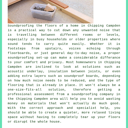
Soundproofing the floors of a home in Chipping Campden
is a practical way to cut down any unwanted noise that
is travelling between different rooms or levels,
especially in busy households or older properties where
sound tends to carry quite easily. Whether it is
footsteps from upstairs, voices echoing through
floorboards, or just general day-to-day noise, a proper
soundproofing set-up can make a considerable differance
to your comfort and privacy. Most homeowners in Chipping
Campden are inclined to look at solutions such as
acoustic underlay, insulation between joists, or even
adding extra layers such as soundproof boards, depending
on how much noise needs to be reduced, and the type of
flooring that is already in place. It won't always be a
one-size-fits-all solution, therefore getting a
professional assessment from a soundproofing company in
the Chipping Campden area will help you to avoid wasting
money on materials that won't actually do much good.
With the correct approach and specialist help, you
should be able to create a quieter, more relaxed living
space without having to completely tear up your floors
or disrupt the whole house.