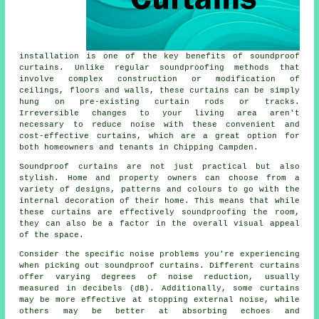
installation is one of the key benefits of soundproof
curtains. Unlike regular
soundproofing
methods that
involve complex construction or modification of
ceilings, floors and walls, these curtains can be simply
hung on pre-existing curtain rods or tracks.
Irreversible changes to your living area aren't
necessary to reduce noise with these convenient and
cost-effective curtains, which are a great option for
both homeowners and tenants in Chipping Campden.
Soundproof curtains are not just practical but also
stylish. Home and property owners can choose from a
variety of designs, patterns and colours to go with the
internal decoration of their home. This means that while
these curtains are effectively soundproofing the room,
they can also be a factor in the overall visual appeal
of the space.
Consider the specific noise problems you're experiencing
when picking out soundproof curtains. Different curtains
offer varying degrees of noise reduction, usually
measured in decibels (dB). Additionally, some curtains
may be more effective at stopping external noise, while
others may be better at absorbing echoes and