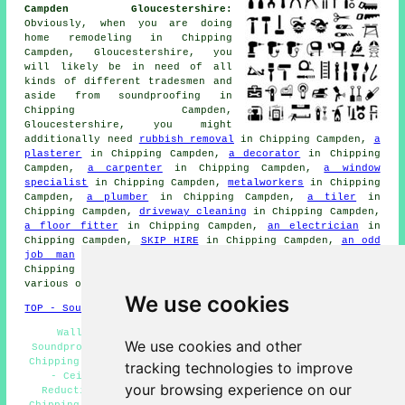
Campden Gloucestershire:
Obviously, when you are doing
home remodeling in Chipping
Campden, Gloucestershire, you
will likely be in need of all
kinds of different tradesmen and
aside from
soundproofing
in
Chipping Campden,
Gloucestershire, you might
additionally need
rubbish removal
in Chipping Campden,
a
plasterer
in Chipping Campden,
a decorator
in Chipping
Campden,
a carpenter
in Chipping Campden,
a window
specialist
in Chipping Campden,
metalworkers
in Chipping
Campden,
a plumber
in Chipping Campden,
a tiler
in
Chipping Campden,
driveway cleaning
in Chipping Campden,
a floor fitter
in Chipping Campden,
an electrician
in
Chipping Campden,
SKIP HIRE
in Chipping Campden,
an odd
job man
in Chipping Campden,
a general builder
in
Chipping Campden,
a bricklayer
in Chipping Campden, and
various other different Chipping Campden tradesmen.
We use cookies
TOP - Soundproofing Chipping Campden
Wall Soundproofing Chipping Campden - Domestic
We use cookies and other
Soundproofing Services Chipping Campden - Soundproofer
Chipping Campden - Cheap Soundproofing Chipping Campden
tracking technologies to improve
- Ceiling Soundproofing Chipping Campden - Noise
your browsing experience on our
Reduction Services Chipping Campden - Soundproofing
Chipping Campden - Floor Soundproofing Chipping Campden