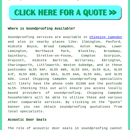
Where is Soundproofing Available?
Soundproofing
services are available in
Chipping Campden
and also in nearby places like: Ilmington, Paxford,
Hidcote Boyce, Broad Campden, Aston Magna, Lower
Lemington, Northwick Park, Blockley, Broadway,
Saintbury, Stretton-on-Fosse, Compton Scorpion,
Draycott, Hidcote Bartrim, Willersey, Ebrington,
Charingworth, Littleworth, Weston Subedge, and in these
postcodes GL55 9AF, GL55 6WX, GL55 6AX, GL55 6LA, GL55
6JF, GL55 6DE, GL55 6DJ, GL55 6AA, GL55 6AU, and GL55
6DS. Local Chipping Campden
soundproofing specialists
will likely have the phone code 01386 and the postcode
GL55. Checking this out will ensure you access locally
based providers of
soundproofing
. Chipping Campden
householders will be able to utilise these and various
other comparable services. By clicking on the "Quote"
banner you can obtain soundproofing quotations from
local specialists.
Acoustic Door Seals
The role of acoustic door seals in soundproofing cannot