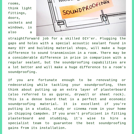
rooms,
think light
fittings,
doors,
sockets and
windows, is
also a
straightforward job for a skilled DIY'er. Plugging the
gaps and holes with a special acoustic sealant found in
many DIY and building material shops, will make a huge
difference to sound transmission in a room. There may be
a considerable difference in price in comparison with a
regular sealant, but the
soundproofing
capabilities are
a lot better and will make a huge difference to a room's
soundproofing
.
If you are fortunate enough to be renovating or
redecorating while tackling your soundproofing, then
think about putting up an extra layer of plasterboard
(also referred to as gyproc, drywall or sheet rock).
This is a dense board that is a perfect and economic
soundproofing material. It is excellent if you're
putting in a studio, study or cinema room in your home
in Chipping Campden. If you aren't proficient in fitting
plasterboard and studding, it's wise to hire a
specialist team to guarantee the best soundproofing
gains from its installation.