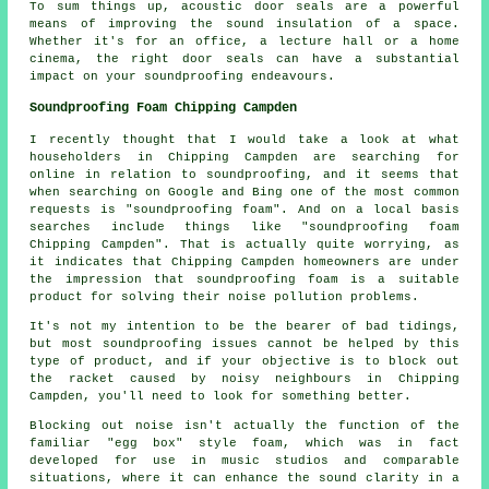
To sum things up, acoustic door seals are a powerful
means of improving the sound insulation of a space.
Whether it's for an office, a lecture hall or a home
cinema, the right door seals can have a substantial
impact on your soundproofing endeavours.
Soundproofing Foam Chipping Campden
I recently thought that I would take a look at what
householders in Chipping Campden are searching for
online in relation to soundproofing, and it seems that
when searching on Google and Bing one of the most common
requests is "soundproofing foam". And on a local basis
searches include things like "soundproofing foam
Chipping Campden". That is actually quite worrying, as
it indicates that Chipping Campden homeowners are under
the impression that soundproofing foam is a suitable
product for solving their noise pollution problems.
It's not my intention to be the bearer of bad tidings,
but most soundproofing issues cannot be helped by this
type of product, and if your objective is to block out
the racket caused by noisy neighbours in Chipping
Campden, you'll need to look for something better.
Blocking out noise isn't actually the function of the
familiar "egg box" style foam, which was in fact
developed for use in music studios and comparable
situations, where it can enhance the sound clarity in a