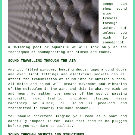
songs can
show, sound
also
travels
through
water, but
unless you
wish to
soundproof
a swimming pool or aquarium we will look only at the
techniques of soundproofing structures and rooms.
SOUND TRAVELLING THROUGH THE AIR
Any ill fitted windows, heating ducts, gaps around doors
and even light fittings and electrical sockets can all
affect the transmission of sound into or outside a room.
All noise and sound will create movement and vibration
of the molecules in the air, and this is what we pick up
and hear. No matter the source of the sound; passing
aircraft, road traffic, children playing, heavy
machinery or music, all sound is produced and
transmitted in exactly the same manner.
You should therefore imagine your room as a boat and
carefully inspect it for leaks that need to be plugged
before you can dare to sail it.
SOUND THROUGH OBJECTS AND STRUCTURES