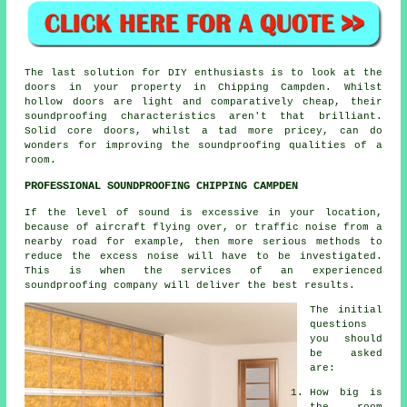
The last solution for DIY enthusiasts is to look at the
doors in your property in Chipping Campden. Whilst
hollow doors are light and comparatively cheap, their
soundproofing characteristics aren't that brilliant.
Solid core doors, whilst a tad more pricey, can do
wonders for improving the soundproofing qualities of a
room.
PROFESSIONAL SOUNDPROOFING CHIPPING CAMPDEN
If the level of sound is excessive in your location,
because of aircraft flying over, or traffic noise from a
nearby road for example, then more serious methods to
reduce the excess noise will have to be investigated.
This is when the services of an experienced
soundproofing company will deliver the best results.
The initial
questions
you should
be asked
are:
How big is
the room