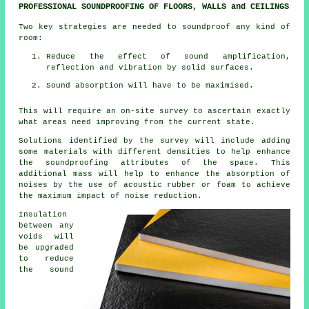
PROFESSIONAL SOUNDPROOFING OF FLOORS, WALLS and CEILINGS
Two key strategies are needed to soundproof any kind of
room:
Reduce the effect of sound amplification,
reflection and vibration by solid surfaces.
Sound absorption will have to be maximised.
This will require an on-site survey to ascertain exactly
what areas need improving from the current state.
Solutions identified by the survey will include adding
some materials with different densities to help enhance
the soundproofing attributes of the space. This
additional mass will help to enhance the absorption of
noises by the use of acoustic rubber or foam to achieve
the maximum impact of noise reduction.
Insulation
between any
voids will
be upgraded
to reduce
the sound