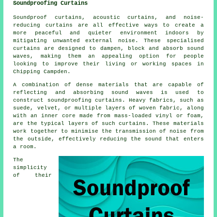
Soundproofing Curtains
Soundproof curtains, acoustic curtains, and noise-
reducing curtains are all effective ways to create a
more peaceful and quieter environment indoors by
mitigating unwanted external noise. These specialised
curtains are designed to dampen, block and absorb sound
waves, making them an appealing option for people
looking to improve their living or working spaces in
Chipping Campden.
A combination of dense materials that are capable of
reflecting and absorbing sound waves is used to
construct soundproofing curtains. Heavy fabrics, such as
suede, velvet, or multiple layers of woven fabric, along
with an inner core made from mass-loaded vinyl or foam,
are the typical layers of such curtains. These materials
work together to minimise the transmission of noise from
the outside, effectively reducing the sound that enters
a room.
The
simplicity
of their